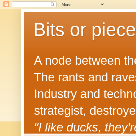
Bits or piec
A node between the
The rants and rave
Industry and techn
strategist, destroy
"I like ducks, they'