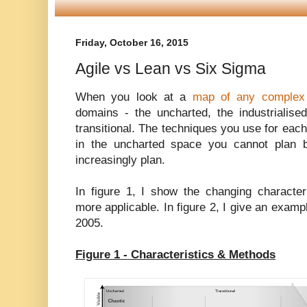
Friday, October 16, 2015
Agile vs Lean vs Six Sigma
When you look at a
map of any complex 
domains - the uncharted, the industrialise
transitional. The techniques you use for each
in the uncharted space you cannot plan 
increasingly plan.
In figure 1, I show the changing characte
more applicable. In figure 2, I give an examp
2005.
Figure 1 - Characteristics & Methods