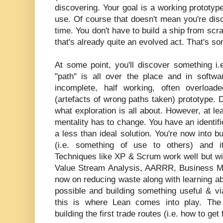
discovering. Your goal is a working prototy
use. Of course that doesn't mean you're disco
time. You don't have to build a ship from scra
that's already quite an evolved act. That's s
At some point, you'll discover something i
"path" is all over the place and in softwa
incomplete, half working, often overload
(artefacts of wrong paths taken) prototype. Do
what exploration is all about. However, at le
mentality has to change. You have an identi
a less than ideal solution. You're now into b
(i.e. something of use to others) and it
Techniques like XP & Scrum work well but wi
Value Stream Analysis, AARRR, Business M
now on reducing waste along with learning ab
possible and building something useful & via
this is where Lean comes into play. The 
building the first trade routes (i.e. how to get