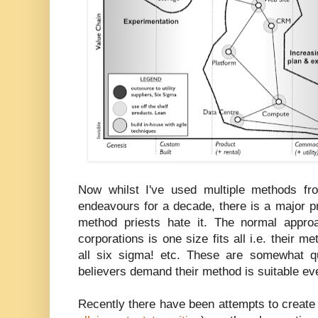
Now whilst I've used multiple methods fr
endeavours for a decade, there is a major p
method priests hate it. The normal appro
corporations is one size fits all i.e. their met
all six sigma! etc. These are somewhat q
believers demand their method is suitable e
Recently there have been attempts to create b