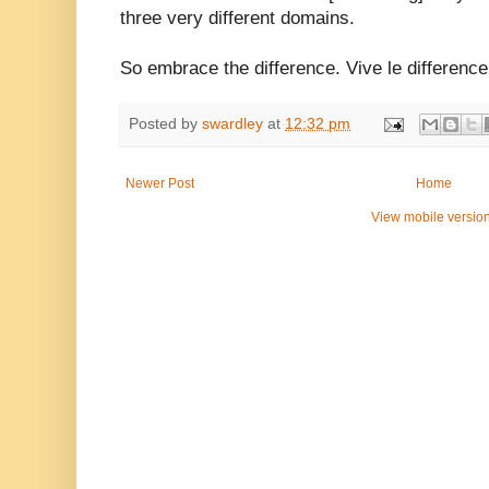
three very different domains.
So embrace the difference. Vive le difference
Posted by
swardley
at
12:32 pm
Newer Post
Home
View mobile versio