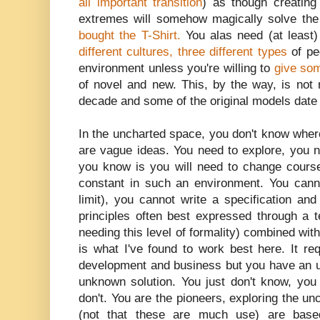
all important transition
) as though creating
extremes will somehow magically solve t
bought the T-Shirt.
You alas need (at least
different cultures, three different types
of pe
environment unless you're willing to
give so
of novel and new. This, by the way, is not 
decade and some of the original models date
In the uncharted space, you don't know wher
are vague ideas. You need to explore, you n
you know is you will need to change course
constant in such an environment. You canno
limit), you cannot write a specification and 
principles often best expressed through a 
needing this level of formality) combined wit
is what I've found to work best here. It req
development and business but you have an
unknown solution. You just don't know, you
don't. You are the pioneers, exploring the u
(not that these are much use) are base