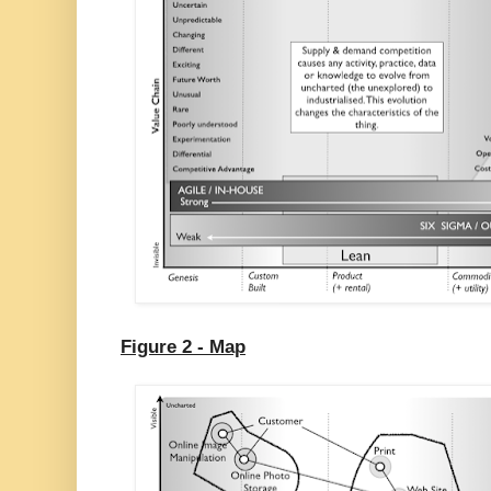
Figure 2 - Map