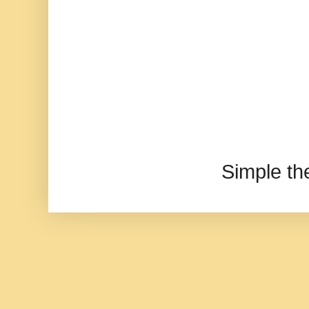
Simple t