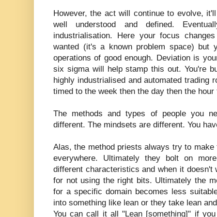
However, the act will continue to evolve, i
well understood and defined. Eventual
industrialisation. Here your focus chang
wanted (it's a known problem space) but 
operations of good enough. Deviation is you
six sigma will help stamp this out. You're bu
highly industrialised and automated trading r
timed to the week then the day then the hour
The methods and types of people you nee
different. The mindsets are different. You ha
Alas, the method priests always try to make
everywhere. Ultimately they bolt on mor
different characteristics and when it doesn't 
for not using the right bits. Ultimately the
for a specific domain becomes less suitable
into something like lean or they take lean and 
You can call it all "Lean [something]" if y