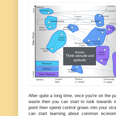
After quite a long time, once you're on the pa
waste then you can start to look towards m
point then spend control grows into your st
can start learning about common economic