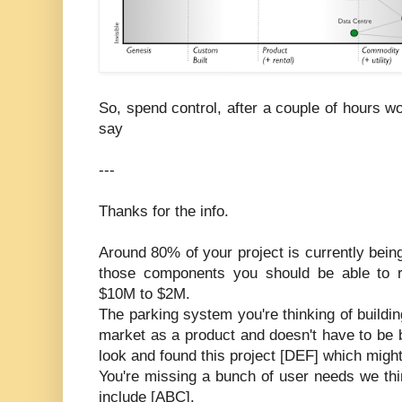
So, spend control, after a couple of hours 
say
---
Thanks for the info.
Around 80% of your project is currently bein
those components you should be able to r
$10M to $2M.
The parking system you're thinking of building
market as a product and doesn't have to be 
look and found this project [DEF] which might
You're missing a bunch of user needs we thin
include [ABC].