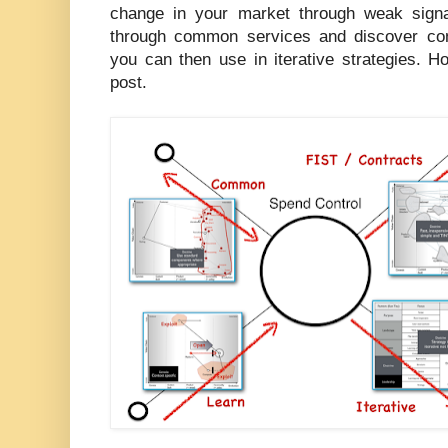
change in your market through weak signal 
through common services and discover con
you can then use in iterative strategies. H
post.