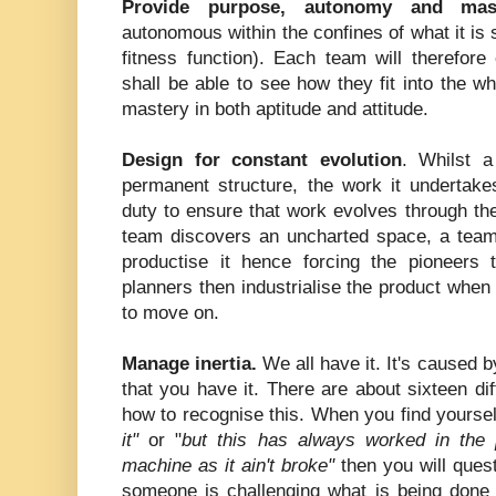
Provide purpose, autonomy and mast
autonomous within the confines of what it is
fitness function). Each team will therefor
shall be able to see how they fit into the 
mastery in both aptitude and attitude.
Design for constant evolution
. Whilst 
permanent structure, the work it undertakes
duty to ensure that work evolves through the
team discovers an uncharted space, a team 
productise it hence forcing the pioneer
planners then industrialise the product when 
to move on.
Manage inertia.
We all have it. It's caused b
that you have it. There are about sixteen dif
how to recognise this. When you find yourse
it"
or "
but this has always worked in the 
machine as it ain't broke"
then you will quest
someone is challenging what is being done