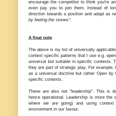
encourage the competitor to think you're an 
even pay you to join them. Instead of lo
direction towards a position and adapt as 
by feeling the stones".
A final note
The above is my list of universally applicabl
context specific patterns that I use e.g. ope
universal but suitable in specific contexts.
they are part of strategic play. For example, 
as a universal doctrine but rather Open by t
specific contexts.
These are also not "leadership". This is d
hence operational. Leadership is more the act
where we are going) and using context 
environment in our favour.