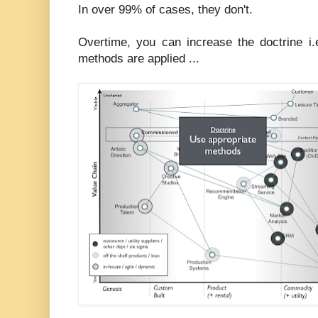
In over 99% of cases, they don't.
Overtime, you can increase the doctrine i.
methods are applied ...