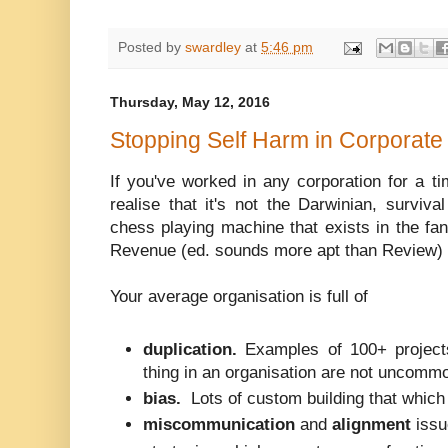
Posted by
swardley
at
5:46 pm
Thursday, May 12, 2016
Stopping Self Harm in Corporate 
If you've worked in any corporation for a t
realise that it's not the Darwinian, surviva
chess playing machine that exists in the fa
Revenue (ed. sounds more apt than Review)
Your average organisation is full of
duplication.
Examples of 100+ project
thing in an organisation are not uncomm
bias.
Lots of custom building that which
miscommunication
and
alignment
issu