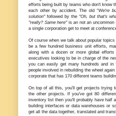
efforts being built by teams who don't know t
each other by accident. The old "
We're bu
solution"
followed by the
"Oh, but that's wh
"really? Same here"
is an not an uncommon 
a single corporation get to meet at conferenc
Of course when we talk about popular topics li
be a few hundred business unit efforts, 
along with a dozen or more global efforts 
executives looking to be in charge of the next
you can easily get many hundreds and in 
people involved in rebuilding the wheel again
corporate that has 170 different teams build
On top of all this, you'll get projects trying
the other projects. If you've got 80 diffe
inventory list then you'll probably have half 
building interfaces or data warehouses or 
get all the data together, translated and tran