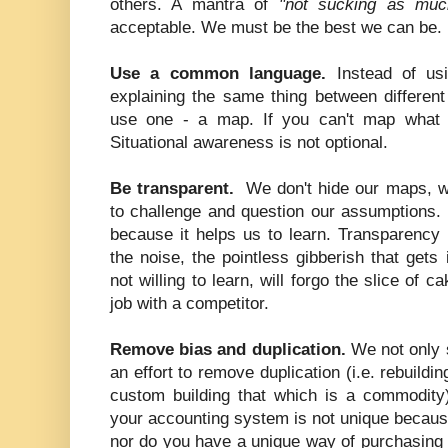
others. A mantra of
"not sucking as muc
acceptable. We must be the best we can be.
Use a common language.
Instead of us
explaining the same thing between different
use one - a map. If you can't map what y
Situational awareness is not optional.
Be transparent.
We don't hide our maps, w
to challenge and question our assumptions. 
because it helps us to learn. Transparency 
the noise, the pointless gibberish that gets
not willing to learn, will forgo the slice of 
job with a competitor.
Remove bias and duplication.
We not only 
an effort to remove duplication (i.e. rebuildi
custom building that which is a commodity)
your accounting system is not unique because
nor do you have a unique way of purchasing 