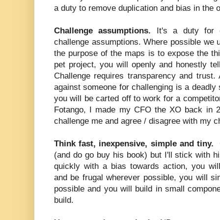
a duty to remove duplication and bias in the 
Challenge assumptions.
It's a duty for
challenge assumptions. Where possible we u
the purpose of the maps is to expose the thin
pet project, you will openly and honestly t
Challenge requires transparency and trust. 
against someone for challenging is a deadly s
you will be carted off to work for a competit
Fotango, I made my CFO the XO back in 20
challenge me and agree / disagree with my c
Think fast, inexpensive, simple and tiny.
(and do go buy his book) but I'll stick with h
quickly with a bias towards action, you wi
and be frugal wherever possible, you will s
possible and you will build in small compon
build.