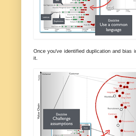
Once you've identified duplication and bias
it.