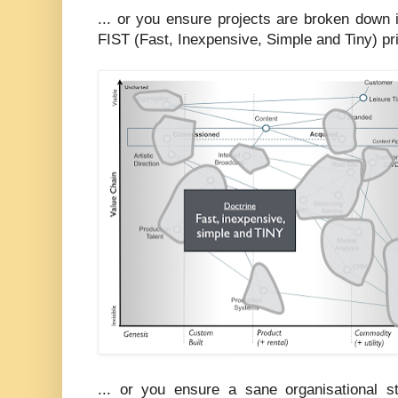
... or you ensure projects are broken down 
FIST (Fast, Inexpensive, Simple and Tiny) pri
... or you ensure a sane organisational st