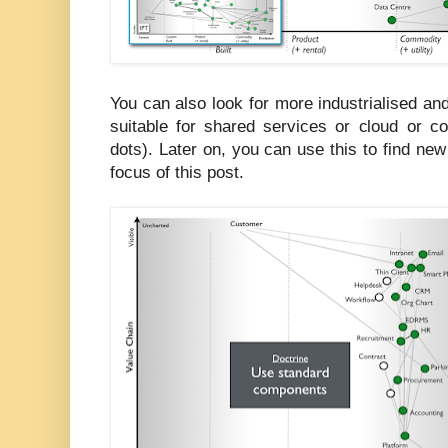
You can also look for more industrialised 
suitable for shared services or cloud or
dots). Later on, you can use this to find new 
focus of this post.