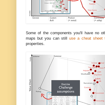
Some of the components you'll have no oth
maps but you can still
use a cheat sheet t
properties.