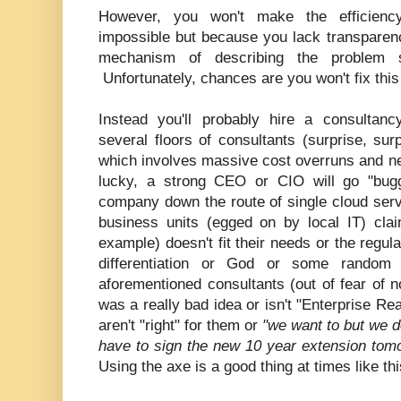
However, you won't make the efficienc
impossible but because you lack transpare
mechanism of describing the problem 
Unfortunately, chances are you won't fix thi
Instead you'll probably hire a consultan
several floors of consultants (surprise, sur
which involves massive cost overruns and nev
lucky, a strong CEO or CIO will go "bugg
company down the route of single cloud servic
business units (egged on by local IT) clai
example) doesn't fit their needs or the regula
differentiation or God or some random
aforementioned consultants (out of fear of no
was a really bad idea or isn't "Enterprise Re
aren't "right" for them or
"we want to but we d
have to sign the new 10 year extension tom
Using the axe is a good thing at times like th