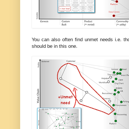
You can also often find unmet needs i.e. t
should be in this one.