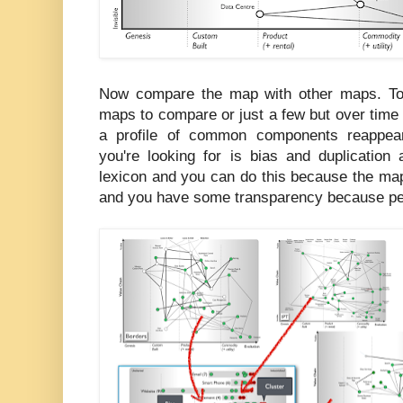
Now compare the map with other maps. To 
maps to compare or just a few but over tim
a profile of common components reappear
you're looking for is bias and duplication
lexicon and you can do this because the m
and you have some transparency because peo