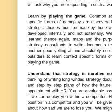
will ask why you are responding in such a wa
Learn by playing the game.
Common eco
specific forms of gameplay are discovere
strategic choices must be made by those w
developed internally and not externally. 
learned (hence again, maps and the purpo
strategy consultants to write documents te
another good yelling at and absolutely no 
outsiders to learn context specific forms 
playing the game.
Understand that strategy is iterative n
thinking of writing long winded strategy doc
and step by step plans of how the future
appointment with HR. You are a valuable ass
if we can deploy you within a competitor. H
position in a competitor and you will be give
about how sad we are to lose you. We might