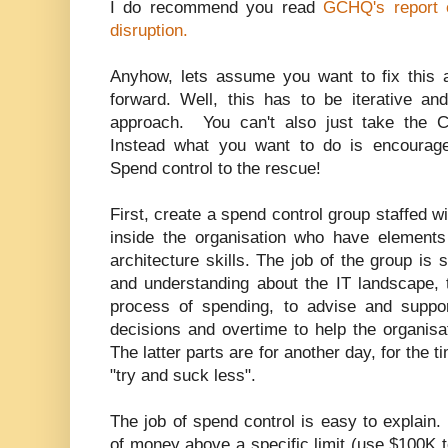
I do recommend you read
GCHQ's report 
disruption.
Anyhow, lets assume you want to fix this
forward. Well, this has to be iterative a
approach. You can't also just take the 
Instead what you want to do is encourage
Spend control to the rescue!
First, create a spend control group staffed w
inside the organisation who have elements
architecture skills. The job of the group is 
and understanding about the IT landscape, t
process of spending, to advise and suppo
decisions and overtime to help the organisa
The latter parts are for another day, for the t
"try and suck less".
The job of spend control is easy to explai
of money above a specific limit (use $100K t