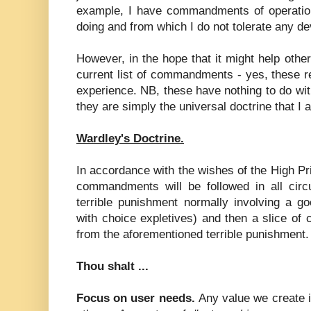
example, I have commandments of operatio
doing and from which I do not tolerate any de
However, in the hope that it might help other
current list of commandments - yes, these r
experience. NB, these have nothing to do wit
they are simply the universal doctrine that I
Wardley's Doctrine.
In accordance with the wishes of the High Pri
commandments will be followed in all cir
terrible punishment normally involving a go
with choice expletives) and then a slice of 
from the aforementioned terrible punishment.
Thou shalt ...
Focus on user needs.
Any value we create 