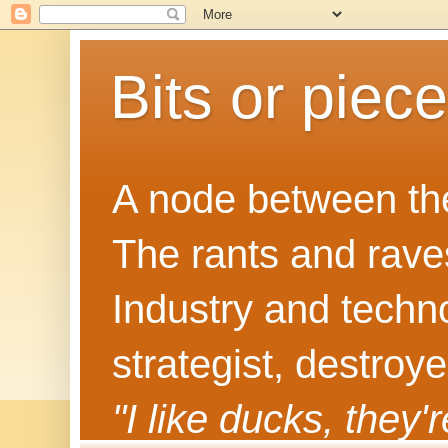
Bits or piec
A node between the
The rants and rave
Industry and techn
strategist, destroy
"I like ducks, they'