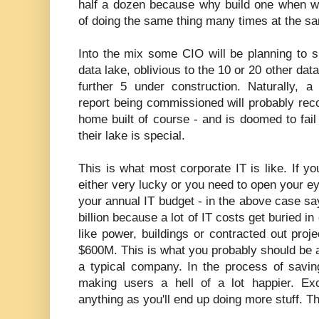
half a dozen because why build one when we
of doing the same thing many times at the s
Into the mix some CIO will be planning to 
data lake, oblivious to the 10 or 20 other da
further 5 under construction. Naturally, a
report being commissioned will probably rec
home built of course - and is doomed to fai
their lake is special.
This is what most corporate IT is like. If yo
either very lucky or you need to open your e
your annual IT budget - in the above case say
billion because a lot of IT costs get buried i
like power, buildings or contracted out proj
$600M. This is what you probably should be ai
a typical company. In the process of savin
making users a hell of a lot happier. Ex
anything as you'll end up doing more stuff. Thi