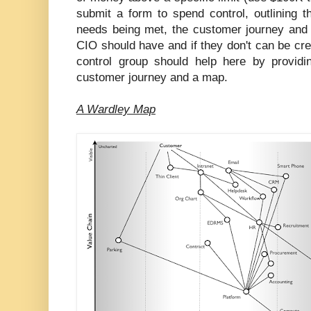
submit a form to spend control, outlining 
needs being met, the customer journey an
CIO should have and if they don't can be cr
control group should help here by provid
customer journey and a map.
A Wardley Map