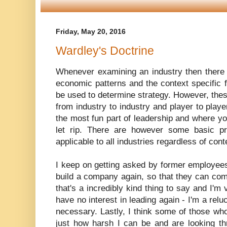
Friday, May 20, 2016
Wardley's Doctrine
Whenever examining an industry then there
economic patterns and the context specific 
be used to determine strategy. However, thes
from industry to industry and player to player
the most fun part of leadership and where you
let rip. There are however some basic prin
applicable to all industries regardless of con
I keep on getting asked by former employees
build a company again, so that they can come
that's a incredibly kind thing to say and I'm
have no interest in leading again - I'm a rel
necessary. Lastly, I think some of those wh
just how harsh I can be and are looking th