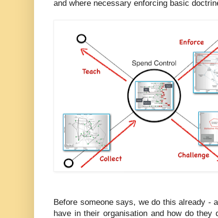
and where necessary enforcing basic doctrin
Before someone says, we do this already 
have in their organisation and how do they 