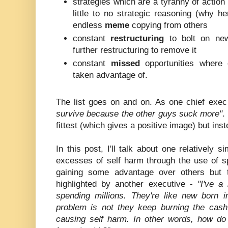
strategies which are a tyranny of actio
little to no strategic reasoning (why h
endless
meme
copying from others
constant
restructuring
to bolt on new 
further restructuring to remove it
constant
missed
opportunities where 
taken advantage of.
The list goes on and on. As one chief exec
survive because the other guys suck more"
.
fittest (which gives a positive image) but inst
In this post, I'll talk about one relatively 
excesses of self harm through the use of sp
gaining some advantage over others but t
highlighted by another executive -
"I've a
spending millions. They're like new born in
problem is not they keep burning the cash
causing self harm. In other words, how do 