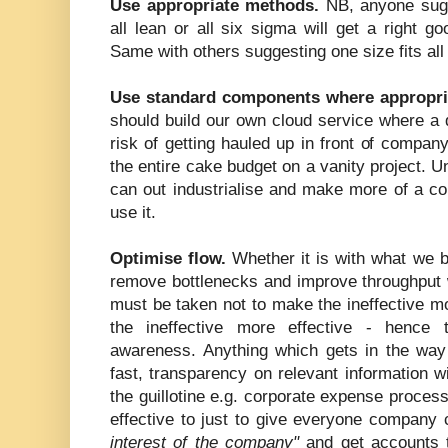
Use appropriate methods.
NB, anyone sugge
all lean or all six sigma will get a right go
Same with others suggesting one size fits al
Use standard components where appropri
should build our own cloud service where a 
risk of getting hauled up in front of compan
the entire cake budget on a vanity project. 
can out industrialise and make more of a c
use it.
Optimise flow.
Whether it is with what we b
remove bottlenecks and improve throughput 
must be taken not to make the ineffective mo
the ineffective more effective - hence t
awareness. Anything which gets in the way
fast, transparency on relevant information wi
the guillotine e.g. corporate expense proces
effective to just to give everyone company 
interest of the company"
and get accounts t