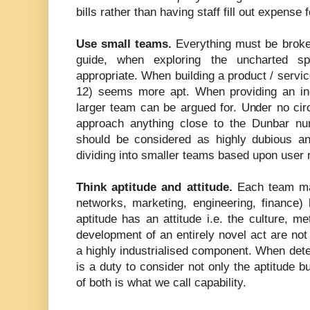
bills rather than having staff fill out expense 
Use small teams.
Everything must be broke
guide, when exploring the uncharted 
appropriate. When building a product / service
12) seems more apt. When providing an in
larger team can be argued for. Under no cir
approach anything close to the Dunbar nu
should be considered as highly dubious a
dividing into smaller teams based upon user 
Think aptitude and attitude.
Each team may 
networks, marketing, engineering, finance)
aptitude has an attitude i.e. the culture, m
development of an entirely novel act are not
a highly industrialised component. When dete
is a duty to consider not only the aptitude b
of both is what we call capability.