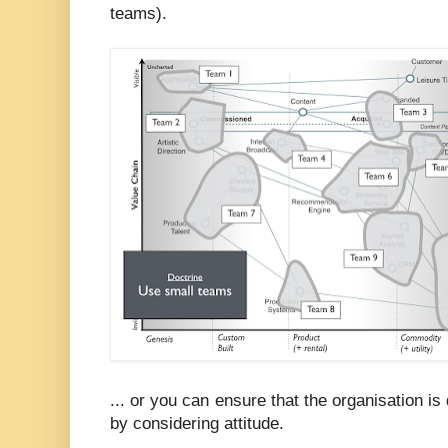
teams).
... or you can ensure that the organisation is
by considering attitude.