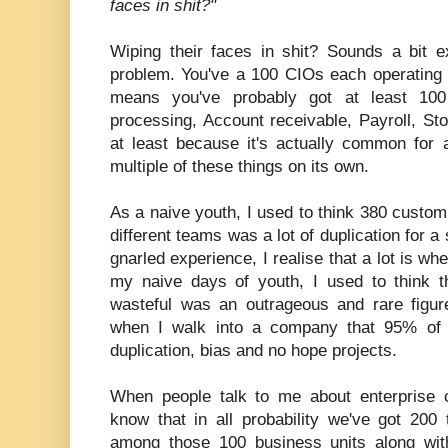
faces in shit?"
Wiping their faces in shit? Sounds a bit e
problem. You've a 100 CIOs each operating I
means you've probably got at least 10
processing, Account receivable, Payroll, St
at least because it's actually common for 
multiple of these things on its own.
As a naive youth, I used to think 380 custo
different teams was a lot of duplication for 
gnarled experience, I realise that a lot is wh
my naive days of youth, I used to think 
wasteful was an outrageous and rare figu
when I walk into a company that 95% of 
duplication, bias and no hope projects.
When people talk to me about enterprise
know that in all probability we've got 200
among those 100 business units along wit