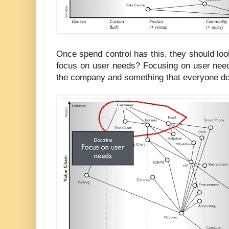
Once spend control has this, they should lo
focus on user needs? Focusing on user need
the company and something that everyone d