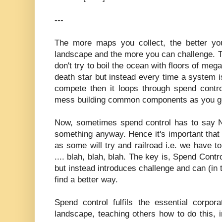
---
The more maps you collect, the better you
landscape and the more you can challenge. Th
don't try to boil the ocean with floors of me
death star but instead every time a system 
compete then it loops through spend contro
mess building common components as you g
Now, sometimes spend control has to say 
something anyway. Hence it's important that 
as some will try and railroad i.e. we have to
.... blah, blah, blah. The key is, Spend Cont
but instead introduces challenge and can (in 
find a better way.
Spend control fulfils the essential corpor
landscape, teaching others how to do this, i