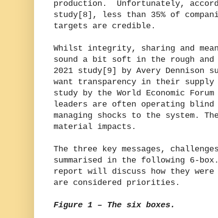
production. Unfortunately, accord
study[8], less than 35% of compan
targets are credible.
Whilst integrity, sharing and mea
sound a bit soft in the rough and
2021 study[9] by Avery Dennison s
want transparency in their supply
study by the World Economic Forum
leaders are often operating blind
managing shocks to the system. Th
material impacts.
The three key messages, challenge
summarised in the following 6-box
report will discuss how they were
are considered priorities.
Figure 1 – The six boxes.