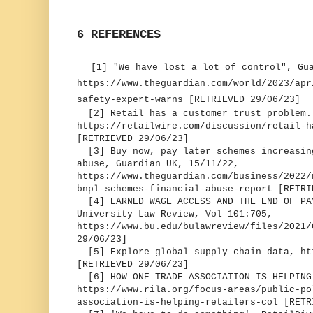
6 REFERENCES
[1] "We have lost a lot of control", Gu
https://www.theguardian.com/world/2023/apr
safety-expert-warns [RETRIEVED 29/06/23]
[2] Retail has a customer trust problem.
https://retailwire.com/discussion/retail-h
[RETRIEVED 29/06/23]
[3] Buy now, pay later schemes increasing
abuse, Guardian UK, 15/11/22,
https://www.theguardian.com/business/2022/
bnpl-schemes-financial-abuse-report [RETRI
[4] EARNED WAGE ACCESS AND THE END OF PA
University Law Review, Vol 101:705,
https://www.bu.edu/bulawreview/files/2021
29/06/23]
[5] Explore global supply chain data, ht
[RETRIEVED 29/06/23]
[6] HOW ONE TRADE ASSOCIATION IS HELPING
https://www.rila.org/focus-areas/public-po
association-is-helping-retailers-col [RETR