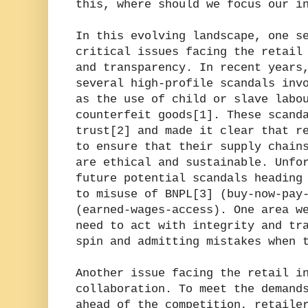
this, where should we focus our i
In this evolving landscape, one s
critical issues facing the retail
and transparency. In recent years
several high-profile scandals inv
as the use of child or slave labo
counterfeit goods[1]. These scand
trust[2] and made it clear that r
to ensure that their supply chain
are ethical and sustainable. Unfo
future potential scandals heading
to misuse of BNPL[3] (buy-now-pay
(earned-wages-access). One area w
need to act with integrity and tr
spin and admitting mistakes when 
Another issue facing the retail i
collaboration. To meet the demand
ahead of the competition, retaile