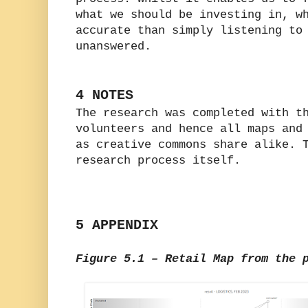
what we should be investing in, w
accurate than simply listening to
unanswered.
4 NOTES
The research was completed with t
volunteers and hence all maps and
as creative commons share alike. 
research process itself.
5 APPENDIX
Figure 5.1 – Retail Map from the 