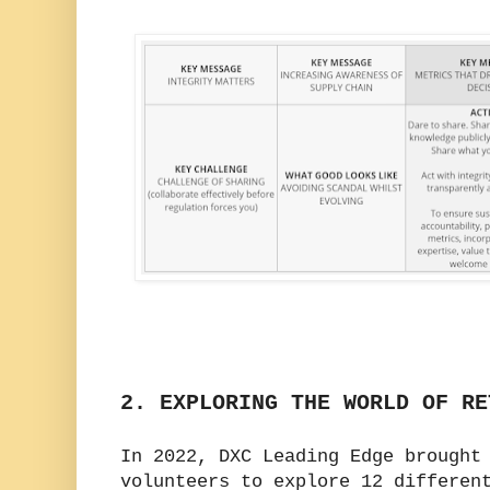
2. EXPLORING THE WORLD OF RE
In 2022, DXC Leading Edge brought
volunteers to explore 12 differen