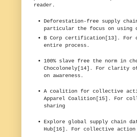
reader.
Deforestation-free supply chai
particular the focus on using 
B Corp certification[13]. For 
entire process.
100% slave free the norm in ch
Chocolonely[14]. For clarity o
on awareness.
A coalition for collective act
Apparel Coalition[15]. For col
sharing
Explore global supply chain da
Hub[16]. For collective action