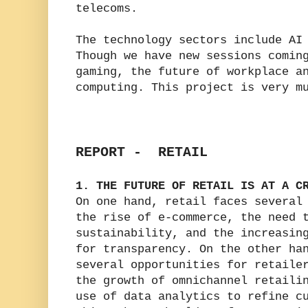
telecoms.
The technology sectors include AI
Though we have new sessions comin
gaming, the future of workplace a
computing. This project is very m
REPORT - RETAIL
1. THE FUTURE OF RETAIL IS AT A C
On one hand, retail faces several
the rise of e-commerce, the need 
sustainability, and the increasin
for transparency. On the other ha
several opportunities for retaile
the growth of omnichannel retaili
use of data analytics to refine c