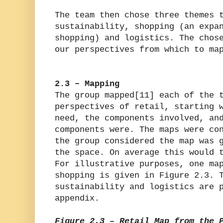
The team then chose three themes 
sustainability, shopping (an expa
shopping) and logistics. The chos
our perspectives from which to ma
2.3 – Mapping
The group mapped[11] each of the 
perspectives of retail, starting 
need, the components involved, an
components were. The maps were co
the group considered the map was 
the space. On average this would 
For illustrative purposes, one ma
shopping is given in Figure 2.3. 
sustainability and logistics are 
appendix.
Figure 2.3 – Retail Map from the 