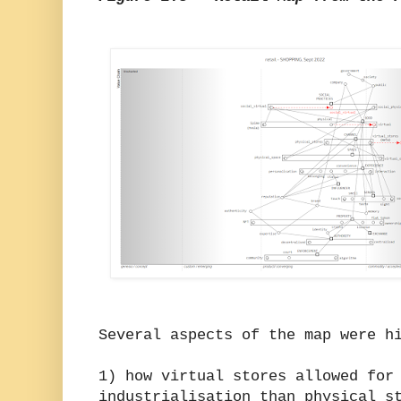
Several aspects of the map were h
1) how virtual stores allowed for
industrialisation than physical s