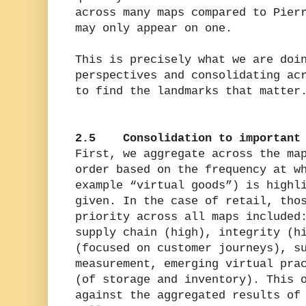
across many maps compared to Pier
may only appear on one.
This is precisely what we are doi
perspectives and consolidating ac
to find the landmarks that matter
2.5 Consolidation to important 
First, we aggregate across the ma
order based on the frequency at w
example “virtual goods”) is highl
given. In the case of retail, tho
priority across all maps included
supply chain (high), integrity (h
(focused on customer journeys), s
measurement, emerging virtual pra
(of storage and inventory). This 
against the aggregated results of