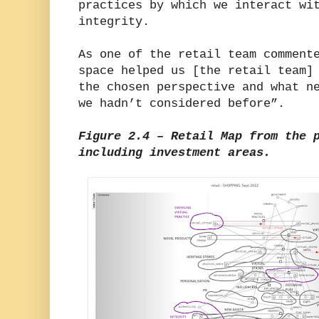
practices by which we interact wi
integrity.
As one of the retail team comment
space helped us [the retail team]
the chosen perspective and what n
we hadn’t considered before”.
Figure 2.4 – Retail Map from the 
including investment areas.