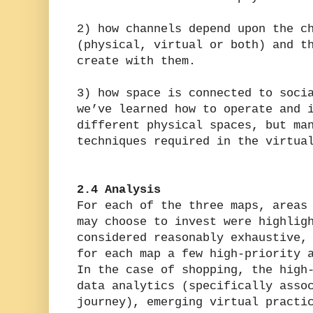
2) how channels depend upon the c
(physical, virtual or both) and t
create with them.
3) how space is connected to soci
we’ve learned how to operate and 
different physical spaces, but ma
techniques required in the virtua
2.4 Analysis
For each of the three maps, areas
may choose to invest were highlig
considered reasonably exhaustive,
for each map a few high-priority 
In the case of shopping, the high
data analytics (specifically asso
journey), emerging virtual practi