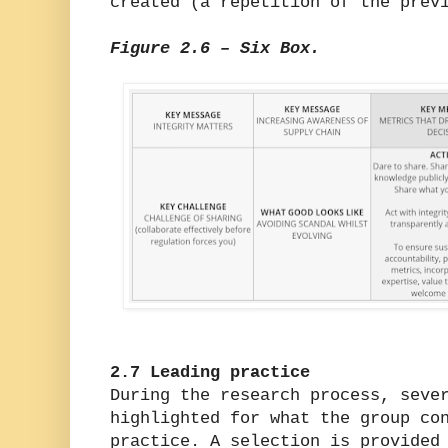
created (a repetition of the prev
Figure 2.6 – Six Box.
2.7 Leading practice
During the research process, seve
highlighted for what the group co
practice. A selection is provided