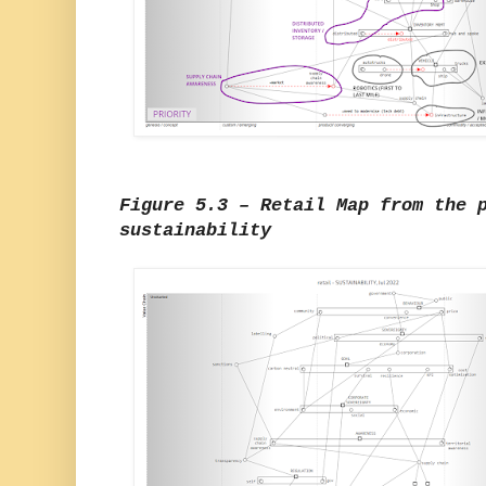
Figure 5.3 – Retail Map from the 
sustainability