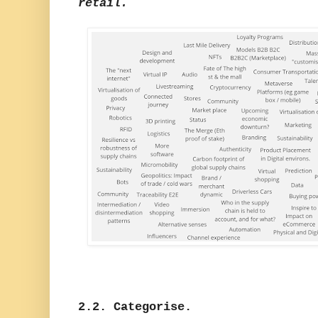
retail.
2.2. Categorise.