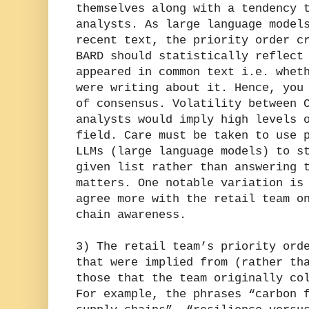
themselves along with a tendency 
analysts. As large language model
recent text, the priority order c
BARD should statistically reflect
appeared in common text i.e. whet
were writing about it. Hence, you
of consensus. Volatility between 
analysts would imply high levels 
field. Care must be taken to use 
LLMs (large language models) to s
given list rather than answering 
matters. One notable variation is
agree more with the retail team o
chain awareness.
3) The retail team’s priority ord
that were implied from (rather th
those that the team originally co
For example, the phrases “carbon 