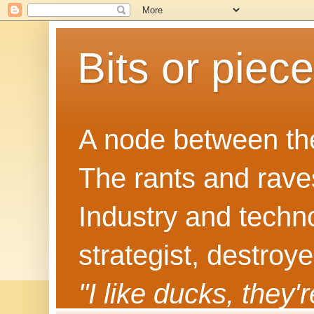
Bits or piec
A node between the
The rants and rave
Industry and techn
strategist, destroy
"I like ducks, they'