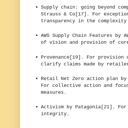
Supply chain: going beyond com
Strauss & Co[17]. For exceptio
transparency in the complexity
AWS Supply Chain Features by A
of vision and provision of cor
Provenance[19]. For provision 
clarify claims made by retaile
Retail Net Zero action plan by
For collective action and focu
measures.
Activism by Patagonia[21]. For
integrity.