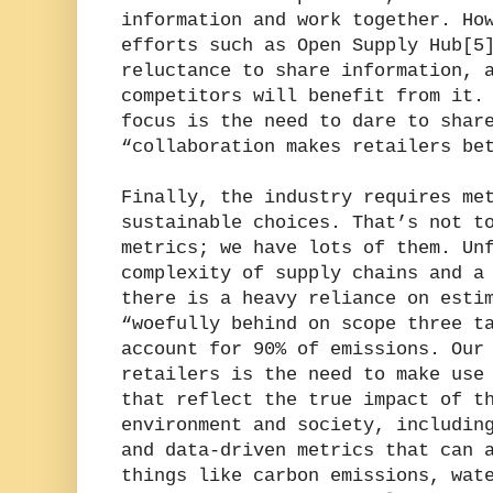
information and work together. Ho
efforts such as Open Supply Hub[5
reluctance to share information, 
competitors will benefit from it.
focus is the need to dare to shar
“collaboration makes retailers be
Finally, the industry requires me
sustainable choices. That’s not t
metrics; we have lots of them. Un
complexity of supply chains and a
there is a heavy reliance on esti
“woefully behind on scope three t
account for 90% of emissions. Our
retailers is the need to make use
that reflect the true impact of t
environment and society, includin
and data-driven metrics that can 
things like carbon emissions, wat