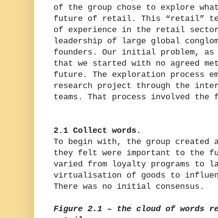
of the group chose to explore wha
future of retail. This “retail” t
of experience in the retail secto
leadership of large global conglo
founders. Our initial problem, as
that we started with no agreed me
future. The exploration process e
research project through the inte
teams. That process involved the 
2.1 Collect words.
To begin with, the group created 
they felt were important to the f
varied from loyalty programs to l
virtualisation of goods to influe
There was no initial consensus.
Figure 2.1 – the cloud of words r