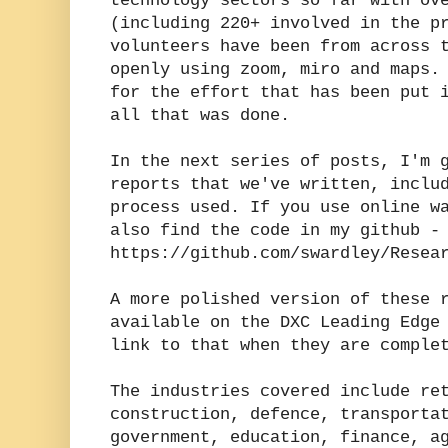
technology sectors so far with ov
(including 220+ involved in the p
volunteers have been from across 
openly using zoom, miro and maps.
for the effort that has been put 
all that was done.
In the next series of posts, I'm 
reports that we've written, inclu
process used. If you use online w
also find the code in my github -
https://github.com/swardley/Resea
A more polished version of these 
available on the DXC Leading Edge
link to that when they are comple
The industries covered include re
construction, defence, transporta
government, education, finance, a