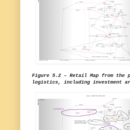
Figure 5.2 – Retail Map from the 
logistics, including investment a