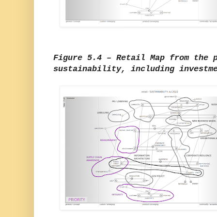
Figure 5.4 – Retail Map from the 
sustainability, including investm