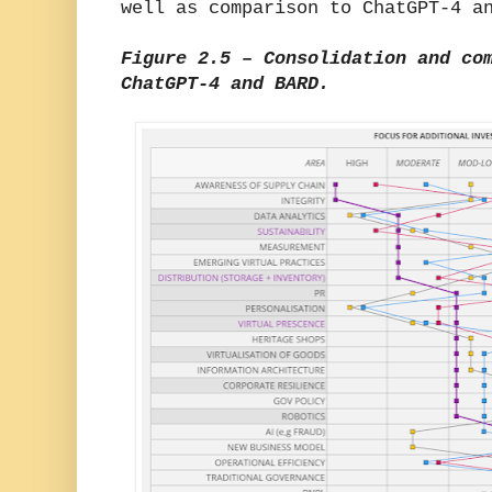
well as comparison to ChatGPT-4 a
Figure 2.5 – Consolidation and co
ChatGPT-4 and BARD.