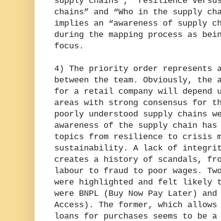
supply chains”, “resilience versu
chains” and “Who in the supply ch
implies an “awareness of supply c
during the mapping process as bei
focus.
4) The priority order represents 
between the team. Obviously, the 
for a retail company will depend 
areas with strong consensus for t
poorly understood supply chains w
awareness of the supply chain has
topics from resilience to crisis 
sustainability. A lack of integri
creates a history of scandals, fr
labour to fraud to poor wages. Tw
were highlighted and felt likely 
were BNPL (Buy Now Pay Later) and
Access). The former, which allows
loans for purchases seems to be a