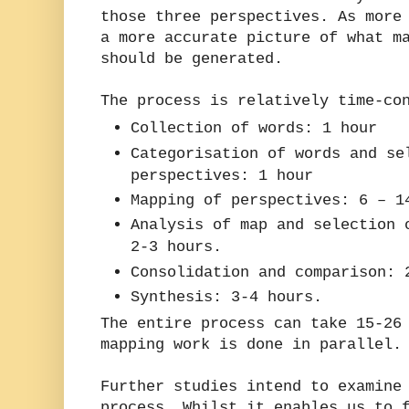
those three perspectives. As more
a more accurate picture of what m
should be generated.
The process is relatively time-co
Collection of words: 1 hour
Categorisation of words and se
perspectives: 1 hour
Mapping of perspectives: 6 – 1
Analysis of map and selection 
2-3 hours.
Consolidation and comparison: 
Synthesis: 3-4 hours.
The entire process can take 15-26
mapping work is done in parallel.
Further studies intend to examine
process. Whilst it enables us to 