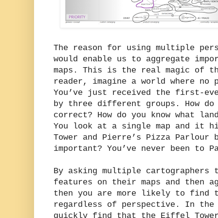
The reason for using multiple per
would enable us to aggregate impo
maps. This is the real magic of t
reader, imagine a world where no 
You’ve just received the first-ev
by three different groups. How do
correct? How do you know what lan
You look at a single map and it h
Tower and Pierre’s Pizza Parlour 
important? You’ve never been to P
By asking multiple cartographers 
features on their maps and then a
then you are more likely to find 
regardless of perspective. In the
quickly find that the Eiffel Towe