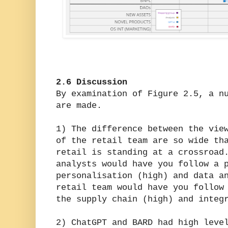
2.6 Discussion
By examination of Figure 2.5, a n
are made.
1) The difference between the vie
of the retail team are so wide th
retail is standing at a crossroad
analysts would have you follow a 
personalisation (high) and data a
retail team would have you follow
the supply chain (high) and integ
2) ChatGPT and BARD had high leve