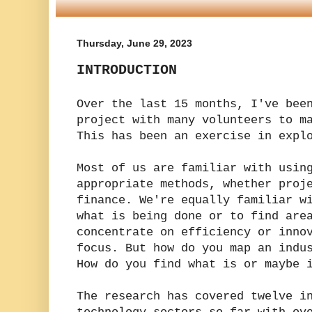
Thursday, June 29, 2023
INTRODUCTION
Over the last 15 months, I've bee
project with many volunteers to m
This has been an exercise in expl
Most of us are familiar with usin
appropriate methods, whether proj
finance. We're equally familiar w
what is being done or to find are
concentrate on efficiency or inno
focus. But how do you map an indu
How do you find what is or maybe 
The research has covered twelve i