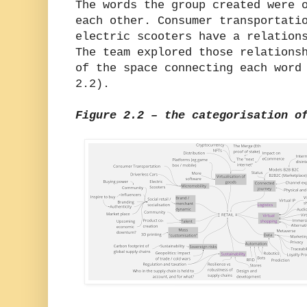
The words the group created were 
each other. Consumer transportati
electric scooters have a relation
The team explored those relations
of the space connecting each word
2.2).
Figure 2.2 – the categorisation o