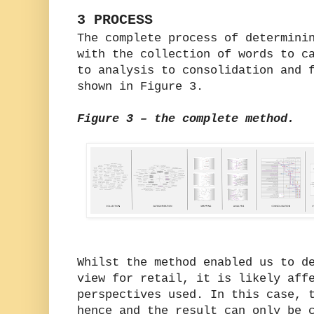
3 PROCESS
The complete process of determini
with the collection of words to c
to analysis to consolidation and 
shown in Figure 3.
Figure 3 – the complete method.
Whilst the method enabled us to d
view for retail, it is likely aff
perspectives used. In this case, 
hence and the result can only be 