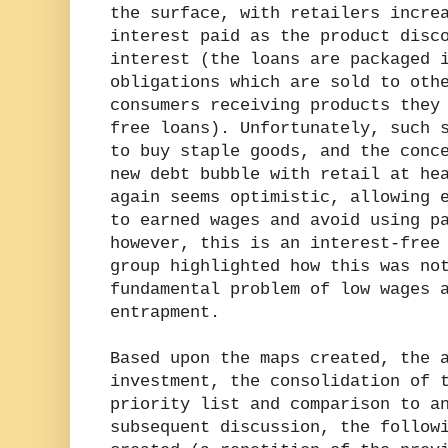
the surface, with retailers incre
interest paid as the product disc
interest (the loans are packaged 
obligations which are sold to oth
consumers receiving products they
free loans). Unfortunately, such 
to buy staple goods, and the conc
new debt bubble with retail at he
again seems optimistic, allowing 
to earned wages and avoid using p
however, this is an interest-free
group highlighted how this was no
fundamental problem of low wages 
entrapment.
Based upon the maps created, the 
investment, the consolidation of 
priority list and comparison to a
subsequent discussion, the follow