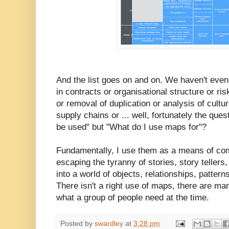
And the list goes on and on. We haven't even
in contracts or organisational structure or ri
or removal of duplication or analysis of cultu
supply chains or ... well, fortunately the qu
be used" but "What do I use maps for"?
Fundamentally, I use them as a means of co
escaping the tyranny of stories, story tellers
into a world of objects, relationships, patter
There isn't a right use of maps, there are m
what a group of people need at the time.
Posted by
swardley
at
3:28 pm