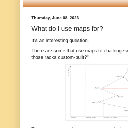
Thursday, June 08, 2023
What do I use maps for?
It's an interesting question.
There are some that use maps to challenge wh
those racks custom-built?"