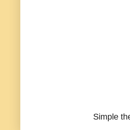
Simple t