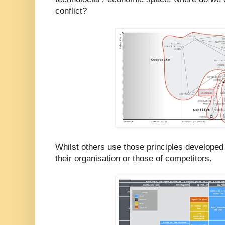
conflict?
Whilst others use those principles developed
their organisation or those of competitors.