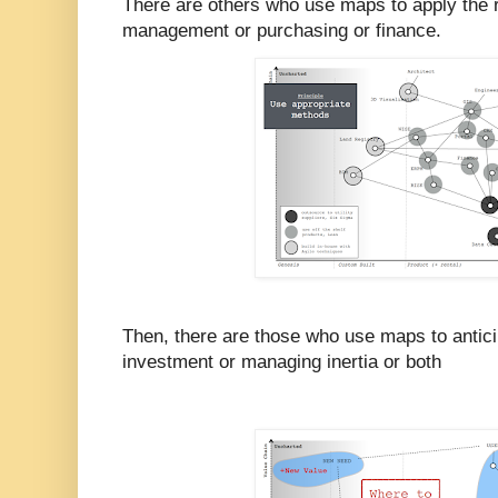
There are others who use maps to apply the r
management or purchasing or finance.
Then, there are those who use maps to antici
investment or managing inertia or both