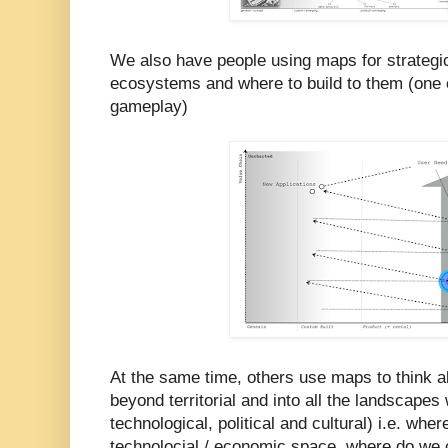
We also have people using maps for strategic
ecosystems and where to build to them (one o
gameplay)
At the same time, others use maps to think a
beyond territorial and into all the landscape
technological, political and cultural) i.e. whe
technolocial / economic space, where do we 