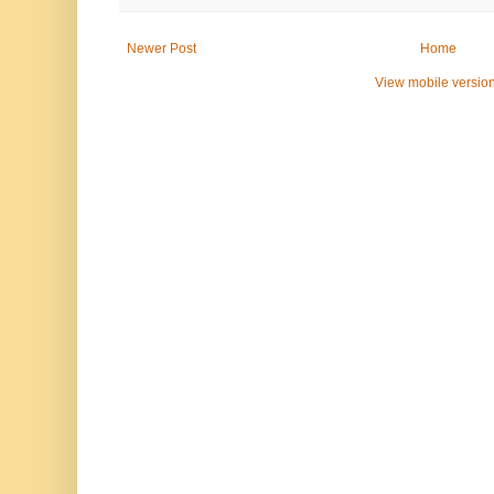
Newer Post
Home
View mobile versio