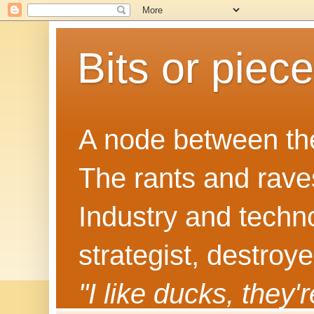
Bits or piec
A node between the
The rants and rave
Industry and techn
strategist, destroy
"I like ducks, they'