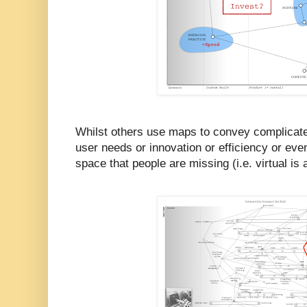
Whilst others use maps to convey complicate
user needs or innovation or efficiency or even
space that people are missing (i.e. virtual is