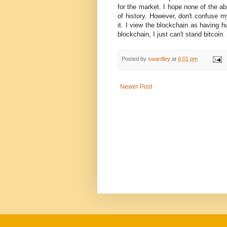
for the market. I hope none of the a
of history. However, don't confuse my
it. I view the blockchain as having h
blockchain, I just can't stand bitcoin.
Posted by
swardley
at
6:01 pm
Newer Post