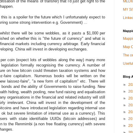
isation of the means of transfer) that I'd just get right to the
MEDIU
o happen.
MY SI
, this is a spoiler for the future which I unfortunately expect to
Linked
arring some strong intervention e.g. Government) ...
Mappi
 whilst there will be some wobbles, as it pasts a $1,000 per
blished on whether this is "the future of currency" and what is
Mappi
g financial markets including currency arbitrage. Early financial
Map 
veloping. China will invest in developing exchanges.
The on
 per coin (expect lots of wobbles along the way) many more
Useful
 legislation formally recognising the currency. A number of
asure on how bitcoin could threaten taxation systems and how
sez-faire capitalism. Numerous books will be written on the
Blog A
ew laissez-faire", "a new form of capitalism" etc. There will
►
20
y bonds and the ability of Governments to raise funding. New
►
20
ealth hiding, wealth pooling, new fund raising and equalisation
y organisations in the financial and related industry will still
►
20
rly irrelevant. China will invest in the development of the
►
20
itcoins and have introduced legislation regarding internal use
►
20
is ok but severe limitation of internal use as a currency). This
users with state identifiable UUIDs (bitcoin addresses) and
►
20
in to the Renmimbi (a non free floating currency) with severe
►
20
changes.
►
20