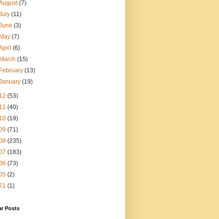
August
(7)
July
(11)
June
(3)
May
(7)
April
(6)
March
(15)
February
(13)
January
(19)
12
(53)
11
(40)
10
(19)
09
(71)
08
(235)
07
(183)
06
(73)
05
(2)
71
(1)
ar Posts