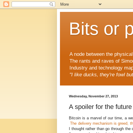
Bits or 
A node between the physical 
The rants and raves of Simo
Industry and technology mapp
"I like ducks, they're fowl b
Wednesday, November 27, 2013
A spoiler for the future
Bitcoin is a marvel of our time, a we
The delivery mechanism is greed, th
I thought rather than go through the 