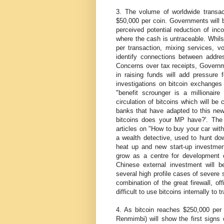
3. The volume of worldwide transacti
$50,000 per coin. Governments will 
perceived potential reduction of i
where the cash is untraceable. Whilst
per transaction, mixing services, v
identify connections between addre
Concerns over tax receipts, Governme
in raising funds will add pressure 
investigations on bitcoin exchanges 
"benefit scrounger is a millionair
circulation of bitcoins which will be
banks that have adapted to this new
bitcoins does your MP have?'. The cu
articles on "How to buy your car with
a wealth detective, used to hunt dow
heat up and new start-up investmen
grow as a centre for development of
Chinese external investment will b
several high profile cases of severe 
combination of the great firewall, of
difficult to use bitcoins internally to 
4. As bitcoin reaches $250,000 per c
Renmimbi) will show the first signs 