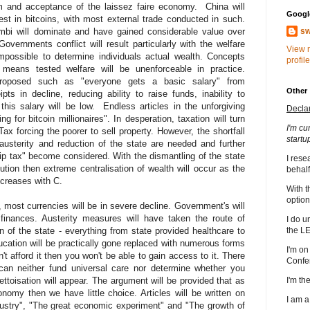
 and acceptance of the laissez faire economy. China will
Google
st in bitcoins, with most external trade conducted in such.
mbi will dominate and have gained considerable value over
sw
overnments conflict will result particularly with the welfare
View 
mpossible to determine individuals actual wealth. Concepts
profile
means tested welfare will be unenforceable in practice.
proposed such as "everyone gets a basic salary" from
Other
s in decline, reducing ability to raise funds, inability to
his salary will be low. Endless articles in the unforgiving
Decla
ng for bitcoin millionaires". In desperation, taxation will turn
I'm cu
forcing the poorer to sell property. However, the shortfall
startu
usterity and reduction of the state are needed and further
p tax" become considered. With the dismantling of the state
I rese
ion then extreme centralisation of wealth will occur as the
behalf
creases with C.
With t
option
 most currencies will be in severe decline. Government's will
g finances. Austerity measures will have taken the route of
I do u
 of the state - everything from state provided healthcare to
the L
cation will be practically gone replaced with numerous forms
I'm on
't afford it then you won't be able to gain access to it. There
Confe
 can neither fund universal care nor determine whether you
ttoisation will appear. The argument will be provided that as
I'm t
omy then we have little choice. Articles will be written on
I am 
dustry", "The great economic experiment" and "The growth of