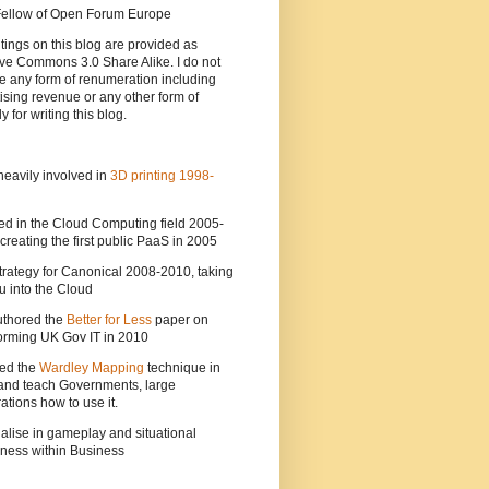
 Fellow of Open Forum Europe
tings on this blog are provided as
ve Commons 3.0 Share Alike. I do not
e any form of renumeration including
ising revenue or any other form of
y for writing this blog.
heavily involved in
3D printing 1998-
ed in the Cloud Computing field 2005-
creating the first public PaaS in 2005
strategy for Canonical 2008-2010, taking
 into the Cloud
uthored the
Better for Less
paper on
orming UK Gov IT in 2010
ted the
Wardley Mapping
technique in
and teach Governments, large
ations how to use it.
ialise in gameplay and situational
ness within Business