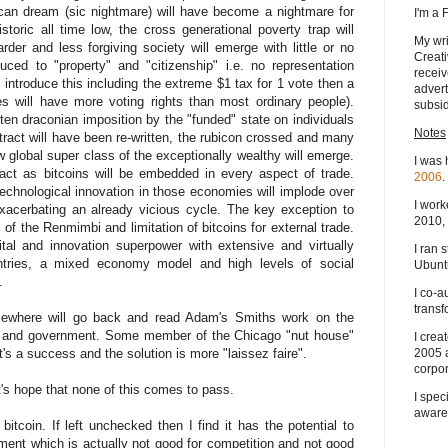
ican dream (sic nightmare) will have become a nightmare for
I'm a
storic all time low, the cross generational poverty trap will
My wri
r and less forgiving society will emerge with little or no
Creati
uced to "property" and "citizenship" i.e. no representation
receiv
introduce this including the extreme $1 tax for 1 vote then a
advert
s will have more voting rights than most ordinary people).
subsid
ten draconian imposition by the "funded" state on individuals
Notes
tract will have been re-written, the rubicon crossed and many
 global super class of the exceptionally wealthy will emerge.
I was 
ct as bitcoins will be embedded in every aspect of trade.
2006
.
technological innovation in those economies will implode over
I work
xacerbating an already vicious cycle. The key exception to
2010, 
ol of the Renmimbi and limitation of bitcoins for external trade.
ital and innovation superpower with extensive and virtually
I ran 
untries, a mixed economy model and high levels of social
Ubuntu
.
I co-a
transf
ewhere will go back and read Adam's Smiths work on the
ion and government. Some member of the Chicago "nut house"
I crea
it's a success and the solution is more "laissez faire".
2005 
corpor
et's hope that none of this comes to pass.
I spec
aware
itcoin. If left unchecked then I find it has the potential to
ent which is actually not good for competition and not good