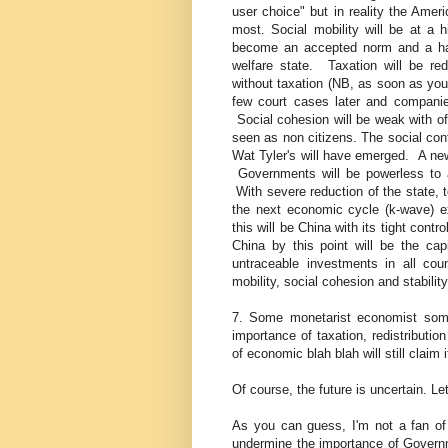
user choice" but in reality the Amer
most. Social mobility will be at a hi
become an accepted norm and a harde
welfare state. Taxation will be red
without taxation (NB, as soon as you 
few court cases later and companie
Social cohesion will be weak with of
seen as non citizens. The social con
Wat Tyler's will have emerged. A new
Governments will be powerless to a
With severe reduction of the state, 
the next economic cycle (k-wave) e
this will be China with its tight contr
China by this point will be the cap
untraceable investments in all co
mobility, social cohesion and stability
7. Some monetarist economist som
importance of taxation, redistribut
of economic blah blah will still claim 
Of course, the future is uncertain. L
As you can guess, I'm not a fan of b
undermine the importance of Governm