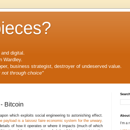
pieces?
and digital.
n Wardley.
er, business strategist, destroyer of undeserved value.
ut not through choice"
Search
 - Bitcoin
apon which exploits social engineering to astonishing effect.
About
e payload is a laissez faire economic system for the unwary
.
I’m a 
details of how it operates or where it impacts (much of which