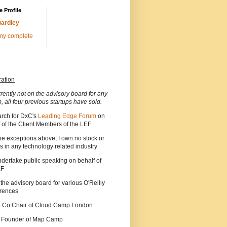
 Profile
ardley
my complete
ration
rrently not on the advisory board for any
p, all four previous startups have sold.
arch for DxC's
Leading Edge Forum
on
 of the Client Members of the LEF
he exceptions above, I own no stock or
s in any technology related industry
ndertake public speaking on behalf of
EF
 the advisory board for various O'Reilly
rences
he Co Chair of Cloud Camp London
a Founder of Map Camp