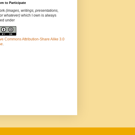
m to Participate
ork
(images, writings, presentations,
or whatever)
which I own is always
ded under
ve Commons Attribution-Share Alike 3.0
se
.