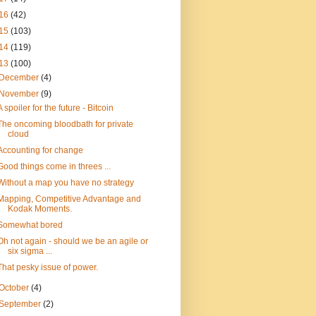
16
(42)
15
(103)
14
(119)
13
(100)
December
(4)
November
(9)
A spoiler for the future - Bitcoin
The oncoming bloodbath for private
cloud
Accounting for change
Good things come in threes ...
Without a map you have no strategy
Mapping, Competitive Advantage and
Kodak Moments.
Somewhat bored
Oh not again - should we be an agile or
six sigma ...
That pesky issue of power.
October
(4)
September
(2)