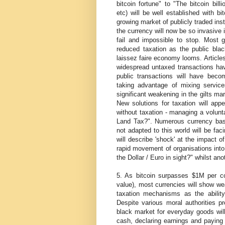
bitcoin fortune" to "The bitcoin bill
etc) will be well established with b
growing market of publicly traded ins
the currency will now be so invasive 
fail and impossible to stop. Most g
reduced taxation as the public bl
laissez faire economy looms. Articles
widespread untaxed transactions hav
public transactions will have beco
taking advantage of mixing service
significant weakening in the gilts mar
New solutions for taxation will app
without taxation - managing a volunt
Land Tax?". Numerous currency base
not adapted to this world will be fac
will describe 'shock' at the impact of
rapid movement of organisations into 
the Dollar / Euro in sight?" whilst an
5. As bitcoin surpasses $1M per co
value), most currencies will show we
taxation mechanisms as the ability
Despite various moral authorities pr
black market for everyday goods wil
cash, declaring earnings and paying 