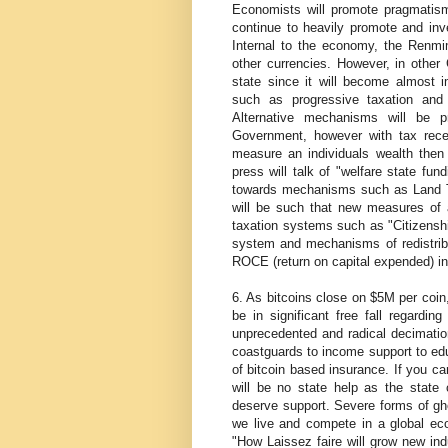
Economists will promote pragmatism
continue to heavily promote and inve
Internal to the economy, the Renmi
other currencies. However, in other G
state since it will become almost i
such as progressive taxation and 
Alternative mechanisms will be 
Government, however with tax receipt
measure an individuals wealth then t
press will talk of "welfare state fundi
towards mechanisms such as Land Tax 
will be such that new measures of a
taxation systems such as "Citizenshi
system and mechanisms of redistribut
ROCE (return on capital expended) in
6. As bitcoins close on $5M per coin,
be in significant free fall regardin
unprecedented and radical decimation
coastguards to income support to edu
of bitcoin based insurance. If you can
will be no state help as the state
deserve support. Severe forms of ghe
we live and compete in a global econ
"How Laissez faire will grow new in