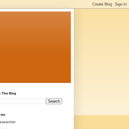
 This Blog
 me
researcher