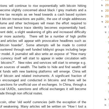
►
20
ons will continue to rise exponentially with bitcoin hitting
become slightly concerned about black / grey markets and a
►
20
ncome tax receipts as we head towards a cash based system
►
20
 bitcoin transactions are public, the use of single addresses
▼
20
olume and other techniques will mean the effort required to
►
sses and hence trace identity becomes exponentially hard.
nt debt, a slight weakening of gilts and increased difficulty
▼
for more austerity. There will be a number of high profile
and articles will appear with provocative headlines such as
e bitcoin hoarder". Some attempts will be made to control
 countered through well funded lobbyist groups including large
 model. A journalist will also write an expose of "How many
rrency itself will start to appear in wider circulation with
 bitcoins?". New roles and services will start to emerge e.g.
n sources of wealth. The battle to hide and find wealth will
t funds with new banking platforms will emerge. China will
 bitcoin and related instruments. A significant fraction of
e encouraged and conducted in bitcoins and there will be
sanctions for unofficial use of exchanges. In China, through a
ficial UUIDs, sanctions and official exchanges it will become
trade through non official routes.
►
oin, other 'old world' currencies (with the exception of the
►
of weakening. Many articles will be written on "How I lost a