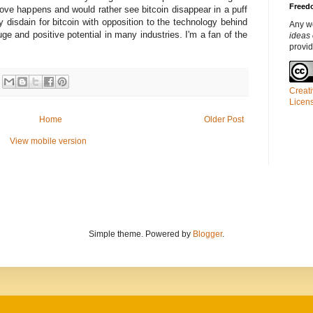
Freedo
bove happens and would rather see bitcoin disappear in a puff
 disdain for bitcoin with opposition to the technology behind
Any w
uge and positive potential in many industries. I'm a fan of the
ideas 
provi
Creati
Licen
Home
Older Post
View mobile version
Simple theme. Powered by
Blogger
.