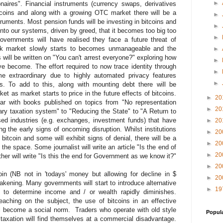
►
ionaires". Financial instruments (currency swaps, derivatives
itcoins and along with a growing OTC market there will be a
►
truments. Most pension funds will be investing in bitcoins and
►
into our systems, driven by greed, that it becomes too big too
►
overnments will have realised they face a future threat of
ack market slowly starts to becomes unmanageable and the
►
 will be written on "You can't arrest everyone?" exploring how
►
e become. The effort required to now trace identity through
►
me extraordinary due to highly automated privacy features
►
s. To add to this, along with mounting debt there will be
ket as market starts to price in the future effects of bitcoins.
►
20
ear with books published on topics from "No representation
►
20
ary taxation system" to "Reducing the State" to "A Return to
d industries (e.g. exchanges, investment funds) that have
►
20
ing the early signs of oncoming disruption. Whilst institutions
►
20
 bitcoin and some will exhibit signs of denial, there will be a
►
20
the space. Some journalist will write an article "Is the end of
►
20
other will write "Is this the end for Government as we know it?"
►
20
in (NB not in 'todays' money but allowing for decline in $
►
20
akening. Many governments will start to introduce alternative
►
19
 to determine income and / or wealth rapidly diminishes.
eaching on the subject, the use of bitcoins in an effective
l become a social norm. Traders who operate with old style
Popul
taxation will find themselves at a commercial disadvantage.