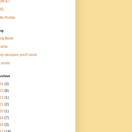
M & I
TE
In Profile
ng
ng Book
Camp
ly structure you'll need
 posts
rchive
24
(3)
23
(8)
22
(1)
21
(2)
20
(1)
19
(7)
18
(3)
17
(14)