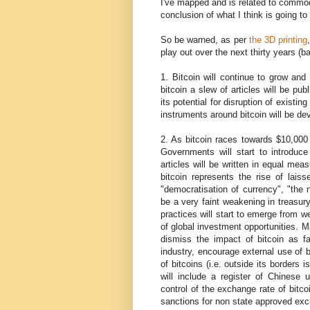
I've mapped and is related to commodit
conclusion of what I think is going t
So be warned, as per
the 3D printing
play out over the next thirty years (b
1. Bitcoin will continue to grow and
bitcoin a slew of articles will be pu
its potential for disruption of existin
instruments around bitcoin will be de
2. As bitcoin races towards $10,000
Governments will start to introduce
articles will be written in equal me
bitcoin represents the rise of lais
"democratisation of currency", "the n
be a very faint weakening in treasur
practices will start to emerge from w
of global investment opportunities. Man
dismiss the impact of bitcoin as fai
industry, encourage external use of b
of bitcoins (i.e. outside its borders 
will include a register of Chinese 
control of the exchange rate of bitco
sanctions for non state approved ex