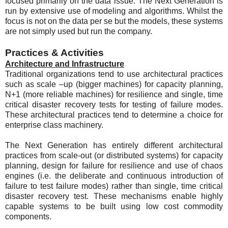
focused primarily on the data issue. The Next Generation is
run by extensive use of modeling and algorithms. Whilst the
focus is not on the data per se but the models, these systems
are not simply used but run the company.
Practices & Activities
Architecture and Infrastructure
Traditional organizations tend to use architectural practices
such as scale –up (bigger machines) for capacity planning,
N+1 (more reliable machines) for resilience and single, time
critical disaster recovery tests for testing of failure modes.
These architectural practices tend to determine a choice for
enterprise class machinery.
The Next Generation has entirely different architectural
practices from scale-out (or distributed systems) for capacity
planning, design for failure for resilience and use of chaos
engines (i.e. the deliberate and continuous introduction of
failure to test failure modes) rather than single, time critical
disaster recovery test. These mechanisms enable highly
capable systems to be built using low cost commodity
components.