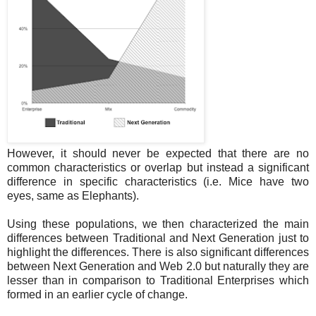
However, it should never be expected that there are no
common characteristics or overlap but instead a significant
difference in specific characteristics (i.e. Mice have two
eyes, same as Elephants).
Using these populations, we then characterized the main
differences between Traditional and Next Generation just to
highlight the differences. There is also significant differences
between Next Generation and Web 2.0 but naturally they are
lesser than in comparison to Traditional Enterprises which
formed in an earlier cycle of change.