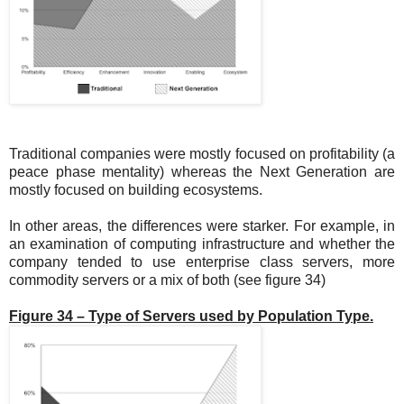
Traditional companies were mostly focused on profitability (a
peace phase mentality) whereas the Next Generation are
mostly focused on building ecosystems.
In other areas, the differences were starker. For example, in
an examination of computing infrastructure and whether the
company tended to use enterprise class servers, more
commodity servers or a mix of both (see figure 34)
Figure 34 – Type of Servers used by Population Type.