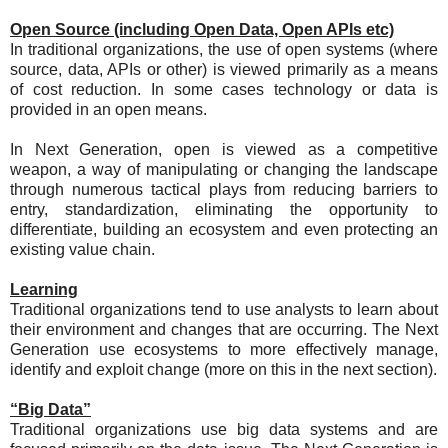
Open Source (including Open Data, Open APIs etc)
In traditional organizations, the use of open systems (where
source, data, APIs or other) is viewed primarily as a means
of cost reduction. In some cases technology or data is
provided in an open means.
In Next Generation, open is viewed as a competitive
weapon, a way of manipulating or changing the landscape
through numerous tactical plays from reducing barriers to
entry, standardization, eliminating the opportunity to
differentiate, building an ecosystem and even protecting an
existing value chain.
Learning
Traditional organizations tend to use analysts to learn about
their environment and changes that are occurring. The Next
Generation use ecosystems to more effectively manage,
identify and exploit change (more on this in the next section).
“Big Data”
Traditional organizations use big data systems and are