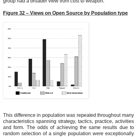
group had a broader view from cost to weapon.
Figure 32 – Views on Open Source by Population type
This difference in population was repeated throughout many
characteristics spanning strategy, tactics, practice, activities
and form. The odds of achieving the same results due to
random selection of a single population were exceptionally