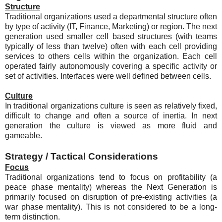
Structure
Traditional organizations used a departmental structure often
by type of activity (IT, Finance, Marketing) or region. The next
generation used smaller cell based structures (with teams
typically of less than twelve) often with each cell providing
services to others cells within the organization. Each cell
operated fairly autonomously covering a specific activity or
set of activities. Interfaces were well defined between cells.
Culture
In traditional organizations culture is seen as relatively fixed,
difficult to change and often a source of inertia. In next
generation the culture is viewed as more fluid and
gameable.
Strategy / Tactical Considerations
Focus
Traditional organizations tend to focus on profitability (a
peace phase mentality) whereas the Next Generation is
primarily focused on disruption of pre-existing activities (a
war phase mentality). This is not considered to be a long-
term distinction.