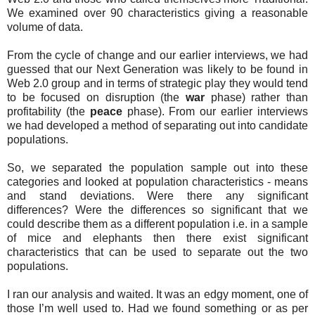
We examined over 90 characteristics giving a reasonable
volume of data.
From the cycle of change and our earlier interviews, we had
guessed that our Next Generation was likely to be found in
Web 2.0 group and in terms of strategic play they would tend
to be focused on disruption (the
war
phase) rather than
profitability (the
peace
phase). From our earlier interviews
we had developed a method of separating out into candidate
populations.
So, we separated the population sample out into these
categories and looked at population characteristics - means
and stand deviations. Were there any significant
differences? Were the differences so significant that we
could describe them as a different population i.e. in a sample
of mice and elephants then there exist significant
characteristics that can be used to separate out the two
populations.
I ran our analysis and waited. It was an edgy moment, one of
those I’m well used to. Had we found something or as per