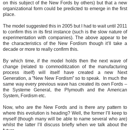
on this subject of the New Fords by others) but that a new
organizational form could be predicted to emerge in the first
place.
The model suggested this in 2005 but I had to wait until 2011
to confirm this in its first instance (such is the slow nature of
experimentation with companies). The above appear to be
the characteristics of the New Fordism though it’ll take a
decade or more to really confirm this.
By which time, if the model holds then the next wave of
change (related to commoditization of the manufacturing
process itself) will itself have created a new Next
Generation, a ”New New Fordism” so to speak. In much the
same way every previous wave has created its own Fords –
the Systeme General, the Plymouth and the American
System, Fordism etc.
Now, who are the New Fords and is there any pattern to
where this evolution is heading? Well, the former I’ll keep to
myself (though many will be able to name several who are)
whilst the latter I’ll discuss briefly when we talk about the