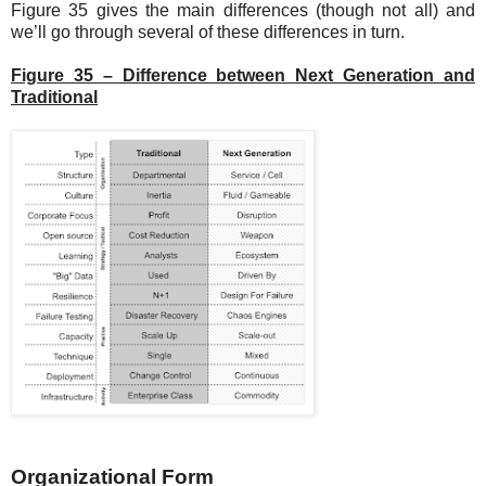
Figure 35 gives the main differences (though not all) and
we’ll go through several of these differences in turn.
Figure 35 – Difference between Next Generation and
Traditional
Organizational Form