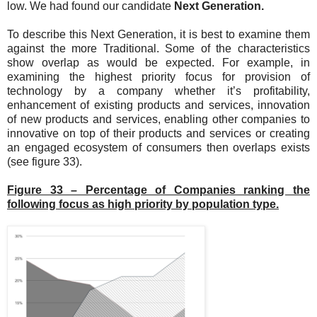
low. We had found our candidate
Next Generation.
To describe this Next Generation, it is best to examine them
against the more Traditional. Some of the characteristics
show overlap as would be expected. For example, in
examining the highest priority focus for provision of
technology by a company whether it’s profitability,
enhancement of existing products and services, innovation
of new products and services, enabling other companies to
innovative on top of their products and services or creating
an engaged ecosystem of consumers then overlaps exists
(see figure 33).
Figure 33 – Percentage of Companies ranking the
following focus as high priority by population type.