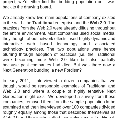
project, we’d either find the budding population or it was
back to the drawing board.
We already knew two main populations of company existed
in the wild - the
Traditional
enterprise and the
Web 2.0
. The
practices from the Web 2.0 were already diffusing throughout
the entire environment. Most companies used social media,
they thought about network effects, used highly dynamic and
interactive web based technology and associated
technology practices. The two populations were hence
blurring through adoption of practices (i.e. the Traditional
were becoming more Web 2.0 like) but also partially
because past companies had died. But was there now a
Next Generation budding, a new Fordism?
In early 2011, I interviewed a dozen companies that we
thought would be reasonable examples of Traditional and
Web 2.0 and where a couple of highly tentative Next
Generation might exist. We developed a survey from those
companies, removed them from the sample population to be
examined and then interviewed over 100 companies divided
roughly equally among those that described themselves as
Web 2.0 and those who called themselves more Traditional.