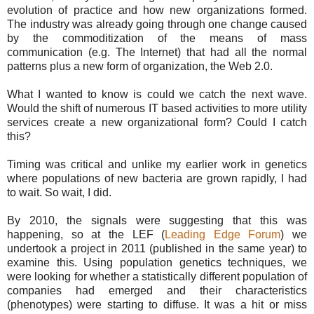
evolution of practice and how new organizations formed.
The industry was already going through one change caused
by the commoditization of the means of mass
communication (e.g. The Internet) that had all the normal
patterns plus a new form of organization, the Web 2.0.
What I wanted to know is could we catch the next wave.
Would the shift of numerous IT based activities to more utility
services create a new organizational form? Could I catch
this?
Timing was critical and unlike my earlier work in genetics
where populations of new bacteria are grown rapidly, I had
to wait. So wait, I did.
By 2010, the signals were suggesting that this was
happening, so at the LEF (
Leading Edge Forum
) we
undertook a project in 2011 (published in the same year) to
examine this. Using population genetics techniques, we
were looking for whether a statistically different population of
companies had emerged and their characteristics
(phenotypes) were starting to diffuse. It was a hit or miss