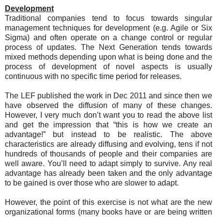
Development
Traditional companies tend to focus towards singular
management techniques for development (e.g. Agile or Six
Sigma) and often operate on a change control or regular
process of updates. The Next Generation tends towards
mixed methods depending upon what is being done and the
process of development of novel aspects is usually
continuous with no specific time period for releases.
The LEF published the work in Dec 2011 and since then we
have observed the diffusion of many of these changes.
However, I very much don’t want you to read the above list
and get the impression that “this is how we create an
advantage!” but instead to be realistic. The above
characteristics are already diffusing and evolving, tens if not
hundreds of thousands of people and their companies are
well aware. You’ll need to adapt simply to survive. Any real
advantage has already been taken and the only advantage
to be gained is over those who are slower to adapt.
However, the point of this exercise is not what are the new
organizational forms (many books have or are being written