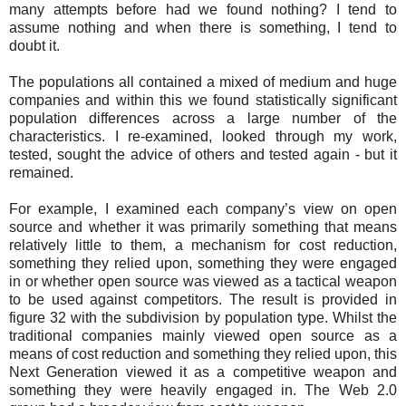
many attempts before had we found nothing? I tend to
assume nothing and when there is something, I tend to
doubt it.
The populations all contained a mixed of medium and huge
companies and within this we found statistically significant
population differences across a large number of the
characteristics. I re-examined, looked through my work,
tested, sought the advice of others and tested again - but it
remained.
For example, I examined each company’s view on open
source and whether it was primarily something that means
relatively little to them, a mechanism for cost reduction,
something they relied upon, something they were engaged
in or whether open source was viewed as a tactical weapon
to be used against competitors. The result is provided in
figure 32 with the subdivision by population type. Whilst the
traditional companies mainly viewed open source as a
means of cost reduction and something they relied upon, this
Next Generation viewed it as a competitive weapon and
something they were heavily engaged in. The Web 2.0