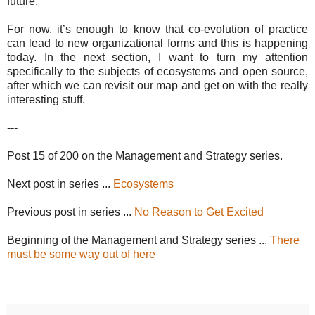
future.
For now, it’s enough to know that co-evolution of practice
can lead to new organizational forms and this is happening
today. In the next section, I want to turn my attention
specifically to the subjects of ecosystems and open source,
after which we can revisit our map and get on with the really
interesting stuff.
---
Post 15 of 200 on the Management and Strategy series.
Next post in series ...
Ecosystems
Previous post in series ...
No Reason to Get Excited
Beginning of the Management and Strategy series ...
There
must be some way out of here