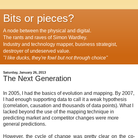
Bits or pieces?
A node between the physical and digital.
The rants and raves of Simon Wardley.
Industry and technology mapper, business strategist,
destroyer of undeserved value.
"I like ducks, they're fowl but not through choice"
Saturday, January 26, 2013
The Next Generation
In 2005, I had the basics of evolution and mapping. By 2007,
I had enough supporting data to call it a weak hypothesis
(correlation, causation and thousands of data points). What I
lacked beyond the use of the mapping technique in
predicting market and competitor changes were more
general predictions.
However, the cycle of change was pretty clear on the co-