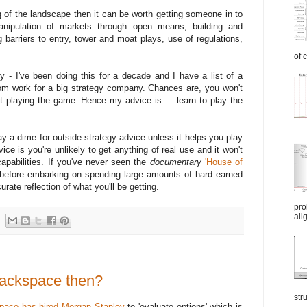
of the landscape then it can be worth getting someone in to
nipulation of markets through open means, building and
 barriers to entry, tower and moat plays, use of regulations,
of 
 - I've been doing this for a decade and I have a list of a
om work for a big strategy company. Chances are, you won't
t playing the game. Hence my advice is ... learn to play the
pay a dime for outside strategy advice unless it helps you play
ce is you're unlikely to get anything of real use and it won't
apabilities. If you've never seen the
documentary
'House of
 before embarking on spending large amounts of hard earned
urate reflection of what you'll be getting.
pro
ali
 Rackspace then?
str
pace has hired Morgan Stanley
to 'evaluate options' which is