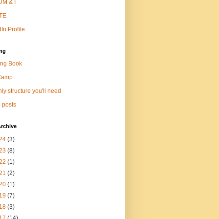
M & I
TE
In Profile
ng
ng Book
Camp
ly structure you'll need
 posts
rchive
24
(3)
23
(8)
22
(1)
21
(2)
20
(1)
19
(7)
18
(3)
17
(14)