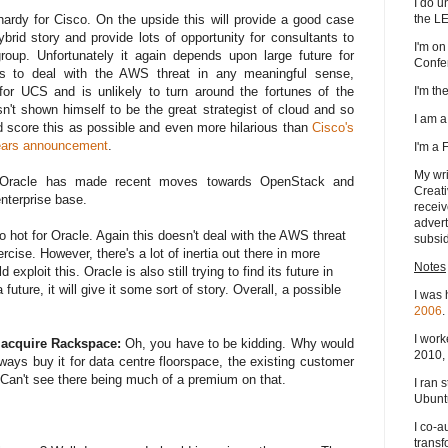
I do u
the L
hardy for Cisco. On the upside this will provide a good case
rid story and provide lots of opportunity for consultants to
I'm on
roup. Unfortunately it again depends upon large future for
Confe
ils to deal with the AWS threat in any meaningful sense,
I'm t
 for UCS and is unlikely to turn around the fortunes of the
't shown himself to be the great strategist of cloud and so
I am 
 I'd score this as possible and even more hilarious than
Cisco's
years announcement
.
I'm a
My wri
Oracle has made recent moves towards OpenStack and
Creati
enterprise base.
receiv
advert
 hot for Oracle. Again this doesn't deal with the AWS threat
subsid
rcise. However, there's a lot of inertia out there in more
Notes
xploit this. Oracle is also still trying to find its future in
future, it will give it some sort of story. Overall, a possible
I was 
2006
.
I work
 acquire Rackspace:
Oh, you have to be kidding. Why would
2010, 
ways buy it for data centre floorspace, the existing customer
Can't see there being much of a premium on that.
I ran 
Ubuntu
I co-a
transf