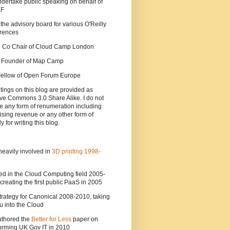
ndertake public speaking on behalf of
EF
 the advisory board for various O'Reilly
rences
he Co Chair of Cloud Camp London
a Founder of Map Camp
 Fellow of Open Forum Europe
tings on this blog are provided as
ve Commons 3.0 Share Alike. I do not
e any form of renumeration including
ising revenue or any other form of
y for writing this blog.
heavily involved in
3D printing 1998-
ed in the Cloud Computing field 2005-
creating the first public PaaS in 2005
strategy for Canonical 2008-2010, taking
 into the Cloud
uthored the
Better for Less
paper on
orming UK Gov IT in 2010