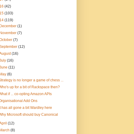
16
(42)
15
(103)
14
(119)
December
(1)
November
(7)
October
(7)
September
(12)
August
(16)
July
(16)
June
(11)
May
(6)
Strategy is no longer a game of chess ...
Who's up for a bit of Rackspace then?
What if ... co-opting Amazon APIs
Organisational Add Ons
It has all gone a bit Wardley here
Why Microsoft should buy Canonical
April
(12)
March
(8)