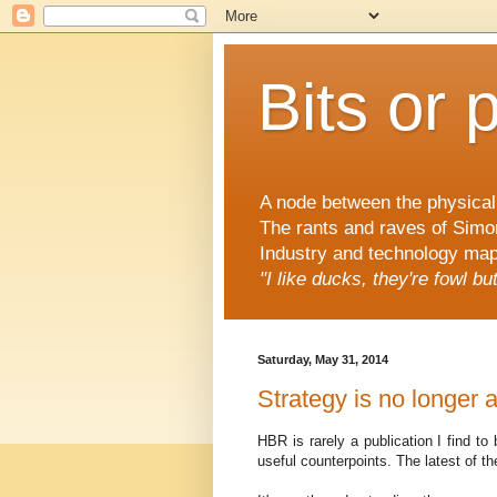
Bits or 
A node between the physical 
The rants and raves of Simo
Industry and technology mapp
"I like ducks, they're fowl b
Saturday, May 31, 2014
Strategy is no longer 
HBR is rarely a publication I find to
useful counterpoints. The latest of t