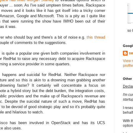
 buyer ... soon. As I've said umpteen times before, Rackspace
moves and it looks like it has got itself into a tricky corner
Amazon, Google and Microsoft. This is a pity as I quite like
 that were running the show have IMHO been out of their
las it was.
so I
ver who should buy and there's a bit of noise e.g.
this thread
 couple of comments to the suggestions.
Google
sw
is is quite a popular one given both companies involvement in
for RedHat to raise any necessary debt to acquire Rackspace
View 
ming a service provider in some quarters.
profile
t happens and suicidal for RedHat. Neither Rackspace nor
Other
uture and so this is akin to a drowning man grabbing another
rowning faster? It certainly will concentrate a focus on
Decla
e a hybrid story but the debt burden, the integration costs,
I'm cu
y public providers and the make up of Rackspace's revenue are
startu
ic. Despite the suicidal nature of such a move, RedHat has
 to be devoid of good strategic play and so it's probably quite
I rese
ble and hilarious to watch.
behalf
With t
Cisco has been involved in OpenStack and has its UCS
option
ce also uses.