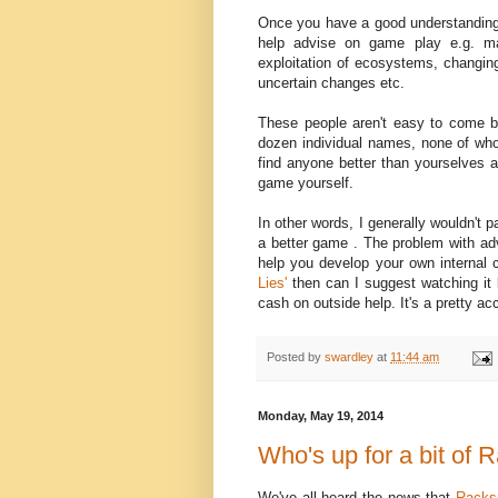
Once you have a good understanding 
help advise on game play e.g. ma
exploitation of ecosystems, changing
uncertain changes etc.
These people aren't easy to come by
dozen individual names, none of wh
find anyone better than yourselves a
game yourself.
In other words, I generally wouldn't 
a better game . The problem with advi
help you develop your own internal c
Lies'
then can I suggest watching it
cash on outside help. It's a pretty acc
Posted by
swardley
at
11:44 am
Monday, May 19, 2014
Who's up for a bit of
We've all heard the news that
Racks