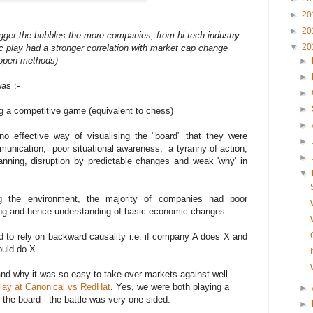
►
20
►
20
igger the bubbles the more companies, from hi-tech industry
▼
20
c play had a stronger correlation with market cap change
f open methods)
►
►
as :-
►
►
g a competitive game (equivalent to chess)
►
o effective way of visualising the "board" that they were
►
mmunication, poor situational awareness, a tyranny of action,
►
anning, disruption by predictable changes and weak 'why' in
▼
g the environment, the majority of companies had poor
ing and hence understanding of basic economic changes.
 to rely on backward causality i.e. if company A does X and
uld do X.
and why it was so easy to take over markets against well
ay at Canonical vs RedHat
. Yes, we were both playing a
►
the board - the battle was very one sided.
►