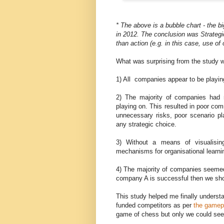
* The above is a bubble chart - the b
in 2012. The conclusion was Strategi
than action (e.g. in this case, use o
What was surprising from the study w
1) All companies appear to be playin
2) The majority of companies had n
playing on. This resulted in poor co
unnecessary risks, poor scenario pl
any strategic choice.
3) Without a means of visualisin
mechanisms for organisational learn
4) The majority of companies seemed
company A is successful then we sho
This study helped me finally underst
funded competitors as per
the gamepl
game of chess but only we could see 