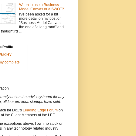
When to use a Business
Model Canvas or a SWOT?
I've been asked for a bit
more detail on my post on
"Business Model Canvas,
the end of a long road" and
 thought I'd ...
 Profile
ardley
my complete
ration
rrently not on the advisory board for any
p, all four previous startups have sold.
arch for DxC's
Leading Edge Forum
on
 of the Client Members of the LEF
he exceptions above, I own no stock or
s in any technology related industry