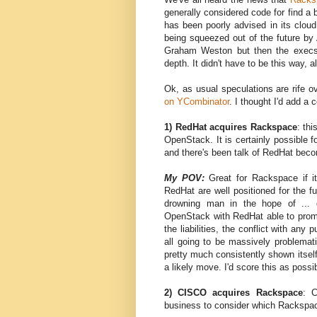
generally considered code for find a
has been poorly advised in its cloud 
being squeezed out of the future by 
Graham Weston but then the execs
depth. It didn't have to be this way, a
Ok, as usual speculations are rife o
on YCombinator
. I thought I'd add a
1) RedHat acquires Rackspace
: th
OpenStack. It is certainly possible 
and there's been talk of RedHat beco
My POV:
Great for Rackspace if i
RedHat are well positioned for the f
drowning man in the hope of ... d
OpenStack with RedHat able to promot
the liabilities, the conflict with an
all going to be massively problemat
pretty much consistently shown itself
a likely move. I'd score this as possi
2) CISCO acquires Rackspace
: 
business to consider which Rackspa