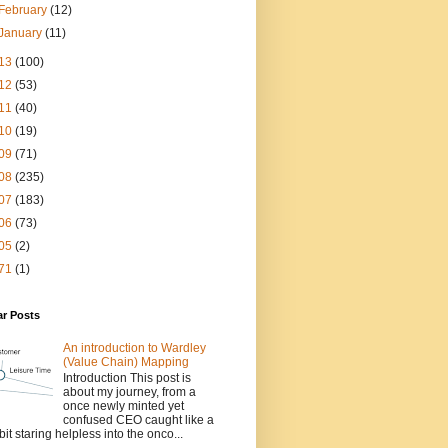
February
(12)
January
(11)
13
(100)
12
(53)
11
(40)
10
(19)
09
(71)
08
(235)
07
(183)
06
(73)
05
(2)
71
(1)
ar Posts
An introduction to Wardley
(Value Chain) Mapping
Introduction This post is
about my journey, from a
once newly minted yet
confused CEO caught like a
bit staring helpless into the onco...