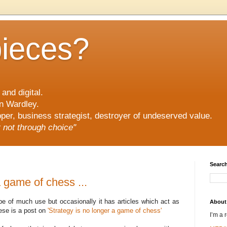
pieces?
and digital.
n Wardley.
er, business strategist, destroyer of undeserved value.
ut not through choice"
Search
a game of chess ...
 be of much use but occasionally it has articles which act as
About
hese is a post on
'Strategy is no longer a game of chess'
I’m a 