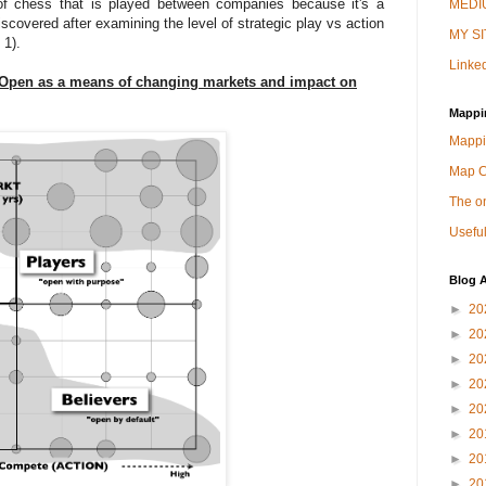
of chess that is played between companies because it's a
MEDIU
scovered after examining the level of strategic play vs action
MY SI
 1).
Linked
of Open as a means of changing markets and impact on
Mappi
Mappi
Map 
The on
Useful
Blog A
►
20
►
20
►
20
►
20
►
20
►
20
►
20
►
20