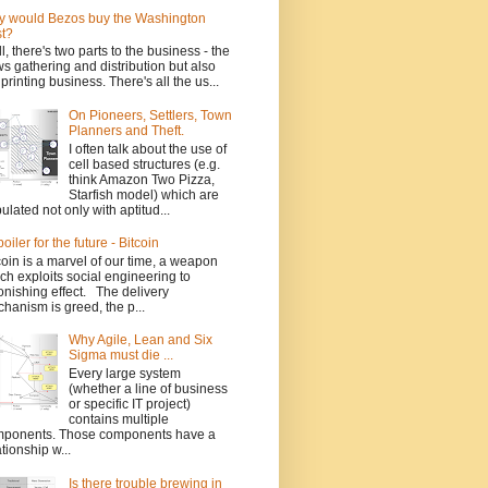
 would Bezos buy the Washington
t?
l, there's two parts to the business - the
s gathering and distribution but also
 printing business. There's all the us...
On Pioneers, Settlers, Town
Planners and Theft.
I often talk about the use of
cell based structures (e.g.
think Amazon Two Pizza,
Starfish model) which are
ulated not only with aptitud...
poiler for the future - Bitcoin
coin is a marvel of our time, a weapon
ch exploits social engineering to
onishing effect. The delivery
hanism is greed, the p...
Why Agile, Lean and Six
Sigma must die ...
Every large system
(whether a line of business
or specific IT project)
contains multiple
ponents. Those components have a
ationship w...
Is there trouble brewing in