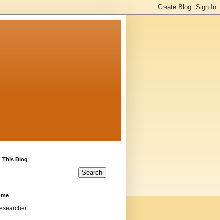
 This Blog
 me
researcher