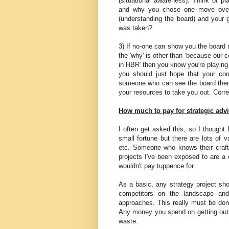
(situational awareness). Think of p
and why you chose one move over 
(understanding the board) and your 
was taken?
3) If no-one can show you the board n
the 'why' is other than 'because our 
in HBR' then you know you're playing
you should just hope that your com
someone who can see the board then
your resources to take you out. Corre
How much to pay for strategic advi
I often get asked this, so I thought
small fortune but there are lots of
etc. Someone who knows their craft i
projects I've been exposed to are a 
wouldn't pay tuppence for.
As a basic, any strategy project sh
competitors on the landscape and
approaches. This really must be done
Any money you spend on getting outs
waste.