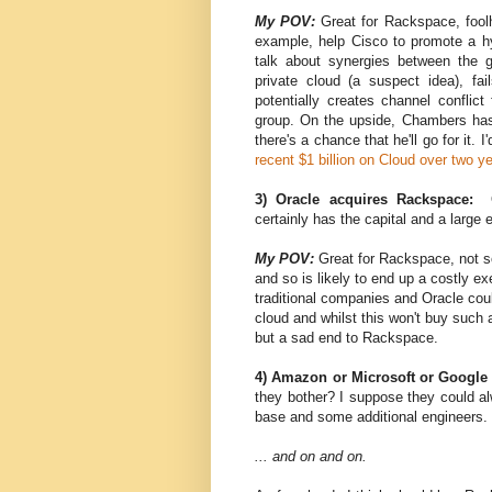
My POV:
Great for Rackspace, fool
example, help Cisco to promote a hyb
talk about synergies between the g
private cloud (a suspect idea), fa
potentially creates channel conflict
group. On the upside, Chambers hasn
there's a chance that he'll go for it.
recent $1 billion on Cloud over two 
3) Oracle acquires Rackspace:
certainly has the capital and a large 
My POV:
Great for Rackspace, not so
and so is likely to end up a costly exe
traditional companies and Oracle could e
cloud and whilst this won't buy such a 
but a sad end to Rackspace.
4) Amazon or Microsoft or Google
they bother? I suppose they could al
base and some additional engineers. 
... and on and on.