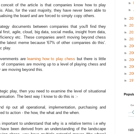
►
conceit of the article is that companies know how to play
►
. Alas, for the vast majority, they have never been able to
alising the board and are forced to simply copy others.
►
20
►
20
ategy documents between companies that you'll find they
l first, agile, cloud, big data, social media, insight from data,
►
20
efficiency etc. These companies aren't moving beyond chess
►
20
b the latest meme because '67% of other companies do this'.
►
20
c play.
►
20
vernments are
learning how to play chess
but there is little
►
20
y of companies are moving up to a level of playing chess and
►
20
y are moving beyond this.
►
20
►
19
ategic play, then you need to examine the level of situational
Popul
isation. The best way I know to do this is :-
 rip out all operational, implementation, purchasing and
ated to action - the how, the what and the when.
's important to understand that why is a relative terms i.e why
d have been derived from an understanding of the landscape
rab