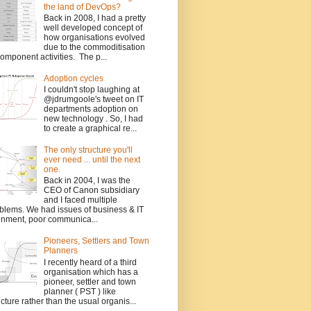
the land of DevOps?
Back in 2008, I had a pretty
well developed concept of
how organisations evolved
due to the commoditisation
component activities. The p...
Adoption cycles
I couldn't stop laughing at
@jdrumgoole's tweet on IT
departments adoption on
new technology . So, I had
to create a graphical re...
The only structure you'll
ever need ... until the next
one.
Back in 2004, I was the
CEO of Canon subsidiary
and I faced multiple
blems. We had issues of business & IT
gnment, poor communica...
Pioneers, Settlers and Town
Planners
I recently heard of a third
organisation which has a
pioneer, settler and town
planner ( PST ) like
ucture rather than the usual organis...