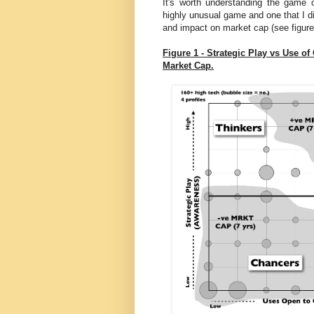
It's worth understanding the game 
highly unusual game and one that I di
and impact on market cap (see figure
Figure 1 - Strategic Play vs Use 
Market Cap.