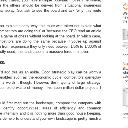
laying chess, you have multiple potential moves (the where)
Why
the others should be derived from situational awareness
Pos
gameplay. So, ask to see the board and ask 'why' this route
Wel
new
the
or explain clearly 'why' this route was taken nor explain what
competitors are doing this' or 'because the CEO read an article
 a game of chess without looking at the board. In which case,
petitors are doing the same because if you're up against
 from experience they only need between 1/5
th
to 1/300
th
of
ctly used, the landscape is a massive force multiplier.
pop
ce.
A s
Bit
 I'd add this as an aside. Good strategic play can be worth a
whi
ast
 variables such as the economic cycle, competitors gameplay
mec
s worth it though. However, the majority of large 'strategy'
complete waste of money. I've seen million dollar projects I
ould first map out the landscape, compare the company with
 identify opportunities, areas of efficiency and common
 internally and it is nothing more than good house keeping.
com
rel
ide help to understand your own landscape is pretty much a