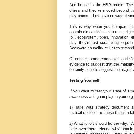
And hence to the HBR article. The 
chess and they've moved beyond this
play chess. They have no way of visu
This is why when you compare str
contain almost identical terms - digita
IoT, ecosystem, open, innovation, 
play, they're just scrambling to gra
Backward causality still rules strategi
Of course, some companies and Go
evidence to suggest that the majorit
certainly none to suggest the majorit
Testing Yourself
If you want to test your state of str
awareness and gameplay in your organ
1) Take your strategy document and
tactical choices i.e. those things rel
2) What is left should be the why. It
here over there. Hence 'why' shoul