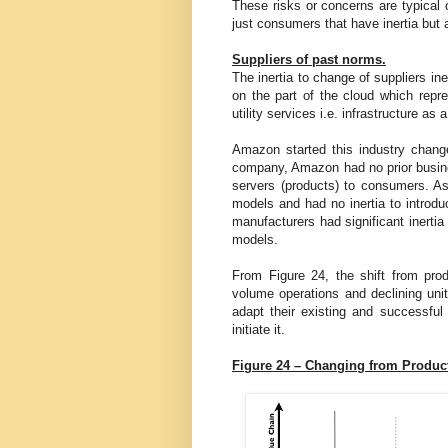
These risks or concerns are typical o
just consumers that have inertia but 
Suppliers of past norms.
The inertia to change of suppliers in
on the part of the cloud which repre
utility services i.e. infrastructure as 
Amazon started this industry chang
company, Amazon had no prior busines
servers (products) to consumers. 
models and had no inertia to introd
manufacturers had significant inerti
models.
From Figure 24, the shift from produ
volume operations and declining uni
adapt their existing and successful
initiate it.
Figure 24 – Changing from Product 