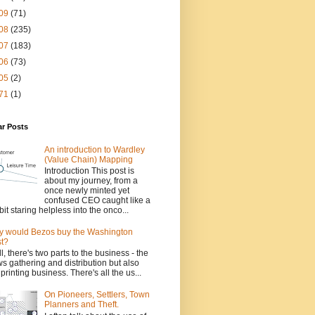
09
(71)
08
(235)
07
(183)
06
(73)
05
(2)
71
(1)
ar Posts
An introduction to Wardley
(Value Chain) Mapping
Introduction This post is
about my journey, from a
once newly minted yet
confused CEO caught like a
bit staring helpless into the onco...
 would Bezos buy the Washington
t?
l, there's two parts to the business - the
s gathering and distribution but also
 printing business. There's all the us...
On Pioneers, Settlers, Town
Planners and Theft.