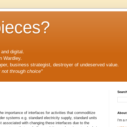
pieces?
and digital.
n Wardley.
er, business strategist, destroyer of undeserved value.
ut not through choice"
Search
the importance of interfaces for activities that commoditize
About
r systems e.g. standard electricity supply, standard units
I’m a 
ost associated with changing these interfaces due to the