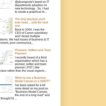
@jdrumgoole's tweet on IT
departments adoption on
new technology . So, I had
to create a graphical re...
The only structure you'll
ever need ... until the next
one.
Back in 2004, I was the
CEO of Canon subsidiary
and I faced multiple
blems. We had issues of business & IT
gnment, poor communica...
Pioneers, Settlers and Town
Planners
I recently heard of a third
organisation which has a
pioneer, settler and town
planner ( PST ) like
ucture rather than the usual organis...
When to use a Business
Model Canvas or a SWOT?
I've been asked for a bit
more detail on my post on
"Business Model Canvas,
the end of a long road" and
 thought I'd ...