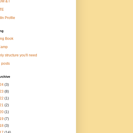
M & I
TE
In Profile
ng
ng Book
Camp
ly structure you'll need
 posts
rchive
24
(3)
23
(8)
22
(1)
21
(2)
20
(1)
19
(7)
18
(3)
17
(14)