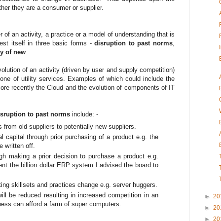
ther they are a consumer or supplier.
of an activity, a practice or a model of understanding that is
est itself in three basic forms -
disruption to past norms
,
y of new
.
volution of an activity (driven by user and supply competition)
one of utility services. Examples of which could include the
r more recently the Cloud and the evolution of components of IT
isruption to past norms
include: -
 from old suppliers to potentially new suppliers.
al capital through prior purchasing of a product e.g. the
 written off.
ough making a prior decision to purchase a product e.g.
nt the billion dollar ERP system I advised the board to
ting skillsets and practices change e.g. server huggers.
 will be reduced resulting in increased competition in an
►
20
ness can afford a farm of super computers.
►
20
►
20