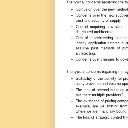
The typical concerns regarding the
tr
Confusion over the new methods o
Concerns over the new supplier
trust and security of supply.
Cost of acquiring new skillset
distributed architecture.
Cost of re-architecting existi
legacy application estates bui
assume past methods of provis
architecting.
Concerns over changes to gov
The typical concerns regarding the
a
Suitability of the activity for pr
utility provision and volume op
The lack of second sourcing o
Are there multiple providers?
The existence of pricing compet
example, are we shifting from
where we are financially bound t
The loss of strategic control t