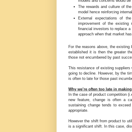
models and concerns would be ra
The rewards and culture of the
model hence reinforcing interna
External expectations of the 
improvement of the existing m
financial investors to replace 
approach when that market has
For the reasons above, the existing
established it is then the greater t
those not encumbered by past succe
This resistance of existing suppliers w
going to decline. However, by the ti
is often to late for those past incumb
Why we’re often too late in makin
In the case of product competition (i.
new feature, change is often a ca
sustaining change tends to exceed 
appropriate.
However the shift from product to utili
is a significant shift. In this case, 