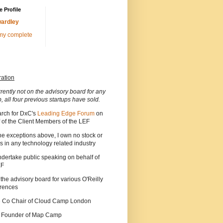
 Profile
ardley
my complete
ration
rrently not on the advisory board for any
p, all four previous startups have sold.
arch for DxC's
Leading Edge Forum
on
 of the Client Members of the LEF
he exceptions above, I own no stock or
s in any technology related industry
ndertake public speaking on behalf of
EF
 the advisory board for various O'Reilly
rences
he Co Chair of Cloud Camp London
a Founder of Map Camp