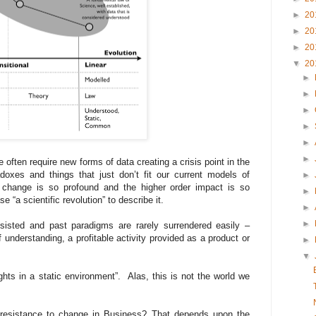
►
20
►
20
►
20
▼
20
►
►
►
►
►
►
ften require new forms of data creating a crisis point in the
oxes and things that just don’t fit our current models of
►
 change is so profound and the higher order impact is so
►
e “a scientific revolution” to describe it.
►
►
isted and past paradigms are rarely surrendered easily –
f understanding, a profitable activity provided as a product or
►
▼
ghts in a static environment”. Alas, this is not the world we
 resistance to change in Business? That depends upon the