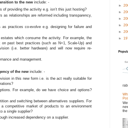
ansition to the new
include: -
►
20
f providing the activity e.g. isn’t this just hosting?
►
20
s as relationships are reformed including transparency,
►
20
►
20
s as practices co-evolve e.g. designing for failure and
►
20
ng estates which consume the activity. For example, the
►
19
lt on past best practices (such as N+1, Scale-Up) and
ion (i.e. better hardware) and will now require re-
Popul
ernance and management.
gency of the new
include: -
ovision in this new form i.e. is the act really suitable for
erations?
rab
ptions. For example, do we have choice and options?
Why
Pos
ition and switching between alternatives suppliers. For
Wel
 a competitive market of products to an environment
new
the
o a single supplier?
hrough increased dependency on a supplier.