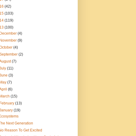
16
(42)
15
(103)
14
(119)
13
(100)
December
(4)
November
(9)
October
(4)
September
(2)
August
(7)
July
(11)
June
(3)
May
(7)
April
(6)
March
(15)
February
(13)
January
(19)
Ecosystems
The Next Generation
No Reason To Get Excited