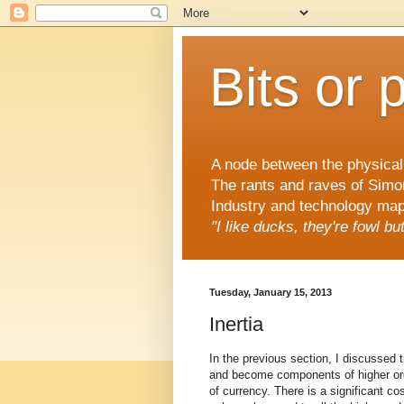
Bits or 
A node between the physical 
The rants and raves of Simo
Industry and technology mapp
"I like ducks, they're fowl b
Tuesday, January 15, 2013
Inertia
In the previous section, I discussed 
and become components of higher orde
of currency. There is a significant c