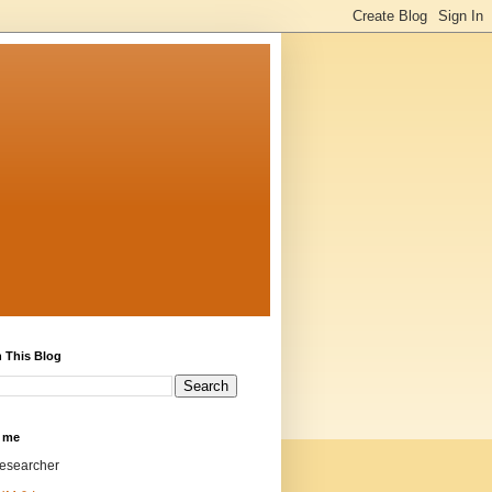
 This Blog
 me
researcher