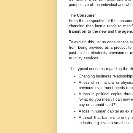
perspective of the individual and whe
The Consumer
From the perspective of the consumer 
changing then inertia tends to manif
transition to the new
and
the agenc
To explain this, let us consider the e
from being provided as a product to 
past shift of electricity provision o
to utility services.
The typical concerns regarding the
d
Changing business relationships
A loss of in financial or physic
previous investment needs to be
A loss in political capital thr
“what do you mean I can now re
buy on a credit card?”
A loss in human capital as exis
A threat that barriers to entry
industry e.g. even a small busi