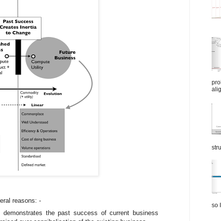
pro
ali
str
eral reasons: -
so I
 demonstrates the past success of current business