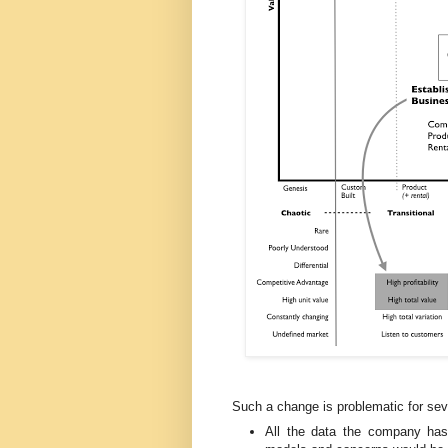
Such a change is problematic for sev
All the data the company has