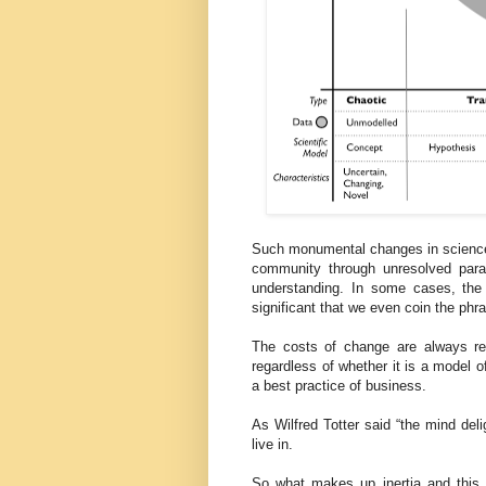
Such monumental changes in science o
community through unresolved parad
understanding. In some cases, the
significant that we even coin the phras
The costs of change are always res
regardless of whether it is a model o
a best practice of business.
As Wilfred Totter said “the mind deli
live in.
So what makes up inertia and this