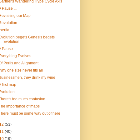
Gartner's Wandering Hype Cycle Axis
A Pause ...
Revisiting our Map
Revolution
Inertia
Evolution begets Genesis begets
Evolution
A Pause ...
Everything Evolves
Of Perils and Alignment
Why one size never fits all
Businessmen, they drink my wine
A first map
Evolution
There's too much confusion
The importance of maps
There must be some way out of here
12
(53)
11
(40)
10
(19)