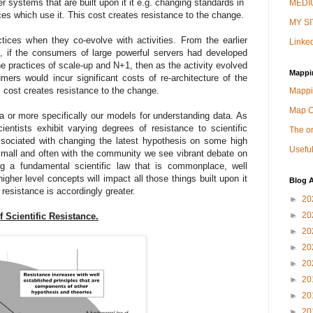
r systems that are built upon it it e.g. changing standards in
MEDIU
ices which use it. This cost creates resistance to the change.
MY SI
tices when they co-evolve with activities. From the earlier
Linked
, if the consumers of large powerful servers had developed
e practices of scale-up and N+1, then as the activity evolved
Mappi
mers would incur significant costs of re-architecture of the
s cost creates resistance to the change.
Mappi
Map 
ta or more specifically our models for understanding data. As
ntists exhibit varying degrees of resistance to scientific
The on
ssociated with changing the latest hypothesis on some high
Useful
y small and often with the community we see vibrant debate on
 a fundamental scientific law that is commonplace, well
gher level concepts will impact all those things built upon it
Blog A
 resistance is accordingly greater.
►
20
►
20
f Scientific Resistance.
►
20
►
20
►
20
►
20
►
20
►
20