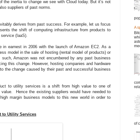
f the inertia to change we see with Cloud today. But it’s not
also suppliers of past norms.
pop
evitably derives from past success. For example, let us focus
A s
sents the shift of computing infrastructure from products to
Bit
a service (IaaS).
whi
ast
mec
e in earnest in 2006 with the launch of Amazon EC2. As a
s model in the sale of hosting (rental model of products) or
As such, Amazon was not encumbered by any past business
ucing this change. However, hosting companies and hardware
a to the change caused by their past and successful business
com
ct to utility services is a shift from high value to one of
rel
t value. Hence the existing suppliers would have needed to
 high margin business models to this new world in order to
to Utility Services
of 