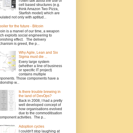
I often talk about the use of
cell based structures (e.g.
think Amazon Two Pizza,
Starfish model) which are
ulated not only with aptitud...
poiler for the future - Bitcoin
coin is a marvel of our time, a weapon
ch exploits social engineering to
onishing effect. The delivery
hanism is greed, the p...
Why Agile, Lean and Six
Sigma must die ...
Every large system
(whether a line of business
or specific IT project)
contains multiple
ponents. Those components have a
ationship w...
Is there trouble brewing in
the land of DevOps?
Back in 2008, I had a pretty
well developed concept of
how organisations evolved
due to the commoditisation
component activities. The p...
Adoption cycles
I couldn't stop laughing at