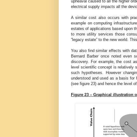
upheaval caused to all the higher orde
electrical supply impacts all the dev
A similar cost also occurs with prac
example on computing infrastructure
estates of applications based upon th
to more utility services those consu
“legacy estate” to the new world. Thi
You also find similar effects with da
Bernard Barber once noted even scie
discovery. For example, the cost a
level scientific concept is relativel
such hypotheses. However changing
understood and used as a basis for hi
(see figure 23) and hence the level of
Figure 23 – Graphical illustration o