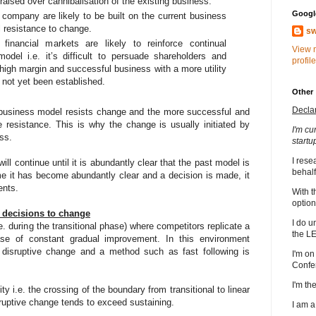
ised over cannibalisation of the existing business.
Google
 company are likely to be built on the current business
l resistance to change.
sw
financial markets are likely to reinforce continual
View 
odel i.e. it’s difficult to persuade shareholders and
profile
a high margin and successful business with a more utility
 not yet been established.
Other
Decla
 business model resists change and the more successful and
he resistance. This is why the change is usually initiated by
I'm cu
ss.
startu
I rese
ill continue until it is abundantly clear that the past model is
behalf
me it has become abundantly clear and a decision is made, it
ents.
With t
option
g decisions to change
I do u
e. during the transitional phase) where competitors replicate a
the L
se of constant gradual improvement. In this environment
disruptive change and a method such as fast following is
I'm on
Confe
I'm t
ty i.e. the crossing of the boundary from transitional to linear
disruptive change tends to exceed sustaining.
I am 