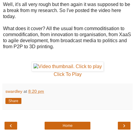
Well, it's all very rough but then again it was supposed to be
a break from my research. So I've posted the video here
today.
What does it cover? All the usual from commoditisation to
commodification, from innovation to organisation, from XaaS
to agile development, from broadcast media to politics and
from P2P to 3D printing.
Click To Play
swardley
at
8:20 pm
Share
‹
›
Home