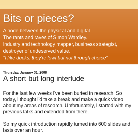
Bits or pieces?
A node between the physical and digital.
The rants and raves of Simon Wardley.
Industry and technology mapper, business strategist,
destroyer of undeserved value.
"I like ducks, they're fowl but not through choice"
Thursday, January 31, 2008
A short but long interlude
For the last few weeks I've been buried in research. So
today, I thought I'd take a break and make a quick video
about my areas of research. Unfortunately, I started with my
previous talks and extended from there.
So my quick introduction rapidly turned into 600 slides and
lasts over an hour.