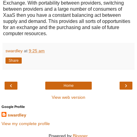
Exchange. With portability between providers, switching
between providers and a large number of consumers of
XaaS then you have a constant balancing act between
supply and demand. This provides all sorts of opportunities
for an exchange and the purchasing and sale of future
computer resources.
swardley
at
9:25 am
Share
‹
›
Home
View web version
Google Profile
swardley
View my complete profile
Powered by
Blogger
.