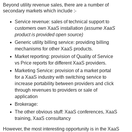
Beyond utility revenue sales, there are a number of
secondary markets which include :-
Service revenue: sales of technical support to
customers own XaaS installation
(assume XaaS
product is provided open source)
Generic utility billing service: providing billing
mechanisms for other XaaS products.
Market reporting: provision of Quality of Service
vs Price reports for different XaaS providers.
Marketing Service: provision of a market portal
for a XaaS industry with switching service to
increase portability between providers and click
through revenues to providers or sale of
application
Brokerage:
The other obvious stuff: XaaS conferences, XaaS
training, XaaS consultancy
However, the most interesting opportunity is in the XaaS