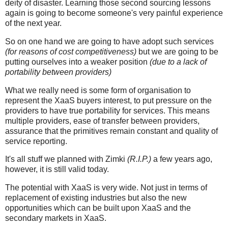
deity of disaster. Learning those second sourcing lessons
again is going to become someone's very painful experience
of the next year.
So on one hand we are going to have adopt such services
(for reasons of cost competitiveness)
but we are going to be
putting ourselves into a weaker position
(due to a lack of
portability between providers)
What we really need is some form of organisation to
represent the XaaS buyers interest, to put pressure on the
providers to have true portability for services. This means
multiple providers, ease of transfer between providers,
assurance that the primitives remain constant and quality of
service reporting.
It's all stuff we planned with Zimki
(R.I.P.)
a few years ago,
however, it is still valid today.
The potential with XaaS is very wide. Not just in terms of
replacement of existing industries but also the new
opportunities which can be built upon XaaS and the
secondary markets in XaaS.