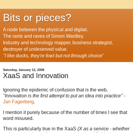
Bits or pieces?
A node between the physical and digital.
The rants and raves of Simon Wardley.
Industry and technology mapper, business strategist,
destroyer of undeserved value.
"I like ducks, they're fowl but not through choice"
Saturday, January 12, 2008
XaaS and Innovation
Ignoring the epidemic of confusion that is the web,
"Innovation is the first attempt to put an idea into practice"
-
Jan Fagerberg
.
I mention it purely because of the number of times I see that
word misused.
This is particularly true in the XaaS
(X as a service - whether