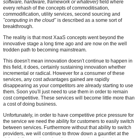
software, hardware, framework or whatever)
field where
every rehash of the concepts of commoditisation,
commodification, utility services, second sourcing and
"computing in the cloud"
is described as a some sort of
breakthrough.
The reality is that most XaaS concepts went beyond the
innovative stage a long time ago and are now on the well
trodden path to becoming mainstream.
This doesn't mean innovation doesn't continue to happen in
this field, it does, certainly sustaining innovation whether
incremental or radical. However for a consumer of these
services, any cost advantages gained are rapidly
disappearing as your competitors are already starting to use
them. Soon you'll just need to use them in order to remain
cost competitive. These services will become little more than
a cost of doing business.
Unfortunately, in order to have competitive price pressure for
the service we need the ability for customers to easily switch
between services. Furthermore without that ability to switch
providers, we will continue to throw down a gauntlet at the