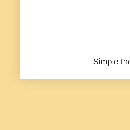
Simple t