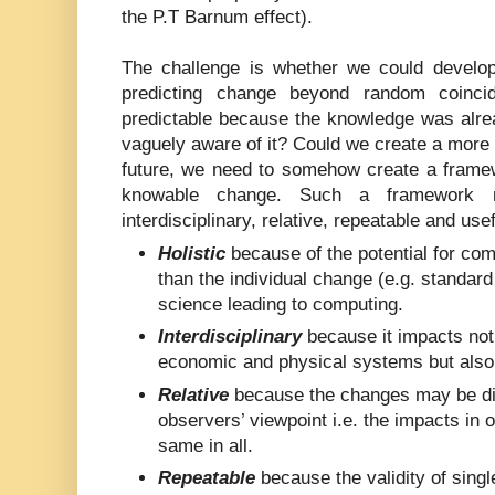
the P.T Barnum effect).
The challenge is whether we could develo
predicting change beyond random coinci
predictable because the knowledge was alre
vaguely aware of it? Could we create a more ‘
future, we need to somehow create a framew
knowable change. Such a framework mu
interdisciplinary, relative, repeatable and usef
Holistic
because of the potential for com
than the individual change (e.g. standard 
science leading to computing.
Interdisciplinary
because it impacts not 
economic and physical systems but also
Relative
because the changes may be dif
observers’ viewpoint i.e. the impacts in 
same in all.
Repeatable
because the validity of singl