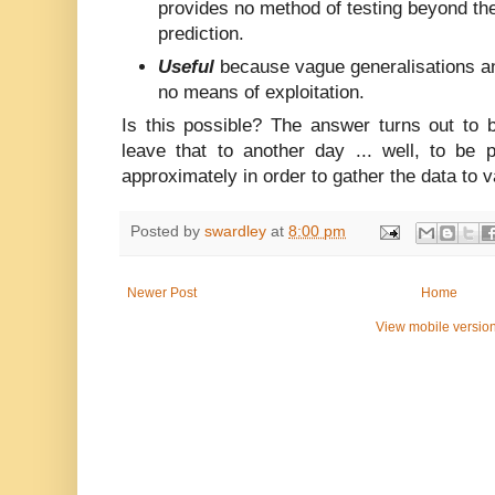
provides no method of testing beyond the
prediction.
Useful
because vague generalisations a
no means of exploitation.
Is this possible? The answer turns out to be 
leave that to another day ... well, to be 
approximately in order to gather the data to va
Posted by
swardley
at
8:00 pm
Newer Post
Home
View mobile versio