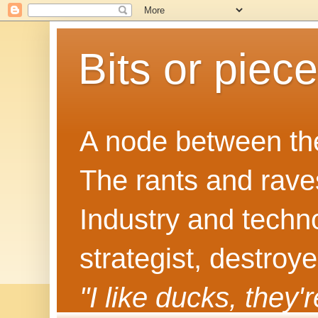
Bits or piec
A node between the
The rants and rave
Industry and techn
strategist, destroy
"I like ducks, they'