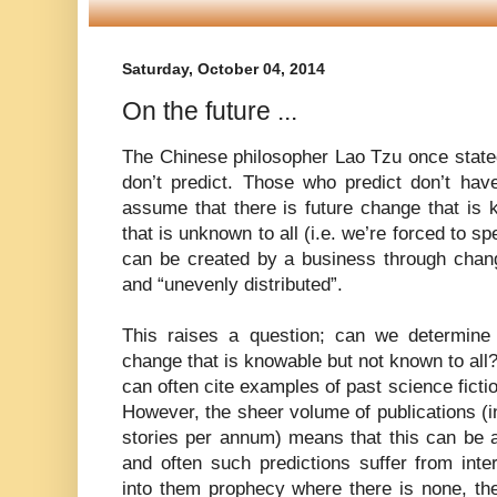
Saturday, October 04, 2014
On the future ...
The Chinese philosopher Lao Tzu once stat
don’t predict. Those who predict don’t hav
assume that there is future change that is
that is unknown to all (i.e. we’re forced to s
can be created by a business through chang
and “unevenly distributed”.
This raises a question; can we determine 
change that is knowable but not known to all
can often cite examples of past science ficti
However, the sheer volume of publications (
stories per annum) means that this can be a
and often such predictions suffer from inter
into them prophecy where there is none, the