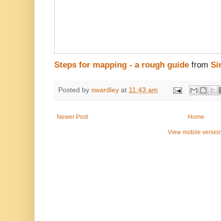
Steps for mapping - a rough guide
from
Si
Posted by
swardley
at
11:43 am
Newer Post
Home
View mobile versio