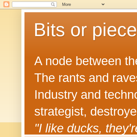
Bits or piec
A node between the
The rants and rave
Industry and techn
strategist, destroy
"I like ducks, they'