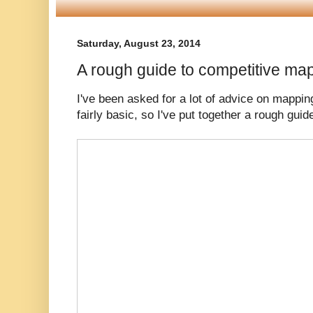
Saturday, August 23, 2014
A rough guide to competitive ma
I've been asked for a lot of advice on mappin
fairly basic, so I've put together a rough guid