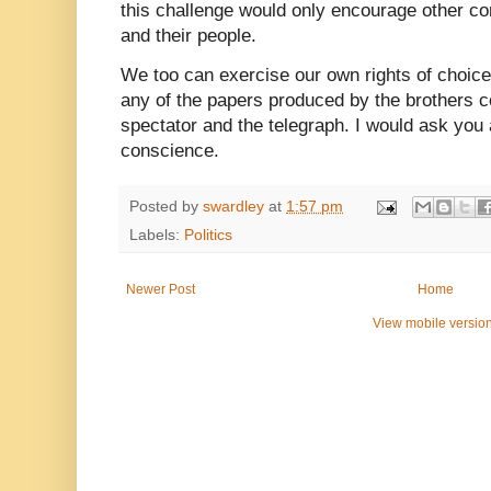
this challenge would only encourage other c
and their people.
We too can exercise our own rights of choice.
any of the papers produced by the brothers c
spectator and the telegraph. I would ask you 
conscience.
Posted by
swardley
at
1:57 pm
Labels:
Politics
Newer Post
Home
View mobile versio