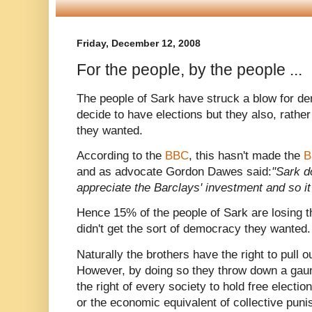
Friday, December 12, 2008
For the people, by the people ...
The people of Sark have struck a blow for de
decide to have elections but they also, rather
they wanted.
According to the
BBC
, this hasn't made the
B
and as advocate Gordon Dawes said:
"Sark d
appreciate the Barclays' investment and so it 
Hence 15% of the people of Sark are losing t
didn't get the sort of democracy they wanted.
Naturally the brothers have the right to pull ou
However, by doing so they throw down a gaunt
the right of every society to hold free electio
or the economic equivalent of collective puni