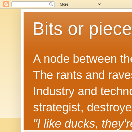
Bits or piec
A node between the
The rants and rave
Industry and techn
strategist, destroy
"I like ducks, they'