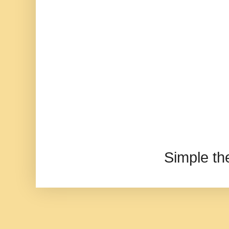
Simple t