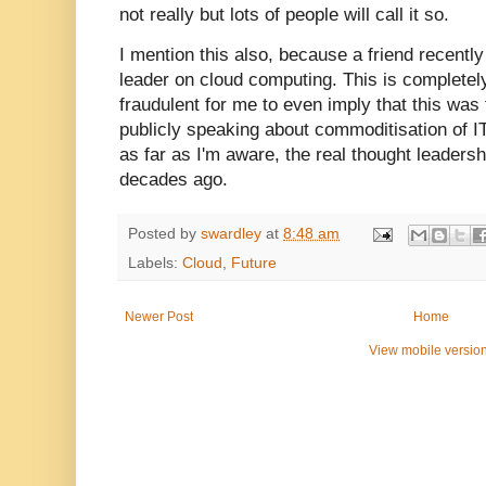
not really but lots of people will call it so.
I mention this also, because a friend recentl
leader on cloud computing. This is completel
fraudulent for me to even imply that this was
publicly speaking about commoditisation of IT
as far as I'm aware, the real thought leadershi
decades ago.
Posted by
swardley
at
8:48 am
Labels:
Cloud
,
Future
Newer Post
Home
View mobile versio