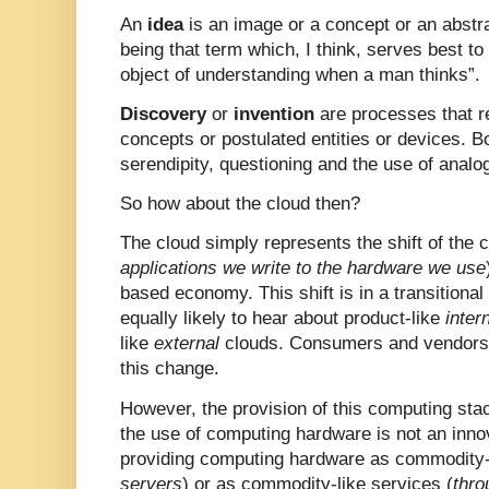
An
idea
is an image or a concept or an abstra
being that term which, I think, serves best to
object of understanding when a man thinks”.
Discovery
or
invention
are processes that re
concepts or postulated entities or devices. B
serendipity, questioning and the use of analo
So how about the cloud then?
The cloud simply represents the shift of the 
applications we write to the hardware we use
based economy. This shift is in a transitiona
equally likely to hear about product-like
inter
like
external
clouds. Consumers and vendors w
this change.
However, the provision of this computing sta
the use of computing hardware is not an inno
providing computing hardware as commodity-l
servers
) or as commodity-like services (
thro