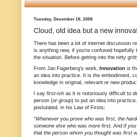
Tuesday, December 16, 2008
Cloud, old idea but a new innovat
There has been a lot of internet discussion r
is anything new, if you're confused hopefully t
the situation. Before getting into the nitty gri
From Jan Fagerberg's work,
Innovation
is t
an idea into practice. It is the embodiment, c
knowledge in original, relevant or new produc
I say
first-ish
as it is notoriously difficult to
person (
or group
) to put an idea into practic
postulated, in his Law of Firsts;
“Whenever you prove who was first, the harde
someone else who was more first. And if you p
that the person whom you thought was first w