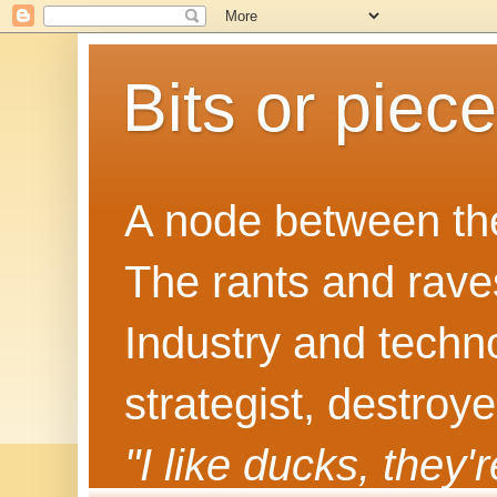
Bits or piec
A node between the
The rants and rave
Industry and techn
strategist, destroy
"I like ducks, they'