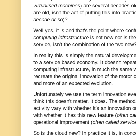
virtualised machines
) are several decades ol
are old, isn't the act of putting this into practi
decade or so
)?
Well yes, it is and that's the point where con
computing infrastructure
is not new nor is the
service, isn't the combination of the two new
In reality this is simply the natural developme
to a service based economy. It doesn't repeat 
computing infrastructure, in much the same 
recreate the original innovation of the motor c
and more of an expected evolution.
Unfortunately we use the term innovation ev
think this doesn't matter, it does. The meth
activity vary with whether it's an innovation
with whether it has this new feature (
often ca
operational improvement (
often called servic
So is the cloud new? In practice it is, in concep