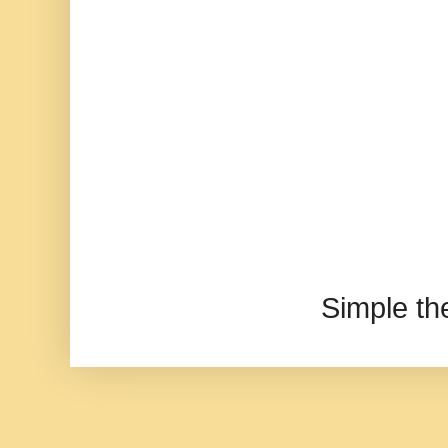
Simple t