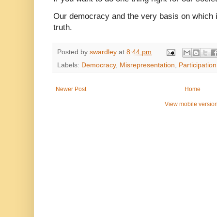
Our democracy and the very basis on which i
truth.
Posted by
swardley
at
8:44 pm
Labels:
Democracy
,
Misrepresentation
,
Participation
Newer Post
Home
View mobile versio