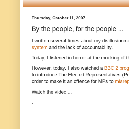
Thursday, October 11, 2007
By the people, for the people ...
I written several times about my disillusionm
system
and the lack of accountability.
Today, I listened in horror at the mocking of 
However, today, I also watched a
BBC 2 pro
to introduce The Elected Representatives (Proh
order to make it an offence for MPs to
misrep
Watch the video ...
.