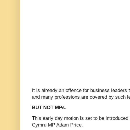
It is already an offence for business leaders 
and many professions are covered by such le
BUT NOT MPs.
This early day motion is set to be introduced
Cymru MP Adam Price.