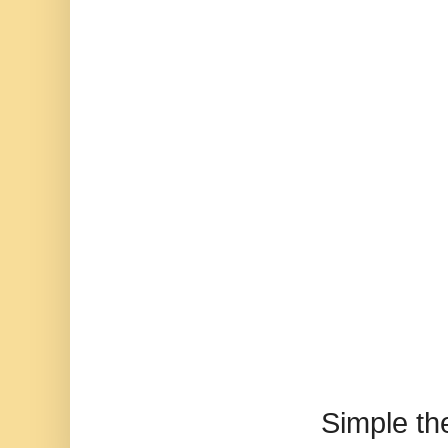
Simple t