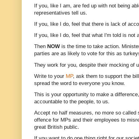
If you, like I am, are fed up with not being ab
representatives tell us.
If you, like I do, feel that there is lack of acc
If you, like I do, feel that what I'm told is not
Then
NOW
is the time to take action. Minist
parties are as likely to vote for this as turk
They work for you, despite their mocking of u
Write to your
MP
, ask them to support the bill
spread the word to everyone you know.
This is your opportunity to make a differenc
accountable to the people, to us.
Accept no half measures, no more so called s
offence for MPs and their employees to misrep
great British public.
If you want to do one thing right for our societ