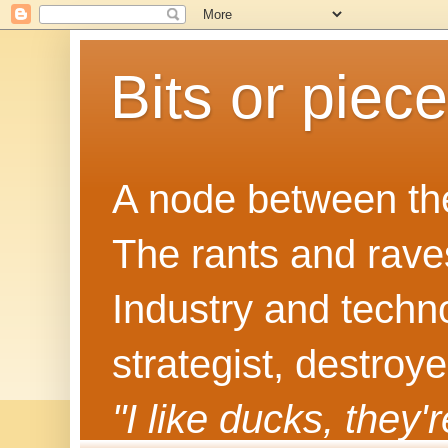
Bits or piec
A node between the
The rants and rave
Industry and techn
strategist, destroy
"I like ducks, they'