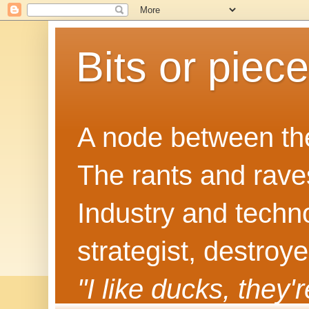
Bits or piec
A node between the
The rants and rave
Industry and techn
strategist, destroy
"I like ducks, they'