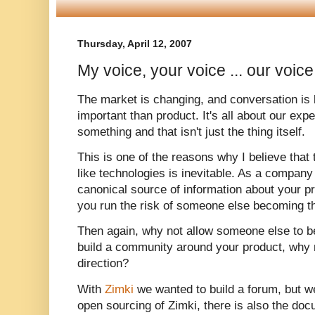
Thursday, April 12, 2007
My voice, your voice ... our voice
The market is changing, and conversation is 
important than product. It's all about our expe
something and that isn't just the thing itself.
This is one of the reasons why I believe that 
like technologies is inevitable. As a compan
canonical source of information about your pr
you run the risk of someone else becoming th
Then again, why not allow someone else to b
build a community around your product, why n
direction?
With
Zimki
we wanted to build a forum, but we
open sourcing of Zimki, there is also the doc