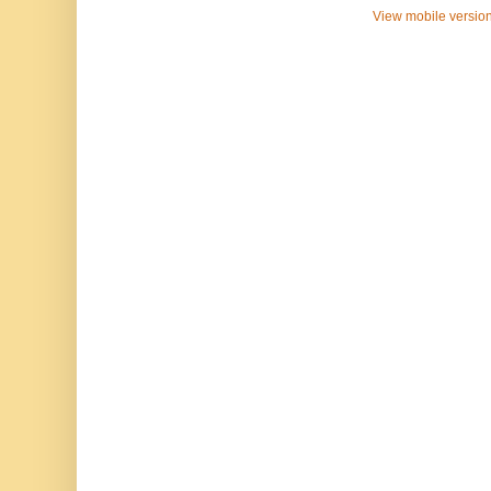
View mobile versio