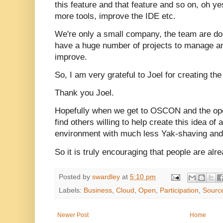
this feature and that feature and so on, oh y
more tools, improve the IDE etc.
We're only a small company, the team are do
have a huge number of projects to manage a
improve.
So, I am very grateful to Joel for creating th
Thank you Joel.
Hopefully when we get to OSCON and the open
find others willing to help create this idea of
environment with much less Yak-shaving and
So it is truly encouraging that people are alre
Posted by
swardley
at
5:10 pm
Labels:
Business
,
Cloud
,
Open
,
Participation
,
Sourc
Newer Post
Home