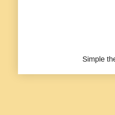
Simple t