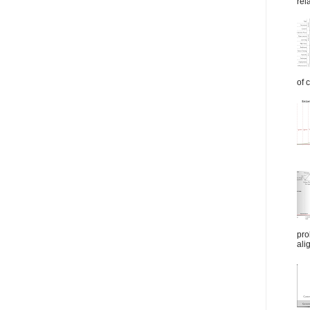
rel
of 
pro
ali