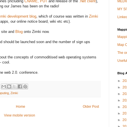
nes (including
CNAME, PUT
and release of the
.Net client
),
MEDIU
ng our James has been on the radio!
MY SI
imki development blog
, which of course was written in
Zimki
Linked
pps, our online notice board, wiki etc etc).
Mappi
 site and
Blog
onto Zimki now.
Mappi
nd should be launched soon and the number of sign ups
Map 
The on
about the concepts of commoditised web operating systems
Useful
- cool.
he web 2.0. conference.
Blog A
►
20
►
20
mputing
,
Zimki
►
20
►
20
Home
Older Post
►
20
►
20
View mobile version
►
20
►
20