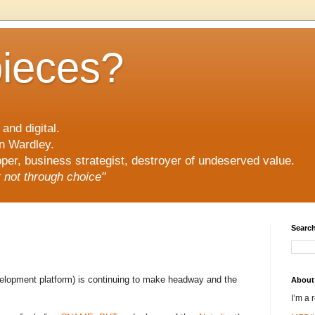
pieces?
and digital.
n Wardley.
er, business strategist, destroyer of undeserved value.
ut not through choice"
Search
velopment platform) is continuing to make headway and the
About
I’m a 