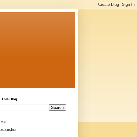
 This Blog
 me
researcher