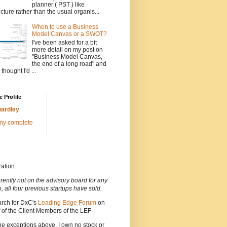
planner ( PST ) like
ucture rather than the usual organis...
When to use a Business
Model Canvas or a SWOT?
I've been asked for a bit
more detail on my post on
"Business Model Canvas,
the end of a long road" and
 thought I'd ...
 Profile
ardley
my complete
ration
rrently not on the advisory board for any
p, all four previous startups have sold.
arch for DxC's
Leading Edge Forum
on
 of the Client Members of the LEF
he exceptions above, I own no stock or