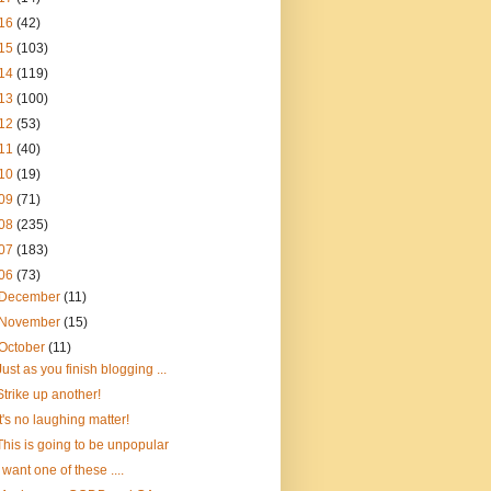
16
(42)
15
(103)
14
(119)
13
(100)
12
(53)
11
(40)
10
(19)
09
(71)
08
(235)
07
(183)
06
(73)
December
(11)
November
(15)
October
(11)
Just as you finish blogging ...
Strike up another!
It's no laughing matter!
This is going to be unpopular
I want one of these ....