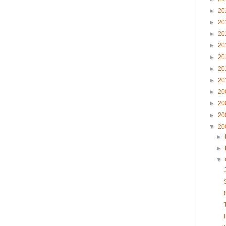
►
20
►
20
►
20
►
20
►
20
►
20
►
20
►
20
►
20
►
20
▼
20
►
►
▼