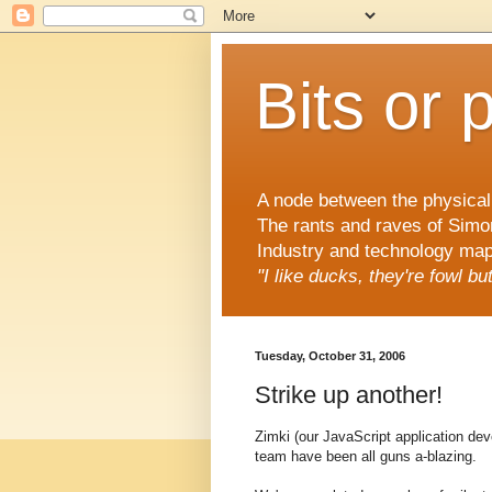
Bits or 
A node between the physical 
The rants and raves of Simo
Industry and technology mapp
"I like ducks, they're fowl b
Tuesday, October 31, 2006
Strike up another!
Zimki (our JavaScript application de
team have been all guns a-blazing.