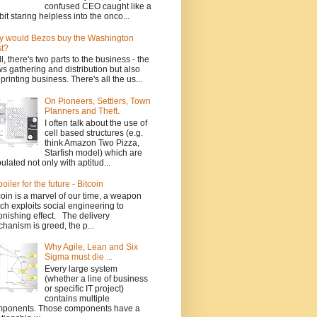
confused CEO caught like a
bit staring helpless into the onco...
 would Bezos buy the Washington
t?
l, there's two parts to the business - the
s gathering and distribution but also
 printing business. There's all the us...
On Pioneers, Settlers, Town
Planners and Theft.
I often talk about the use of
cell based structures (e.g.
think Amazon Two Pizza,
Starfish model) which are
ulated not only with aptitud...
poiler for the future - Bitcoin
coin is a marvel of our time, a weapon
ch exploits social engineering to
onishing effect. The delivery
hanism is greed, the p...
Why Agile, Lean and Six
Sigma must die ...
Every large system
(whether a line of business
or specific IT project)
contains multiple
ponents. Those components have a