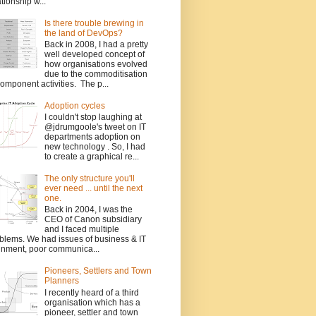
ationship w...
Is there trouble brewing in
the land of DevOps?
Back in 2008, I had a pretty
well developed concept of
how organisations evolved
due to the commoditisation
component activities. The p...
Adoption cycles
I couldn't stop laughing at
@jdrumgoole's tweet on IT
departments adoption on
new technology . So, I had
to create a graphical re...
The only structure you'll
ever need ... until the next
one.
Back in 2004, I was the
CEO of Canon subsidiary
and I faced multiple
blems. We had issues of business & IT
gnment, poor communica...
Pioneers, Settlers and Town
Planners
I recently heard of a third
organisation which has a
pioneer, settler and town