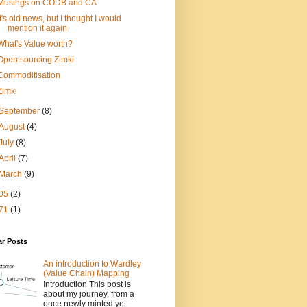
Musings on CODB and CA
It's old news, but I thought I would
mention it again
What's Value worth?
Open sourcing Zimki
Commoditisation
Zimki
September
(8)
August
(4)
July
(8)
April
(7)
March
(9)
05
(2)
71
(1)
ar Posts
An introduction to Wardley
(Value Chain) Mapping
Introduction This post is
about my journey, from a
once newly minted yet