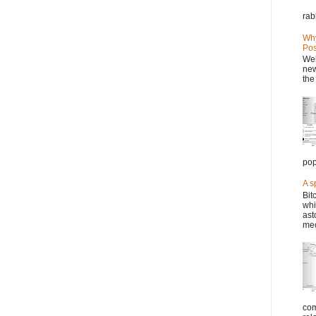
rab
Why
Pos
Wel
new
the
pop
A s
Bit
whi
ast
mec
com