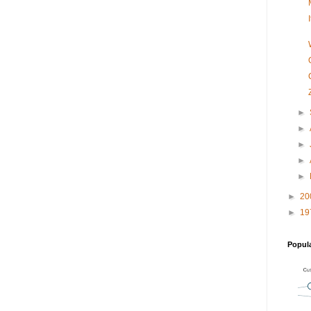
►
►
►
►
►
►
20
►
19
Popul