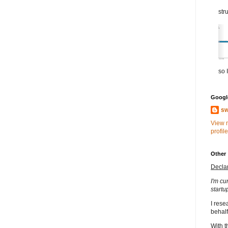
str
so I
Google
sw
View 
profile
Other
Decla
I'm cu
startu
I rese
behalf
With t