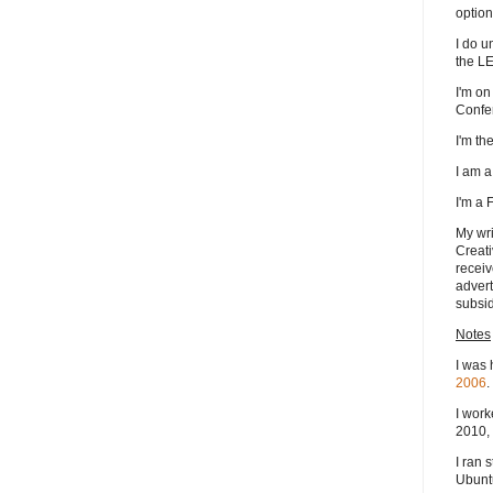
option
I do u
the L
I'm on
Confe
I'm t
I am 
I'm a
My wri
Creati
receiv
advert
subsid
Notes
I was 
2006
.
I work
2010, 
I ran 
Ubuntu