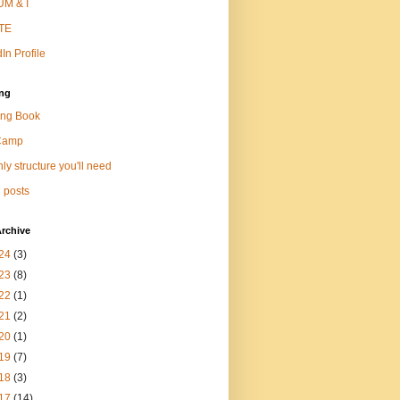
M & I
TE
In Profile
ng
ng Book
Camp
ly structure you'll need
 posts
rchive
24
(3)
23
(8)
22
(1)
21
(2)
20
(1)
19
(7)
18
(3)
17
(14)