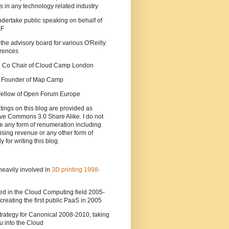
s in any technology related industry
ndertake public speaking on behalf of
EF
 the advisory board for various O'Reilly
rences
he Co Chair of Cloud Camp London
a Founder of Map Camp
 Fellow of Open Forum Europe
tings on this blog are provided as
ve Commons 3.0 Share Alike. I do not
e any form of renumeration including
ising revenue or any other form of
y for writing this blog.
heavily involved in
3D printing 1998-
ed in the Cloud Computing field 2005-
creating the first public PaaS in 2005
strategy for Canonical 2008-2010, taking
 into the Cloud