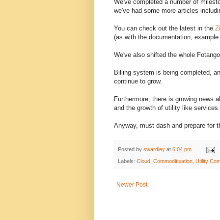
We've completed a number of milesto
we've had some more articles includi
You can check out the latest in the
Z
(as with the documentation, example a
We've also shifted the whole Fotango
Billing system is being completed, a
continue to grow.
Furthermore, there is growing news 
and the growth of utility like services 
Anyway, must dash and prepare for t
Posted by
swardley
at
6:04 pm
Labels:
Cloud
,
Commoditisation
,
Utility Co
Newer Post