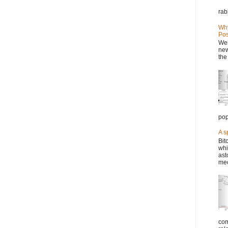
rab
Why
Pos
Wel
new
the
pop
A s
Bit
whi
ast
mec
com