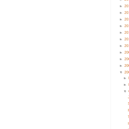
►
20
►
20
►
20
►
20
►
20
►
20
►
20
►
20
►
20
►
20
▼
20
►
►
▼