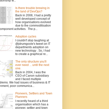
ationship w...
Is there trouble brewing in
the land of DevOps?
Back in 2008, I had a pretty
well developed concept of
how organisations evolved
due to the commoditisation
component activities. The p...
Adoption cycles
I couldn't stop laughing at
@jdrumgoole's tweet on IT
departments adoption on
new technology . So, I had
to create a graphical re...
The only structure you'll
ever need ... until the next
one.
Back in 2004, I was the
CEO of Canon subsidiary
and I faced multiple
blems. We had issues of business & IT
gnment, poor communica...
Pioneers, Settlers and Town
Planners
I recently heard of a third
organisation which has a
pioneer, settler and town