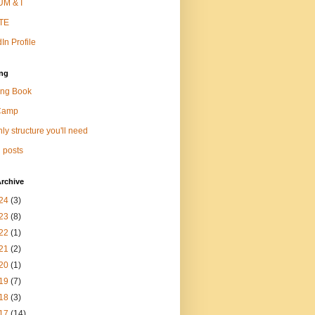
M & I
TE
In Profile
ng
ng Book
Camp
ly structure you'll need
 posts
rchive
24
(3)
23
(8)
22
(1)
21
(2)
20
(1)
19
(7)
18
(3)
17
(14)