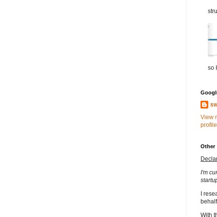
str
so I
Google
sw
View 
profile
Other
Decla
I'm cu
startu
I rese
behalf
With t