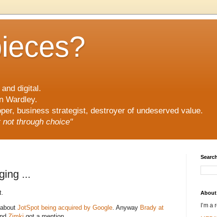
pieces?
and digital.
n Wardley.
er, business strategist, destroyer of undeserved value.
ut not through choice"
Search
ing ...
t.
About
I’m a 
 about
JotSpot being acquired by Google
. Anyway
Brady at
and
Zimki
got a mention.