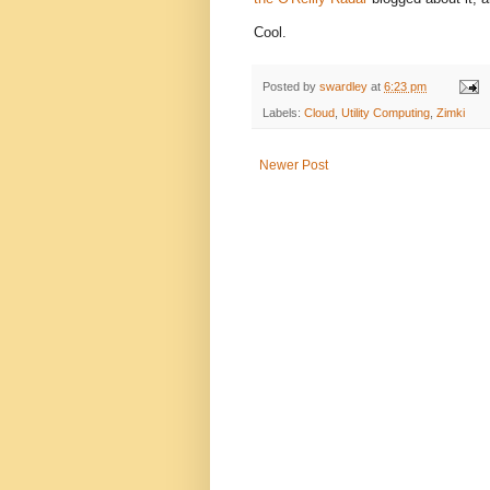
Cool.
Posted by
swardley
at
6:23 pm
Labels:
Cloud
,
Utility Computing
,
Zimki
Newer Post