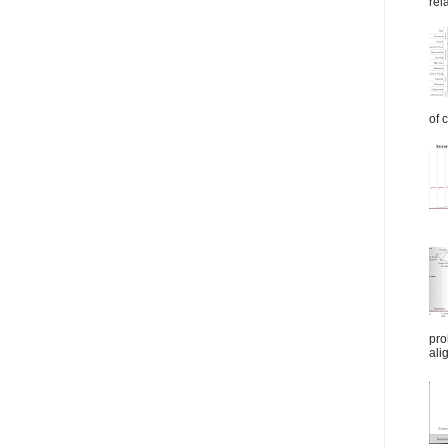
rel
of 
pro
ali