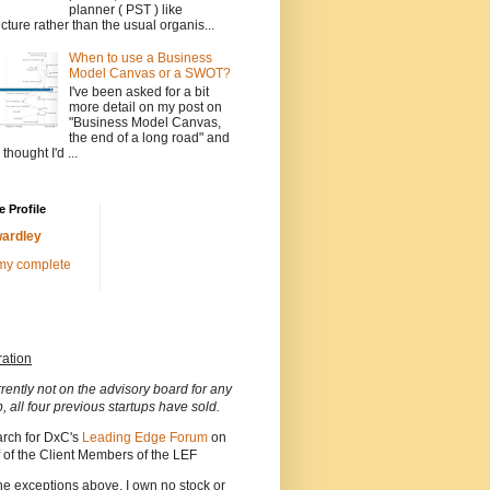
planner ( PST ) like
ucture rather than the usual organis...
When to use a Business
Model Canvas or a SWOT?
I've been asked for a bit
more detail on my post on
"Business Model Canvas,
the end of a long road" and
 thought I'd ...
 Profile
ardley
my complete
ration
rrently not on the advisory board for any
p, all four previous startups have sold.
arch for DxC's
Leading Edge Forum
on
 of the Client Members of the LEF
he exceptions above, I own no stock or