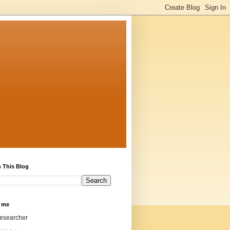
 This Blog
 me
researcher