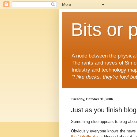
Bits or 
A node between the physical 
The rants and raves of Simo
Industry and technology mapp
"I like ducks, they're fowl b
Tuesday, October 31, 2006
Just as you finish blogg
Something else appears to blog abou
Obviously everyone knows the news
the O'Reilly Radar
blogged about it, 