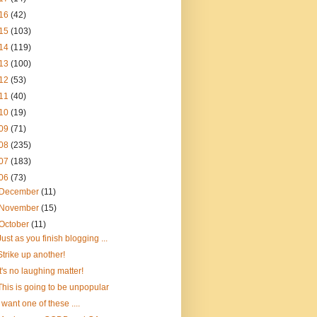
16
(42)
15
(103)
14
(119)
13
(100)
12
(53)
11
(40)
10
(19)
09
(71)
08
(235)
07
(183)
06
(73)
December
(11)
November
(15)
October
(11)
Just as you finish blogging ...
Strike up another!
It's no laughing matter!
This is going to be unpopular
I want one of these ....