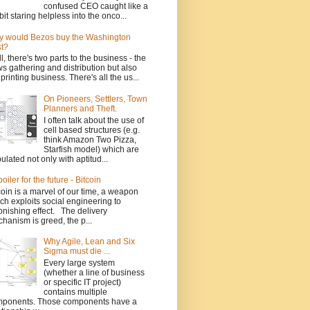
confused CEO caught like a
bit staring helpless into the onco...
 would Bezos buy the Washington
t?
l, there's two parts to the business - the
s gathering and distribution but also
 printing business. There's all the us...
On Pioneers, Settlers, Town
Planners and Theft.
I often talk about the use of
cell based structures (e.g.
think Amazon Two Pizza,
Starfish model) which are
ulated not only with aptitud...
poiler for the future - Bitcoin
coin is a marvel of our time, a weapon
ch exploits social engineering to
onishing effect. The delivery
hanism is greed, the p...
Why Agile, Lean and Six
Sigma must die ...
Every large system
(whether a line of business
or specific IT project)
contains multiple
ponents. Those components have a