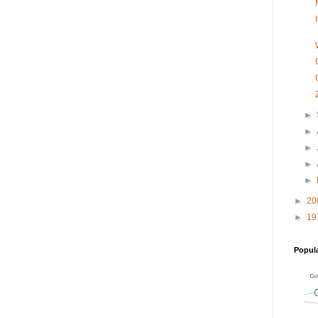
►
►
►
►
►
►
20
►
19
Popul