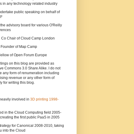
s in any technology related industry
ndertake public speaking on behalf of
EF
 the advisory board for various O'Reilly
rences
he Co Chair of Cloud Camp London
a Founder of Map Camp
 Fellow of Open Forum Europe
tings on this blog are provided as
ve Commons 3.0 Share Alike. I do not
e any form of renumeration including
ising revenue or any other form of
y for writing this blog.
heavily involved in
3D printing 1998-
ed in the Cloud Computing field 2005-
creating the first public PaaS in 2005
strategy for Canonical 2008-2010, taking
 into the Cloud