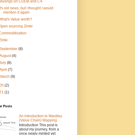
Musings on CODB and CA
It's old news, but I thought I would
mention it again
What's Value worth?
Open sourcing Zimki
Commoditisation
Zimki
September
(8)
August
(4)
July
(8)
April
(7)
March
(9)
05
(2)
71
(1)
ar Posts
An introduction to Wardley
(Value Chain) Mapping
Introduction This post is
about my journey, from a
once newly minted yet