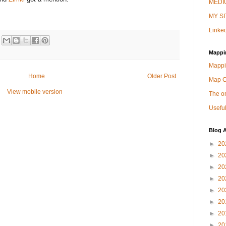
MEDIU
MY SI
Linked
Mappi
Mappi
Home
Older Post
Map 
View mobile version
The on
Useful
Blog A
►
20
►
20
►
20
►
20
►
20
►
20
►
20
►
20