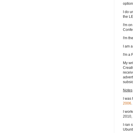
option
I do u
the L
I'm on
Confe
I'm t
I am 
I'm a
My wri
Creati
receiv
advert
subsid
Notes
I was 
2006
.
I work
2010, 
I ran 
Ubuntu