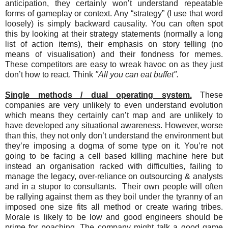
anticipation, they certainly won’t understand repeatable
forms of gameplay or context. Any “strategy” (I use that word
loosely) is simply backward causality. You can often spot
this by looking at their strategy statements (normally a long
list of action items), their emphasis on story telling (no
means of visualisation) and their fondness for memes.
These competitors are easy to wreak havoc on as they just
don’t how to react. Think
"All you can eat buffet".
Single methods / dual operating system.
These
companies are very unlikely to even understand evolution
which means they certainly can’t map and are unlikely to
have developed any situational awareness. However, worse
than this, they not only don’t understand the environment but
they’re imposing a dogma of some type on it. You’re not
going to be facing a cell based killing machine here but
instead an organisation racked with difficulties, failing to
manage the legacy, over-reliance on outsourcing & analysts
and in a stupor to consultants. Their own people will often
be rallying against them as they boil under the tyranny of an
imposed one size fits all method or create waring tribes.
Morale is likely to be low and good engineers should be
prime for poaching. The company might talk a good game