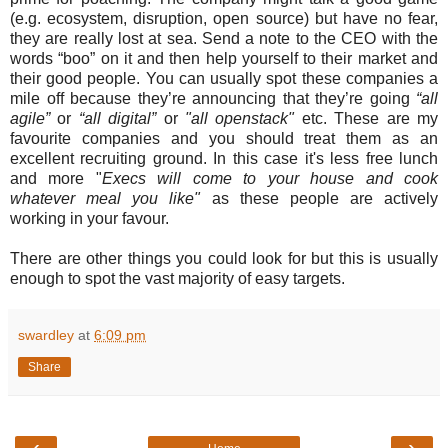
(e.g. ecosystem, disruption, open source) but have no fear,
they are really lost at sea. Send a note to the CEO with the
words “boo” on it and then help yourself to their market and
their good people. You can usually spot these companies a
mile off because they’re announcing that they’re going
“all
agile”
or
“all digital”
or
"all openstack"
etc. These are my
favourite companies and you should treat them as an
excellent recruiting ground. In this case it's less free lunch
and more "
Execs will come to your house and cook
whatever meal you like"
as these people are actively
working in your favour.
There are other things you could look for but this is usually
enough to spot the vast majority of easy targets.
swardley
at
6:09 pm
Share
‹
›