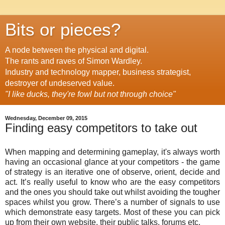
Bits or pieces?
A node between the physical and digital.
The rants and raves of Simon Wardley.
Industry and technology mapper, business strategist,
destroyer of undeserved value.
"I like ducks, they're fowl but not through choice"
Wednesday, December 09, 2015
Finding easy competitors to take out
When mapping and determining gameplay, it's always worth
having an occasional glance at your competitors - the game
of strategy is an iterative one of observe, orient, decide and
act. It’s really useful to know who are the easy competitors
and the ones you should take out whilst avoiding the tougher
spaces whilst you grow. There’s a number of signals to use
which demonstrate easy targets. Most of these you can pick
up from their own website, their public talks, forums etc.