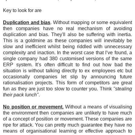
Key to look for are
Duplication and bias
. Without mapping or some equivalent
then companies have no real mechanism of avoiding
duplication and bias. They'll also be suffering with inertia.
This is a goldmine as these companies will inevitably be
slow and inefficient whilst being riddled with unnecessary
complexity and inaction. In the worst case that I’ve found, a
single company had 380 customised versions of the same
ERP system. It’s often difficult to find out how bad the
situation is without talking directly to ex employees etc but
occasionally companies let slip by announcing future
rationalisation projects. This form of competitors are great
fun as they are just too slow to counter you. Think
"stealing
their pack lunch"
.
No position or movement.
Without a means of visualising
the environment then companies are unlikely to have much
of a concept of position or movement. These companies are
ripe for attack. You can pretty much guarantee they have no
means of organisational learning or effective approach to