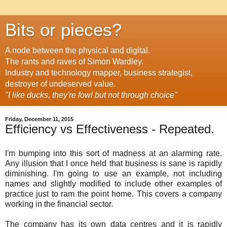
Bits or pieces?
A node between the physical and digital.
The rants and raves of Simon Wardley.
Industry and technology mapper, business strategist,
destroyer of undeserved value.
"I like ducks, they're fowl but not through choice"
Friday, December 11, 2015
Efficiency vs Effectiveness - Repeated.
I'm bumping into this sort of madness at an alarming rate.
Any illusion that I once held that business is sane is rapidly
diminishing. I'm going to use an example, not including
names and slightly modified to include other examples of
practice just to ram the point home. This covers a company
working in the financial sector.
The company has its own data centres and it is rapidly