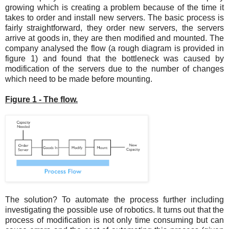
growing which is creating a problem because of the time it
takes to order and install new servers. The basic process is
fairly straightforward, they order new servers, the servers
arrive at goods in, they are then modified and mounted. The
company analysed the flow (a rough diagram is provided in
figure 1) and found that the bottleneck was caused by
modification of the servers due to the number of changes
which need to be made before mounting.
Figure 1 - The flow.
The solution? To automate the process further including
investigating the possible use of robotics. It turns out that the
process of modification is not only time consuming but can