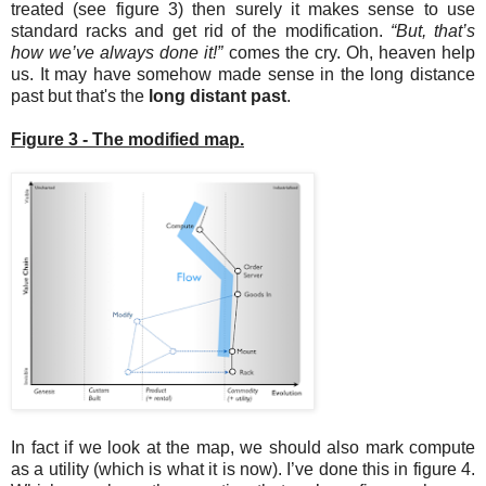
treated (see figure 3) then surely it makes sense to use
standard racks and get rid of the modification.
“But, that’s
how we’ve always done it!”
comes the cry. Oh, heaven help
us. It may have somehow made sense in the long distance
past but that's the
long distant past
.
Figure 3 - The modified map.
In fact if we look at the map, we should also mark compute
as a utility (which is what it is now). I’ve done this in figure 4.