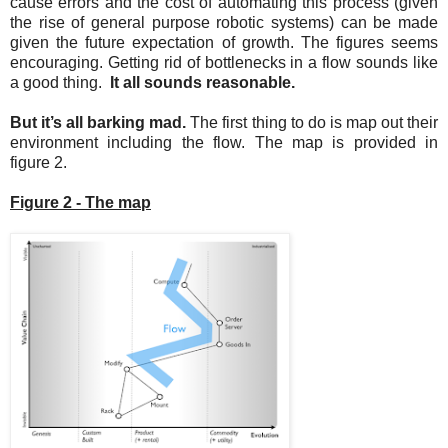
cause errors and the cost of automating this process (given
the rise of general purpose robotic systems) can be made
given the future expectation of growth. The figures seems
encouraging. Getting rid of bottlenecks in a flow sounds like
a good thing.
It all sounds reasonable.
But it’s all barking mad.
The first thing to do is map out their
environment including the flow. The map is provided in
figure 2.
Figure 2 - The map