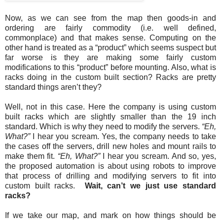
Now, as we can see from the map then goods-in and
ordering are fairly commodity (i.e. well defined,
commonplace) and that makes sense. Computing on the
other hand is treated as a “product” which seems suspect but
far worse is they are making some fairly custom
modifications to this “product” before mounting. Also, what is
racks doing in the custom built section? Racks are pretty
standard things aren’t they?
Well, not in this case. Here the company is using custom
built racks which are slightly smaller than the 19 inch
standard. Which is why they need to modify the servers.
“Eh,
What?”
I hear you scream. Yes, the company needs to take
the cases off the servers, drill new holes and mount rails to
make them fit.
“Eh, What?”
I hear you scream. And so, yes,
the proposed automation is about using robots to improve
that process of drilling and modifying servers to fit into
custom built racks.
Wait, can’t we just use standard
racks?
If we take our map, and mark on how things should be