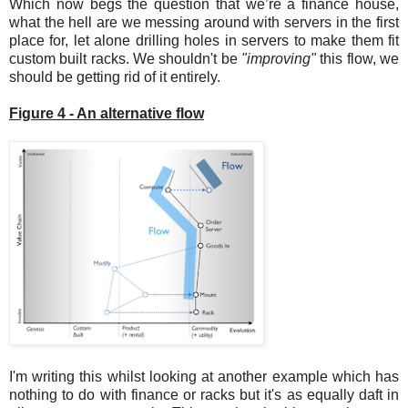
Which now begs the question that we’re a finance house,
what the hell are we messing around with servers in the first
place for, let alone drilling holes in servers to make them fit
custom built racks. We shouldn't be
"improving"
this flow, we
should be getting rid of it entirely.
Figure 4 - An alternative flow
I'm writing this whilst looking at another example which has
nothing to do with finance or racks but it's as equally daft in