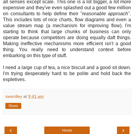
all senses except scale. This one is a lot bigger, a lot more
expensive and they've even splashed out a good few million
on consultants to help define their
"reasonable approach".
This includes lots of nice charts, flow diagrams
and even a
value stream map (a mechanism for improving flow). I'm
starting to think that large chunks of business can only
operate because competitors are doing equally daft things.
Making ineffective mechanisms more efficient isn't a good
thing. You really need to understand context before
embarking on this type of stuff.
I need a large cup of tea, a nice biscuit and a good sit down.
I'm trying desperately hard to be polite and hold back the
expletives.
swardley
at
9:41 am
Share
‹
›
Home