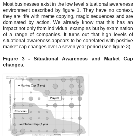
Most businesses exist in the low level situational awareness
environment described by figure 1. They have no context,
they are rife with meme copying, magic sequences and are
dominated by action. We already know that this has an
impact not only from individual examples but by examination
of a range of companies. It turns out that high levels of
situational awareness appears to be correlated with positive
market cap changes over a seven year period (see figure 3).
Figure 3 - Situational Awareness and Market Cap
changes.