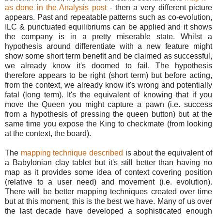
as done in the Analysis post
- then a very different picture
appears. Past and repeatable patterns such as co-evolution,
ILC & punctuated equilibriums can be applied and it shows
the company is in a pretty miserable state. Whilst a
hypothesis around differentiate with a new feature might
show some short term benefit and be claimed as successful,
we already know it's doomed to fail. The hypothesis
therefore appears to be right (short term) but before acting,
from the context, we already know it's wrong and potentially
fatal (long term). It's the equivalent of knowing that if you
move the Queen you might capture a pawn (i.e. success
from a hypothesis of pressing the queen button) but at the
same time you expose the King to checkmate (from looking
at the context, the board).
The
mapping technique described
is about the equivalent of
a Babylonian clay tablet but it's still better than having no
map as it provides some idea of context covering position
(relative to a user need) and movement (i.e. evolution).
There will be better mapping techniques created over time
but at this moment, this is the best we have. Many of us over
the last decade have developed a sophisticated enough