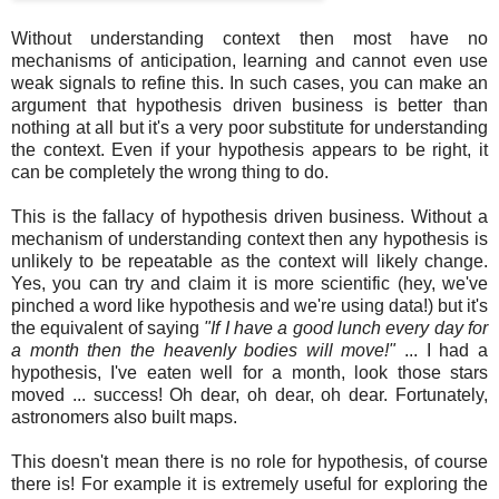
Without understanding context then most have no
mechanisms of anticipation, learning and cannot even use
weak signals to refine this. In such cases, you can make an
argument that hypothesis driven business is better than
nothing at all but it's a very poor substitute for understanding
the context. Even if your hypothesis appears to be right, it
can be completely the wrong thing to do.
This is the fallacy of hypothesis driven business. Without a
mechanism of understanding context then any hypothesis is
unlikely to be repeatable as the context will likely change.
Yes, you can try and claim it is more scientific (hey, we've
pinched a word like hypothesis and we're using data!) but it's
the equivalent of saying
"If I have a good lunch every day for
a month then the heavenly bodies will move!"
... I had a
hypothesis, I've eaten well for a month, look those stars
moved ... success! Oh dear, oh dear, oh dear. Fortunately,
astronomers also built maps.
This doesn't mean there is no role for hypothesis, of course
there is! For example it is extremely useful for exploring the