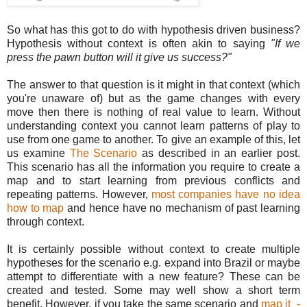
So what has this got to do with hypothesis driven business?
Hypothesis without context is often akin to saying
"If we
press the pawn button will it give us success?"
The answer to that question is it might in that context (which
you're unaware of) but as the game changes with every
move then there is nothing of real value to learn. Without
understanding context you cannot learn patterns of play to
use from one game to another. To give an example of this, let
us examine
The Scenario
as described in an earlier post.
This scenario has all the information you require to create a
map and to start learning from previous conflicts and
repeating patterns. However,
most companies have no idea
how to map
and hence have no mechanism of past learning
through context.
It is certainly possible without context to create multiple
hypotheses for the scenario e.g. expand into Brazil or maybe
attempt to differentiate with a new feature? These can be
created and tested. Some may well show a short term
benefit. However, if you take the same scenario and
map it -