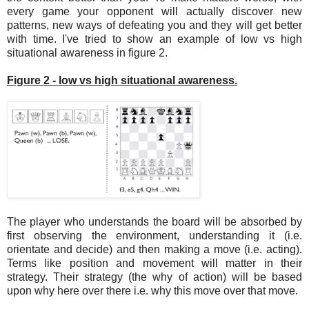
every game your opponent will actually discover new
patterns, new ways of defeating you and they will get better
with time. I've tried to show an example of low vs high
situational awareness in figure 2.
Figure 2 - low vs high situational awareness.
The player who understands the board will be absorbed by
first observing the environment, understanding it (i.e.
orientate and decide) and then making a move (i.e. acting).
Terms like position and movement will matter in their
strategy. Their strategy (the why of action) will be based
upon why here over there i.e. why this move over that move.