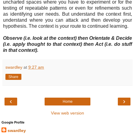
uncharted spaces where you have to experiment or for the
testing of repeatable patterns or even for refinements such
as identifying user needs. But understand the context first,
understand where you can attack and then develop your
hypothesis. The context is your route to continued learning.
Observe (i.e. look at the context) then Orientate & Decide
(i.e. apply thought to that context) then Act (i.e. do stuff
in that context).
swardley
at
9:27 am
Share
‹
›
Home
View web version
Google Profile
swardley