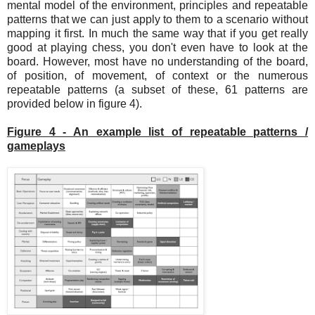
mental model of the environment, principles and repeatable
patterns that we can just apply to them to a scenario without
mapping it first. In much the same way that if you get really
good at playing chess, you don't even have to look at the
board. However, most have no understanding of the board,
of position, of movement, of context or the numerous
repeatable patterns (a subset of these, 61 patterns are
provided below in figure 4).
Figure 4 - An example list of repeatable patterns /
gameplays