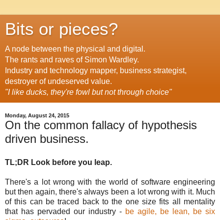
Bits or pieces?
A node between the physical and digital.
The rants and raves of Simon Wardley.
Industry and technology mapper, business strategist,
destroyer of undeserved value.
"I like ducks, they're fowl but not through choice"
Monday, August 24, 2015
On the common fallacy of hypothesis
driven business.
TL;DR Look before you leap.
There's a lot wrong with the world of software engineering
but then again, there's always been a lot wrong with it. Much
of this can be traced back to the one size fits all mentality
that has pervaded our industry -
be agile, be lean, be six