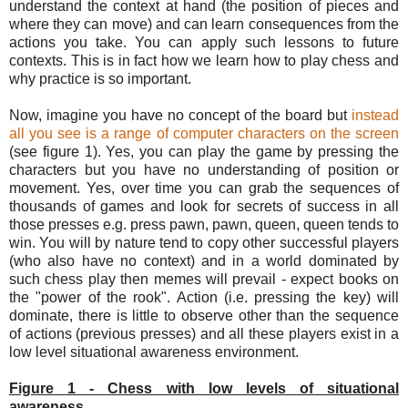
understand the context at hand (the position of pieces and
where they can move) and can learn consequences from the
actions you take. You can apply such lessons to future
contexts. This is in fact how we learn how to play chess and
why practice is so important.
Now, imagine you have no concept of the board but
instead
all you see is a range of computer characters on the screen
(see figure 1). Yes, you can play the game by pressing the
characters but you have no understanding of position or
movement. Yes, over time you can grab the sequences of
thousands of games and look for secrets of success in all
those presses e.g. press pawn, pawn, queen, queen tends to
win. You will by nature tend to copy other successful players
(who also have no context) and in a world dominated by
such chess play then memes will prevail - expect books on
the "power of the rook". Action (i.e. pressing the key) will
dominate, there is little to observe other than the sequence
of actions (previous presses) and all these players exist in a
low level situational awareness environment.
Figure 1 - Chess with low levels of situational
awareness.