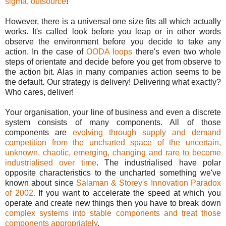
sigma, outsource
!
However, there is a universal one size fits all which actually
works. It's called look before you leap or in other words
observe the environment before you decide to take any
action. In the case of
OODA loops
there's even two whole
steps of orientate and decide before you get from observe to
the action bit. Alas in many companies action seems to be
the default. Our strategy is delivery! Delivering what exactly?
Who cares, deliver!
Your organisation, your line of business and even a discrete
system consists of many components. All of those
components are
evolving through supply and demand
competition from the uncharted space of the uncertain,
unknown, chaotic, emerging, changing and rare to become
industrialised over time
. The industrialised have polar
opposite characteristics to the uncharted something we've
known about since
Salaman & Storey's Innovation Paradox
of 2002.
If you want to accelerate the speed at which you
operate and create new things then you have to break down
complex systems into stable components and treat those
components appropriately
.