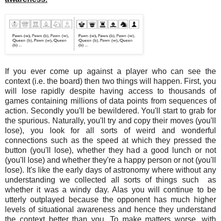
If you ever come up against a player who can see the
context (i.e. the board) then two things will happen. First, you
will lose rapidly despite having access to thousands of
games containing millions of data points from sequences of
action. Secondly you'll be bewildered. You'll start to grab for
the spurious. Naturally, you'll try and copy their moves (you'll
lose), you look for all sorts of weird and wonderful
connections such as the speed at which they pressed the
button (you'll lose), whether they had a good lunch or not
(you'll lose) and whether they're a happy person or not (you'll
lose). It's like the early days of astronomy where without any
understanding we collected all sorts of things such as
whether it was a windy day. Alas you will continue to be
utterly outplayed because the opponent has much higher
levels of situational awareness and hence they understand
the context better than you. To make matters worse, with