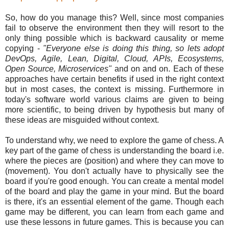
So, how do you manage this? Well, since most companies
fail to observe the environment then they will resort to the
only thing possible which is backward causality or meme
copying -
"Everyone else is doing this thing, so lets adopt
DevOps, Agile, Lean, Digital, Cloud, APIs, Ecosystems,
Open Source, Microservices"
and on and on. Each of these
approaches have certain benefits if used in the right context
but in most cases, the context is missing. Furthermore in
today's software world various claims are given to being
more scientific, to being driven by hypothesis but many of
these ideas are misguided without context.
To understand why, we need to explore the game of chess. A
key part of the game of chess is understanding the board i.e.
where the pieces are (position) and where they can move to
(movement). You don't actually have to physically see the
board if you're good enough. You can create a mental model
of the board and play the game in your mind. But the board
is there, it's an essential element of the game. Though each
game may be different, you can learn from each game and
use these lessons in future games. This is because you can