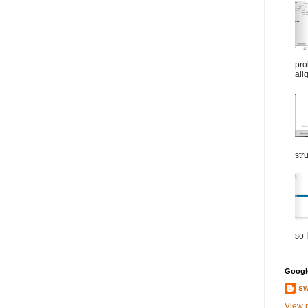
pro
ali
str
so I
Google
sw
View 