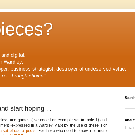
pieces?
and digital.
n Wardley.
er, business strategist, destroyer of undeserved value.
ut not through choice"
Search
nd start hoping ...
ic plays and games (I've added an example set in table 1) and
About
ment (expressed in a Wardley Map) by the use of these. For
I’m a 
a set of useful posts
. For those who need to know a bit more