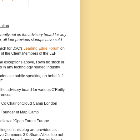
ration
rrently not on the advisory board for any
p, all four previous startups have sold.
arch for DxC's
Leading Edge Forum
on
 of the Client Members of the LEF
he exceptions above, I own no stock or
s in any technology related industry
ndertake public speaking on behalf of
EF
 the advisory board for various O'Reilly
rences
he Co Chair of Cloud Camp London
a Founder of Map Camp
 Fellow of Open Forum Europe
tings on this blog are provided as
ve Commons 3.0 Share Alike. I do not
e any form of renumeration including