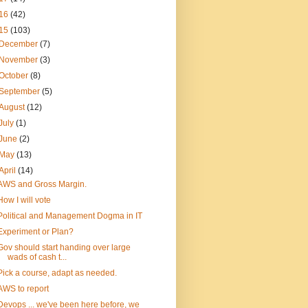
16
(42)
15
(103)
December
(7)
November
(3)
October
(8)
September
(5)
August
(12)
July
(1)
June
(2)
May
(13)
April
(14)
AWS and Gross Margin.
How I will vote
Political and Management Dogma in IT
Experiment or Plan?
Gov should start handing over large
wads of cash t...
Pick a course, adapt as needed.
AWS to report
Devops ... we've been here before, we