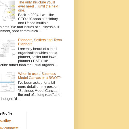
The only structure you'll
ever need ... until the next
one.
Back in 2004, I was the
CEO of Canon subsidiary
and I faced multiple
blems. We had issues of business & IT
gnment, poor communica...
Pioneers, Settlers and Town
Planners
I recently heard of a third
organisation which has a
pioneer, settler and town
planner ( PST ) like
ucture rather than the usual organis...
When to use a Business
Model Canvas or a SWOT?
I've been asked for a bit
more detail on my post on
"Business Model Canvas,
the end of a long road" and
 thought I'd ...
 Profile
ardley
my complete