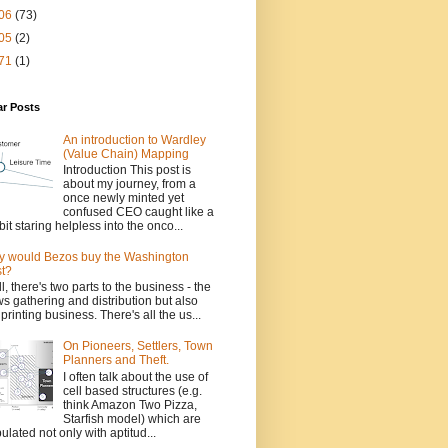
06
(73)
05
(2)
71
(1)
ar Posts
An introduction to Wardley
(Value Chain) Mapping
Introduction This post is
about my journey, from a
once newly minted yet
confused CEO caught like a
bit staring helpless into the onco...
 would Bezos buy the Washington
t?
l, there's two parts to the business - the
s gathering and distribution but also
 printing business. There's all the us...
On Pioneers, Settlers, Town
Planners and Theft.
I often talk about the use of
cell based structures (e.g.
think Amazon Two Pizza,
Starfish model) which are
ulated not only with aptitud...