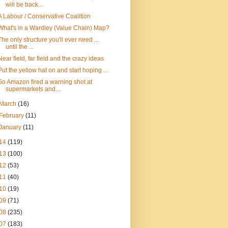
will be back...
A Labour / Conservative Coalition
What's in a Wardley (Value Chain) Map?
The only structure you'll ever need ...
until the ...
Near field, far field and the crazy ideas
Put the yellow hat on and start hoping ...
So Amazon fired a warning shot at
supermarkets and...
March
(16)
February
(11)
January
(11)
14
(119)
13
(100)
12
(53)
11
(40)
10
(19)
09
(71)
08
(235)
07
(183)