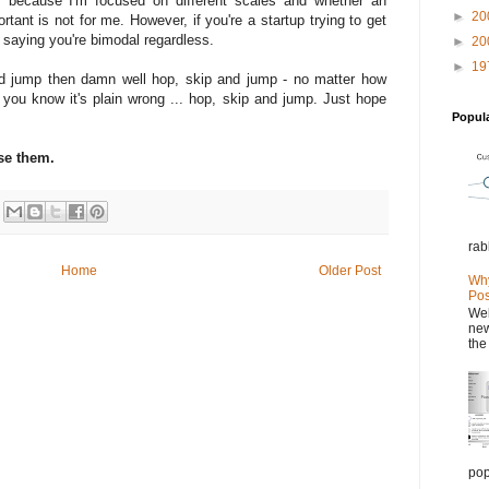
s because I'm focused on different scales and whether an
►
20
rtant is not for me. However, if you're a startup trying to get
saying you're bimodal regardless.
►
20
►
19
 and jump then damn well hop, skip and jump - no matter how
you know it's plain wrong ... hop, skip and jump. Just hope
Popul
se them.
rab
Home
Older Post
Why
Pos
Wel
new
the
pop