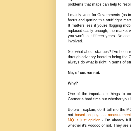
problems that maps can help to resol
I mainly work for Governments (as in 
focus and getting this stuff right ma
It matters less if you're flogging m
replaced easily enough, the market w
you won't last fifteen years. No-on
involved.
So, what about startups? I've been in
through advisory board to being the 
always do what is right in terms of s
No, of course not.
Why?
One of the importance things to con
Gartner a hard time but whether you li
Before I explain, don't tell me the M
not
based on physical measurement
MQ is just opinion
- I'm already ful
whether it's voodoo or not. They are st