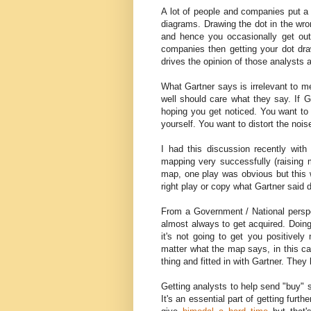
A lot of people and companies put a 
diagrams. Drawing the dot in the w
and hence you occasionally get outra
companies then getting your dot dra
drives the opinion of those analysts a
What Gartner says is irrelevant to m
well should care what they say. If G
hoping you get noticed. You want to
yourself. You want to distort the nois
I had this discussion recently wit
mapping very successfully (raising m
map, one play was obvious but this 
right play or copy what Gartner said d
From a Government / National perspec
almost always to get acquired. Doing
it's not going to get you positively
matter what the map says, in this ca
thing and fitted in with Gartner. They
Getting analysts to help send "buy" s
It's an essential part of getting furth