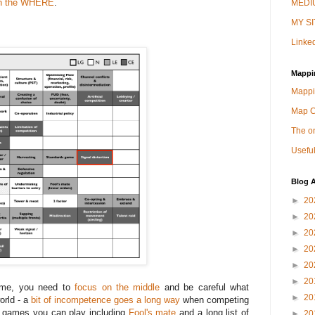
 on the WHERE
.
MEDIU
MY SI
Linked
Mappi
Mappi
Map 
The on
Useful
Blog A
►
20
►
20
►
20
►
20
►
20
►
20
game, you need to
focus on the middle
and be careful what
►
20
orld - a
bit of incompetence goes a long way
when competing
of games you can play including
Fool's mate
and a long list of
►
20