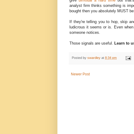
give
bimodal a hard time
but that'
analyst firm thinks something is impo
bought then you absolutely MUST be 
If they're telling you to hop, skip
ludicrous it seems or is. Even when 
someone notices.
Those signals are useful.
Learn to u
Posted by
swardley
at
8:34 pm
Newer Post