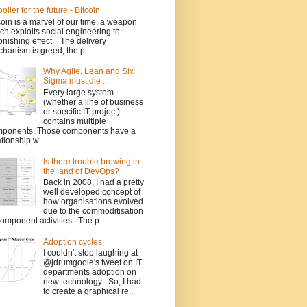
poiler for the future - Bitcoin
coin is a marvel of our time, a weapon
ch exploits social engineering to
onishing effect. The delivery
hanism is greed, the p...
Why Agile, Lean and Six
Sigma must die ...
Every large system
(whether a line of business
or specific IT project)
contains multiple
ponents. Those components have a
ationship w...
Is there trouble brewing in
the land of DevOps?
Back in 2008, I had a pretty
well developed concept of
how organisations evolved
due to the commoditisation
component activities. The p...
Adoption cycles
I couldn't stop laughing at
@jdrumgoole's tweet on IT
departments adoption on
new technology . So, I had
to create a graphical re...