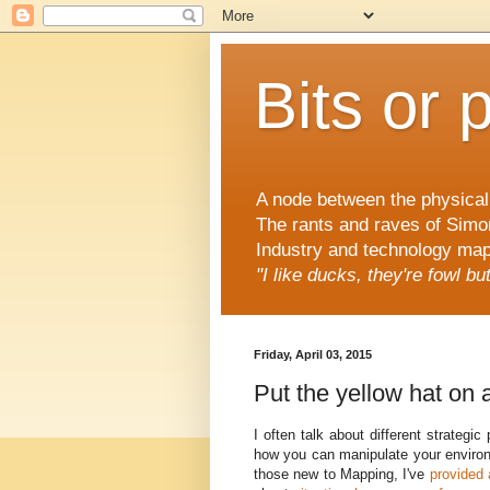
Bits or 
A node between the physical 
The rants and raves of Simo
Industry and technology mapp
"I like ducks, they're fowl b
Friday, April 03, 2015
Put the yellow hat on a
I often talk about different strateg
how you can manipulate your environ
those new to Mapping, I've
provided 