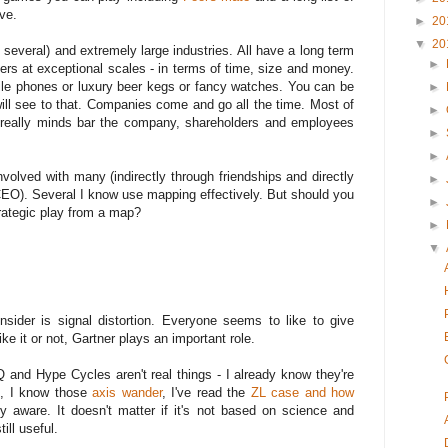
ve.
►
20
▼
20
several) and extremely large industries. All have a long term
►
tters at exceptional scales - in terms of time, size and money.
obile phones or luxury beer kegs or fancy watches. You can be
►
ill see to that. Companies come and go all the time. Most of
►
e really minds bar the company, shareholders and employees
►
►
volved with many (indirectly through friendships and directly
►
CEO). Several I know use mapping effectively. But should you
►
trategic play from a map?
►
▼
sider is signal distortion. Everyone seems to like to give
ke it or not, Gartner plays an important role.
Q and Hype Cycles aren't real things - I already know they're
, I know those
axis wander
, I've read the
ZL case and how
ly aware. It doesn't matter if it's not based on science and
ill useful.