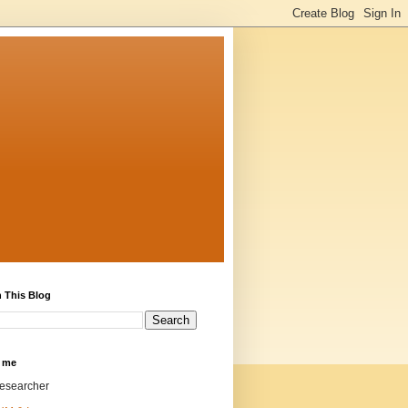
 This Blog
 me
researcher