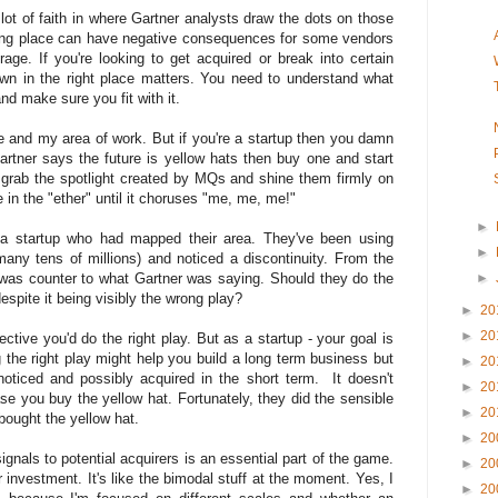
lot of faith in where Gartner analysts draw the dots on those
rong place can have negative consequences for some vendors
ge. If you're looking to get acquired or break into certain
wn in the right place matters. You need to understand what
nd make sure you fit with it.
e and my area of work. But if you're a startup then you damn
artner says the future is yellow hats then buy one and start
 grab the spotlight created by MQs and shine them firmly on
e in the "ether" until it choruses "me, me, me!"
►
h a startup who had mapped their area. They've been using
►
any tens of millions) and noticed a discontinuity. From the
was counter to what Gartner was saying. Should they do the
►
espite it being visibly the wrong play?
►
20
►
20
tive you'd do the right play. But as a startup - your goal is
 the right play might help you build a long term business but
►
20
 noticed and possibly acquired in the short term. It doesn't
►
20
se you buy the yellow hat. Fortunately, they did the sensible
►
20
 bought the yellow hat.
►
20
ignals to potential acquirers is an essential part of the game.
►
20
er investment. It's like the bimodal stuff at the moment. Yes, I
►
20