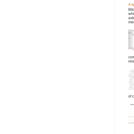
A s
Bit
whi
ast
mec
com
rel
of 