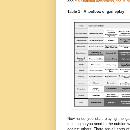
about
situational awareness, focus
Table 1 - A toolbox of gameplay
Now, once you start playing the 
messaging you send to the outside w
against others. There are all sorts 