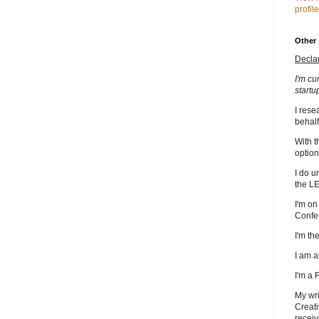
profile
Other
Decla
I'm cu
startu
I rese
behalf
With t
option
I do u
the L
I'm on
Confe
I'm t
I am 
I'm a
My wri
Creati
receiv