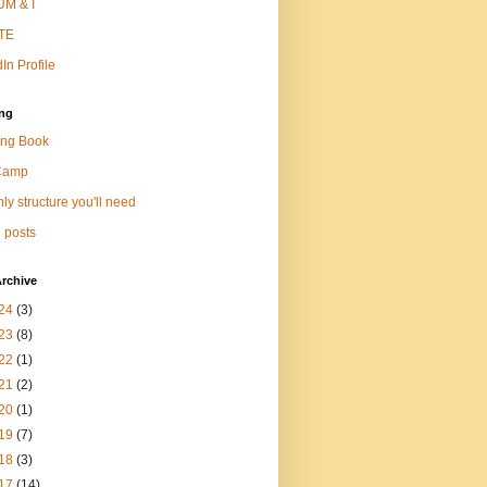
M & I
TE
In Profile
ng
ng Book
Camp
ly structure you'll need
 posts
rchive
24
(3)
23
(8)
22
(1)
21
(2)
20
(1)
19
(7)
18
(3)
17
(14)