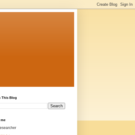
 This Blog
 me
researcher