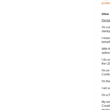
profile
Other
Decla
I'm cu
startu
I rese
behalf
With t
option
I do u
the L
I'm on
Confe
I'm t
I am 
I'm a
My wri
Creati
receiv