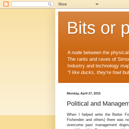
Bits or 
A node between the physical 
The rants and raves of Simo
Industry and technology mapp
"I like ducks, they're fowl b
Monday, April 27, 2015
Political and Manage
When I helped write the Better F
Fishenden and others) there was no 
overcome past management dogma (