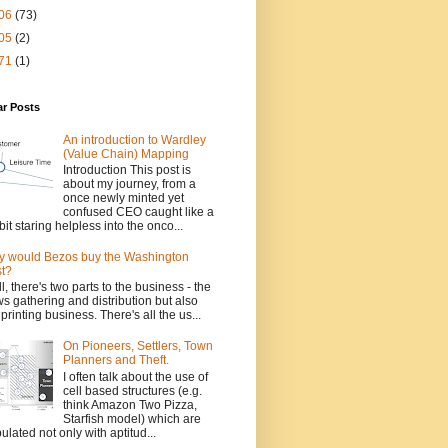
06
(73)
05
(2)
71
(1)
ar Posts
An introduction to Wardley
(Value Chain) Mapping
Introduction This post is
about my journey, from a
once newly minted yet
confused CEO caught like a
bit staring helpless into the onco...
 would Bezos buy the Washington
t?
l, there's two parts to the business - the
s gathering and distribution but also
 printing business. There's all the us...
On Pioneers, Settlers, Town
Planners and Theft.
I often talk about the use of
cell based structures (e.g.
think Amazon Two Pizza,
Starfish model) which are
ulated not only with aptitud...