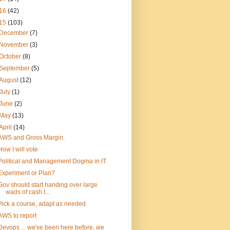
16
(42)
15
(103)
December
(7)
November
(3)
October
(8)
September
(5)
August
(12)
July
(1)
June
(2)
May
(13)
April
(14)
AWS and Gross Margin.
How I will vote
Political and Management Dogma in IT
Experiment or Plan?
Gov should start handing over large
wads of cash t...
Pick a course, adapt as needed.
AWS to report
Devops ... we've been here before, we