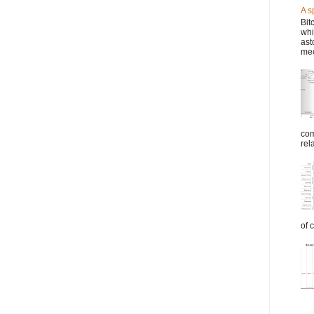
A s
Bit
whi
ast
mec
com
rel
of 