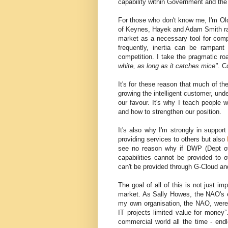
capability within Government and the
For those who don't know me, I'm Old
of Keynes, Hayek and Adam Smith rat
market as a necessary tool for comp
frequently, inertia can be rampant
competition. I take the pragmatic r
white, as long as it catches mice"
. C
It's for these reason that much of th
growing the intelligent customer, und
our favour. It's why I teach people
and how to strengthen our position.
It's also why I'm strongly in suppo
providing services to others but also
see no reason why if DWP (Dept of
capabilities cannot be provided to
can't be provided through G-Cloud and
The goal of all of this is not just 
market. As Sally Howes, the NAO's e
my own organisation, the NAO, were 
IT projects limited value for money”
commercial world all the time - endle