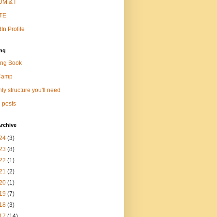
M & I
TE
In Profile
ng
ng Book
Camp
ly structure you'll need
 posts
rchive
24
(3)
23
(8)
22
(1)
21
(2)
20
(1)
19
(7)
18
(3)
17
(14)