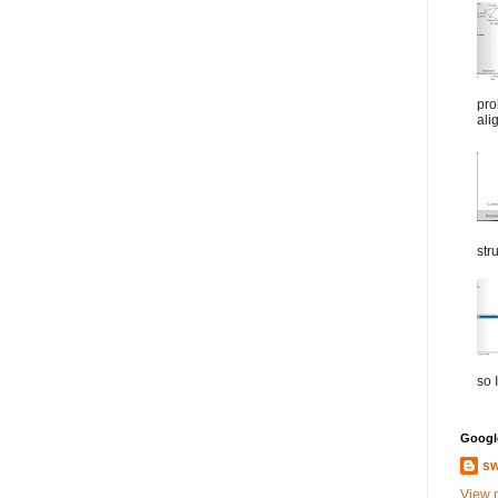
pro
ali
str
so I
Google
sw
View 