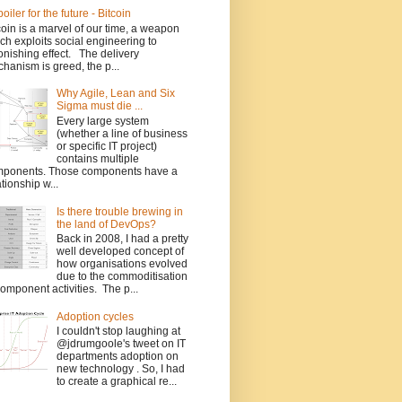
poiler for the future - Bitcoin
coin is a marvel of our time, a weapon
ch exploits social engineering to
onishing effect. The delivery
hanism is greed, the p...
Why Agile, Lean and Six
Sigma must die ...
Every large system
(whether a line of business
or specific IT project)
contains multiple
ponents. Those components have a
ationship w...
Is there trouble brewing in
the land of DevOps?
Back in 2008, I had a pretty
well developed concept of
how organisations evolved
due to the commoditisation
component activities. The p...
Adoption cycles
I couldn't stop laughing at
@jdrumgoole's tweet on IT
departments adoption on
new technology . So, I had
to create a graphical re...