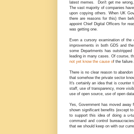
latest memes. Don't get me wrong, 
The vast majority of companies have 
upon copying others. When UK Gover
there are reasons for this) then bef
appoint Chief Digital Officers for r
was getting one.
Even a cursory examination of the 
improvements in both GDS and the D
some Departments has outstripped m
leading in many cases. Of course, th
not yet know the cause o
f the failure
There is no clear reason to abandon t
that somehow the private sector knows
It's certainly an idea that is counter 
staff, use of transparency, more visi
use of open source, use of open data
Yes, Government has moved away fro
shown significant benefits (except to
to support this idea of doing a u-tu
command and control bureaucracies 
that we should keep on with our curre