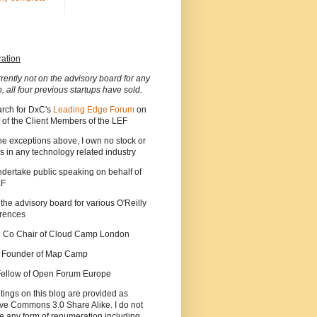
ration
rrently not on the advisory board for any
p, all four previous startups have sold.
arch for DxC's
Leading Edge Forum
on
 of the Client Members of the LEF
he exceptions above, I own no stock or
s in any technology related industry
ndertake public speaking on behalf of
EF
 the advisory board for various O'Reilly
rences
he Co Chair of Cloud Camp London
a Founder of Map Camp
 Fellow of Open Forum Europe
tings on this blog are provided as
ve Commons 3.0 Share Alike. I do not
e any form of renumeration including