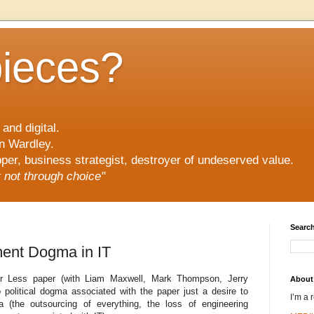
pieces?
and digital.
n Wardley.
er, business strategist, destroyer of undeserved value.
ut not through choice"
Search
ment Dogma in IT
or Less paper (with Liam Maxwell, Mark Thompson, Jerry
About
political dogma associated with the paper just a desire to
I’m a 
the outsourcing of everything, the loss of engineering