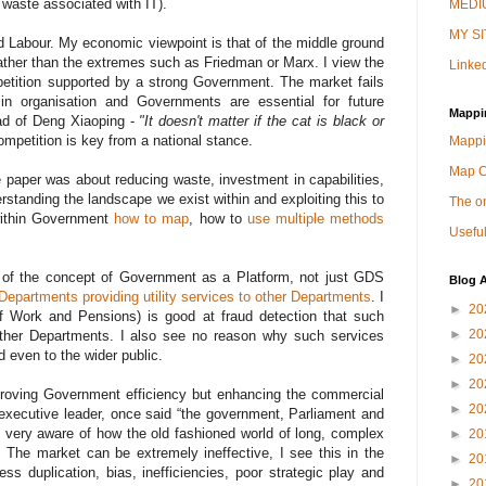
 waste associated with IT).
MEDIU
MY SI
 Labour. My economic viewpoint is that of the middle ground
her than the extremes such as Friedman or Marx. I view the
Linked
etition supported by a strong Government. The market fails
 in organisation and Governments are essential for future
Mappi
oad of Deng Xiaoping -
"It doesn't matter if the cat is black or
ompetition is key from a national stance.
Mappi
Map 
e paper was about reducing waste, investment in capabilities,
erstanding the landscape we exist within and exploiting this to
The on
 within Government
how to map
, how to
use multiple methods
Useful
rt of the concept of Government as a Platform, not just GDS
Blog A
Departments providing utility services to other Departments
. I
►
20
 Work and Pensions) is good at fraud detection that such
►
20
 other Departments. I also see no reason why such services
 even to the wider public.
►
20
►
20
improving Government efficiency but enhancing the commercial
►
20
xecutive leader, once said “the government, Parliament and
very aware of how the old fashioned world of long, complex
►
20
. The market can be extremely ineffective, I see this in the
►
20
ss duplication, bias, inefficiencies, poor strategic play and
►
20