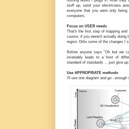
nothing works / plugs in. After they
stuff up, send your electricians aro
everyone that you were only being 
computers.
Focus on USER needs
That's the first step of mapping and
course, if you weren't actually doing
region. Ditto some of the changes I se
Before anyone says "Oh but we ca
invariably leads to a host of dif
standard of standards ... just give up
Use APPROPRIATE methods
I'll use one diagram and go - enough 