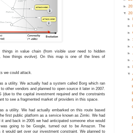
►
20
▼
20
►
►
►
►
►
things in value chain (from visible user need to hidden
►
 how things evolve). On this map is one of the lines of
►
►
ts we could attack.
▼
s a utility. We actually had a system called Borg which ran
 to other vendors and planned to open source it later in 2007.
S (due to the capital investment required and the constraints
ant to see a fragmented market of providers in this space.
 as a utility. We had actually embarked on this route based
he first public platform as a service known as Zimki. We had
ild it and back in 2005 we had anticipated someone else would
it was going to be Google, turned out to be Amazon. The
s it would get over our investment constraint. We planned to