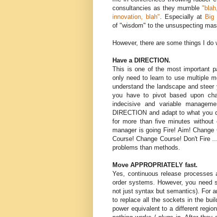
consultancies as they mumble
"blah
innovation, blah"
. Especially at
Big
of "wisdom" to the unsuspecting ma
However, there are some things I do 
Have a DIRECTION.
This is one of the most important p
only need to learn to use multiple m
understand the landscape and steer
you have to pivot based upon chan
indecisive and variable managem
DIRECTION and adapt to what you di
for more than five minutes without 
manager is going Fire! Aim! Change C
Course! Change Course! Don't Fire ..
problems than methods.
Move APPROPRIATELY fast.
Yes, continuous release processes a
order systems. However, you need sta
not just syntax but semantics). For a
to replace all the sockets in the bu
power equivalent to a different regio