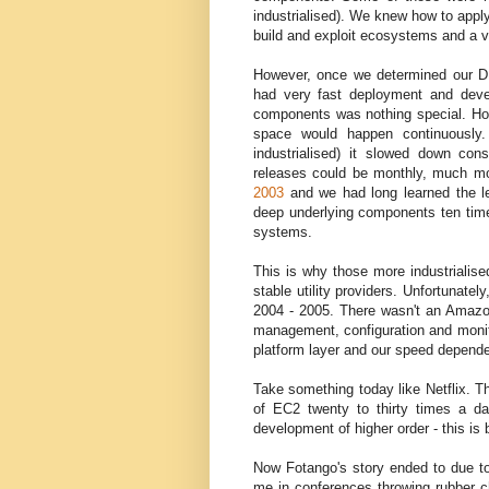
industrialised). We knew how to apply
build and exploit ecosystems and a v
However, once we determined our D
had very fast deployment and devel
components was nothing special. How
space would happen continuously.
industrialised) it slowed down con
releases could be monthly, much m
2003
and we had long learned the le
deep underlying components ten times
systems.
This is why those more industrialis
stable utility providers. Unfortunate
2004 - 2005. There wasn't an Amazon,
management, configuration and monitor
platform layer and our speed depended
Take something today like Netflix. 
of EC2 twenty to thirty times a day.
development of higher order - this i
Now Fotango's story ended to due to 
me in conferences throwing rubber c