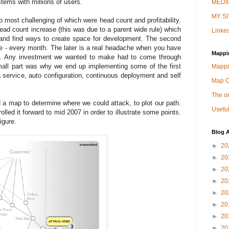
tems with millions of users.
MEDIU
MY SI
 most challenging of which were head count and profitability.
ead count increase (this was due to a parent wide rule) which
Linked
 and find ways to create space for development. The second
le - every month. The later is a real headache when you have
Mappi
est. Any investment we wanted to make had to come through
small part was why we end up implementing some of the first
Mappi
a service, auto configuration, continuous deployment and self
Map 
The on
a map to determine where we could attack, to plot our path.
Useful
olled it forward to mid 2007 in order to illustrate some points.
igure.
Blog A
►
20
►
20
►
20
►
20
►
20
►
20
►
20
►
20