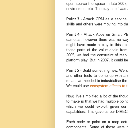
open source the space in late 2007
environment etc. The play itself was 
Point 3
- Attack CRM as a service.
skills and others were moving into th
Point 4
- Attack Apps on Smart Ph
cameras, however there was no way 
might have made a play in this spa
those parts of the value chain fro
2005, we had the constraint of res
platform play. But in 2007, it could b
Point 5
- Build something new. We ce
and other tools to come up with a 
meant we needed to industrialise the 
We could use
ecosystem effects to t
Now, I've simplified a lot of the tho
to make is that we had multiple po
which we could exploit given our
capabilities. This gave us our DIRE
Each node or point on a map actu
components. Some of those were n