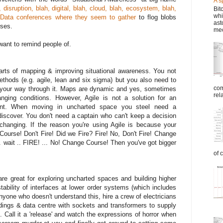
A s
, disruption, blah, digital, blah, cloud, blah, ecosystem, blah,
Bit
whi
 Data conferences where they seem to gather
to flog blobs
ast
sses.
mec
want to remind people of.
arts of mapping & improving situational awareness. You not
ethods (e.g. agile, lean and six sigma) but you also need to
com
 your way through it. Maps are dynamic and yes, sometimes
rel
ging conditions. However, Agile is not a solution for an
ent. When moving in uncharted space you steel need a
scover. You don't need a captain who can't keep a decision
changing. If the reason you're using Agile is because your
ourse! Don't Fire! Did we Fire? Fire! No, Don't Fire! Change
. wait .. FIRE! ... No! Change Course! Then you've got bigger
of 
re great for exploring uncharted spaces and building higher
bility of interfaces at lower order systems (which includes
nyone who doesn't understand this, hire a crew of electricians
ildings & data centre with sockets and transformers to supply
n. Call it a 'release' and watch the expressions of horror when