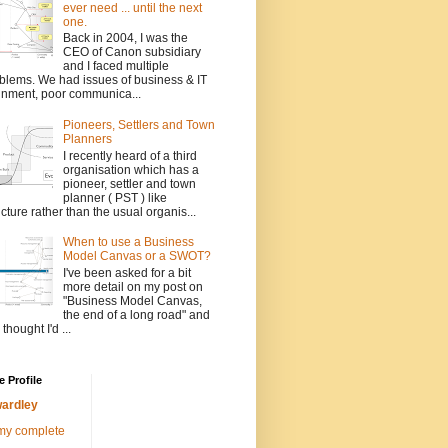
ever need ... until the next
one.
Back in 2004, I was the
CEO of Canon subsidiary
and I faced multiple
blems. We had issues of business & IT
gnment, poor communica...
Pioneers, Settlers and Town
Planners
I recently heard of a third
organisation which has a
pioneer, settler and town
planner ( PST ) like
ucture rather than the usual organis...
When to use a Business
Model Canvas or a SWOT?
I've been asked for a bit
more detail on my post on
"Business Model Canvas,
the end of a long road" and
 thought I'd ...
 Profile
ardley
my complete