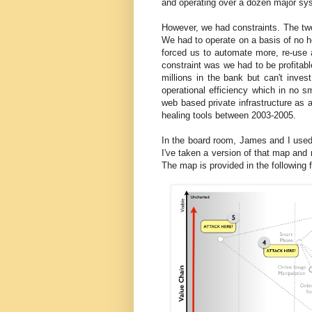
and operating over a dozen major sys
However, we had constraints. The two
We had to operate on a basis of no h
forced us to automate more, re-use
constraint was we had to be profitab
millions in the bank but can't inv
operational efficiency which in no 
web based private infrastructure as 
healing tools between 2003-2005.
In the board room, James and I used 
I've taken a version of that map and r
The map is provided in the following f