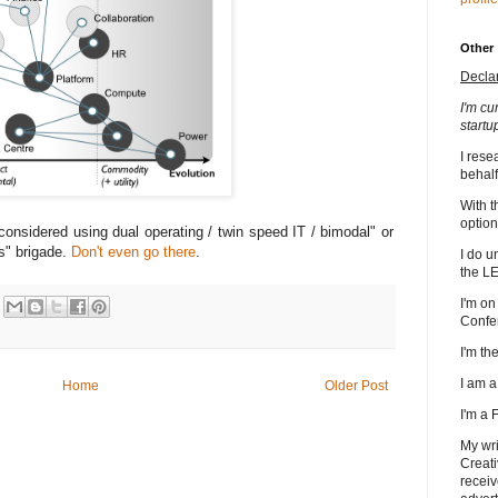
Other
Decla
I'm cu
startu
I rese
behalf
With t
option
considered using dual operating / twin speed IT / bimodal" or
s" brigade.
Don't even go there
.
I do u
the L
I'm on
Confe
I'm t
I am 
Home
Older Post
I'm a
My wri
Creati
receiv