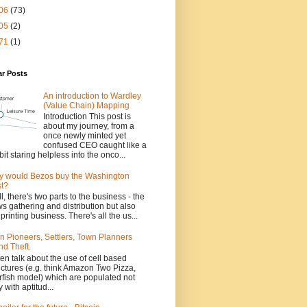
06
(73)
05
(2)
71
(1)
ar Posts
An introduction to Wardley
(Value Chain) Mapping
Introduction This post is
about my journey, from a
once newly minted yet
confused CEO caught like a
bit staring helpless into the onco...
 would Bezos buy the Washington
t?
l, there's two parts to the business - the
s gathering and distribution but also
 printing business. There's all the us...
n Pioneers, Settlers, Town Planners
nd Theft.
ften talk about the use of cell based
uctures (e.g. think Amazon Two Pizza,
rfish model) which are populated not
y with aptitud...