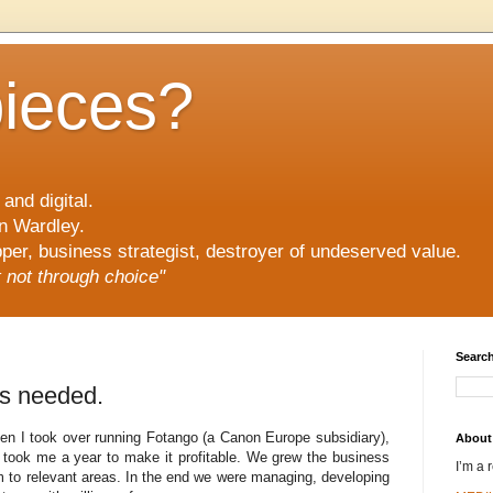
pieces?
and digital.
n Wardley.
er, business strategist, destroyer of undeserved value.
ut not through choice"
Search
as needed.
When I took over running Fotango (a Canon Europe subsidiary),
About
t took me a year to make it profitable. We grew the business
I’m a 
em to relevant areas. In the end we were managing, developing