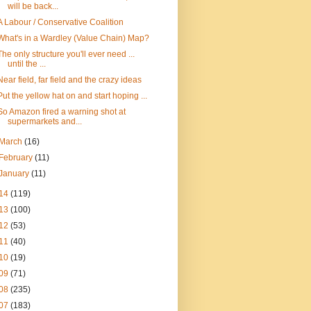
will be back...
A Labour / Conservative Coalition
What's in a Wardley (Value Chain) Map?
The only structure you'll ever need ...
until the ...
Near field, far field and the crazy ideas
Put the yellow hat on and start hoping ...
So Amazon fired a warning shot at
supermarkets and...
March
(16)
February
(11)
January
(11)
14
(119)
13
(100)
12
(53)
11
(40)
10
(19)
09
(71)
08
(235)
07
(183)