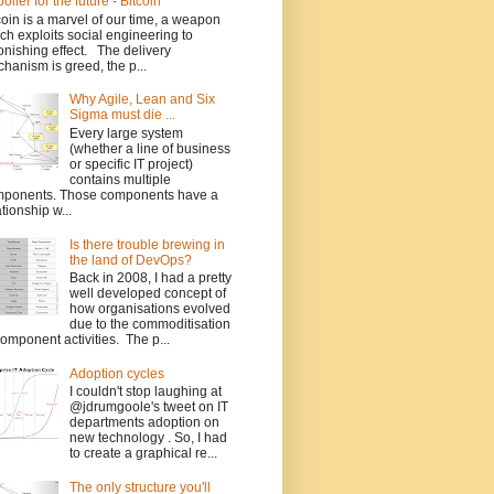
poiler for the future - Bitcoin
coin is a marvel of our time, a weapon
ch exploits social engineering to
onishing effect. The delivery
hanism is greed, the p...
Why Agile, Lean and Six
Sigma must die ...
Every large system
(whether a line of business
or specific IT project)
contains multiple
ponents. Those components have a
ationship w...
Is there trouble brewing in
the land of DevOps?
Back in 2008, I had a pretty
well developed concept of
how organisations evolved
due to the commoditisation
component activities. The p...
Adoption cycles
I couldn't stop laughing at
@jdrumgoole's tweet on IT
departments adoption on
new technology . So, I had
to create a graphical re...
The only structure you'll