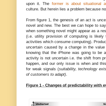
upon it. The
former is about situational 
culture. But herein lies a problem because no
From figure 1, the genesis of an act is uncer
novel and new. The best we can hope to say 
when something novel might appear as a resu
(i.e. utility provision of computing is likel
activities which consume computing). Product 
uncertain caused by a change in the valu
knowing that the iPhone was going to be a
activity is not uncertain i.e. the shift from pr
happen, and our only issue is when and thi
for weak signals (
suitability, technology exi
of customers to adapt)
.
Figure 1 - Changes of predictability with e