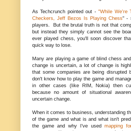
As Techcrunch pointed out -
"While We’re 
Checkers, Jeff Bezos Is Playing Chess
" -
players. But the brutal truth is not that com
but instead they simply cannot see the boar
ever played chess, you'll soon discover tha
quick way to lose.
Many are playing a game of blind chess and
change is uncertain, a lot of change is highl
that some companies are being disrupted 
don't know how to play the game and manage
in other cases (like RIM, Nokia) then cu
because no amount of situational aware
uncertain change.
When it comes to business, understanding th
of the game and what is and what isn't predi
the game and why I've used
mapping fo