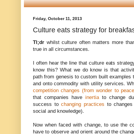
Friday, October 11, 2013
Culture eats strategy for breakfas
Tl;dr
whilst culture often matters more than
true in all circumstances.
I often hear the line that culture eats strate
know this? What we do know is that activi
path from genesis to custom built examples t
and onto commodity with utility services. W
competition changes (from wonder to peace
that companies have
inertia
to change due
success to
changing practices
to changes i
social and knowledge).
Now when faced with change, to use the c
have to observe and orient around the chang