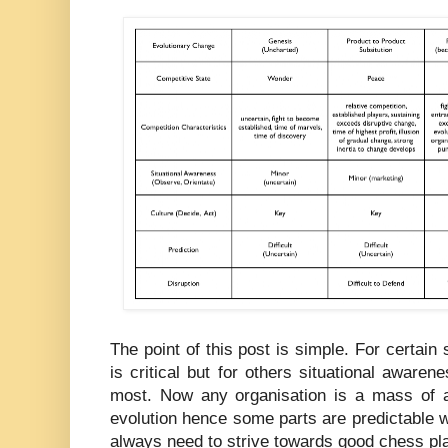
The point of this post is simple. For certain 
is critical but for others situational awarene
most. Now any organisation is a mass of act
evolution hence some parts are predictable w
always need to strive towards good chess pla