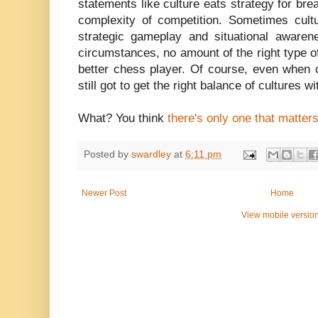
statements like culture eats strategy for brea
complexity of competition. Sometimes cult
strategic gameplay and situational awarene
circumstances, no amount of the right type of
better chess player. Of course, even when 
still got to get the right balance of cultures w
What? You think
there's only one that matter
Posted by
swardley
at
6:11 pm
Newer Post
Home
View mobile versio