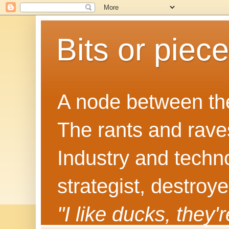
Bits or piec
A node between the
The rants and rave
Industry and techn
strategist, destroy
"I like ducks, they'