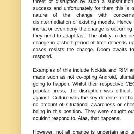
threat of disruption by such a substitution
success and unfortunately for them this is o
nature of the change with concerns
disintermediation of existing models. Hence t
inertia or even deny the change is occurring 
they need to adapt fast. The ability to decid
change in a short period of time depends up
cases resists the change. Doom awaits fo
respond.
Examples of this include Nokida and RIM a
made such as not co-opting Android, ultima
going to happen. Whilst their respective C
popular press, the disruption was difficul
against. Culture was the key defence mechan
no amount of situational awareness or che
being in this position. They were caught o
couldn't respond to. Alas, that happens.
However, not all change is uncertain and u