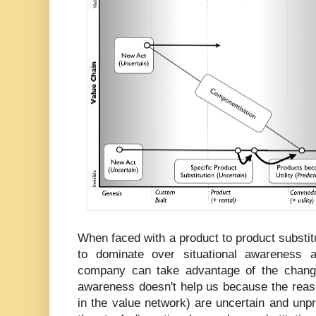
When faced with a product to product substitu
to dominate over situational awareness 
company can take advantage of the change
awareness doesn't help us because the reaso
in the value network) are uncertain and unp