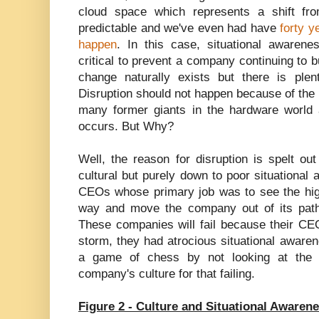
cloud space which represents a shift from
predictable and we've even had have
forty y
happen
. In this case, situational awarene
critical to prevent a company continuing to bu
change naturally exists but there is ple
Disruption should not happen because of the
many former giants in the hardware world ar
occurs. But Why?
Well, the reason for disruption is spelt ou
cultural but purely down to poor situational
CEOs whose primary job was to see the high
way and move the company out of its path
These companies will fail because their CEO
storm, they had atrocious situational aware
a game of chess by not looking at the b
company's culture for that failing.
Figure 2 - Culture and Situational Awaren