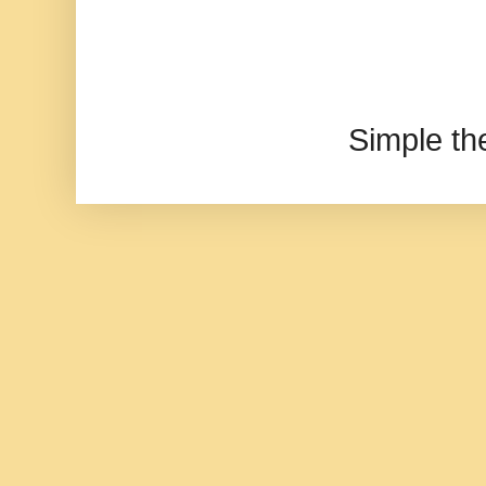
Simple t