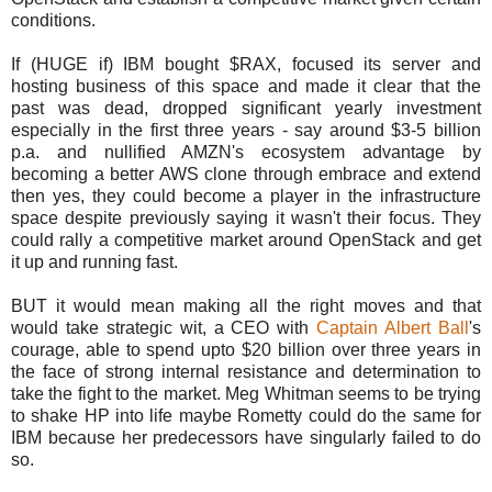
conditions.
If (HUGE if) IBM bought $RAX, focused its server and
hosting business of this space and made it clear that the
past was dead, dropped significant yearly investment
especially in the first three years - say around $3-5 billion
p.a. and nullified AMZN's ecosystem advantage by
becoming a better AWS clone through embrace and extend
then yes, they could become a player in the infrastructure
space despite previously saying it wasn't their focus. They
could rally a competitive market around OpenStack and get
it up and running fast.
BUT it would mean making all the right moves and that
would take strategic wit, a CEO with
Captain Albert Ball
's
courage, able to spend upto $20 billion over three years in
the face of strong internal resistance and determination to
take the fight to the market. Meg Whitman seems to be trying
to shake HP into life maybe Rometty could do the same for
IBM because her predecessors have singularly failed to do
so.