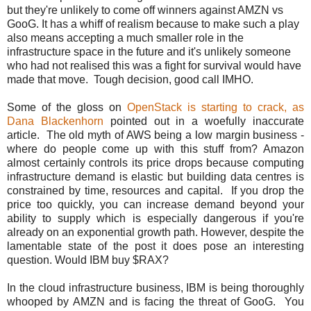
but they're unlikely to come off winners against AMZN vs
GooG. It has a whiff of realism because to make such a play
also means accepting a much smaller role in the
infrastructure space in the future and it's unlikely someone
who had not realised this was a fight for survival would have
made that move. Tough decision, good call IMHO.
Some of the gloss on
OpenStack is starting to crack, as
Dana Blackenhorn
pointed out in a woefully inaccurate
article. The old myth of AWS being a low margin business -
where do people come up with this stuff from? Amazon
almost certainly controls its price drops because computing
infrastructure demand is elastic but building data centres is
constrained by time, resources and capital. If you drop the
price too quickly, you can increase demand beyond your
ability to supply which is especially dangerous if you're
already on an exponential growth path. However, despite the
lamentable state of the post it does pose an interesting
question. Would IBM buy $RAX?
In the cloud infrastructure business, IBM is being thoroughly
whooped by AMZN and is facing the threat of GooG. You