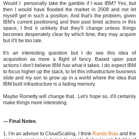
Would I personally take the gamble if I was IBM? Yes, but
then I would have flooded the market in 2008 and not let
myself get in such a position. And that's the problem, given
IBM's current positioning and their past timid actions in this
space, I find it unlikely that they'll change unless things
becomes desperately clear by which time, they may acquire
but it'll be too late.
It's an interesting question but I do see this idea of
acquisition as more a flight of fancy. Based upon past
actions I don't believe IBM has what it takes. I do expect IBM
to focus higher up the stack, to let this infrastructure business
slide and my son to grow up in a world where the idea that
IBM built infrastructure is a fading memory.
Maybe Rometty will change that. Let's hope so, it'll certainly
make things more interesting.
--- Final Notes.
1. I'm an advisor to CloudScaling. I think
Randy Bias
and the