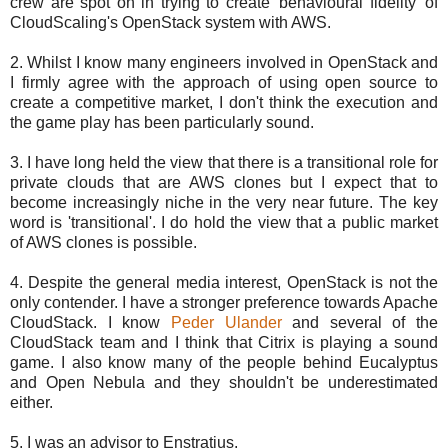
crew are spot on in trying to create 'behavioural fidelity' of
CloudScaling's OpenStack system with AWS.
2. Whilst I know many engineers involved in OpenStack and
I firmly agree with the approach of using open source to
create a competitive market, I don't think the execution and
the game play has been particularly sound.
3. I have long held the view that there is a transitional role for
private clouds that are AWS clones but I expect that to
become increasingly niche in the very near future. The key
word is 'transitional'. I do hold the view that a public market
of AWS clones is possible.
4. Despite the general media interest, OpenStack is not the
only contender. I have a stronger preference towards Apache
CloudStack. I know
Peder Ulander
and several of the
CloudStack team and I think that Citrix is playing a sound
game. I also know many of the people behind Eucalyptus
and Open Nebula and they shouldn't be underestimated
either.
5. I was an advisor to Enstratius.