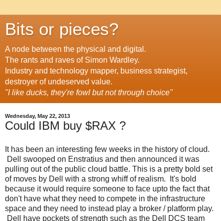
Bits or pieces?
A node between the physical and digital.
The rants and raves of Simon Wardley.
Industry and technology mapper, business strategist,
destroyer of undeserved value.
"I like ducks, they're fowl but not through choice"
Wednesday, May 22, 2013
Could IBM buy $RAX ?
It has been an interesting few weeks in the history of cloud.
Dell swooped on Enstratius and then announced it was
pulling out of the public cloud battle. This is a pretty bold set
of moves by Dell with a strong whiff of realism. It's bold
because it would require someone to face upto the fact that
don't have what they need to compete in the infrastructure
space and they need to instead play a broker / platform play.
Dell have pockets of strength such as the Dell DCS team