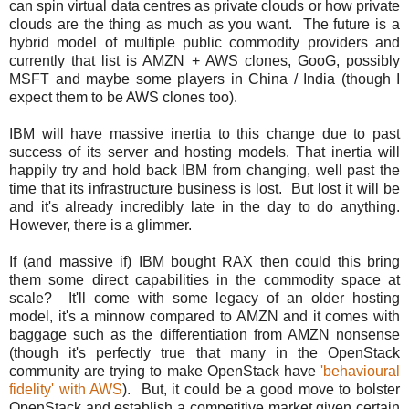
can spin virtual data centres as private clouds or how private
clouds are the thing as much as you want. The future is a
hybrid model of multiple public commodity providers and
currently that list is AMZN + AWS clones, GooG, possibly
MSFT and maybe some players in China / India (though I
expect them to be AWS clones too).
IBM will have massive inertia to this change due to past
success of its server and hosting models. That inertia will
happily try and hold back IBM from changing, well past the
time that its infrastructure business is lost. But lost it will be
and it's already incredibly late in the day to do anything.
However, there is a glimmer.
If (and massive if) IBM bought RAX then could this bring
them some direct capabilities in the commodity space at
scale? It'll come with some legacy of an older hosting
model, it's a minnow compared to AMZN and it comes with
baggage such as the differentiation from AMZN nonsense
(though it's perfectly true that many in the OpenStack
community are trying to make OpenStack have
'behavioural
fidelity' with AWS
). But, it could be a good move to bolster
OpenStack and establish a competitive market given certain