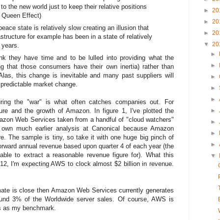
 to the new world just to keep their relative positions
►
20
d Queen Effect)
►
20
ace state is relatively slow creating an illusion that
►
20
structure for example has been in a state of relatively
▼
20
 years.
►
ink they have time and to be lulled into providing what the
►
g that those consumers have their own inertia) rather than
las, this change is inevitable and many past suppliers will
►
y predictable market change.
►
►
ring the "war" is what often catches companies out. For
ure and the growth of Amazon. In figure 1, I've plotted the
►
azon Web Services taken from a handful of "cloud watchers"
►
own much earlier analysis at Canonical because Amazon
►
ure. The sample is tiny, so take it with one huge big pinch of
►
forward annual revenue based upon quarter 4 of each year (the
ble to extract a reasonable revenue figure for). What this
▼
012, I'm expecting AWS to clock almost $2 billion in revenue.
stimate is close then Amazon Web Services currently generates
ound 3% of the Worldwide server sales. Of course, AWS is
his as my benchmark.