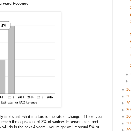
Forward Revenue
►
►
►
20
►
20
►
20
►
20
y irrelevant, what matters is the rate of change. If I told you
►
20
o reach the equivalent of 3% of worldwide server sales and
►
20
 will do in the next 4 years - you might well respond 5% or
►
20