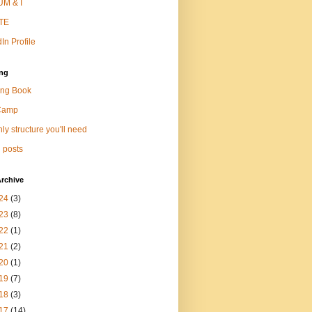
M & I
TE
In Profile
ng
ng Book
Camp
ly structure you'll need
 posts
rchive
24
(3)
23
(8)
22
(1)
21
(2)
20
(1)
19
(7)
18
(3)
17
(14)