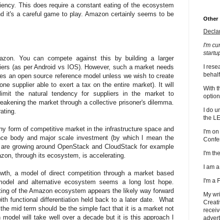
iency. This does require a constant eating of the ecosystem
 it's a careful game to play. Amazon certainly seems to be
Other
Decla
I'm cu
startu
azon. You can compete against this by building a larger
iers (as per Android vs IOS). However, such a market needs
I rese
behalf
ires an open source reference model unless we wish to create
e supplier able to exert a tax on the entire market). It will
With t
mit the natural tendency for suppliers in the market to
option
weakening the market through a collective prisoner's dilemma.
I do u
rating.
the L
ny form of competitive market in the infrastructure space and
I'm on
nce body and major scale investment (by which I mean the
Confe
 are growing around OpenStack and CloudStack for example
I'm t
zon, through its ecosystem, is accelerating.
I am 
th, a model of direct competition through a market based
I'm a
model and alternative ecosystem seems a long lost hope.
ting of the Amazon ecosystem appears the likely way forward
My wri
th functional differentiation held back to a later date. What
Creati
 the mid term should be the simple fact that it is a market not
receiv
n model will take well over a decade but it is this approach I
advert