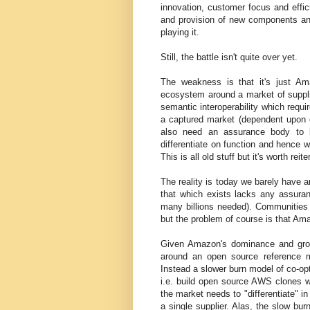
innovation, customer focus and effic
and provision of new components and
playing it.
Still, the battle isn't quite over yet.
The weakness is that it's just Am
ecosystem around a market of suppl
semantic interoperability which requ
a captured market (dependent upon on
also need an assurance body to li
differentiate on function and hence 
This is all old stuff but it's worth reite
The reality is today we barely have a
that which exists lacks any assura
many billions needed). Communities
but the problem of course is that Ama
Given Amazon's dominance and grow
around an open source reference 
Instead a slower burn model of co-op
i.e. build open source AWS clones wi
the market needs to "differentiate" in
a single supplier. Alas, the slow bur