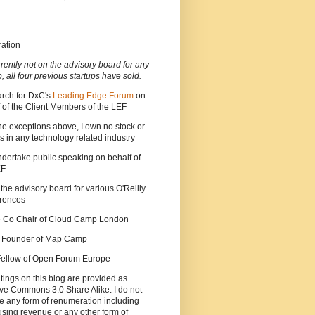
ration
rrently not on the advisory board for any
p, all four previous startups have sold.
arch for DxC's
Leading Edge Forum
on
 of the Client Members of the LEF
he exceptions above, I own no stock or
s in any technology related industry
ndertake public speaking on behalf of
EF
 the advisory board for various O'Reilly
rences
he Co Chair of Cloud Camp London
a Founder of Map Camp
 Fellow of Open Forum Europe
tings on this blog are provided as
ve Commons 3.0 Share Alike. I do not
e any form of renumeration including
ising revenue or any other form of