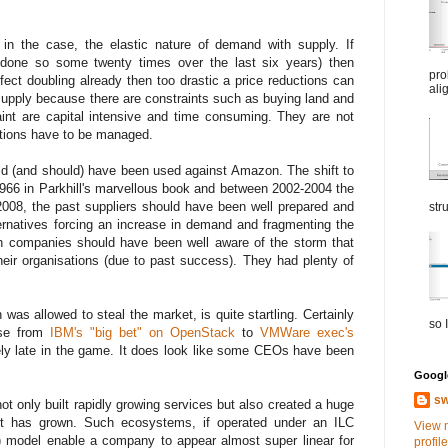
in the case, the elastic nature of demand with supply. If
done so some twenty times over the last six years) then
pro
fect doubling already then too drastic a price reductions can
ali
upply because there are constraints such as buying land and
aint are capital intensive and time consuming. They are not
ctions have to be managed.
ld (and should) have been used against Amazon. The shift to
966 in Parkhill's marvellous book and between 2002-2004 the
008, the past suppliers should have been well prepared and
str
ernatives forcing an increase in demand and fragmenting the
 companies should have been well aware of the storm that
heir organisations (due to past success). They had plenty of
as allowed to steal the market, is quite startling. Certainly
so I
se from
IBM's "big bet" on OpenStack
to
VMWare exec's
mely late in the game. It does look like some CEOs have been
Google
sw
only built rapidly growing services but also created a huge
it has grown. Such ecosystems, if operated under an ILC
View 
 model enable a company to appear almost super linear for
profile