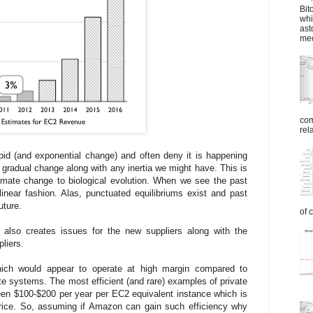
Bit
whi
ast
mec
com
rel
id (and exponential change) and often deny it is happening
 gradual change along with any inertia we might have. This is
climate change to biological evolution. When we see the past
inear fashion. Alas, punctuated equilibriums exist and past
uture.
of 
 also creates issues for the new suppliers along with the
liers.
ch would appear to operate at high margin compared to
te systems. The most efficient (and rare) examples of private
een $100-$200 per year per EC2 equivalent instance which is
price. So, assuming if Amazon can gain such efficiency why