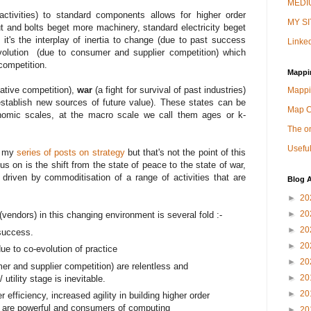
MEDIU
activities) to standard components allows for higher order
MY SI
t and bolts beget more machinery, standard electricity beget
it's the interplay of inertia to change (due to past success
Linked
evolution (due to consumer and supplier competition) which
competition.
Mappi
lative competition),
war
(a fight for survival of past industries)
Mappi
tablish new sources of future value). These states can be
Map 
omic scales, at the macro scale we call them ages or k-
The on
Useful
n my
series of posts on strategy
but that's not the point of this
s on is the shift from the state of peace to the state of war,
driven by commoditisation of a range of activities that are
Blog A
►
20
►
20
vendors) in this changing environment is several fold :-
►
20
 success.
►
20
ue to co-evolution of practice
►
20
er and supplier competition) are relentless and
►
20
utility stage is inevitable.
►
20
r efficiency, increased agility in building higher order
- are powerful and consumers of computing
►
20