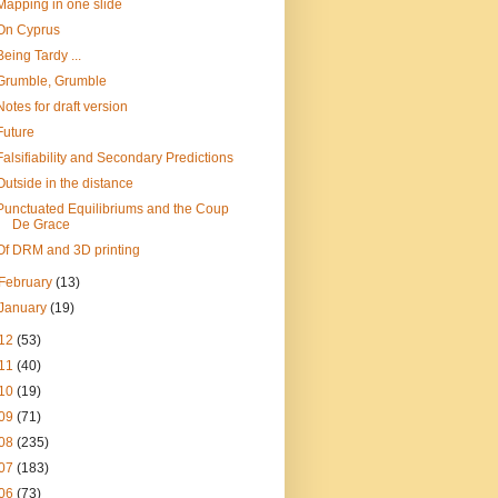
Mapping in one slide
On Cyprus
Being Tardy ...
Grumble, Grumble
Notes for draft version
Future
Falsifiability and Secondary Predictions
Outside in the distance
Punctuated Equilibriums and the Coup
De Grace
Of DRM and 3D printing
February
(13)
January
(19)
12
(53)
11
(40)
10
(19)
09
(71)
08
(235)
07
(183)
06
(73)