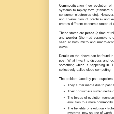
Commoditisation (nee evolution of 
systems to rapidly form (standard nu
consumer electronics etc). However, 
and co-evolution of practice) and 
creates different economic states of 
These states are
peace
(a time of re
and
wonder
(the mad scramble to es
seen at both micro and macro-econ
waves.
Details on the above can be found i
post. What I want to discuss and focu
something which is happening in IT 
collectively called cloud computing.
The problem faced by past suppliers (
They suffer inertia due to past
Their consumers suffer inertia d
The forces of evolution (consum
evolution to a more commodity / 
The benefits of evolution - highe
systems, new source of worth 