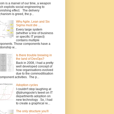
coin is a marvel of our time, a weapon
ch exploits social engineering to
onishing effect. The delivery
hanism is greed, the p...
Why Agile, Lean and Six
Sigma must die ...
Every large system
(whether a line of business
or specific IT project)
contains multiple
ponents. Those components have a
ationship w...
Is there trouble brewing in
the land of DevOps?
Back in 2008, I had a pretty
well developed concept of
how organisations evolved
due to the commoditisation
component activities. The p...
Adoption cycles
I couldn't stop laughing at
@jdrumgoole's tweet on IT
departments adoption on
new technology . So, I had
to create a graphical re...
The only structure you'll