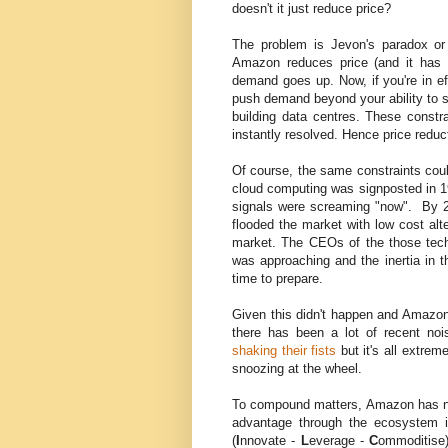
doesn't it just reduce price?
The problem is Jevon's paradox or 
Amazon reduces price (and it has 
demand goes up. Now, if you're in ef
push demand beyond your ability to s
building data centres. These constr
instantly resolved. Hence price redu
Of course, the same constraints cou
cloud computing was signposted in 1
signals were screaming "now". By 2
flooded the market with low cost alt
market. The CEOs of the those tech
was approaching and the inertia in t
time to prepare.
Given this didn't happen and Amazon w
there has been a lot of recent noi
shaking their fists
but it's all extre
snoozing at the wheel.
To compound matters, Amazon has not 
advantage through the ecosystem 
(
I
nnovate -
L
everage -
C
ommoditise)