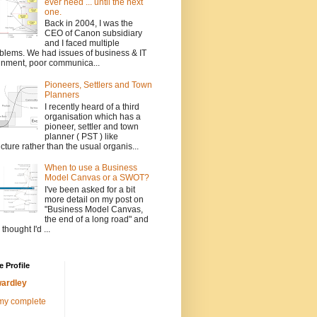
ever need ... until the next
one.
Back in 2004, I was the
CEO of Canon subsidiary
and I faced multiple
blems. We had issues of business & IT
gnment, poor communica...
Pioneers, Settlers and Town
Planners
I recently heard of a third
organisation which has a
pioneer, settler and town
planner ( PST ) like
ucture rather than the usual organis...
When to use a Business
Model Canvas or a SWOT?
I've been asked for a bit
more detail on my post on
"Business Model Canvas,
the end of a long road" and
 thought I'd ...
 Profile
ardley
my complete