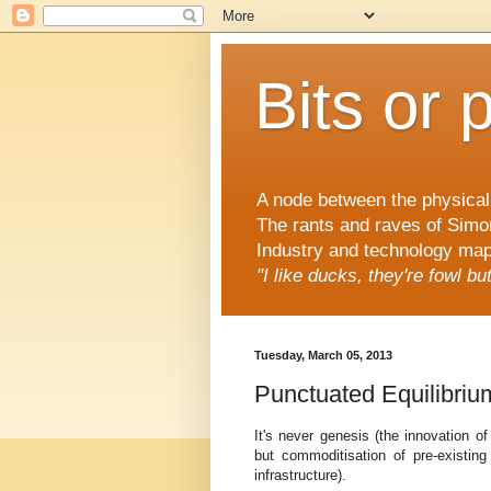
Bits or 
A node between the physical 
The rants and raves of Simo
Industry and technology mapp
"I like ducks, they're fowl b
Tuesday, March 05, 2013
Punctuated Equilibri
It's never genesis (the innovation o
but commoditisation of pre-existing 
infrastructure).