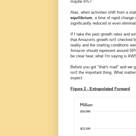
maybe 6%?
Alas, when activities shift from a st
equilibrium
, a time of rapid change 
significantly reduced or even elimin
If I take the past growth rates and e
that Amazon's growth isn't checked b
reality and the starting conditions we
Amazon should represent around 50% o
be clear hear, what I'm saying is AW
Before you got "that's mad" and we g
isn't the important thing. What matter
expect.
Figure 2 - Extrapolated Forward