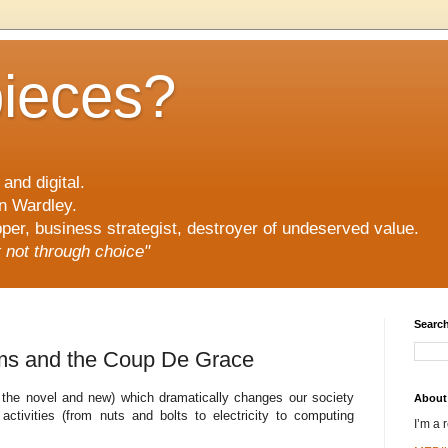
pieces?
and digital.
n Wardley.
er, business strategist, destroyer of undeserved value.
ut not through choice"
Search
ums and the Coup De Grace
f the novel and new) which dramatically changes our society
About
activities (from nuts and bolts to electricity to computing
I’m a 