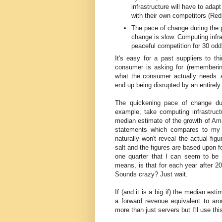
infrastructure will have to adapt
with their own competitors (Re
The pace of change during the pe
change is slow. Computing infra
peaceful competition for 30 odd
It's easy for a past suppliers to th
consumer is asking for (rememberin
what the consumer actually needs. A
end up being disrupted by an entirel
The quickening pace of change du
example, take computing infrastruct
median estimate of the growth of Am
statements which compares to my 
naturally won't reveal the actual fig
salt and the figures are based upon 
one quarter that I can seem to be a
means, is that for each year after 2
Sounds crazy? Just wait.
If (and it is a big if) the median e
a forward revenue equivalent to ar
more than just servers but I'll use t