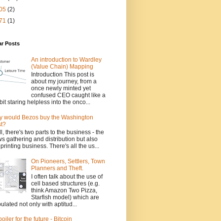
05
(2)
71
(1)
ar Posts
An introduction to Wardley
(Value Chain) Mapping
Introduction This post is
about my journey, from a
once newly minted yet
confused CEO caught like a
bit staring helpless into the onco...
 would Bezos buy the Washington
t?
l, there's two parts to the business - the
s gathering and distribution but also
 printing business. There's all the us...
On Pioneers, Settlers, Town
Planners and Theft.
I often talk about the use of
cell based structures (e.g.
think Amazon Two Pizza,
Starfish model) which are
ulated not only with aptitud...
poiler for the future - Bitcoin