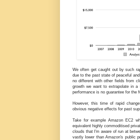
We often get caught out by such rap
due to the past state of peaceful and
no different with other fields from 
growth we want to extrapolate in a l
performance is no guarantee for the f
However, this time of rapid change
obvious negative effects for past supp
Take for example Amazon EC2 whi
equivalent highly commoditised priva
clouds that I'm aware of run at betw
vastly lower than Amazon's public 