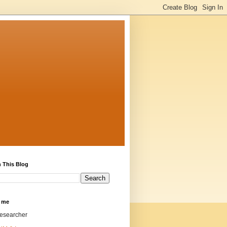
 This Blog
 me
researcher