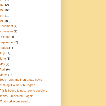
16
(42)
15
(103)
14
(119)
13
(100)
December
(4)
November
(9)
October
(4)
September
(2)
August
(7)
July
(11)
June
(3)
May
(7)
April
(6)
March
(15)
Good news and then ... bad news
Pushing it to the Nth Degree ...
This is bound to upset some people ...
Basics ... repeated ... again ...
What workforces need ...