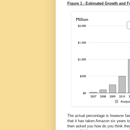
Figure 1 - Estimated Growth and 
The actual percentage is however fairl
that it has taken Amazon six years t
then asked you how do you think they