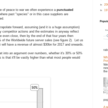
►
20
ate of peace to war we often experience a
punctuated
►
19
where past "species" or in this case suppliers are
ated.
Popul
xtrapolate forward, assuming (and it is a huge assumption)
y competitor actions and the estimates in anyway reflect
re even close, then by the end of that four years then
f the Worldwide future server sales (see figure 2). Let us
S will have a revenue of almost $30bn for 2017 and onwards.
rab
et into an argument over numbers, whether it's 30% or 50%
s is that it'll be vastly higher than what most people would
Why
Pos
Wel
new
the
pop
A s