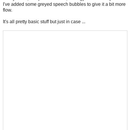
I've added some greyed speech bubbles to give it a bit more
flow.
It's all pretty basic stuff but just in case ...