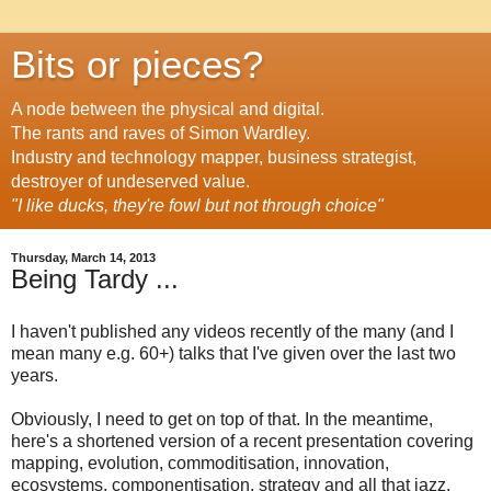
Bits or pieces?
A node between the physical and digital.
The rants and raves of Simon Wardley.
Industry and technology mapper, business strategist,
destroyer of undeserved value.
"I like ducks, they're fowl but not through choice"
Thursday, March 14, 2013
Being Tardy ...
I haven't published any videos recently of the many (and I
mean many e.g. 60+) talks that I've given over the last two
years.
Obviously, I need to get on top of that. In the meantime,
here's a shortened version of a recent presentation covering
mapping, evolution, commoditisation, innovation,
ecosystems, componentisation, strategy and all that jazz.