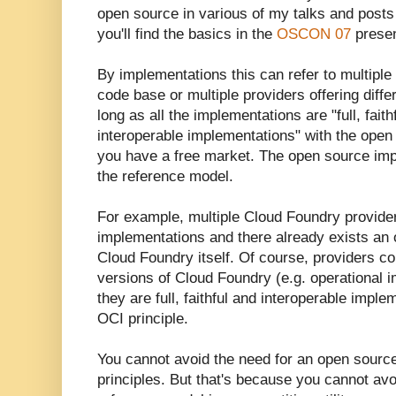
open source in various of my talks and posts
you'll find the basics in the
OSCON 07
presen
By implementations this can refer to multiple
code base or multiple providers offering dif
long as all the implementations are "full, fait
interoperable implementations" with the open
you have a free market. The open source impl
the reference model.
For example, multiple Cloud Foundry provide
implementations and there already exists an
Cloud Foundry itself. Of course, providers co
versions of Cloud Foundry (e.g. operational
they are full, faithful and interoperable impl
OCI principle.
You cannot avoid the need for an open sourc
principles. But that's because you cannot av