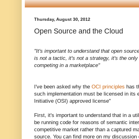
Thursday, August 30, 2012
Open Source and the Cloud
"It's important to understand that open source
is not a tactic, it's not a strategy, it's the on
competing in a marketplace"
I've been asked why the
OCI principles
has t
such implementation must be licensed in its
Initiative (OSI) approved license"
First, it's important to understand that in a u
be running code for reasons of semantic intero
competitive market rather than a captured ma
source. You can find more on my discussion 