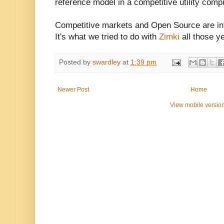
reference model in a competitive utility comp
Competitive markets and Open Source are in
It's what we tried to do with
Zimki
all those y
Posted by
swardley
at
1:39 pm
Newer Post
Home
View mobile versio