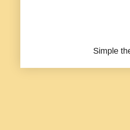
Simple t