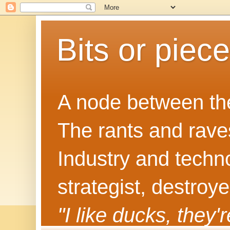
Bits or piec
A node between the
The rants and rave
Industry and techn
strategist, destroy
"I like ducks, they'