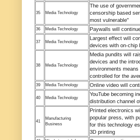
The use of government
censorship based serv
35
Media Technology
most vulnerable"
Paywalls will continu
36
Media Technology
Largest effect will co
37
Media Technology
devices with on-chi
Media pundits will ra
devices and the introd
38
Media Technology
environments means th
controlled for the a
Online video will con
39
Media Technology
YouTube becoming inc
40
Media Technology
distribution channel 
Printed electronics wi
popular press, with pu
Manufacturing
41
Business
for this technology e
3D printing