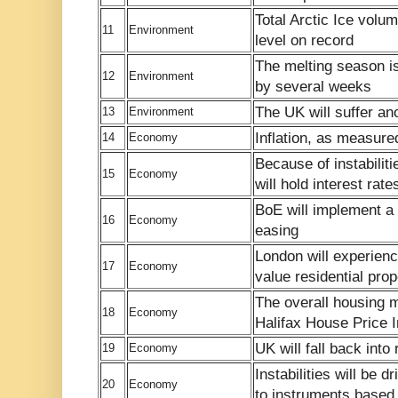
Total Arctic Ice volum
11
Environment
level on record
The melting season i
12
Environment
by several weeks
The UK will suffer ano
13
Environment
Inflation, as measured
14
Economy
Because of instabilit
15
Economy
will hold interest rate
BoE will implement a 
16
Economy
easing
London will experienc
17
Economy
value residential prop
The overall housing m
18
Economy
Halifax House Price In
UK will fall back into
19
Economy
Instabilities will be 
20
Economy
to instruments based