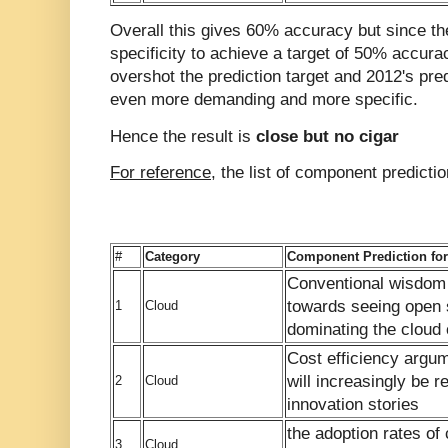
Overall this gives 60% accuracy but since th
specificity to achieve a target of 50% accura
overshot the prediction target and 2012's pre
even more demanding and more specific.
Hence the result is
close but no cigar
For reference
, the list of component predicti
#
Category
Component Prediction for
Conventional wisdom w
towards seeing open 
1
Cloud
dominating the cloud
Cost efficiency argu
will increasingly be 
2
Cloud
innovation stories
the adoption rates of 
3
Cloud