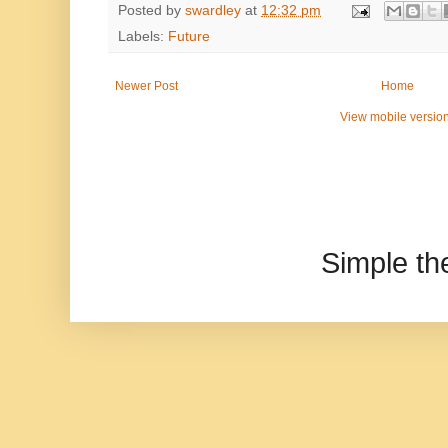
Posted by
swardley
at
12:32 pm
Labels:
Future
Newer Post
Home
View mobile versio
Simple t