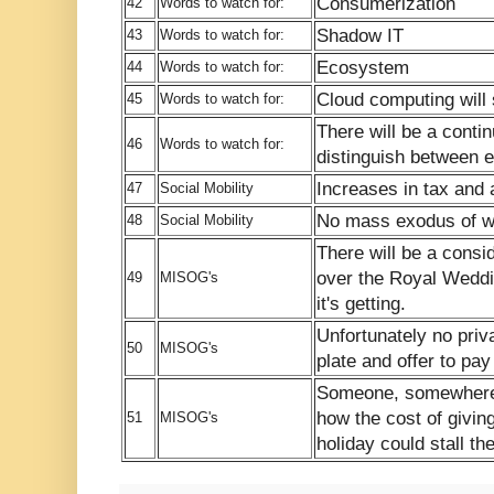
Consumerization
42
Words to watch for:
Shadow IT
43
Words to watch for:
Ecosystem
44
Words to watch for:
Cloud computing will 
45
Words to watch for:
There will be a contin
46
Words to watch for:
distinguish between e
Increases in tax and
47
Social Mobility
No mass exodus of w
48
Social Mobility
There will be a consi
over the Royal Wedd
49
MISOG's
it's getting.
Unfortunately no priv
50
MISOG's
plate and offer to pay 
Someone, somewhere w
how the cost of givin
51
MISOG's
holiday could stall t