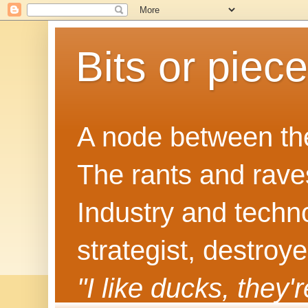
Bits or piec
A node between the
The rants and rave
Industry and techn
strategist, destroy
"I like ducks, they'