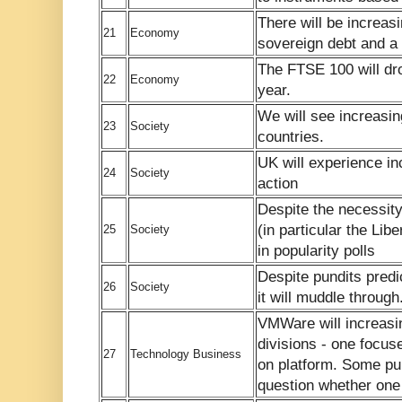
There will be increas
21
Economy
sovereign debt and a
The FTSE 100 will dr
22
Economy
year.
We will see increasin
23
Society
countries.
UK will experience in
24
Society
action
Despite the necessity
(in particular the Libe
25
Society
in popularity polls
Despite pundits predic
26
Society
it will muddle through
VMWare will increasin
divisions - one focuse
27
Technology Business
on platform. Some publ
question whether one o