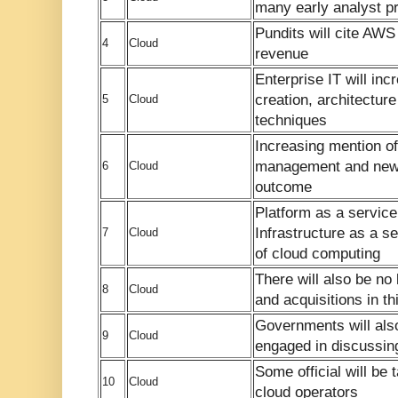
many early analyst pr
Pundits will cite AWS 
4
Cloud
revenue
Enterprise IT will in
creation, architectu
5
Cloud
techniques
Increasing mention of
management and new
6
Cloud
outcome
Platform as a service
Infrastructure as a s
7
Cloud
of cloud computing
There will also be no 
8
Cloud
and acquisitions in th
Governments will als
9
Cloud
engaged in discussing
Some official will be 
10
Cloud
cloud operators