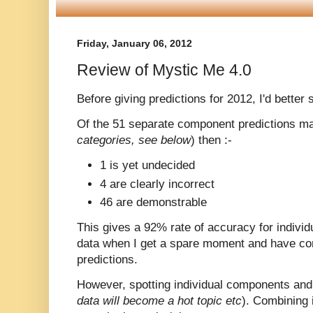
Friday, January 06, 2012
Review of Mystic Me 4.0
Before giving predictions for 2012, I'd better
Of the 51 separate component predictions m
categories, see below
) then :-
1 is yet undecided
4 are clearly incorrect
46 are demonstrable
This gives a 92% rate of accuracy for individu
data when I get a spare moment and have com
predictions.
However, spotting individual components and t
data will become a hot topic etc
). Combining i