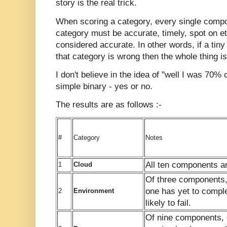
story is the real trick.
When scoring a category, every single compon
category must be accurate, timely, spot on et
considered accurate. In other words, if a tiny 
that category is wrong then the whole thing 
I don't believe in the idea of "well I was 70% 
simple binary - yes or no.
The results are as follows :-
#
Category
Notes
All ten components a
1
Cloud
Of three components,
one has yet to compl
2
Environment
likely to fail.
Of nine components, 