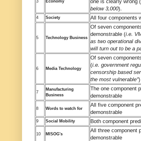
one is clearly wrong (
3
Economy
below 3,000
).
All four components 
4
Society
Of seven components,
demonstrable (
i.e. V
5
Technology Business
as two operational d
will turn out to be a pa
Of seven components
(
i.e. government regul
6
Media Technology
censorship based ser
the most vulnerable"
)
The one component pr
Manufacturing
7
Business
demonstrable
All five component pr
8
Words to watch for
demonstrable
Both component predi
9
Social Mobility
All three component p
10
MISOG's
demonstrable