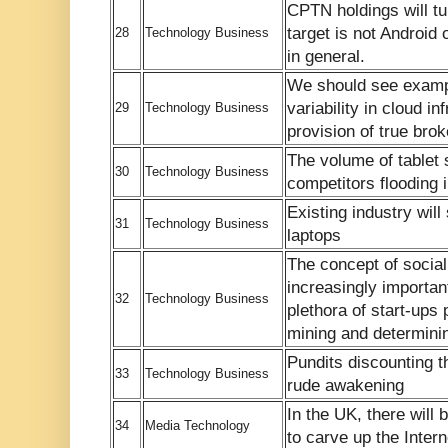
CPTN holdings will turn
target is not Android
28
Technology Business
in general.
We should see examp
variability in cloud i
29
Technology Business
provision of true bro
The volume of tablet 
30
Technology Business
competitors flooding 
Existing industry will 
31
Technology Business
laptops
The concept of socia
increasingly important
32
Technology Business
plethora of start-ups
mining and determinin
Pundits discounting th
33
Technology Business
rude awakening
In the UK, there will b
34
Media Technology
to carve up the Intern