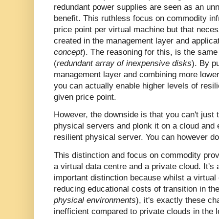
redundant power supplies are seen as an unn
benefit. This ruthless focus on commodity inf
price point per virtual machine but that necess
created in the management layer and applicat
concept
). The reasoning for this, is the sa
(
redundant array of inexpensive disks
). By p
management layer and combining more lower c
you can actually enable higher levels of resi
given price point.
However, the downside is that you can't just
physical servers and plonk it on a cloud and e
resilient physical server. You can however do 
This distinction and focus on commodity prov
a virtual data centre and a private cloud. It's
important distinction because whilst a virtual
reducing educational costs of transition in th
physical environments
), it's exactly these ch
inefficient compared to private clouds in the 