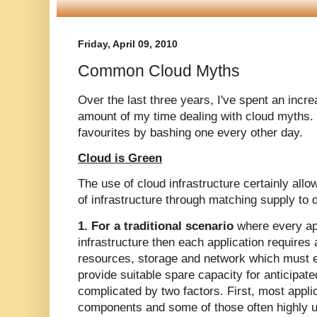
Friday, April 09, 2010
Common Cloud Myths
Over the last three years, I've spent an incre
amount of my time dealing with cloud myths. 
favourites by bashing one every other day.
Cloud is Green
The use of cloud infrastructure certainly allo
of infrastructure through matching supply to 
1. For a traditional scenario
where every app
infrastructure then each application requires
resources, storage and network which must 
provide suitable spare capacity for anticipate
complicated by two factors. First, most appli
components and some of those often highly un