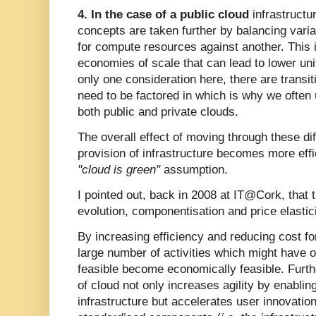
4. In the case of a public cloud
infrastructur
concepts are taken further by balancing var
for compute resources against another. This 
economies of scale that can lead to lower uni
only one consideration here, there are transit
need to be factored in which is why we often
both public and private clouds.
The overall effect of moving through these dif
provision of infrastructure becomes more eff
"cloud is green"
assumption.
I pointed out, back in 2008 at IT@Cork, that 
evolution, componentisation and price elastici
By increasing efficiency and reducing cost for
large number of activities which might have 
feasible become economically feasible. Furth
of cloud not only increases agility by enabling
infrastructure but accelerates user innovation