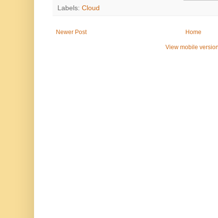
Labels:
Cloud
Newer Post
Home
View mobile versio