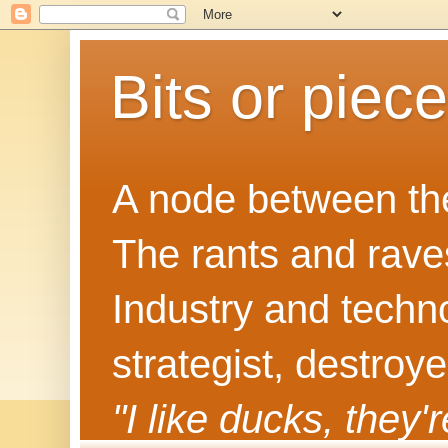
Bits or piec
A node between the
The rants and rave
Industry and techn
strategist, destroy
"I like ducks, they'