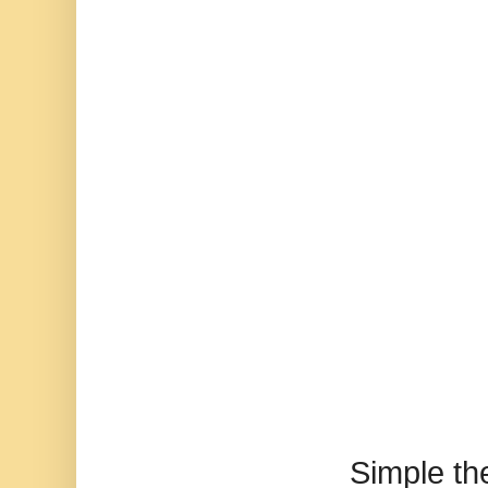
Simple t