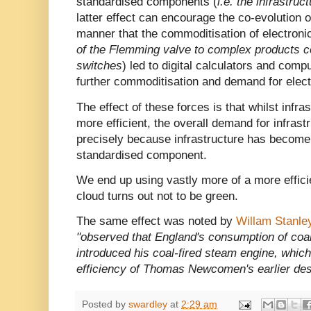
standardised components (
i.e. the infrastruc
latter effect can encourage the co-evolution 
manner that the commoditisation of electronic
of the Flemming valve to complex products c
switches
) led to digital calculators and comp
further commoditisation and demand for elect
The effect of these forces is that whilst inf
more efficient, the overall demand for infrastr
precisely because infrastructure has become 
standardised component.
We end up using vastly more of a more effici
cloud turns out not to be green.
The same effect was noted by
Willam Stanle
"observed that England's consumption of coa
introduced his coal-fired steam engine, whic
efficiency of Thomas Newcomen's earlier des
Posted by
swardley
at
2:29 am