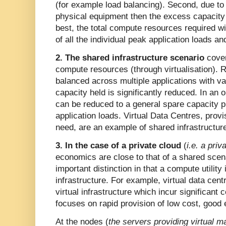
(for example load balancing). Second, due to t
physical equipment then the excess capacity m
best, the total compute resources required wi
of all the individual peak application loads a
2. The shared infrastructure scenario
cover
compute resources (through virtualisation).
balanced across multiple applications with va
capacity held is significantly reduced. In an 
can be reduced to a general spare capacity p
application loads. Virtual Data Centres, prov
need, are an example of shared infrastructur
3. In the case of a private cloud
(
i.e. a priv
economics are close to that of a shared scen
important distinction in that a compute utilit
infrastructure. For example, virtual data centr
virtual infrastructure which incur significant
focuses on rapid provision of low cost, good e
At the nodes (
the servers providing virtual 