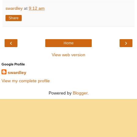
swardley
at
9:12 am
Share
‹
›
Home
View web version
Google Profile
swardley
View my complete profile
Powered by
Blogger
.