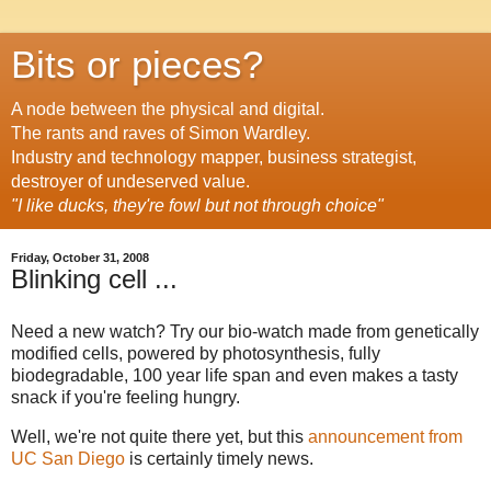
Bits or pieces?
A node between the physical and digital.
The rants and raves of Simon Wardley.
Industry and technology mapper, business strategist,
destroyer of undeserved value.
"I like ducks, they're fowl but not through choice"
Friday, October 31, 2008
Blinking cell ...
Need a new watch? Try our bio-watch made from genetically
modified cells, powered by photosynthesis, fully
biodegradable, 100 year life span and even makes a tasty
snack if you're feeling hungry.
Well, we're not quite there yet, but this
announcement from
UC San Diego
is certainly timely news.