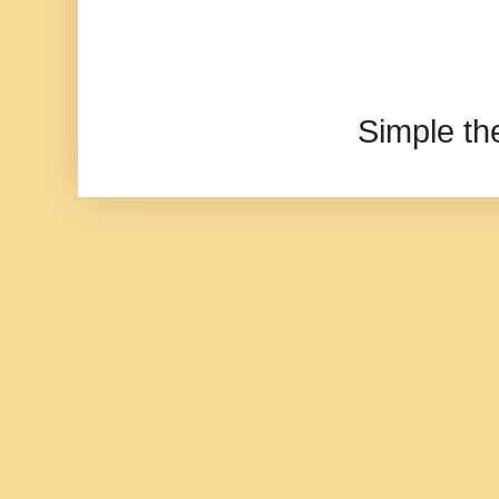
Simple t