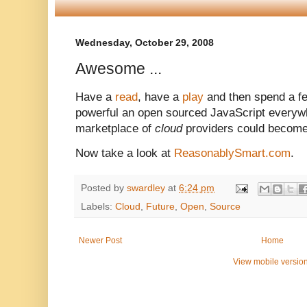
Wednesday, October 29, 2008
Awesome ...
Have a
read
, have a
play
and then spend a f
powerful an open sourced JavaScript everyw
marketplace of
cloud
providers could become
Now take a look at
ReasonablySmart.com
.
Posted by
swardley
at
6:24 pm
Labels:
Cloud
,
Future
,
Open
,
Source
Newer Post
Home
View mobile versio