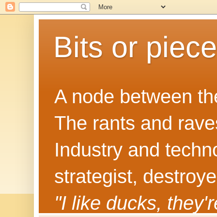
Bits or piec
A node between the
The rants and rave
Industry and techn
strategist, destroy
"I like ducks, they'