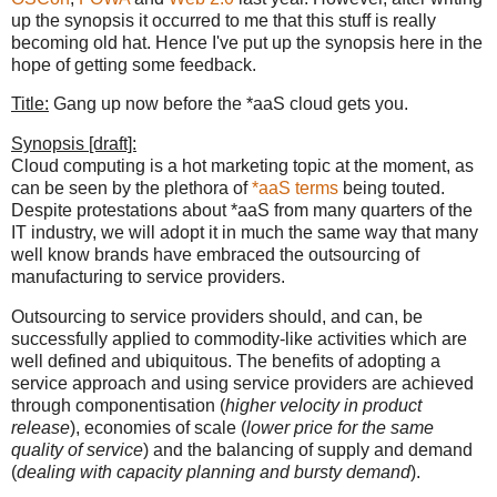
up the synopsis it occurred to me that this stuff is really
becoming old hat. Hence I've put up the synopsis here in the
hope of getting some feedback.
Title:
Gang up now before the *aaS cloud gets you.
Synopsis [draft]:
Cloud computing is a hot marketing topic at the moment, as
can be seen by the plethora of
*aaS terms
being touted.
Despite protestations about *aaS from many quarters of the
IT industry, we will adopt it in much the same way that many
well know brands have embraced the outsourcing of
manufacturing to service providers.
Outsourcing to service providers should, and can, be
successfully applied to commodity-like activities which are
well defined and ubiquitous. The benefits of adopting a
service approach and using service providers are achieved
through componentisation (
higher velocity in product
release
), economies of scale (
lower price for the same
quality of service
) and the balancing of supply and demand
(
dealing with capacity planning and bursty demand
).