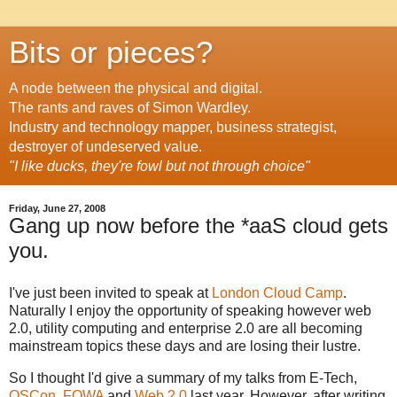
Bits or pieces?
A node between the physical and digital.
The rants and raves of Simon Wardley.
Industry and technology mapper, business strategist,
destroyer of undeserved value.
"I like ducks, they're fowl but not through choice"
Friday, June 27, 2008
Gang up now before the *aaS cloud gets
you.
I've just been invited to speak at
London Cloud Camp
.
Naturally I enjoy the opportunity of speaking however web
2.0, utility computing and enterprise 2.0 are all becoming
mainstream topics these days and are losing their lustre.
So I thought I'd give a summary of my talks from E-Tech,
OSCon
,
FOWA
and
Web 2.0
last year. However, after writing