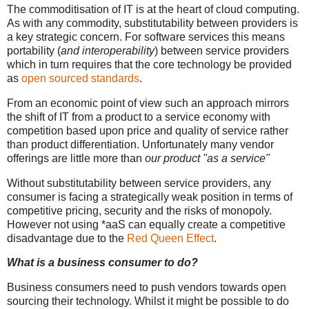
The commoditisation of IT is at the heart of cloud computing.
As with any commodity, substitutability between providers is
a key strategic concern. For software services this means
portability (
and interoperability
) between service providers
which in turn requires that the core technology be provided
as
open sourced standards
.
From an economic point of view such an approach mirrors
the shift of IT from a product to a service economy with
competition based upon price and quality of service rather
than product differentiation. Unfortunately many vendor
offerings are little more than
our product "as a service"
Without substitutability between service providers, any
consumer is facing a strategically weak position in terms of
competitive pricing, security and the risks of monopoly.
However not using *aaS can equally create a competitive
disadvantage due to the
Red Queen Effect
.
What is a business consumer to do?
Business consumers need to push vendors towards open
sourcing their technology. Whilst it might be possible to do