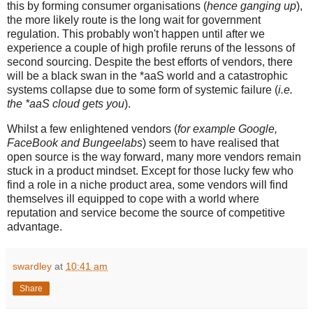
this by forming consumer organisations (
hence ganging up
),
the more likely route is the long wait for government
regulation. This probably won't happen until after we
experience a couple of high profile reruns of the lessons of
second sourcing. Despite the best efforts of vendors, there
will be a black swan in the *aaS world and a catastrophic
systems collapse due to some form of systemic failure (
i.e.
the *aaS cloud gets you
).
Whilst a few enlightened vendors (
for example Google,
FaceBook and Bungeelabs
) seem to have realised that
open source is the way forward, many more vendors remain
stuck in a product mindset. Except for those lucky few who
find a role in a niche product area, some vendors will find
themselves ill equipped to cope with a world where
reputation and service become the source of competitive
advantage.
swardley
at
10:41 am
Share