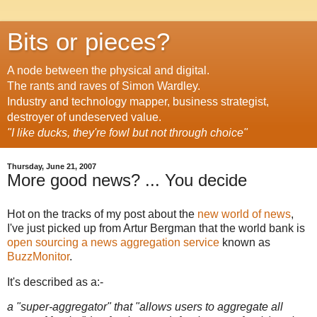
Bits or pieces?
A node between the physical and digital.
The rants and raves of Simon Wardley.
Industry and technology mapper, business strategist,
destroyer of undeserved value.
"I like ducks, they're fowl but not through choice"
Thursday, June 21, 2007
More good news? ... You decide
Hot on the tracks of my post about the
new world of news
,
I've just picked up from Artur Bergman that the world bank is
open sourcing a news aggregation service
known as
BuzzMonitor
.
It's described as a:-
a "super-aggregator" that "allows users to aggregate all