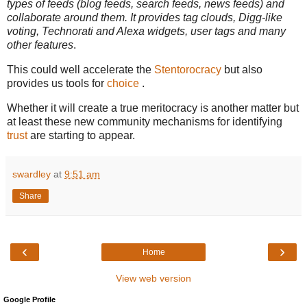
types of feeds (blog feeds, search feeds, news feeds) and
collaborate around them. It provides tag clouds, Digg-like
voting, Technorati and Alexa widgets, user tags and many
other features
.
This could well accelerate the
Stentorocracy
but also
provides us tools for
choice
.
Whether it will create a true meritocracy is another matter but
at least these new community mechanisms for identifying
trust
are starting to appear.
swardley
at
9:51 am
Share
‹
›
Home
View web version
Google Profile