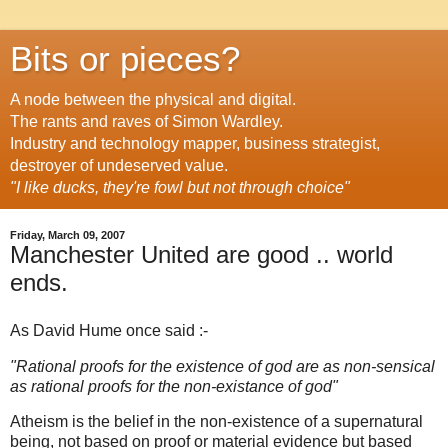
Bits or pieces?
A node between the physical and digital.
The rants and raves of Simon Wardley.
Industry and technology mapper, business strategist,
destroyer of undeserved value.
"I like ducks, they're fowl but not through choice"
Friday, March 09, 2007
Manchester United are good .. world
ends.
As David Hume once said :-
"Rational proofs for the existence of god are as non-sensical
as rational proofs for the non-existance of god"
Atheism is the belief in the non-existence of a supernatural
being, not based on proof or material evidence but based