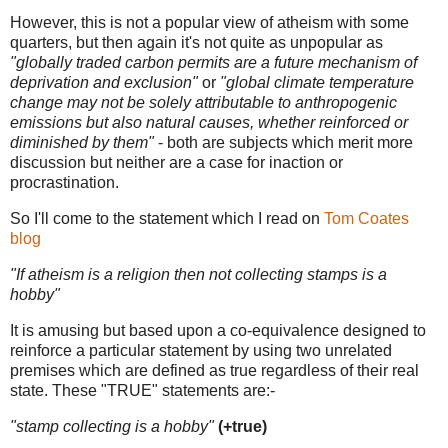
However, this is not a popular view of atheism with some
quarters, but then again it's not quite as unpopular as
"globally traded carbon permits are a future mechanism of
deprivation and exclusion"
or
"global climate temperature
change may not be solely attributable to anthropogenic
emissions but also natural causes, whether reinforced or
diminished by them"
- both are subjects which merit more
discussion but neither are a case for inaction or
procrastination.
So I'll come to the statement which I read on
Tom Coates
blog
"If atheism is a religion then not collecting stamps is a
hobby"
It is amusing but based upon a co-equivalence designed to
reinforce a particular statement by using two unrelated
premises which are defined as true regardless of their real
state. These "TRUE" statements are:-
"stamp collecting is a hobby"
(+true)