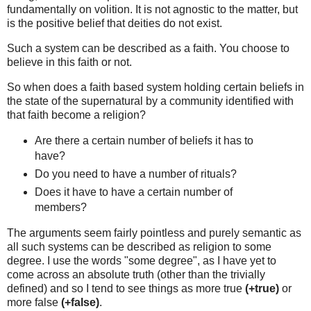
fundamentally on volition. It is not agnostic to the matter, but
is the positive belief that deities do not exist.
Such a system can be described as a faith. You choose to
believe in this faith or not.
So when does a faith based system holding certain beliefs in
the state of the supernatural by a community identified with
that faith become a religion?
Are there a certain number of beliefs it has to
have?
Do you need to have a number of rituals?
Does it have to have a certain number of
members?
The arguments seem fairly pointless and purely semantic as
all such systems can be described as religion to some
degree. I use the words "some degree", as I have yet to
come across an absolute truth (other than the trivially
defined) and so I tend to see things as more true
(+true)
or
more false
(+false)
.