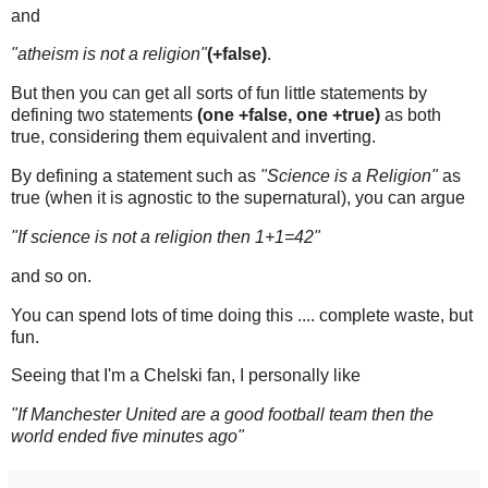
and
"atheism is not a religion"
(+false)
.
But then you can get all sorts of fun little statements by
defining two statements
(one +false, one +true)
as both
true, considering them equivalent and inverting.
By defining a statement such as
"Science is a Religion"
as
true (when it is agnostic to the supernatural), you can argue
"If science is not a religion then 1+1=42"
and so on.
You can spend lots of time doing this .... complete waste, but
fun.
Seeing that I'm a Chelski fan, I personally like
"If Manchester United are a good football team then the
world ended five minutes ago"