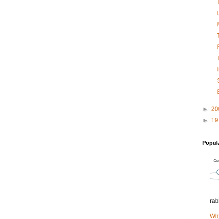
►
20
►
19
Popul
rab
Why