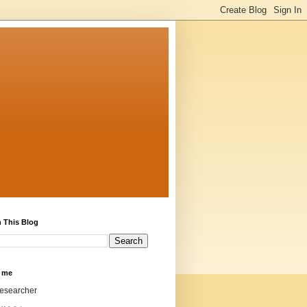
 This Blog
 me
researcher