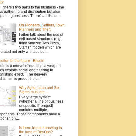
t?
l, there's two parts to the business - the
s gathering and distribution but also
 printing business. There's all the us...
On Pioneers, Settlers, Town
Planners and Theft.
I often talk about the use of
cell based structures (e.g.
think Amazon Two Pizza,
Starfish model) which are
ulated not only with aptitud...
poiler for the future - Bitcoin
coin is a marvel of our time, a weapon
ch exploits social engineering to
onishing effect. The delivery
hanism is greed, the p...
Why Agile, Lean and Six
Sigma must die ...
Every large system
(whether a line of business
or specific IT project)
contains multiple
ponents. Those components have a
ationship w...
Is there trouble brewing in
the land of DevOps?