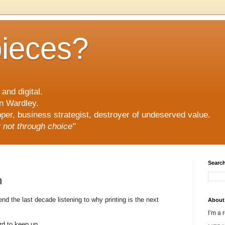
pieces?
and digital.
n Wardley.
er, business strategist, destroyer of undeserved value.
ut not through choice"
Search
n
 the last decade listening to why printing is the next
About
I’m a 
rd to keep up.