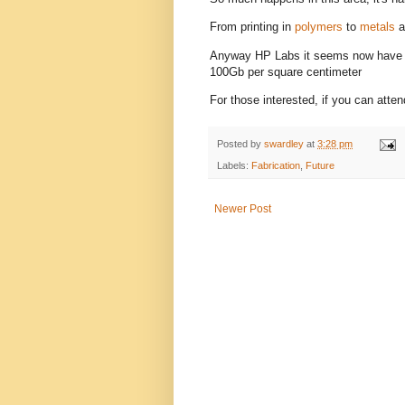
From printing in
polymers
to
metals
a
Anyway HP Labs it seems now have
100Gb per square centimeter
For those interested, if you can atte
Posted by
swardley
at
3:28 pm
Labels:
Fabrication
,
Future
Newer Post