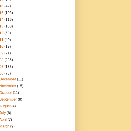
16
(42)
15
(103)
14
(119)
13
(100)
12
(53)
11
(40)
10
(19)
09
(71)
08
(235)
07
(183)
06
(73)
December
(11)
November
(15)
October
(11)
September
(8)
August
(4)
July
(8)
April
(7)
March
(9)