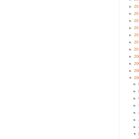
►
20
►
20
►
20
►
20
►
20
►
20
►
20
►
20
►
20
►
20
▼
20
►
►
►
►
►
►
►
▼