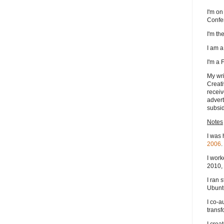
I'm on
Confe
I'm t
I am 
I'm a
My wri
Creati
receiv
advert
subsid
Notes
I was 
2006
.
I work
2010, 
I ran 
Ubuntu
I co-a
transf