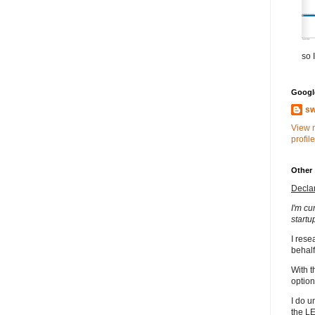
so I
Google
sw
View 
profile
Other
Decla
I'm cu
startu
I rese
behalf
With t
option
I do u
the L