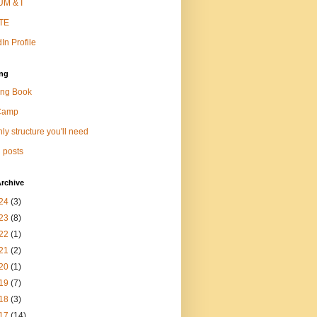
M & I
TE
In Profile
ng
ng Book
Camp
ly structure you'll need
 posts
rchive
24
(3)
23
(8)
22
(1)
21
(2)
20
(1)
19
(7)
18
(3)
17
(14)