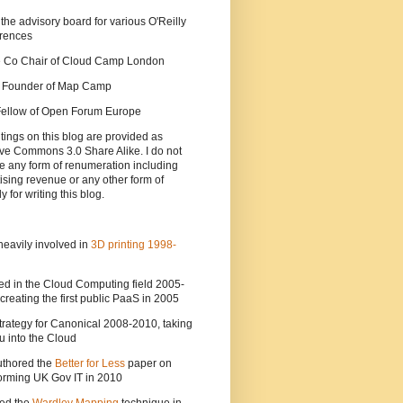
 the advisory board for various O'Reilly
rences
he Co Chair of Cloud Camp London
a Founder of Map Camp
 Fellow of Open Forum Europe
tings on this blog are provided as
ve Commons 3.0 Share Alike. I do not
e any form of renumeration including
ising revenue or any other form of
y for writing this blog.
heavily involved in
3D printing 1998-
ed in the Cloud Computing field 2005-
creating the first public PaaS in 2005
strategy for Canonical 2008-2010, taking
 into the Cloud
uthored the
Better for Less
paper on
orming UK Gov IT in 2010