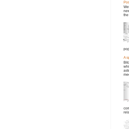
Pos
Wel
new
the
pop
A s
Bit
whi
ast
mec
com
rel