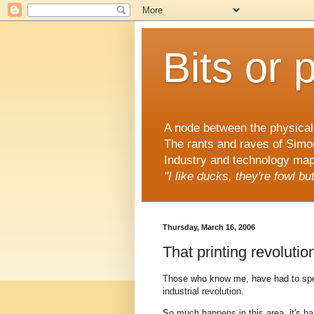
Bits or 
A node between the physical 
The rants and raves of Simo
Industry and technology mapp
"I like ducks, they're fowl b
Thursday, March 16, 2006
That printing revolutio
Those who know me, have had to spend
industrial revolution.
So much happens in this area, it's ha