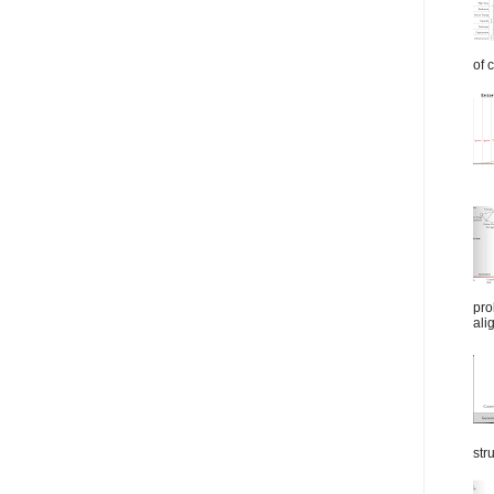
of 
pro
ali
str