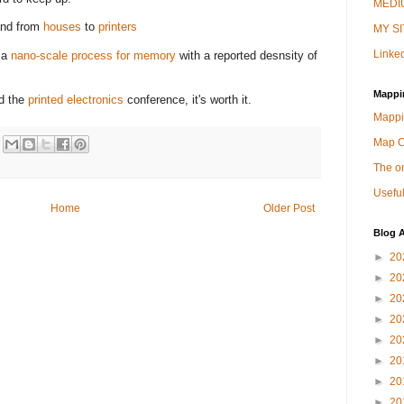
MEDIU
nd from
houses
to
printers
MY SI
Linked
 a
nano-scale process for memory
with a reported desnsity of
Mappi
nd the
printed electronics
conference, it's worth it.
Mappi
Map 
The on
Useful
Home
Older Post
Blog A
►
20
►
20
►
20
►
20
►
20
►
20
►
20
►
20