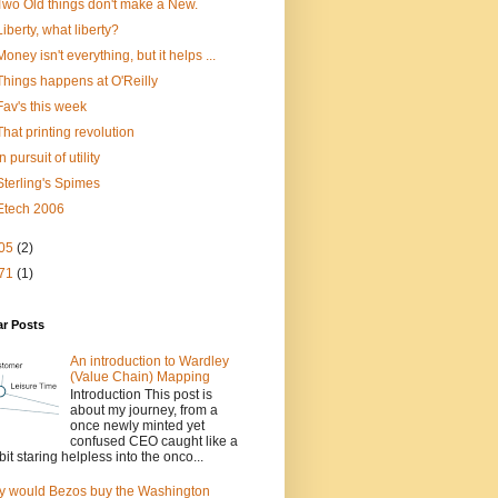
Two Old things don't make a New.
Liberty, what liberty?
Money isn't everything, but it helps ...
Things happens at O'Reilly
Fav's this week
That printing revolution
In pursuit of utility
Sterling's Spimes
Etech 2006
05
(2)
71
(1)
ar Posts
An introduction to Wardley
(Value Chain) Mapping
Introduction This post is
about my journey, from a
once newly minted yet
confused CEO caught like a
bit staring helpless into the onco...
 would Bezos buy the Washington