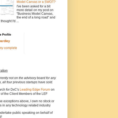
Model Canvas or a SWOT?
I've been asked for a bit
more detail on my post on
"Business Model Canvas,
the end of a long road" and
 thought I'd ...
 Profile
ardley
my complete
ration
rrently not on the advisory board for any
p, all four previous startups have sold.
arch for DxC's
Leading Edge Forum
on
 of the Client Members of the LEF
he exceptions above, I own no stock or
s in any technology related industry
ndertake public speaking on behalf of
EF