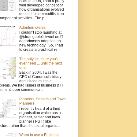
Back in 2008, I had a pretty
well developed concept of
how organisations evolved
due to the commoditisation
component activities. The p...
Adoption cycles
I couldn't stop laughing at
@jdrumgoole's tweet on IT
departments adoption on
new technology . So, I had
to create a graphical re...
The only structure you'll
ever need ... until the next
one.
Back in 2004, I was the
CEO of Canon subsidiary
and I faced multiple
blems. We had issues of business & IT
gnment, poor communica...
Pioneers, Settlers and Town
Planners
I recently heard of a third
organisation which has a
pioneer, settler and town
planner ( PST ) like
ucture rather than the usual organis...
When to use a Business