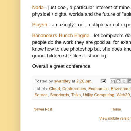
Nada
- just cool, a particular interest of min
physical / digital worlds and the future of "sp
Playsh
- amazingly cool, mutliple virtual expe
Bonabeau's Hunch Engine
- let computers do
people do the work they are good at, for ex
know how to use photoshop but she does kno
grandchildren she likes - stunning.
Overall a great conference
Posted by
swardley
at
2:26 pm
Labels:
Cloud
,
Conferences
,
Economics
,
Environme
Source
,
Standards
,
Talks
,
Utility Computing
,
Web20
Newer Post
Home
View mobile versio