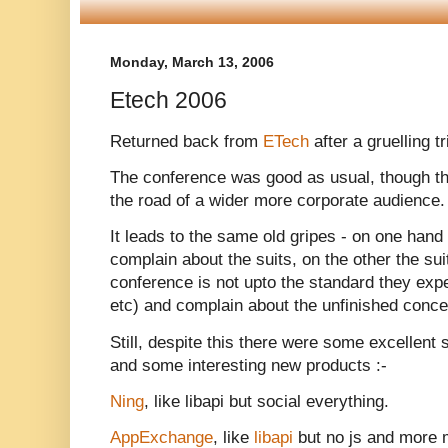
Monday, March 13, 2006
Etech 2006
Returned back from
ETech
after a gruelling t
The conference was good as usual, though thi
the road of a wider more corporate audience. 
It leads to the same old gripes - on one hand
complain about the suits, on the other the sui
conference is not upto the standard they exp
etc) and complain about the unfinished conce
Still, despite this there were some excellent 
and some interesting new products :-
Ning
, like libapi but social everything.
AppExchange
, like
libapi
but no js and more m