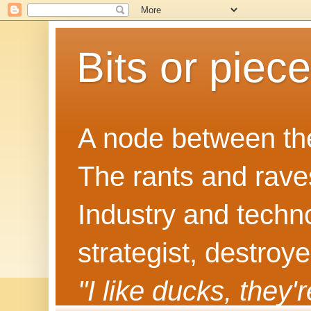
Bits or piec
A node between the
The rants and rave
Industry and techn
strategist, destroy
"I like ducks, they'