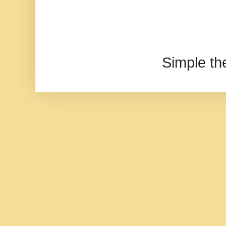
Simple t