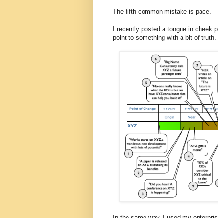
The fifth common mistake is pace.
I recently posted a tongue in cheek pa
point to something with a bit of truth.
In the same way, I used my enterprise