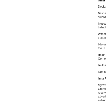
Other
Decla
I'm cu
startu
I rese
behalf
With t
option
I do u
the L
I'm on
Confe
I'm t
I am 
I'm a
My wri
Creati
receiv
advert
subsid