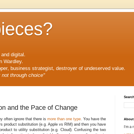
pieces?
and digital.
n Wardley.
er, business strategist, destroyer of undeserved value.
ut not through choice"
Search
ion and the Pace of Change
y often ignore that there is
more than one type
. You have the
About
vs product substitution (e.g. Apple vs RIM) and then you have
I’m a 
roduct to utility substitution (e.g. Cloud). Confusing the two