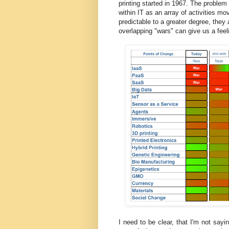
printing started in 1967. The problem
within IT as an array of activities mo
predictable to a greater degree, they a
overlapping "wars" can give us a feel
I need to be clear, that I'm not say