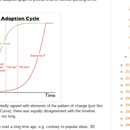
►
►
20
►
20
►
20
►
20
►
20
►
20
►
20
tedly agreed with elements of the pattern of change (just like
Curve), there was equally disagreement with the timeline.
►
20
s too long.
►
20
►
20
 start a long time ago, e.g. contrary to popular ideas, 3D