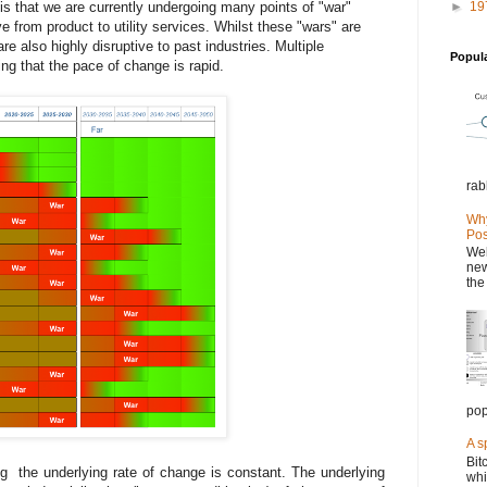
 is that we are currently undergoing many points of "war"
►
19
ve from product to utility services. Whilst these "wars" are
re also highly disruptive to past industries. Multiple
Popul
ing that the pace of change is rapid.
rab
Why
Pos
Wel
new
the
pop
A s
Bit
ing the underlying rate of change is constant. The underlying
whi