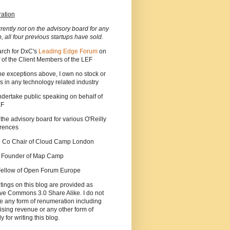
ration
rrently not on the advisory board for any
p, all four previous startups have sold.
arch for DxC's
Leading Edge Forum
on
 of the Client Members of the LEF
he exceptions above, I own no stock or
s in any technology related industry
ndertake public speaking on behalf of
EF
 the advisory board for various O'Reilly
rences
he Co Chair of Cloud Camp London
a Founder of Map Camp
 Fellow of Open Forum Europe
tings on this blog are provided as
ve Commons 3.0 Share Alike. I do not
e any form of renumeration including
ising revenue or any other form of
y for writing this blog.