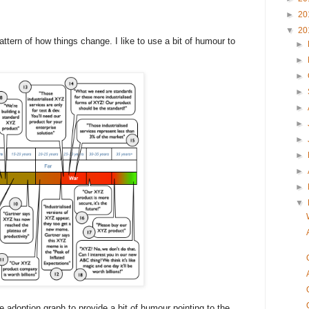
►
20
▼
20
ttern of how things change. I like to use a bit of humour to
►
►
►
►
►
►
►
►
►
►
▼
 adoption graph to provide a bit of humour pointing to the