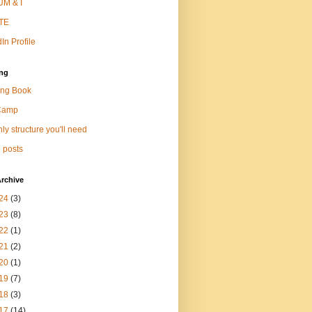
M & I
TE
In Profile
ng
ng Book
Camp
ly structure you'll need
 posts
rchive
24
(3)
23
(8)
22
(1)
21
(2)
20
(1)
19
(7)
18
(3)
17
(14)