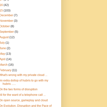
16
(42)
15
(103)
December
(7)
November
(3)
October
(8)
September
(5)
August
(12)
July
(1)
June
(2)
May
(13)
April
(14)
March
(16)
February
(11)
What's wrong with my private cloud ...
An extra dollop of hubris to go with my
hubris ......
On the two forms of disruption
All for the want of a telephone call ...
On open source, gameplay and cloud
On Evolution, Disruption and the Pace of