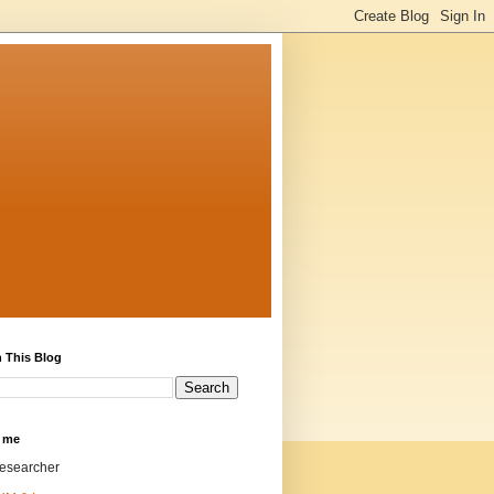
 This Blog
 me
researcher