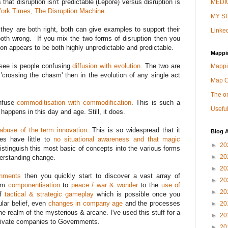
that disruption isn't predictable (Lepore) versus disruption is
MEDIU
ork Times, The Disruption Machine
.
MY SI
 they are both right, both can give examples to support their
Linked
oth wrong. If you mix the two forms of disruption then you
on appears to be both highly unpredictable and predictable.
Mappi
see is people confusing
diffusion with evolution
. The two are
Mappi
crossing the chasm' then in the evolution of any single act
Map 
The on
onfuse
commoditisation with commodification
. This is such a
Useful
t happens in this day and age. Still, it does.
abuse of the term innovation
. This is so widespread that it
Blog A
es have little to
no situational awareness and that magic
►
20
distinguish this most basic of concepts into the various forms
►
20
derstanding change.
►
20
onments
then you quickly start to discover a vast array of
►
20
rom
componentisation
to
peace / war & wonder
to the
use of
►
20
of
tactical & strategic gameplay
which is possible once you
lar belief, even
changes in company age
and the processes
►
20
the realm of the mysterious & arcane. I've used this stuff for a
►
20
rivate companies to Governments.
►
20