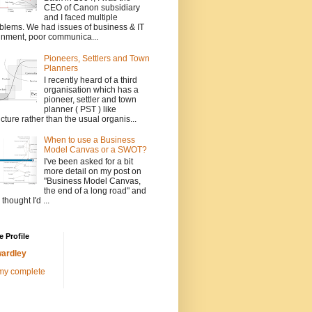
CEO of Canon subsidiary
and I faced multiple
blems. We had issues of business & IT
gnment, poor communica...
Pioneers, Settlers and Town
Planners
I recently heard of a third
organisation which has a
pioneer, settler and town
planner ( PST ) like
ucture rather than the usual organis...
When to use a Business
Model Canvas or a SWOT?
I've been asked for a bit
more detail on my post on
"Business Model Canvas,
the end of a long road" and
 thought I'd ...
 Profile
ardley
my complete