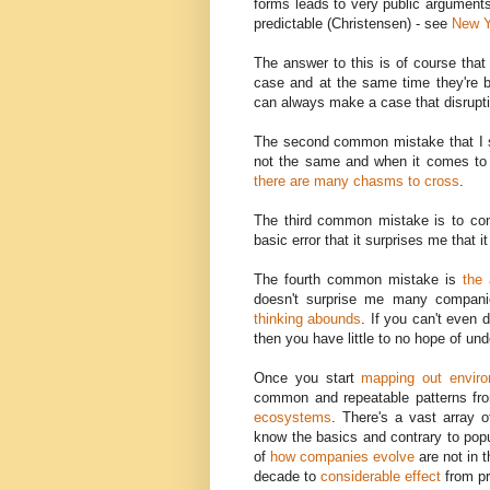
forms leads to very public arguments 
predictable (Christensen) - see
New Y
The answer to this is of course that
case and at the same time they're b
can always make a case that disrupti
The second common mistake that I 
not the same and when it comes to '
there are many chasms to cross
.
The third common mistake is to c
basic error that it surprises me that i
The fourth common mistake is
the 
doesn't surprise me many compani
thinking abounds
. If you can't even 
then you have little to no hope of un
Once you start
mapping out envir
common and repeatable patterns f
ecosystems
. There's a vast array 
know the basics and contrary to popu
of
how companies evolve
are not in 
decade to
considerable effect
from p