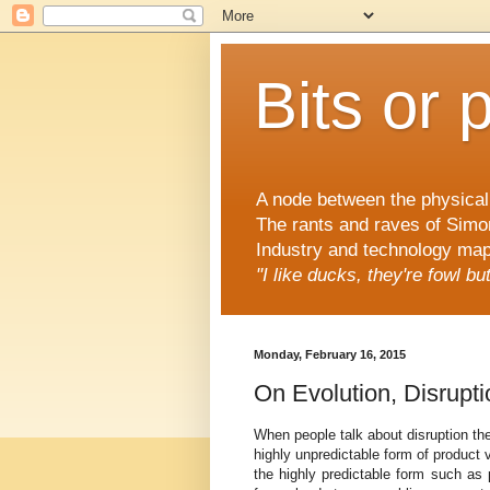
Bits or 
A node between the physical 
The rants and raves of Simo
Industry and technology mapp
"I like ducks, they're fowl b
Monday, February 16, 2015
On Evolution, Disrupt
When people talk about disruption the
highly unpredictable form of product 
the highly predictable form such as p