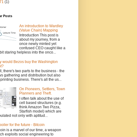
71
(1)
ar Posts
An introduction to Wardley
(Value Chain) Mapping
Introduction This post is
about my journey, from a
once newly minted yet
confused CEO caught like a
bit staring helpless into the onco...
 would Bezos buy the Washington
t?
l, there's two parts to the business - the
s gathering and distribution but also
 printing business. There's all the us...
On Pioneers, Settlers, Town
Planners and Theft.
I often talk about the use of
cell based structures (e.g.
think Amazon Two Pizza,
Starfish model) which are
ulated not only with aptitud...
poiler for the future - Bitcoin
coin is a marvel of our time, a weapon
ch exploits social engineering to