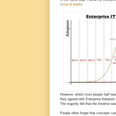
issue of inertia.
However, whilst most people half hear
they agreed with Enterprise Adoption 
The majority felt that the timeline wa
People often forget that concepts can