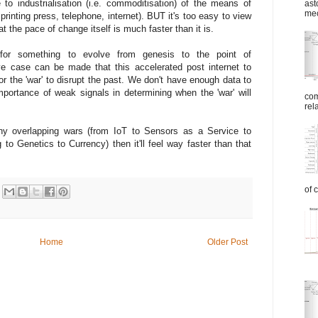
to industrialisation (i.e. commoditisation) of the means of
ast
mec
inting press, telephone, internet). BUT it's too easy to view
t the pace of change itself is much faster than it is.
 for something to evolve from genesis to the point of
ive case can be made that this accelerated post internet to
r the 'war' to disrupt the past. We don't have enough data to
ortance of weak signals in determining when the 'war' will
com
rel
y overlapping wars (from IoT to Sensors as a Service to
to Genetics to Currency) then it'll feel way faster than that
of 
Home
Older Post