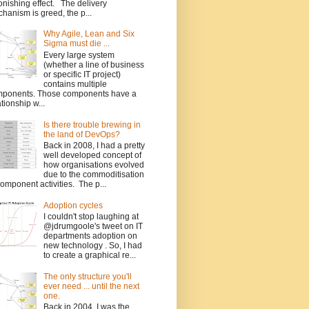
onishing effect. The delivery
hanism is greed, the p...
Why Agile, Lean and Six
Sigma must die ...
Every large system
(whether a line of business
or specific IT project)
contains multiple
ponents. Those components have a
ationship w...
Is there trouble brewing in
the land of DevOps?
Back in 2008, I had a pretty
well developed concept of
how organisations evolved
due to the commoditisation
component activities. The p...
Adoption cycles
I couldn't stop laughing at
@jdrumgoole's tweet on IT
departments adoption on
new technology . So, I had
to create a graphical re...
The only structure you'll
ever need ... until the next
one.
Back in 2004, I was the