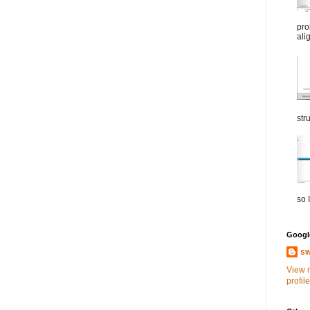
pro
ali
str
so I
Google
sw
View 
profile