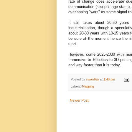
rate of change does accelerate due 
communication (see postage stamp, pr
overlapping "wars" as some signal tha
It still takes about 30-50 years
industrialisation, though a speculat
about 20-30 years with 10-15 years fo
be sure at the moment hence the imp
start.
However, come 2025-2030 with man
Immersive to Robotics to 3D printing 
and way faster than it is today.
Posted by
swardley
at
1:46 pm
Labels:
Mapping
Newer Post