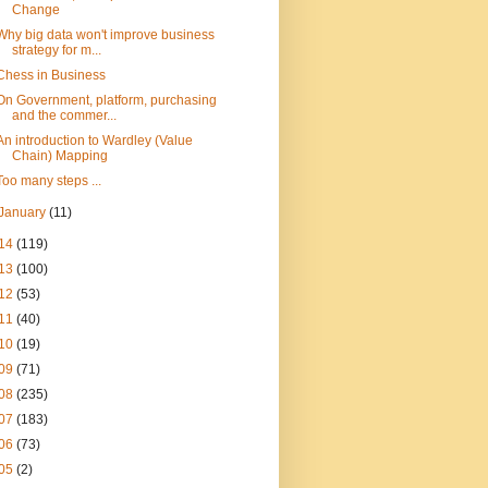
Change
Why big data won't improve business
strategy for m...
Chess in Business
On Government, platform, purchasing
and the commer...
An introduction to Wardley (Value
Chain) Mapping
Too many steps ...
January
(11)
14
(119)
13
(100)
12
(53)
11
(40)
10
(19)
09
(71)
08
(235)
07
(183)
06
(73)
05
(2)