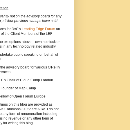
ration
rrently not on the advisory board for any
p, all four previous startups have sold.
arch for DxC's
Leading Edge Forum
on
 of the Client Members of the LEF
he exceptions above, I own no stock or
s in any technology related industry
ndertake public speaking on behalf of
EF
 the advisory board for various O'Reilly
rences
he Co Chair of Cloud Camp London
a Founder of Map Camp
 Fellow of Open Forum Europe
tings on this blog are provided as
ve Commons 3.0 Share Alike. I do not
e any form of renumeration including
ising revenue or any other form of
y for writing this blog.