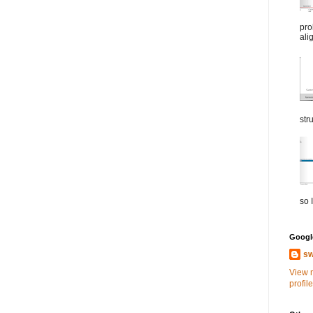
pro
ali
str
so I
Google
sw
View 
profile