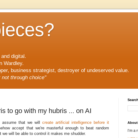
pieces?
and digital.
n Wardley.
er, business strategist, destroyer of undeserved value.
ut not through choice"
Search
is to go with my hubris ... on AI
 to assume that we will
create artificial intelligence before it
About
ehow accept that we're masterful enough to beat random
I’m a 
at we will be able to control it makes me shudder.