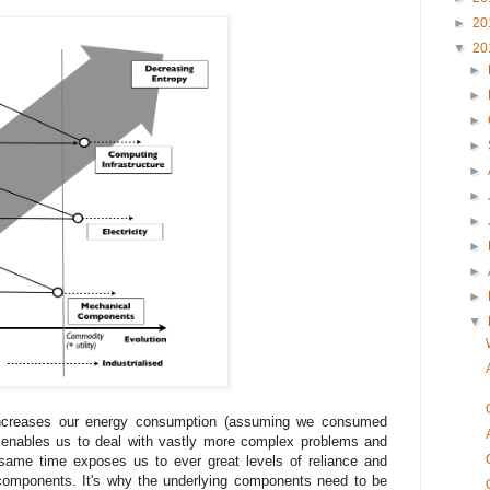
►
20
▼
20
►
►
►
►
►
►
►
►
►
►
▼
increases our energy consumption (assuming we consumed
e), enables us to deal with vastly more complex problems and
 same time exposes us to ever great levels of reliance and
g components. It's why the underlying components need to be