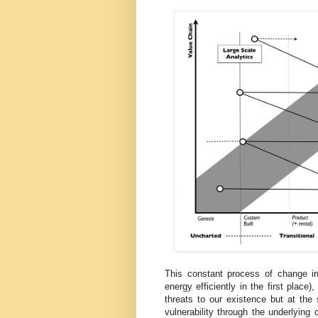
This constant process of change 
energy efficiently in the first plac
threats to our existence but at the
vulnerability through the underlyin