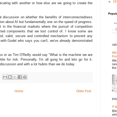
►
19
icating with another or how else are we going to create the
Popul
t discussion on whether the benefits of interconnectedness
ssion about AI but fundamentally one on the speed of progress.
 in the financial markets where the pursuit of competition
cted components that we lost control of. I know some are
ied, valid, secure and controlled mechanism to prevent any
e with Godel who says you can't, we've already demonstrated
rab
Why
ss or as Tim O'Reilly would say "What is the machine we are
Pos
ite for risk. Personally, I'm all gung ho and lets go for it.
Wel
discussion and with a lot hubris than we do today.
new
the
Home
Older Post
pop
A s
Bit
whi