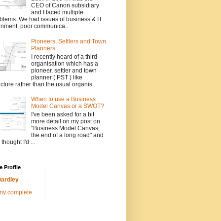
CEO of Canon subsidiary
and I faced multiple
blems. We had issues of business & IT
gnment, poor communica...
Pioneers, Settlers and Town
Planners
I recently heard of a third
organisation which has a
pioneer, settler and town
planner ( PST ) like
ucture rather than the usual organis...
When to use a Business
Model Canvas or a SWOT?
I've been asked for a bit
more detail on my post on
"Business Model Canvas,
the end of a long road" and
 thought I'd ...
 Profile
ardley
my complete