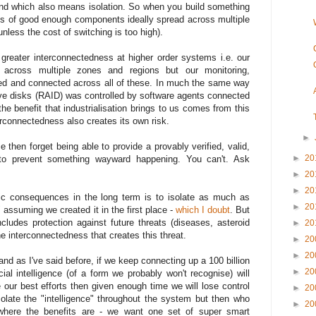
mind which also means isolation. So when you build something
es of good enough components ideally spread across multiple
less the cost of switching is too high).
s greater interconnectedness at higher order systems i.e. our
 across multiple zones and regions but our monitoring,
ated and connected across all of these. In much the same way
ive disks (RAID) was controlled by software agents connected
the benefit that industrialisation brings to us comes from this
erconnectedness also creates its own risk.
►
ce then forget being able to provide a provably verified, valid,
►
20
to prevent something wayward happening. You can't. Ask
►
20
►
20
ic consequences in the long term is to isolate as much as
►
20
" assuming we created it in the first place -
which I doubt
. But
ncludes protection against future threats (diseases, asteroid
►
20
he interconnectedness that creates this threat.
►
20
►
20
nd as I've said before, if we keep connecting up a 100 billion
►
20
icial intelligence (of a form we probably won't recognise) will
 our best efforts then given enough time we will lose control
►
20
solate the "intelligence" throughout the system but then who
►
20
where the benefits are - we want one set of super smart