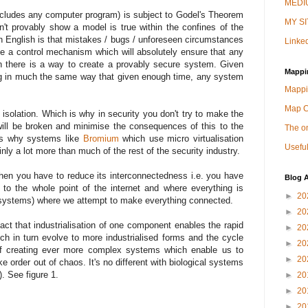
MEDIU
cludes any computer program) is subject to Godel's Theorem
MY SI
't provably show a model is true within the confines of the
in English is that mistakes / bugs / unforeseen circumstances
Linked
te a control mechanism which will absolutely ensure that any
 there is a way to create a provably secure system. Given
Mappi
ng in much the same way that given enough time, any system
Mappi
Map 
 isolation. Which is why in security you don't try to make the
ill be broken and minimise the consequences of this to the
The on
 is why systems like
Bromium
which use micro virtualisation
Useful
y a lot more than much of the rest of the security industry.
 then you have to reduce its interconnectedness i.e. you have
Blog A
r to the whole point of the internet and where everything is
►
20
cosystems) where we attempt to make everything connected.
►
20
ct that industrialisation of one component enables the rapid
►
20
ch in turn evolve to more industrialised forms and the cycle
►
20
 of creating ever more complex systems which enable us to
►
20
e order out of chaos. It's no different with biological systems
. See figure 1.
►
20
►
20
►
20