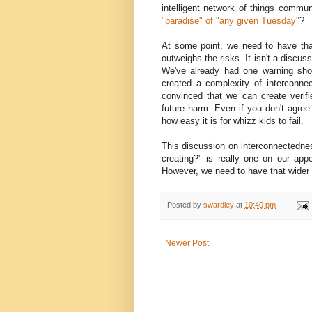
intelligent network of things commun
"paradise" of "any given Tuesday"
?
At some point, we need to have tha
outweighs the risks. It isn't a discu
We've already had one warning shot
created a complexity of interconne
convinced that we can create verif
future harm. Even if you don't agre
how easy it is for whizz kids to fail.
This discussion on interconnectedne
creating?" is really one on our appet
However, we need to have that wider 
Posted by
swardley
at
10:40 pm
Newer Post