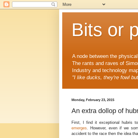
Bits or 
A node between the physical 
The rants and raves of Simo
Industry and technology mapp
"I like ducks, they're fowl b
Monday, February 23, 2015
An extra dollop of hubr
First, I find it exceptional hubris
emerges
. However, even if we som
accident to the race then the idea th