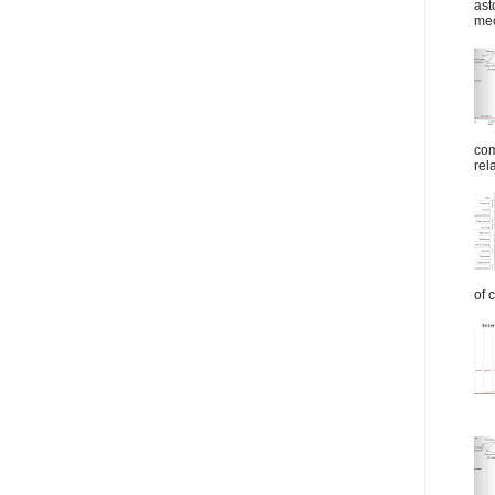
ast
mec
com
rel
of 