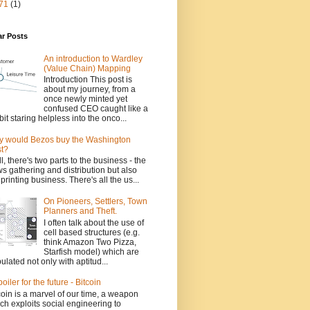
71
(1)
ar Posts
An introduction to Wardley
(Value Chain) Mapping
Introduction This post is
about my journey, from a
once newly minted yet
confused CEO caught like a
bit staring helpless into the onco...
 would Bezos buy the Washington
t?
l, there's two parts to the business - the
s gathering and distribution but also
 printing business. There's all the us...
On Pioneers, Settlers, Town
Planners and Theft.
I often talk about the use of
cell based structures (e.g.
think Amazon Two Pizza,
Starfish model) which are
ulated not only with aptitud...
poiler for the future - Bitcoin
coin is a marvel of our time, a weapon
ch exploits social engineering to