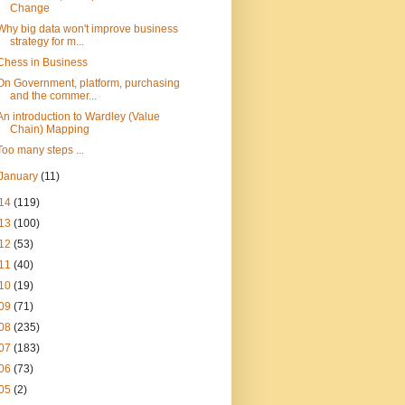
Change
Why big data won't improve business
strategy for m...
Chess in Business
On Government, platform, purchasing
and the commer...
An introduction to Wardley (Value
Chain) Mapping
Too many steps ...
January
(11)
14
(119)
13
(100)
12
(53)
11
(40)
10
(19)
09
(71)
08
(235)
07
(183)
06
(73)
05
(2)