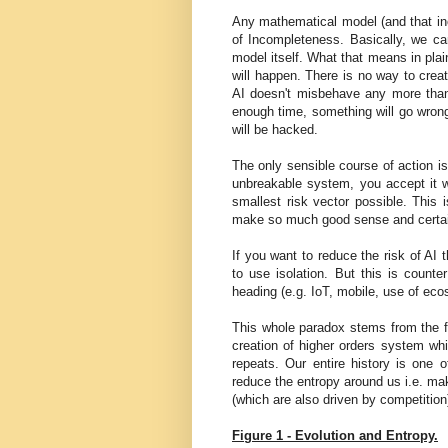
Any mathematical model (and that in
of Incompleteness. Basically, we can
model itself. What that means in pla
will happen. There is no way to crea
AI doesn't misbehave any more than
enough time, something will go wro
will be hacked.
The only sensible course of action is
unbreakable system, you accept it w
smallest risk vector possible. This
make so much good sense and certainl
If you want to reduce the risk of AI
to use isolation. But this is counte
heading (e.g. IoT, mobile, use of e
This whole paradox stems from the fa
creation of higher orders system whi
repeats. Our entire history is one
reduce the entropy around us i.e. mak
(which are also driven by competition)
Figure 1 - Evolution and Entropy.