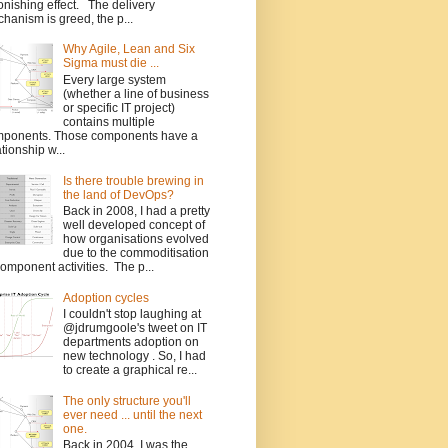
onishing effect. The delivery
hanism is greed, the p...
Why Agile, Lean and Six
Sigma must die ...
Every large system
(whether a line of business
or specific IT project)
contains multiple
ponents. Those components have a
ationship w...
Is there trouble brewing in
the land of DevOps?
Back in 2008, I had a pretty
well developed concept of
how organisations evolved
due to the commoditisation
component activities. The p...
Adoption cycles
I couldn't stop laughing at
@jdrumgoole's tweet on IT
departments adoption on
new technology . So, I had
to create a graphical re...
The only structure you'll
ever need ... until the next
one.
Back in 2004, I was the