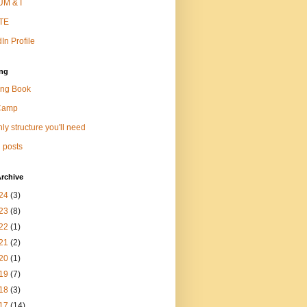
M & I
TE
In Profile
ng
ng Book
Camp
ly structure you'll need
 posts
rchive
24
(3)
23
(8)
22
(1)
21
(2)
20
(1)
19
(7)
18
(3)
17
(14)