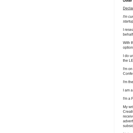
Other
Decla
I'm cu
startu
I rese
behalf
With t
option
I do u
the L
I'm on
Confe
I'm t
I am 
I'm a
My wri
Creati
receiv
advert
subsid