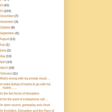
16
(42)
15
(103)
December
(7)
November
(3)
October
(8)
September
(5)
August
(12)
July
(1)
June
(2)
May
(13)
April
(14)
March
(16)
February
(11)
What's wrong with my private cloud ...
An extra dollop of hubris to go with my
hubris ......
On the two forms of disruption
All for the want of a telephone call ...
On open source, gameplay and cloud
On Evolution, Disruption and the Pace of