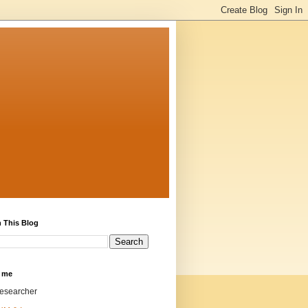
 This Blog
 me
researcher