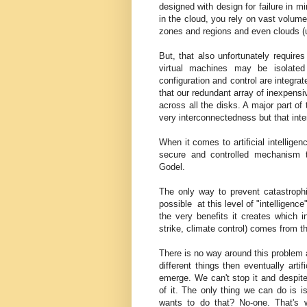
designed with design for failure in 
in the cloud, you rely on vast volum
zones and regions and even clouds (un
But, that also unfortunately require
virtual machines may be isolated
configuration and control are integr
that our redundant array of inexpens
across all the disks. A major part of 
very interconnectedness but that int
When it comes to artificial intelligen
secure and controlled mechanism 
Godel.
The only way to prevent catastroph
possible at this level of "intelligence
the very benefits it creates which i
strike, climate control) comes from t
There is no way around this problem a
different things then eventually artif
emerge. We can't stop it and despite
of it. The only thing we can do is i
wants to do that? No-one. That's 