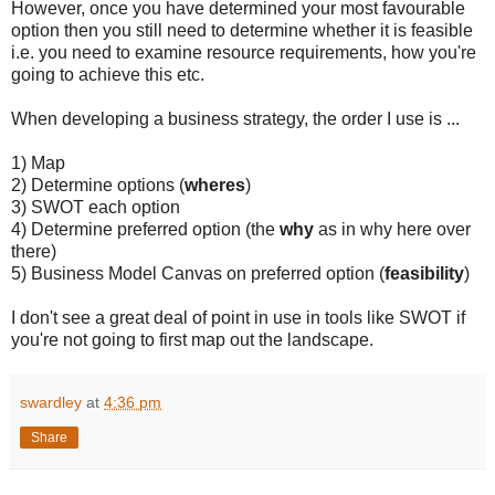
However, once you have determined your most favourable
option then you still need to determine whether it is feasible
i.e. you need to examine resource requirements, how you're
going to achieve this etc.
When developing a business strategy, the order I use is ...
1) Map
2) Determine options (
wheres
)
3) SWOT each option
4) Determine preferred option (the
why
as in why here over
there)
5) Business Model Canvas on preferred option (
feasibility
)
I don't see a great deal of point in use in tools like SWOT if
you're not going to first map out the landscape.
swardley
at
4:36 pm
Share