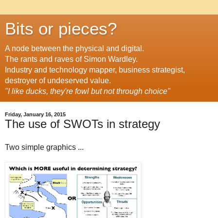
Bits or pieces?
A node between the physical and digital.
The rants and raves of Simon Wardley.
Industry and technology mapper, business strategist,
destroyer of undeserved value.
"I like ducks, they're fowl but not through choice"
Friday, January 16, 2015
The use of SWOTs in strategy
Two simple graphics ...