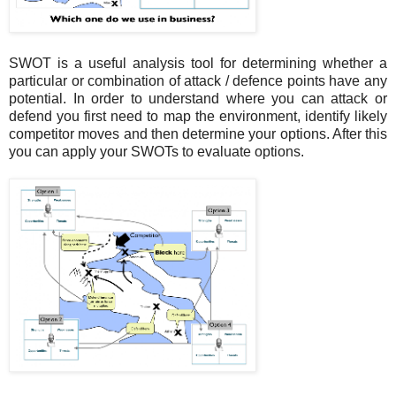
SWOT is a useful analysis tool for determining whether a
particular or combination of attack / defence points have any
potential. In order to understand where you can attack or
defend you first need to map the environment, identify likely
competitor moves and then determine your options. After this
you can apply your SWOTs to evaluate options.