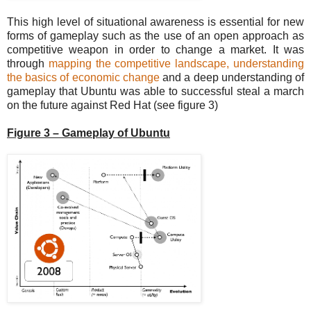
This high level of situational awareness is essential for new
forms of gameplay such as the use of an open approach as
competitive weapon in order to change a market. It was
through
mapping the competitive landscape, understanding
the basics of economic change
and a deep understanding of
gameplay that Ubuntu was able to successful steal a march
on the future against Red Hat (see figure 3)
Figure 3 – Gameplay of Ubuntu