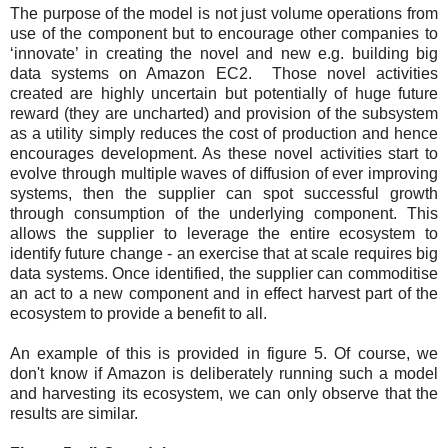
The purpose of the model is not just volume operations from
use of the component but to encourage other companies to
‘innovate’ in creating the novel and new e.g. building big
data systems on Amazon EC2. Those novel activities
created are highly uncertain but potentially of huge future
reward (they are uncharted) and provision of the subsystem
as a utility simply reduces the cost of production and hence
encourages development. As these novel activities start to
evolve through multiple waves of diffusion of ever improving
systems, then the supplier can spot successful growth
through consumption of the underlying component. This
allows the supplier to leverage the entire ecosystem to
identify future change - an exercise that at scale requires big
data systems. Once identified, the supplier can commoditise
an act to a new component and in effect harvest part of the
ecosystem to provide a benefit to all.
An example of this is provided in figure 5. Of course, we
don't know if Amazon is deliberately running such a model
and harvesting its ecosystem, we can only observe that the
results are similar.