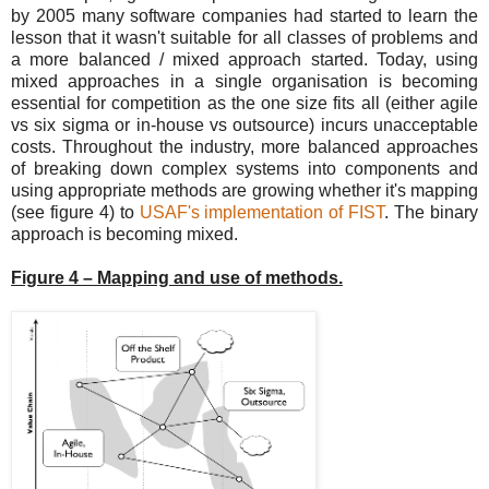
by 2005 many software companies had started to learn the
lesson that it wasn't suitable for all classes of problems and
a more balanced / mixed approach started. Today, using
mixed approaches in a single organisation is becoming
essential for competition as the one size fits all (either agile
vs six sigma or in-house vs outsource) incurs unacceptable
costs. Throughout the industry, more balanced approaches
of breaking down complex systems into components and
using appropriate methods are growing whether it's mapping
(see figure 4) to
USAF's implementation of FIST
. The binary
approach is becoming mixed.
Figure 4 – Mapping and use of methods.