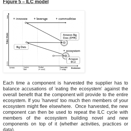
Figure 5 – ILC model
Each time a component is harvested the supplier has to
balance accusations of 'eating the ecosystem' against the
overall benefit that the component will provide to the entire
ecosystem. If you 'harvest' too much then members of your
ecosystem might flee elsewhere. Once harvested, the new
component can then be used to repeat the ILC cycle with
members of the ecosystem building novel and new
components on top of it (whether activities, practices or
data).