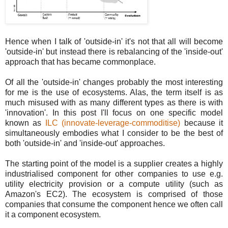
Hence when I talk of 'outside-in' it's not that all will become
'outside-in' but instead there is rebalancing of the 'inside-out'
approach that has became commonplace.
Of all the 'outside-in' changes probably the most interesting
for me is the use of ecosystems. Alas, the term itself is as
much misused with as many different types as there is with
'innovation'. In this post I'll focus on one specific model
known as
ILC (innovate-leverage-commoditise)
because it
simultaneously embodies what I consider to be the best of
both 'outside-in' and 'inside-out' approaches.
The starting point of the model is a supplier creates a highly
industrialised component for other companies to use e.g.
utility electricity provision or a compute utility (such as
Amazon's EC2). The ecosystem is comprised of those
companies that consume the component hence we often call
it a component ecosystem.