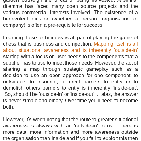
dilemma has faced many open source projects and the
various commercial interests involved. The existence of a
benevolent dictator (whether a person, organisation or
company) is often a pre-requisite for success.
Learning these techniques is all part of playing the game of
chess that is business and competition.
Mapping itself is all
about situational awareness and is inherently 'outside-in'
starting with a focus on user needs to the components that a
supplier has to use to meet those needs. However, the act of
altering a map through strategic gameplay such as a
decision to use an open approach for one component, to
outsource, to insource, to erect barriers to entry or to
demolish others barriers to entry is inherently 'inside-out'.
So, should I be 'outside-in' or 'inside-out' … alas, the answer
is never simple and binary. Over time you'll need to become
both.
However, it's worth noting that the route to greater situational
awareness is always with an 'outside-in' focus. There is
more data, more information and more awareness outside
the organisation than inside and if you fail to exploit this then