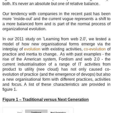
both. It's never an absolute but one of relative balance.
Our tendency with companies in the recent past has been
more ‘inside-out’ and the current vogue represents a shift to
a more balanced form and is part of the normal process of
organizational evolution.
In our 2011 study on 'Learning from web 2.0', we tested a
model of how new organisational forms emerge via the
interplay of
evolution
with existing activities,
co-evolution
of
practice and inertia to change. As with past examples - the
rise of the American system, Fordism and web 2.0 - the
current industrialisation of a range of IT activities from
product to utility (nee cloud) has not only caused co-
evolution of practice (and the emergence of devops) but also
a new organisational form with different practices, activities
and focus. A list of these characteristics are provided in
figure 1.
Figure 1 – Traditional versus Next Generation