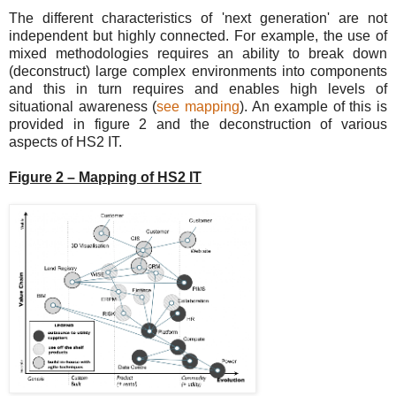
The different characteristics of 'next generation' are not
independent but highly connected. For example, the use of
mixed methodologies requires an ability to break down
(deconstruct) large complex environments into components
and this in turn requires and enables high levels of
situational awareness (
see mapping
). An example of this is
provided in figure 2 and the deconstruction of various
aspects of HS2 IT.
Figure 2 – Mapping of HS2 IT