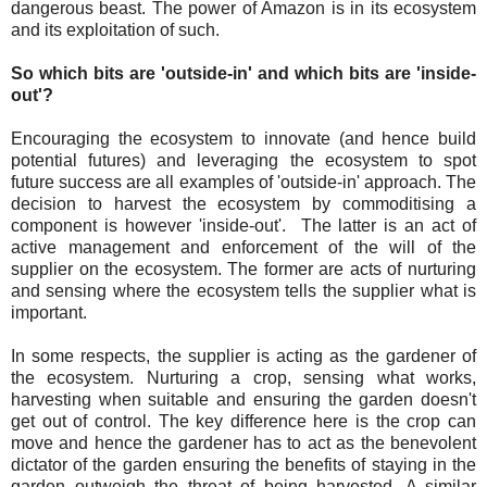
dangerous beast. The power of Amazon is in its ecosystem
and its exploitation of such.
So which bits are 'outside-in' and which bits are 'inside-
out'?
Encouraging the ecosystem to innovate (and hence build
potential futures) and leveraging the ecosystem to spot
future success are all examples of 'outside-in' approach. The
decision to harvest the ecosystem by commoditising a
component is however 'inside-out'. The latter is an act of
active management and enforcement of the will of the
supplier on the ecosystem. The former are acts of nurturing
and sensing where the ecosystem tells the supplier what is
important.
In some respects, the supplier is acting as the gardener of
the ecosystem. Nurturing a crop, sensing what works,
harvesting when suitable and ensuring the garden doesn't
get out of control. The key difference here is the crop can
move and hence the gardener has to act as the benevolent
dictator of the garden ensuring the benefits of staying in the
garden outweigh the threat of being harvested. A similar