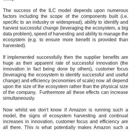
The success of the ILC model depends upon numerous
factors including the scope of the components built (i.e.
specific to an industry or widespread), ability to identify and
harvest successful change (leveraging the ecosystem, a big
data problem), speed of harvesting and ability to manage the
ecosystem (e.g. to ensure more benefit is provided than
harvested).
If implemented successfully then the supplier benefits are
huge as their apparent rate of successful innovation (the
innovation in fact being done by others), customer focus
(leveraging the ecosystem to identify successful and useful
change) and efficiency (economies of scale) now all depend
upon the size of the ecosystem rather than the physical size
of the company. Furthermore all these effects can increase
simultaneously.
Now whilst we don't know if Amazon is running such a
model, the signs of ecosystem harvesting and continual
increases in innovation, customer focus and efficiency are
all there. This is what potentially makes Amazon such a