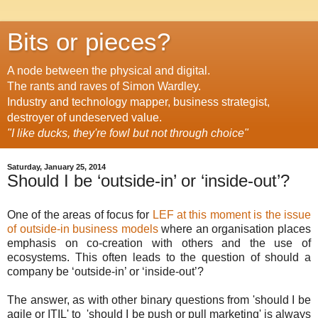
Bits or pieces?
A node between the physical and digital.
The rants and raves of Simon Wardley.
Industry and technology mapper, business strategist,
destroyer of undeserved value.
"I like ducks, they're fowl but not through choice"
Saturday, January 25, 2014
Should I be ‘outside-in’ or ‘inside-out’?
One of the areas of focus for
LEF at this moment is the issue
of outside-in business models
where an organisation places
emphasis on co-creation with others and the use of
ecosystems. This often leads to the question of should a
company be ‘outside-in’ or ‘inside-out’?
The answer, as with other binary questions from 'should I be
agile or ITIL' to 'should I be push or pull marketing' is always