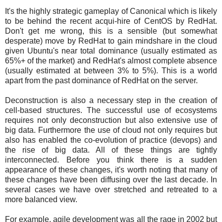
It's the highly strategic gameplay of Canonical which is likely
to be behind the recent acqui-hire of CentOS by RedHat.
Don't get me wrong, this is a sensible (but somewhat
desperate) move by RedHat to gain mindshare in the cloud
given Ubuntu's near total dominance (usually estimated as
65%+ of the market) and RedHat's almost complete absence
(usually estimated at between 3% to 5%). This is a world
apart from the past dominance of RedHat on the server.
Deconstruction is also a necessary step in the creation of
cell-based structures. The successful use of ecosystems
requires not only deconstruction but also extensive use of
big data. Furthermore the use of cloud not only requires but
also has enabled the co-evolution of practice (devops) and
the rise of big data. All of these things are tightly
interconnected. Before you think there is a sudden
appearance of these changes, it's worth noting that many of
these changes have been diffusing over the last decade. In
several cases we have over stretched and retreated to a
more balanced view.
For example, agile development was all the rage in 2002 but