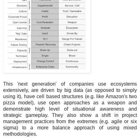
This 'next generation' of companies use ecosystems
extensively, are driven by big data (as opposed to simply
using it), have cell based structures (e.g. like Amazon's two
pizza model), use open approaches as a weapon and
demonstrate high level of situational awareness and
strategic gameplay. They also show a shift in project
management practices from the extremes (e.g. agile or six
sigma) to a more balance approach of using mixed
methodologies.