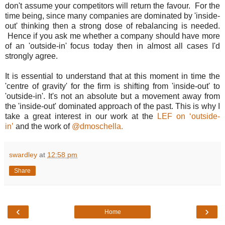
don't assume your competitors will return the favour. For the
time being, since many companies are dominated by 'inside-
out' thinking then a strong dose of rebalancing is needed.
Hence if you ask me whether a company should have more
of an 'outside-in' focus today then in almost all cases I'd
strongly agree.
It is essential to understand that at this moment in time the
'centre of gravity' for the firm is shifting from 'inside-out' to
'outside-in'. It's not an absolute but a movement away from
the 'inside-out' dominated approach of the past. This is why I
take a great interest in our work at the
LEF on ‘outside-
in’
and the work of
@dmoschella.
swardley
at
12:58 pm
Share
‹
›
Home