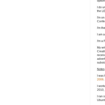
option
I do u
the L
I'm on
Confe
I'm t
I am 
I'm a
My wri
Creati
receiv
advert
subsid
Notes
I was 
2006
.
I work
2010, 
I ran 
Ubuntu