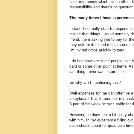
back my money which I've in effect 
responsibility and there's no question 
The many times I have experienced t
In fact, I normally start to respond a
realise that things I would normally do
friend, them asking you to pay for the
they ask for itemised receipts and st
I'm invited drops quickly to zero.
I do find however some people love it
card or some other point scheme. As s
last thing I ever want is air miles.
So why am I mentioning this?
Well expenses for me can often be a t
a keyboard. But, it turns out my unc
A part of his week he sets aside for 
However, he does feel a bit guilty abo
with him. In my experience filling out
such should count for quadruple time