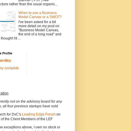
ucture rather than the usual organis...
When to use a Business
Model Canvas or a SWOT?
I've been asked for a bit
more detail on my post on
"Business Model Canvas,
the end of a long road" and
 thought I'd ...
 Profile
ardley
my complete
ration
rrently not on the advisory board for any
p, all four previous startups have sold.
arch for DxC's
Leading Edge Forum
on
 of the Client Members of the LEF
he exceptions above, I own no stock or