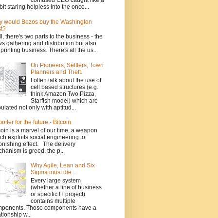
confused CEO caught like a
bit staring helpless into the onco...
 would Bezos buy the Washington
t?
l, there's two parts to the business - the
s gathering and distribution but also
 printing business. There's all the us...
On Pioneers, Settlers, Town
Planners and Theft.
I often talk about the use of
cell based structures (e.g.
think Amazon Two Pizza,
Starfish model) which are
ulated not only with aptitud...
poiler for the future - Bitcoin
coin is a marvel of our time, a weapon
ch exploits social engineering to
onishing effect. The delivery
hanism is greed, the p...
Why Agile, Lean and Six
Sigma must die ...
Every large system
(whether a line of business
or specific IT project)
contains multiple
ponents. Those components have a
ationship w...