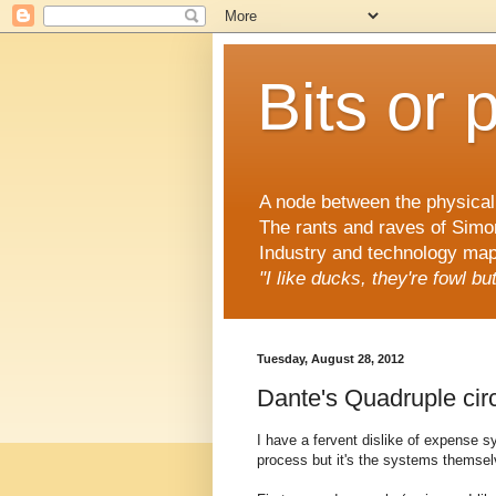
Bits or 
A node between the physical 
The rants and raves of Simo
Industry and technology mapp
"I like ducks, they're fowl b
Tuesday, August 28, 2012
Dante's Quadruple cir
I have a fervent dislike of expense sy
process but it's the systems themsel