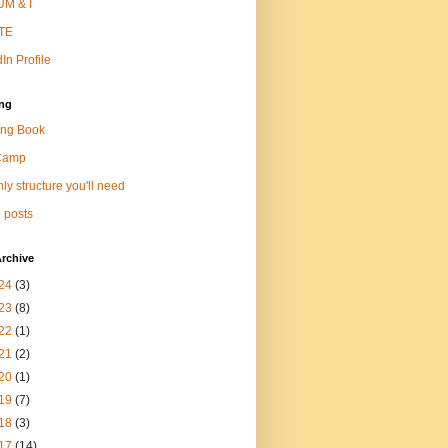
M & I
TE
In Profile
ng
ng Book
Camp
ly structure you'll need
 posts
rchive
24
(3)
23
(8)
22
(1)
21
(2)
20
(1)
19
(7)
18
(3)
17
(14)