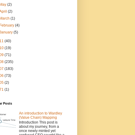
May
(2)
April
(2)
March
(1)
February
(4)
January
(5)
11
(40)
10
(19)
09
(71)
08
(235)
07
(183)
06
(73)
05
(2)
71
(1)
ar Posts
An introduction to Wardley
(Value Chain) Mapping
Introduction This post is
about my journey, from a
once newly minted yet