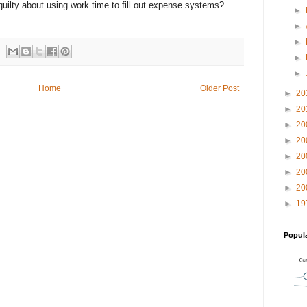
 guilty about using work time to fill out expense systems?
►
►
►
►
►
Home
Older Post
►
20
►
20
►
20
►
20
►
20
►
20
►
20
►
19
Popul