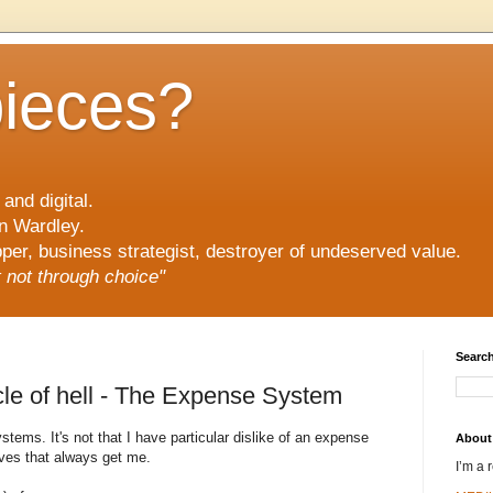
pieces?
and digital.
n Wardley.
er, business strategist, destroyer of undeserved value.
ut not through choice"
Search
cle of hell - The Expense System
stems. It's not that I have particular dislike of an expense
About
ves that always get me.
I’m a 