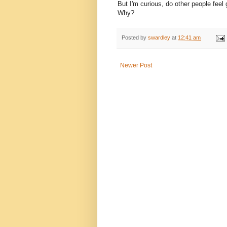
But I'm curious, do other people feel
Why?
Posted by
swardley
at
12:41 am
Newer Post