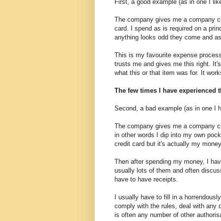
First, a good example (as in one I li
The company gives me a company cred
card. I spend as is required on a prin
anything looks odd they come and a
This is my favourite expense process,
trusts me and gives me this right. It
what this or that item was for. It wor
The few times I have experienced t
Second, a bad example (as in one I 
The company gives me a company credi
in other words I dip into my own poc
credit card but it's actually my money
Then after spending my money, I have
usually lots of them and often discuss
have to have receipts.
I usually have to fill in a horrendou
comply with the rules, deal with any 
is often any number of other authoris