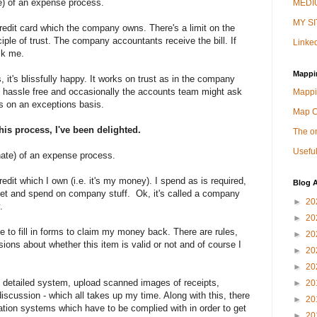
ke) of an expense process.
MEDIU
MY SI
it card which the company owns. There's a limit on the
ciple of trust. The company accountants receive the bill. If
Linked
sk me.
Mappi
 it's blissfully happy. It works on trust as in the company
's hassle free and occasionally the accounts team might ask
Mappi
ks on an exceptions basis.
Map 
his process, I've been delighted.
The on
Useful
hate) of an expense process.
t which I own (i.e. it's my money). I spend as is required,
Blog A
ket and spend on company stuff. Ok, it's called a company
►
20
.
►
20
 to fill in forms to claim my money back. There are rules,
►
20
ions about whether this item is valid or not and of course I
►
20
►
20
sly detailed system, upload scanned images of receipts,
►
20
discussion - which all takes up my time. Along with this, there
►
20
ation systems which have to be complied with in order to get
►
20