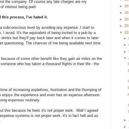
lent the company. Of course any late charges are my
►
20
of interest being paid.
►
20
his process, I've hated it.
►
20
►
20
t a subconscious level by avoiding any expense. I start to
, I avoid. It's the equivalent of being invited to a pub by a
▼
20
 drinks but they'll pay back later and when it comes to later
►
art questioning. The chances of me being available next time
►
►
▼
 because of some other benefit like they gain air miles on the
omeone who has taken a thousand flights in their life - the
ime of increasing expletives, frustration and the thumping of
le enjoys the experience and even has an expense afternoon.
doing expenses routinely.
ut this because he feels it's not proper work. Well I agreed
 expense systems is not proper work, it's in fact hell and as
►
.
►