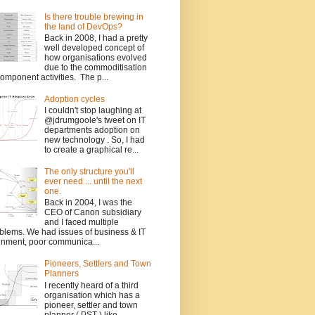
Is there trouble brewing in
the land of DevOps?
Back in 2008, I had a pretty
well developed concept of
how organisations evolved
due to the commoditisation
component activities. The p...
Adoption cycles
I couldn't stop laughing at
@jdrumgoole's tweet on IT
departments adoption on
new technology . So, I had
to create a graphical re...
The only structure you'll
ever need ... until the next
one.
Back in 2004, I was the
CEO of Canon subsidiary
and I faced multiple
blems. We had issues of business & IT
gnment, poor communica...
Pioneers, Settlers and Town
Planners
I recently heard of a third
organisation which has a
pioneer, settler and town
planner ( PST ) like