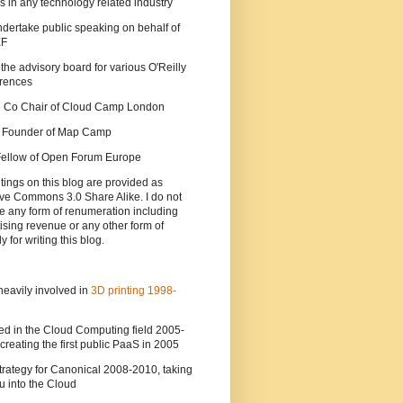
s in any technology related industry
ndertake public speaking on behalf of
EF
 the advisory board for various O'Reilly
rences
he Co Chair of Cloud Camp London
a Founder of Map Camp
 Fellow of Open Forum Europe
tings on this blog are provided as
ve Commons 3.0 Share Alike. I do not
e any form of renumeration including
ising revenue or any other form of
y for writing this blog.
heavily involved in
3D printing 1998-
ed in the Cloud Computing field 2005-
creating the first public PaaS in 2005
strategy for Canonical 2008-2010, taking
 into the Cloud