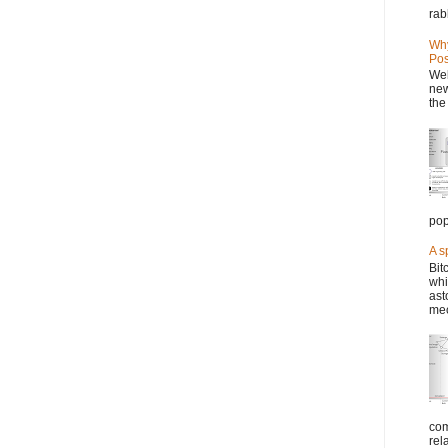
rab
Why
Pos
Wel
new
the
pop
A s
Bit
whi
ast
mec
com
rel