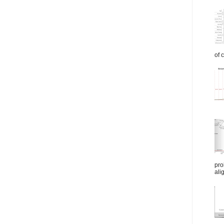
of 
pro
ali