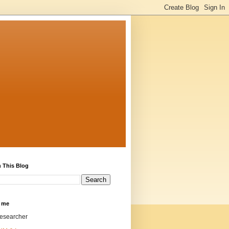
 This Blog
 me
researcher