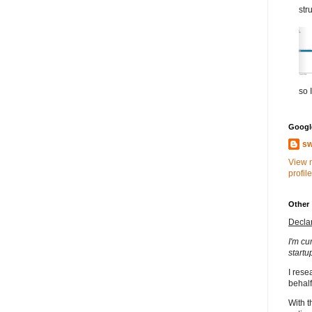
str
so I
Google
sw
View 
profile
Other
Decla
I'm cu
startu
I rese
behalf
With t