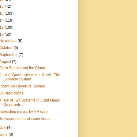
16
(42)
15
(103)
14
(119)
13
(100)
12
(53)
November
(9)
October
(6)
September
(7)
August
(7)
Open Source and the Cloud
Dante's Quadruple circle of hell - The
Expense System
I don't like Hayek vs Keynes
On Predictions
A Tale of Two Systems in Eight Magic
Quadrants ...
Interesting moves by VMware
Self disruption and super linear ...
July
(4)
June
(6)