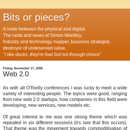
Bits or pieces?
A node between the physical and digital.
The rants and raves of Simon Wardley.
Industry and technology mapper, business strategist,
destroyer of undeserved value.
"I like ducks, they're fowl but not through choice"
Friday, November 17, 2006
Web 2.0
As with all O'Reilly conferences I was lucky to meet a wide
variety of interesting people. The topics were good, ranging
from new web 2.0 startups, how companies in this field were
developing, new services, new models etc.
Of great interest to me was one strong theme which was
repeated in six different sessions (it's rare that this occurs).
That theme was the movement towards commoditisation of