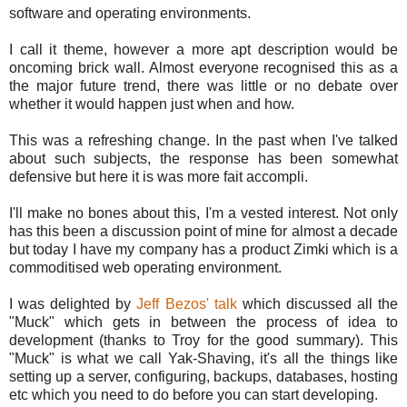
software and operating environments.
I call it theme, however a more apt description would be
oncoming brick wall. Almost everyone recognised this as a
the major future trend, there was little or no debate over
whether it would happen just when and how.
This was a refreshing change. In the past when I've talked
about such subjects, the response has been somewhat
defensive but here it is was more fait accompli.
I'll make no bones about this, I'm a vested interest. Not only
has this been a discussion point of mine for almost a decade
but today I have my company has a product Zimki which is a
commoditised web operating environment.
I was delighted by
Jeff Bezos' talk
which discussed all the
"Muck" which gets in between the process of idea to
development (thanks to Troy for the good summary). This
"Muck" is what we call Yak-Shaving, it's all the things like
setting up a server, configuring, backups, databases, hosting
etc which you need to do before you can start developing.