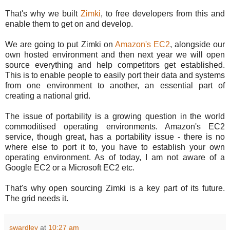
That's why we built
Zimki
, to free developers from this and
enable them to get on and develop.
We are going to put Zimki on
Amazon's EC2
, alongside our
own hosted environment and then next year we will open
source everything and help competitors get established.
This is to enable people to easily port their data and systems
from one environment to another, an essential part of
creating a national grid.
The issue of portability is a growing question in the world
commoditised operating environments. Amazon's EC2
service, though great, has a portability issue - there is no
where else to port it to, you have to establish your own
operating environment. As of today, I am not aware of a
Google EC2 or a Microsoft EC2 etc.
That's why open sourcing Zimki is a key part of its future.
The grid needs it.
swardley
at
10:27 am