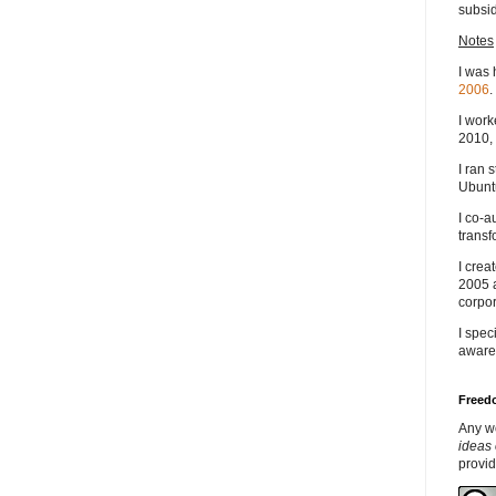
subsid
Notes
I was 
2006
.
I work
2010, 
I ran 
Ubuntu
I co-a
transf
I crea
2005 
corpor
I spec
aware
Freedo
Any w
ideas 
provi