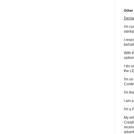
Other
Decla
I'm cu
startu
I rese
behalf
With t
option
I do u
the L
I'm on
Confe
I'm t
I am 
I'm a
My wri
Creati
receiv
advert