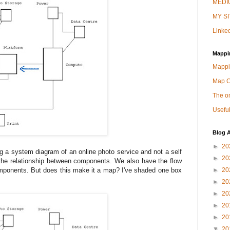
MEDIU
MY SI
Linked
Mappi
Mappi
Map 
The on
Useful
Blog A
►
20
ing a system diagram of an online photo service and not a self
►
20
 the relationship between components. We also have the flow
omponents. But does this make it a map? I've shaded one box
►
20
►
20
►
20
►
20
►
20
▼
20