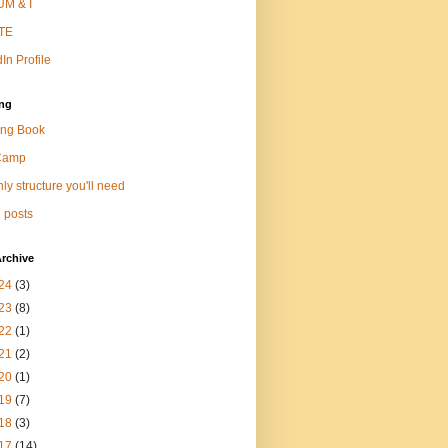
M & I
TE
In Profile
ng
ng Book
Camp
ly structure you'll need
 posts
rchive
24
(3)
23
(8)
22
(1)
21
(2)
20
(1)
19
(7)
18
(3)
17
(14)