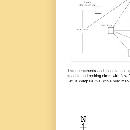
The components and the relationship r
specific and nothing alters with flow
Let us compare this with a road map 