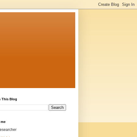
 This Blog
 me
researcher