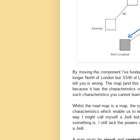
By moving the component I've funda
longer North of London but SSW of Lon
tell you is wrong. The map (and this 
because it has the characteristics o
such characteristics you cannot learn 
Whilst the road map is a map, the sy
characteristics which enable us to l
way I might call myself a Jedi but 
something is. I still lack the powers
a Jedi.
A map must be
visual
and
context