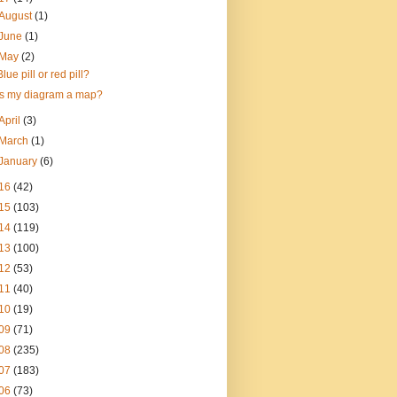
August
(1)
June
(1)
May
(2)
Blue pill or red pill?
Is my diagram a map?
April
(3)
March
(1)
January
(6)
16
(42)
15
(103)
14
(119)
13
(100)
12
(53)
11
(40)
10
(19)
09
(71)
08
(235)
07
(183)
06
(73)