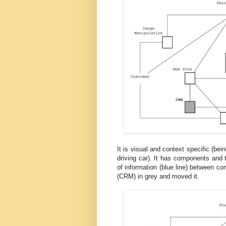
It is visual and context specific (be
driving car). It has components and
of information (blue line) between c
(CRM) in grey and moved it.