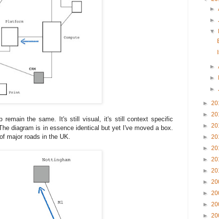
►
►
▼
►
►
►
►
20
►
20
emain the same. It's still visual, it's still context specific
►
20
. The diagram is in essence identical but yet I've moved a box.
of major roads in the UK.
►
20
►
20
►
20
►
20
►
20
►
20
►
20
►
20