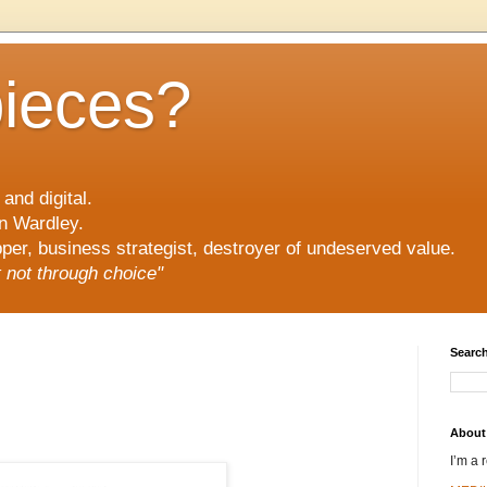
pieces?
and digital.
n Wardley.
er, business strategist, destroyer of undeserved value.
ut not through choice"
Search
About
I’m a 