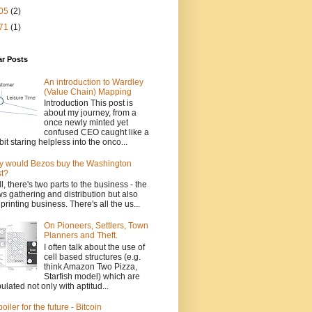
05
(2)
71
(1)
ar Posts
An introduction to Wardley
(Value Chain) Mapping
Introduction This post is
about my journey, from a
once newly minted yet
confused CEO caught like a
bit staring helpless into the onco...
 would Bezos buy the Washington
t?
l, there's two parts to the business - the
s gathering and distribution but also
 printing business. There's all the us...
On Pioneers, Settlers, Town
Planners and Theft.
I often talk about the use of
cell based structures (e.g.
think Amazon Two Pizza,
Starfish model) which are
ulated not only with aptitud...
poiler for the future - Bitcoin