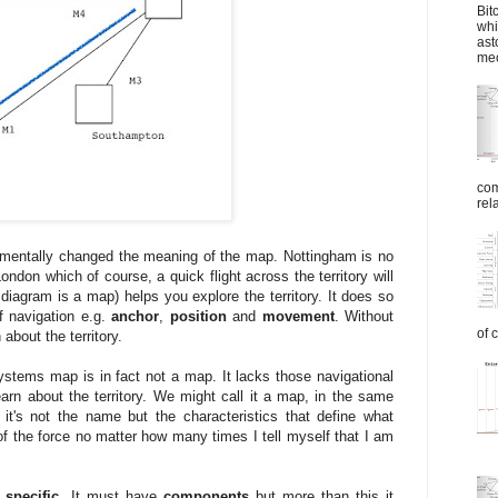
Bit
whi
ast
mec
com
rel
mentally changed the meaning of the map. Nottingham is no
don which of course, a quick flight across the territory will
diagram is a map) helps you explore the territory. It does so
f navigation e.g.
anchor
,
position
and
movement
. Without
of 
about the territory.
stems map is in fact not a map. It lacks those navigational
earn about the territory. We might call it a map, in the same
it's not the name but the characteristics that define what
 of the force no matter how many times I tell myself that I am
 specific.
It must have
components
but more than this it