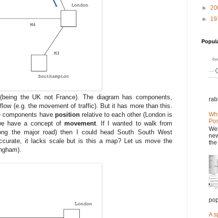
►
20
►
19
Popul
fic (being the UK not France). The diagram has components,
rab
low (e.g. the movement of traffic). But it has more than this.
Why
he components have
position
relative to each other (London is
Pos
we have a concept of
movement
. If I wanted to walk from
Wel
along the major road) then I could head South South West
new
ccurate, it lacks scale but is this a map? Let us move the
the
ingham).
pop
A s