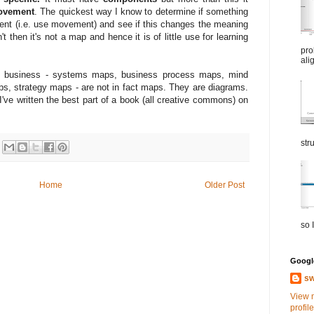
ovement
. The quickest way I know to determine if something
ent (i.e. use movement) and see if this changes the meaning
't then it's not a map and hence it is of little use for learning
pro
ali
in business - systems maps, business process maps, mind
s, strategy maps - are not in fact maps. They are diagrams.
've written the best part of a book (all creative commons) on
str
Home
Older Post
so I
Google
sw
View 
profile