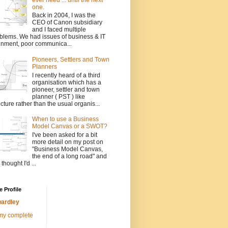
one.
Back in 2004, I was the
CEO of Canon subsidiary
and I faced multiple
blems. We had issues of business & IT
gnment, poor communica...
Pioneers, Settlers and Town
Planners
I recently heard of a third
organisation which has a
pioneer, settler and town
planner ( PST ) like
ucture rather than the usual organis...
When to use a Business
Model Canvas or a SWOT?
I've been asked for a bit
more detail on my post on
"Business Model Canvas,
the end of a long road" and
 thought I'd ...
 Profile
ardley
my complete