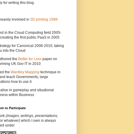
y for writing this blog.
heavily involved in
3D printing 1998-
ed in the Cloud Computing field 2005-
creating the first public PaaS in 2005
strategy for Canonical 2008-2010, taking
 into the Cloud
uthored the
Better for Less
paper on
orming UK Gov IT in 2010
ted the
Wardley Mapping
technique in
and teach Governments, large
ations how to use it.
ialise in gameplay and situational
ness within Business
m to Participate
ork
(images, writings, presentations,
or whatever)
which I own is always
ded under