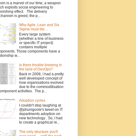
coin is a marvel of our time, a weapon
ch exploits social engineering to
onishing effect. The delivery
hanism is greed, the p...
Why Agile, Lean and Six
Sigma must die ...
Every large system
(whether a line of business
or specific IT project)
contains multiple
ponents. Those components have a
ationship w...
Is there trouble brewing in
the land of DevOps?
Back in 2008, I had a pretty
well developed concept of
how organisations evolved
due to the commoditisation
component activities. The p...
Adoption cycles
I couldn't stop laughing at
@jdrumgoole's tweet on IT
departments adoption on
new technology . So, I had
to create a graphical re...
The only structure you'll
ever need ... until the next