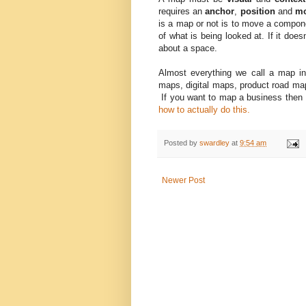
requires an
anchor
,
position
and
m
is a map or not is to move a compon
of what is being looked at. If it doesn
about a space.
Almost everything we call a map 
maps, digital maps, product road map
If you want to map a business then I
how to actually do this.
Posted by
swardley
at
9:54 am
Newer Post