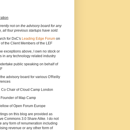
ration
rrently not on the advisory board for any
p, all four previous startups have sold.
arch for DxC's
Leading Edge Forum
on
 of the Client Members of the LEF
he exceptions above, I own no stock or
s in any technology related industry
ndertake public speaking on behalf of
EF
 the advisory board for various O'Reilly
rences
he Co Chair of Cloud Camp London
a Founder of Map Camp
 Fellow of Open Forum Europe
tings on this blog are provided as
ve Commons 3.0 Share Alike. I do not
e any form of renumeration including
ising revenue or any other form of