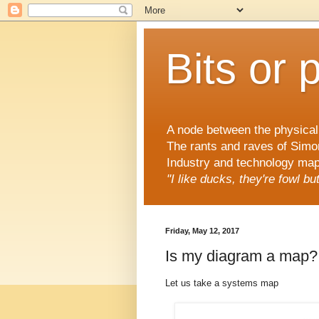
Bits or 
A node between the physical 
The rants and raves of Simo
Industry and technology mapp
"I like ducks, they're fowl b
Friday, May 12, 2017
Is my diagram a map?
Let us take a systems map