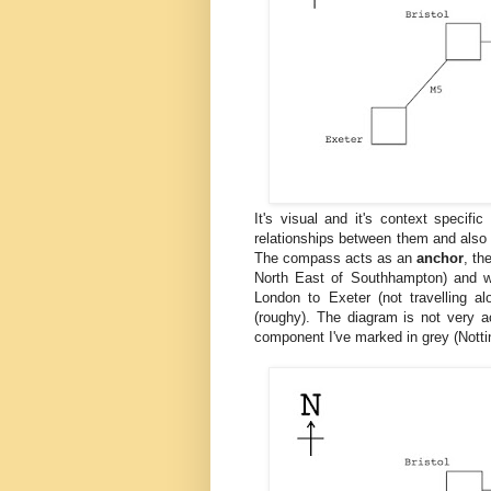
It's visual and it's context speci
relationships between them and also f
The compass acts as an
anchor
, t
North East of Southhampton) and 
London to Exeter (not travelling 
(roughy). The diagram is not very a
component I've marked in grey (Nott