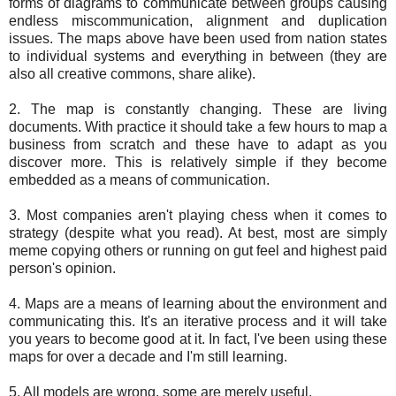
forms of diagrams to communicate between groups causing
endless miscommunication, alignment and duplication
issues. The maps above have been used from nation states
to individual systems and everything in between (they are
also all creative commons, share alike).
2. The map is constantly changing. These are living
documents. With practice it should take a few hours to map a
business from scratch and these have to adapt as you
discover more. This is relatively simple if they become
embedded as a means of communication.
3. Most companies aren't playing chess when it comes to
strategy (despite what you read). At best, most are simply
meme copying others or running on gut feel and highest paid
person's opinion.
4. Maps are a means of learning about the environment and
communicating this. It's an iterative process and it will take
you years to become good at it. In fact, I've been using these
maps for over a decade and I'm still learning.
5. All models are wrong, some are merely useful.