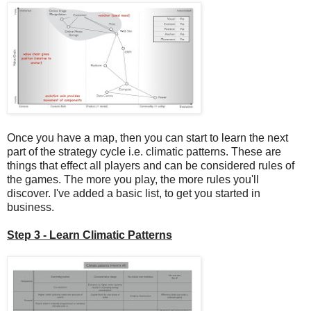
Once you have a map, then you can start to learn the next
part of the strategy cycle i.e. climatic patterns. These are
things that effect all players and can be considered rules of
the games. The more you play, the more rules you'll
discover. I've added a basic list, to get you started in
business.
Step 3 - Learn Climatic Patterns