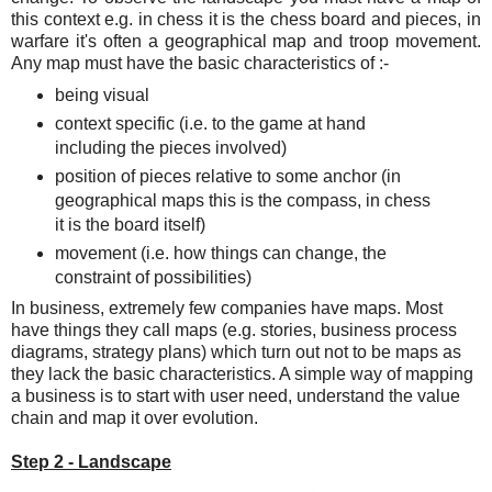
this context e.g. in chess it is the chess board and pieces, in
warfare it's often a geographical map and troop movement.
Any map must have the basic characteristics of :-
being visual
context specific (i.e. to the game at hand
including the pieces involved)
position of pieces relative to some anchor (in
geographical maps this is the compass, in chess
it is the board itself)
movement (i.e. how things can change, the
constraint of possibilities)
In business, extremely few companies have maps. Most
have things they call maps (e.g. stories, business process
diagrams, strategy plans) which turn out not to be maps as
they lack the basic characteristics. A simple way of mapping
a business is to start with user need, understand the value
chain and map it over evolution.
Step 2 - Landscape