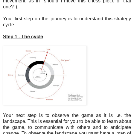
movement, as in "should I move this chess piece or that
one?").
Your first step on the journey is to understand this strategy
cycle.
Step 1 - The cycle
Your next step is to observe the game as it is i.e. the
landscape. This is essential for you to be able to learn about
the game, to communicate with others and to anticipate
change. To observe the landscape you must have a map of