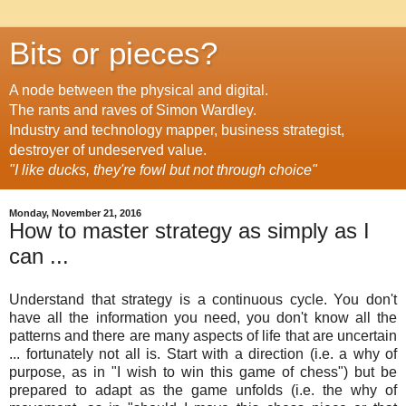
Bits or pieces?
A node between the physical and digital.
The rants and raves of Simon Wardley.
Industry and technology mapper, business strategist,
destroyer of undeserved value.
"I like ducks, they're fowl but not through choice"
Monday, November 21, 2016
How to master strategy as simply as I
can ...
Understand that strategy is a continuous cycle. You don't
have all the information you need, you don't know all the
patterns and there are many aspects of life that are uncertain
... fortunately not all is. Start with a direction (i.e. a why of
purpose, as in "I wish to win this game of chess") but be
prepared to adapt as the game unfolds (i.e. the why of