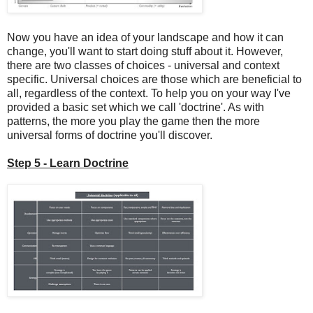
Now you have an idea of your landscape and how it can
change, you'll want to start doing stuff about it. However,
there are two classes of choices - universal and context
specific. Universal choices are those which are beneficial to
all, regardless of the context. To help you on your way I've
provided a basic set which we call 'doctrine'. As with
patterns, the more you play the game then the more
universal forms of doctrine you'll discover.
Step 5 - Learn Doctrine