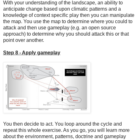
With your understanding of the landscape, an ability to
anticipate change based upon climatic patterns and a
knowledge of context specific play then you can manipulate
the map. You use the map to determine where you could to
attack and then use gameplay (e.g. an open source
approach) to determine why you should attack this or that
point over another.
Step 8 - Apply gameplay
You then decide to act. You loop around the cycle and
repeat this whole exercise. As you go, you will learn more
about the environment, patterns, doctrine and gameplay