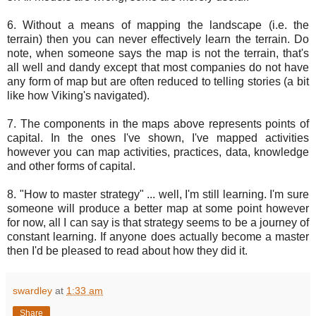
6. Without a means of mapping the landscape (i.e. the
terrain) then you can never effectively learn the terrain. Do
note, when someone says the map is not the terrain, that's
all well and dandy except that most companies do not have
any form of map but are often reduced to telling stories (a bit
like how Viking's navigated).
7. The components in the maps above represents points of
capital. In the ones I've shown, I've mapped activities
however you can map activities, practices, data, knowledge
and other forms of capital.
8. "How to master strategy" ... well, I'm still learning. I'm sure
someone will produce a better map at some point however
for now, all I can say is that strategy seems to be a journey of
constant learning. If anyone does actually become a master
then I'd be pleased to read about how they did it.
swardley
at
1:33 am
Share