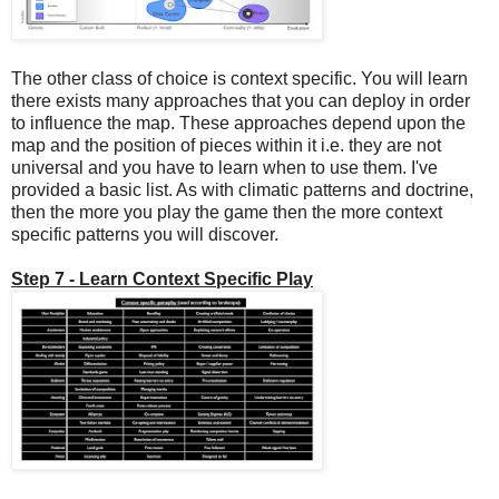
The other class of choice is context specific. You will learn
there exists many approaches that you can deploy in order
to influence the map. These approaches depend upon the
map and the position of pieces within it i.e. they are not
universal and you have to learn when to use them. I've
provided a basic list. As with climatic patterns and doctrine,
then the more you play the game then the more context
specific patterns you will discover.
Step 7 - Learn Context Specific Play