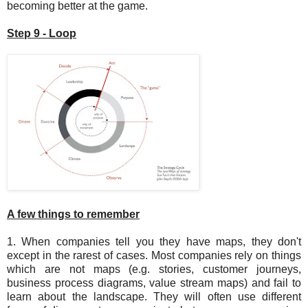
becoming better at the game.
Step 9 - Loop
A few things to remember
1. When companies tell you they have maps, they don't
except in the rarest of cases. Most companies rely on things
which are not maps (e.g. stories, customer journeys,
business process diagrams, value stream maps) and fail to
learn about the landscape. They will often use different