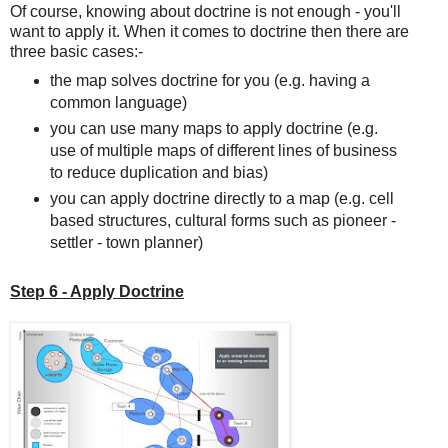
Of course, knowing about doctrine is not enough - you'll
want to apply it. When it comes to doctrine then there are
three basic cases:-
the map solves doctrine for you (e.g. having a
common language)
you can use many maps to apply doctrine (e.g.
use of multiple maps of different lines of business
to reduce duplication and bias)
you can apply doctrine directly to a map (e.g. cell
based structures, cultural forms such as pioneer -
settler - town planner)
Step 6 - Apply Doctrine