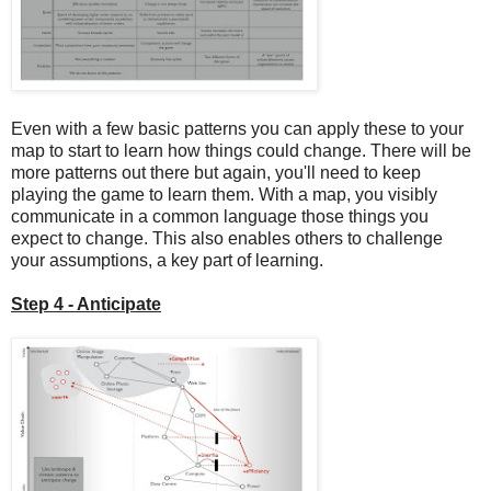
Even with a few basic patterns you can apply these to your
map to start to learn how things could change. There will be
more patterns out there but again, you'll need to keep
playing the game to learn them. With a map, you visibly
communicate in a common language those things you
expect to change. This also enables others to challenge
your assumptions, a key part of learning.
Step 4 - Anticipate