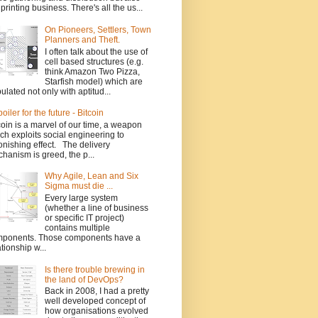
 printing business. There's all the us...
On Pioneers, Settlers, Town
Planners and Theft.
I often talk about the use of
cell based structures (e.g.
think Amazon Two Pizza,
Starfish model) which are
ulated not only with aptitud...
poiler for the future - Bitcoin
coin is a marvel of our time, a weapon
ch exploits social engineering to
onishing effect. The delivery
hanism is greed, the p...
Why Agile, Lean and Six
Sigma must die ...
Every large system
(whether a line of business
or specific IT project)
contains multiple
ponents. Those components have a
ationship w...
Is there trouble brewing in
the land of DevOps?
Back in 2008, I had a pretty
well developed concept of
how organisations evolved