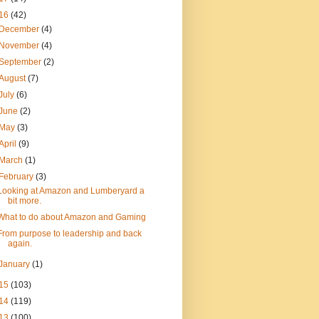
16
(42)
December
(4)
November
(4)
September
(2)
August
(7)
July
(6)
June
(2)
May
(3)
April
(9)
March
(1)
February
(3)
Looking at Amazon and Lumberyard a
bit more.
What to do about Amazon and Gaming
From purpose to leadership and back
again.
January
(1)
15
(103)
14
(119)
13
(100)