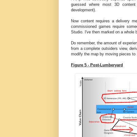
guessed where most 3D content i
development).
Now content requires a delivery m
commissioned games require someo
Studio. I've then marked on a whole
Do remember, the amount of experienc
from a complete outsiders view, deri
modify the map by moving pieces to re
Figure 5 - Post-Lumberyard