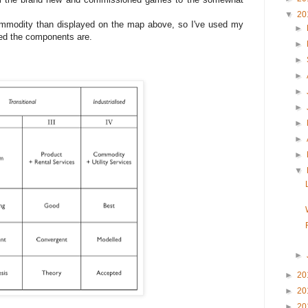
▼
20
mmodity than displayed on the map above, so I've used my
►
ved the components are.
►
►
►
►
►
►
►
►
▼
►
►
20
►
20
►
20