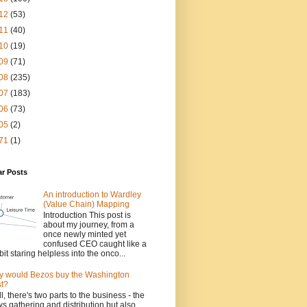
12
(53)
11
(40)
10
(19)
09
(71)
08
(235)
07
(183)
06
(73)
05
(2)
71
(1)
ar Posts
An introduction to Wardley
(Value Chain) Mapping
Introduction This post is
about my journey, from a
once newly minted yet
confused CEO caught like a
bit staring helpless into the onco...
 would Bezos buy the Washington
t?
l, there's two parts to the business - the
s gathering and distribution but also