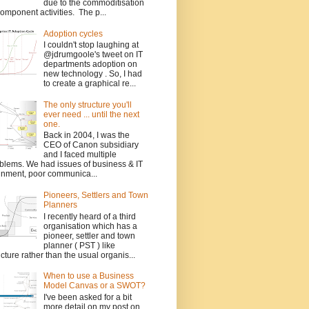
due to the commoditisation
component activities. The p...
Adoption cycles
I couldn't stop laughing at
@jdrumgoole's tweet on IT
departments adoption on
new technology . So, I had
to create a graphical re...
The only structure you'll
ever need ... until the next
one.
Back in 2004, I was the
CEO of Canon subsidiary
and I faced multiple
blems. We had issues of business & IT
gnment, poor communica...
Pioneers, Settlers and Town
Planners
I recently heard of a third
organisation which has a
pioneer, settler and town
planner ( PST ) like
ucture rather than the usual organis...
When to use a Business
Model Canvas or a SWOT?
I've been asked for a bit
more detail on my post on