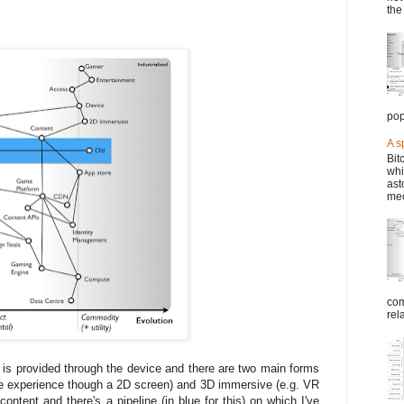
the
pop
A s
Bit
whi
ast
mec
com
rel
 is provided through the device and there are two main forms
ke experience though a 2D screen) and 3D immersive (e.g. VR
ntent and there's a pipeline (in blue for this) on which I've