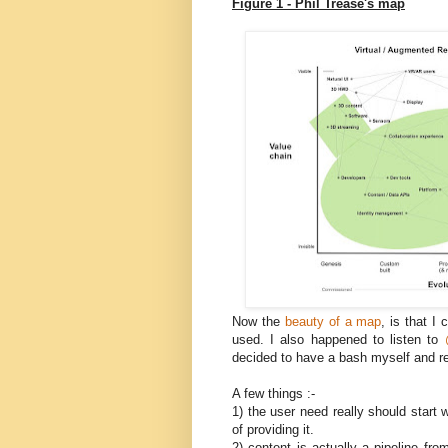
Figure 1 - Phil Trease's map
Now the
beauty of a map
, is that I
used. I also happened to listen to
decided to have a bash myself and r
A few things :-
1) the user need really should start
of providing it.
2) content is actually a pipeline 