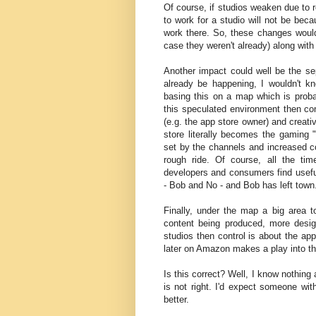
Of course, if studios weaken due to r
to work for a studio will not be bec
work there. So, these changes would
case they weren't already) along wit
Another impact could well be the sep
already be happening, I wouldn't k
basing this on a map which is proba
this speculated environment then com
(e.g. the app store owner) and creat
store literally becomes the gaming "
set by the channels and increased co
rough ride. Of course, all the t
developers and consumers find usef
- Bob and No - and Bob has left town
Finally, under the map a big area 
content being produced, more desi
studios then control is about the ap
later on Amazon makes a play into th
Is this correct? Well, I know nothin
is not right. I'd expect someone wi
better.