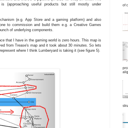
s (approaching useful products but still mostly under
of 
echanism (e.g. App Store and a gaming platform) and also
ne to commission and build them e.g. a Creative Games
 bunch of underlying components.
e that I have in the gaming world is zero hours. This map is
ved from Trease's map and it took about 30 minutes. So lets
present where I think Lumberyard is taking it (see figure 5).
pro
ali
str