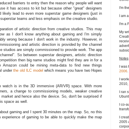
educed barriers to entry then the reason why people will want
I'm t
ause it has access to kit but because other "great" designers
 likely lead to even more superstar game designers (just in
I am 
h superstar teams and less emphasis on the creative studio.
I'm a
aration of artistic direction from creative studios. This may
My wri
now as I don't know anything about gaming and I'm simply
Creati
bly wrong because I don't work in the industry. However, in
receiv
missioning and artistic direction is provided by the channel
advert
ive studios are simply commissioned to provide work. The app
subsid
channel". So between superstar designers, artistic direction
Notes
mpetition then big name studios might find they are in for a
ime Amazon could be mining meta-data to find new things
I was 
ul under
the old ILC model
which means you have two Hopes
2006
.
.
I work
2010, 
to watch is in the 3D immersive (AR/VR) space. With more
gners, a change to commissioning models, weaker creative
I ran 
p market and hence also the device. So, don't be surprised if
Ubuntu
is space as well.
I co-a
transf
g about gaming and I spent 30 minutes on the map. So, no this
th experience of gaming to be able to quickly make the map
I crea
2005 
corpor