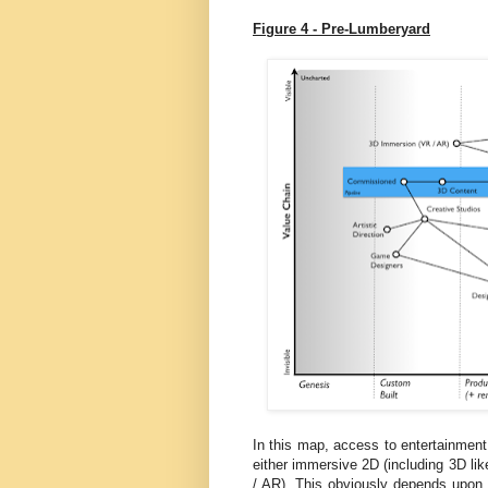
Figure 4 - Pre-Lumberyard
In this map, access to entertainment
either immersive 2D (including 3D li
/ AR). This obviously depends upon co