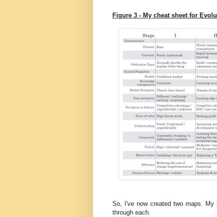
Figure 3 - My cheat sheet for Evolu
So, I've now created two maps. My
through each.