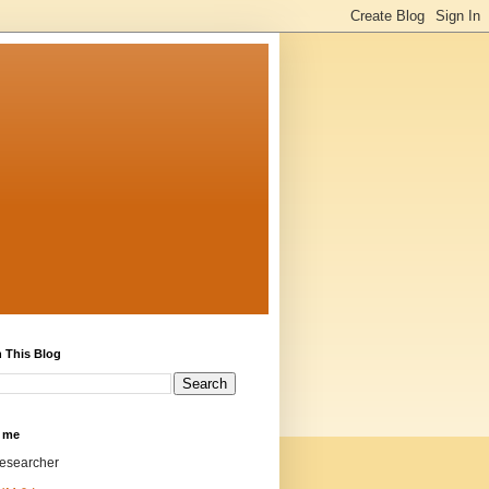
 This Blog
 me
researcher