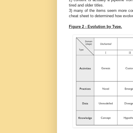
tired and older titles.
3) many of the items seem more co
cheat sheet to determined how evol
Figure 2 - Evolution by Type.