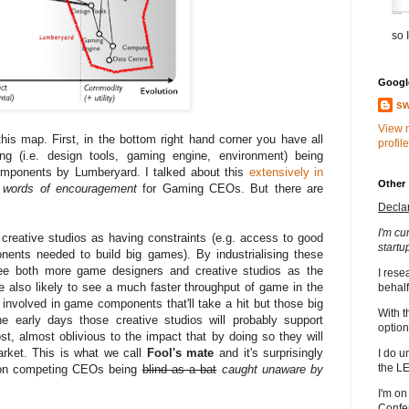
so I
Google
sw
View 
this map. First, in the bottom right hand corner you have all
profile
g (i.e. design tools, gaming engine, environment) being
omponents by Lumberyard. I talked about this
extensively in
Other
words of encouragement
for Gaming CEOs. But there are
Decla
I'm cu
creative studios as having constraints (e.g. access to good
startu
ents needed to build big games). By industrialising these
see both more game designers and creative studios as the
I rese
re also likely to see a much faster throughput of game in the
behalf
 involved in game components that'll take a hit but those big
With t
he early days those creative studios will probably support
option
, almost oblivious to the impact that by doing so they will
rket. This is what we call
Fool's mate
and it's surprisingly
I do u
the L
es on competing CEOs being
blind as a bat
caught unaware by
I'm on
Confe