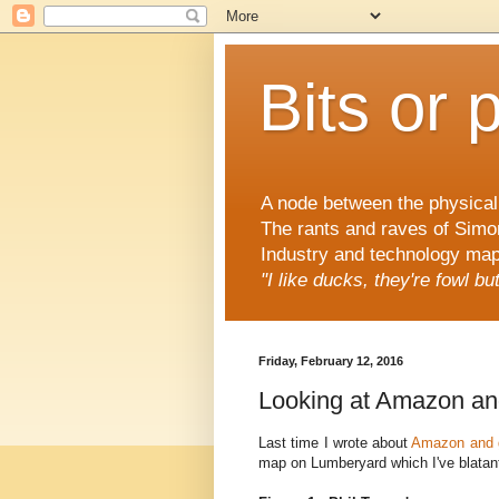
Bits or 
A node between the physical 
The rants and raves of Simo
Industry and technology mapp
"I like ducks, they're fowl b
Friday, February 12, 2016
Looking at Amazon an
Last time I wrote about
Amazon and 
map on Lumberyard which I've blatant