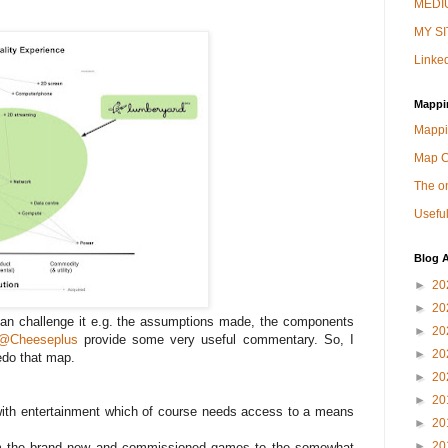
MEDIU
MY SI
Linked
Mappi
Mappi
Map 
The on
Useful
Blog A
►
20
►
20
 can challenge it e.g. the assumptions made, the components
►
20
@Cheeseplus
provide some very useful commentary. So, I
►
20
edo that map.
►
20
►
20
 with entertainment which of course needs access to a means
►
20
►
20
from the brand new and commissioned games to the somewhat