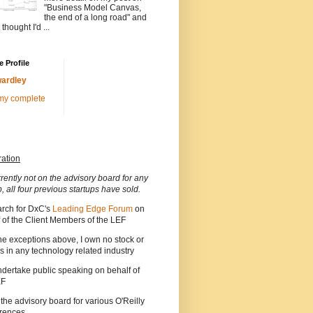
"Business Model Canvas,
the end of a long road" and
 thought I'd ...
 Profile
ardley
my complete
ration
rrently not on the advisory board for any
p, all four previous startups have sold.
arch for DxC's
Leading Edge Forum
on
 of the Client Members of the LEF
he exceptions above, I own no stock or
s in any technology related industry
ndertake public speaking on behalf of
EF
 the advisory board for various O'Reilly
rences