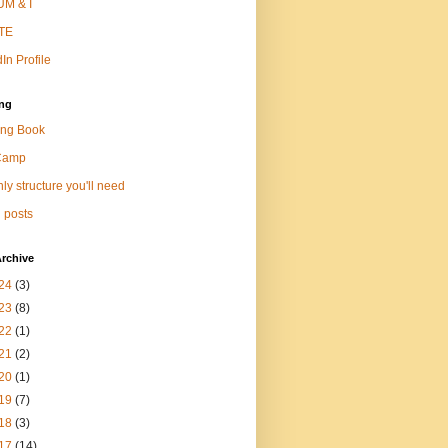
M & I
TE
In Profile
ng
ng Book
Camp
ly structure you'll need
 posts
rchive
24
(3)
23
(8)
22
(1)
21
(2)
20
(1)
19
(7)
18
(3)
17
(14)