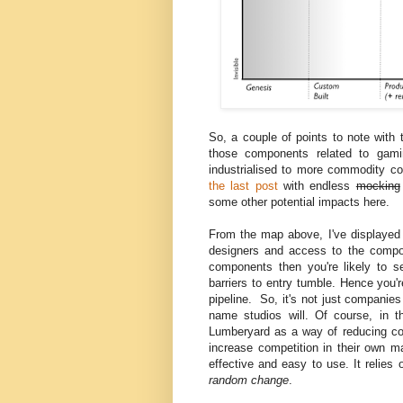
So, a couple of points to note with 
those components related to gamin
industrialised to more commodity c
the last post
with endless
mocking
some other potential impacts here.
From the map above, I've displayed 
designers and access to the compon
components then you're likely to 
barriers to entry tumble. Hence you'
pipeline. So, it's not just companies
name studios will. Of course, in t
Lumberyard as a way of reducing cost
increase competition in their own ma
effective and easy to use. It reli
random change
.