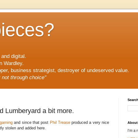
pieces?
and digital.
n Wardley.
er, business strategist, destroyer of undeserved value.
ut not through choice"
Search
d Lumberyard a bit more.
gaming
and since that post
Phil Trease
produced a very nice
About
ly stolen and added here.
I’m a 