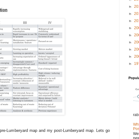
►
20
tion
►
20
►
20
►
20
►
20
►
20
►
20
►
20
►
19
Popul
rab
Why
Pos
 pre-Lumberyard map and my post-Lumberyard map. Lets go
Wel
new