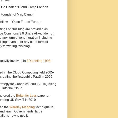
he Co Chair of Cloud Camp London
a Founder of Map Camp
 Fellow of Open Forum Europe
tings on this blog are provided as
ve Commons 3.0 Share Alike. I do not
e any form of renumeration including
ising revenue or any other form of
y for writing this blog.
heavily involved in
3D printing 1998-
ed in the Cloud Computing field 2005-
creating the first public PaaS in 2005
strategy for Canonical 2008-2010, taking
 into the Cloud
uthored the
Better for Less
paper on
orming UK Gov IT in 2010
ted the
Wardley Mapping
technique in
and teach Governments, large
ations how to use it.