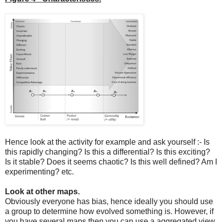
Hence look at the activity for example and ask yourself :- Is
this rapidly changing? Is this a differential? Is this exciting?
Is it stable? Does it seems chaotic? Is this well defined? Am I
experimenting? etc.
Look at other maps.
Obviously everyone has bias, hence ideally you should use
a group to determine how evolved something is. However, if
you have several maps then you can use a aggregated view