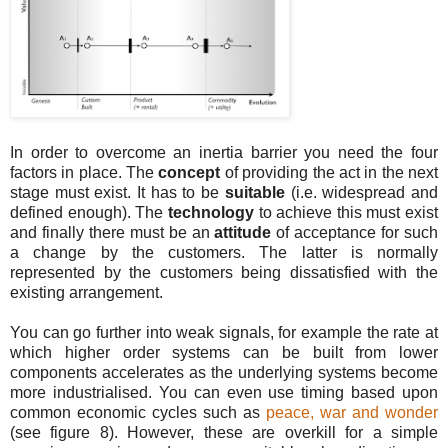
In order to overcome an inertia barrier you need the four
factors in place. The
concept
of providing the act in the next
stage must exist. It has to be
suitable
(i.e. widespread and
defined enough). The
technology
to achieve this must exist
and finally there must be an
attitude
of acceptance for such
a change by the customers. The latter is normally
represented by the customers being dissatisfied with the
existing arrangement.
You can go further into weak signals, for example the rate at
which higher order systems can be built from lower
components accelerates as the underlying systems become
more industrialised. You can even use timing based upon
common economic cycles such as
peace, war and wonder
(see figure 8). However, these are overkill for a simple