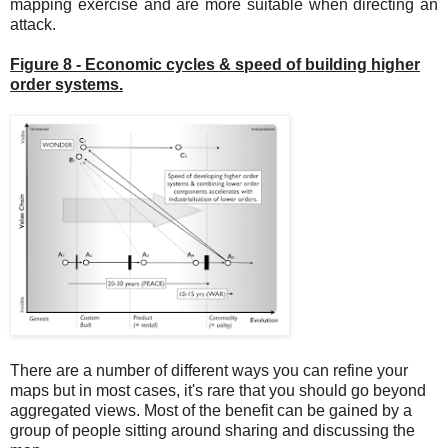
mapping exercise and are more suitable when directing an
attack.
Figure 8 - Economic cycles & speed of building higher
order systems.
There are a number of different ways you can refine your
maps but in most cases, it's rare that you should go beyond
aggregated views. Most of the benefit can be gained by a
group of people sitting around sharing and discussing the