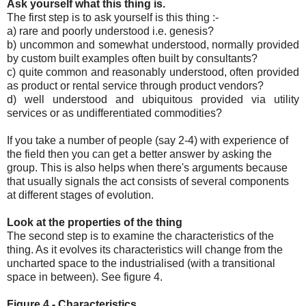
Ask yourself what this thing is.
The first step is to ask yourself is this thing :-
a) rare and poorly understood i.e. genesis?
b) uncommon and somewhat understood, normally provided
by custom built examples often built by consultants?
c) quite common and reasonably understood, often provided
as product or rental service through product vendors?
d) well understood and ubiquitous provided via utility
services or as undifferentiated commodities?
If you take a number of people (say 2-4) with experience of
the field then you can get a better answer by asking the
group. This is also helps when there's arguments because
that usually signals the act consists of several components
at different stages of evolution.
Look at the properties of the thing
The second step is to examine the characteristics of the
thing. As it evolves its characteristics will change from the
uncharted space to the industrialised (with a transitional
space in between). See figure 4.
Figure 4 - Characteristics.