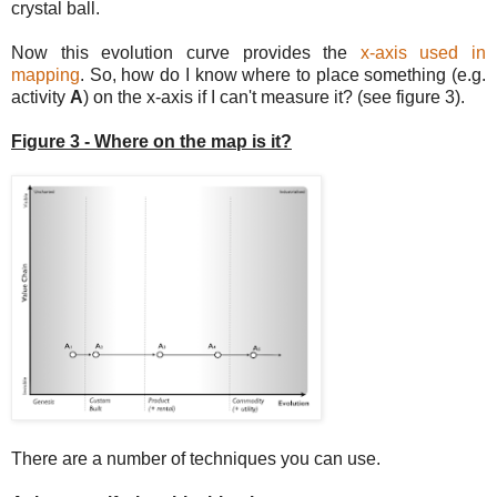
crystal ball.
Now this evolution curve provides the
x-axis used in
mapping
. So, how do I know where to place something (e.g.
activity
A
) on the x-axis if I can't measure it? (see figure 3).
Figure 3 - Where on the map is it?
There are a number of techniques you can use.