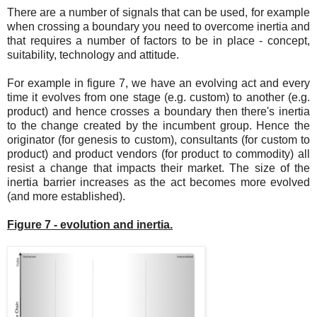
There are a number of signals that can be used, for example
when crossing a boundary you need to overcome inertia and
that requires a number of factors to be in place - concept,
suitability, technology and attitude.
For example in figure 7, we have an evolving act and every
time it evolves from one stage (e.g. custom) to another (e.g.
product) and hence crosses a boundary then there's inertia
to the change created by the incumbent group. Hence the
originator (for genesis to custom), consultants (for custom to
product) and product vendors (for product to commodity) all
resist a change that impacts their market. The size of the
inertia barrier increases as the act becomes more evolved
(and more established).
Figure 7 - evolution and inertia.