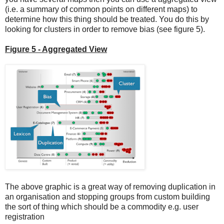
(i.e. a summary of common points on different maps) to
determine how this thing should be treated. You do this by
looking for clusters in order to remove bias (see figure 5).
Figure 5 - Aggregated View
The above graphic is a great way of removing duplication in
an organisation and stopping groups from custom building
the sort of thing which should be a commodity e.g. user
registration