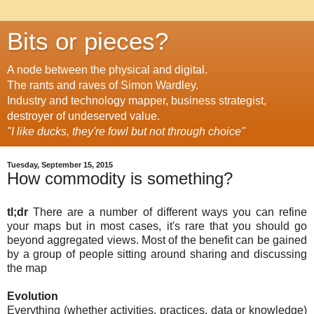
Bits or pieces?
A node between the physical and digital.
The rants and raves of Simon Wardley.
Industry and technology mapper, business strategist,
destroyer of undeserved value.
"I like ducks, they're fowl but not through choice"
Tuesday, September 15, 2015
How commodity is something?
tl;dr
There are a number of different ways you can refine
your maps but in most cases, it's rare that you should go
beyond aggregated views. Most of the benefit can be gained
by a group of people sitting around sharing and discussing
the map
Evolution
Everything (whether activities, practices, data or knowledge)