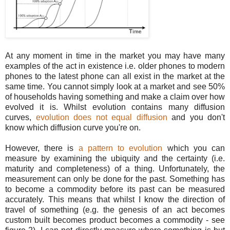
At any moment in time in the market you may have many
examples of the act in existence i.e. older phones to modern
phones to the latest phone can all exist in the market at the
same time. You cannot simply look at a market and see 50%
of households having something and make a claim over how
evolved it is. Whilst evolution contains many diffusion
curves,
evolution does not equal diffusion
and you don't
know which diffusion curve you're on.
However, there is
a pattern to evolution
which you can
measure by examining the ubiquity and the certainty (i.e.
maturity and completeness) of a thing. Unfortunately, the
measurement can only be done for the past. Something has
to become a commodity before its past can be measured
accurately. This means that whilst I know the direction of
travel of something (e.g. the genesis of an act becomes
custom built becomes product becomes a commodity - see