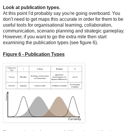
Look at publication types.
At this point I'd probably say you're going overboard. You
don't need to get maps this accurate in order for them to be
useful tools for organisational learning, collaboration,
communication, scenario planning and strategic gameplay.
However, if you want to go the extra mile then start
examining the publication types (see figure 6).
Figure 6 - Publication Types