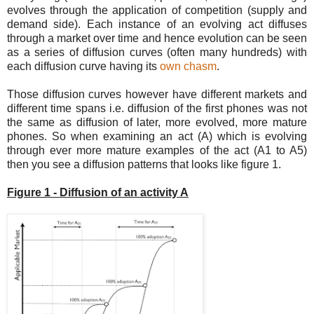
evolves through the application of competition (supply and
demand side). Each instance of an evolving act diffuses
through a market over time and hence evolution can be seen
as a series of diffusion curves (often many hundreds) with
each diffusion curve having its
own chasm
.
Those diffusion curves however have different markets and
different time spans i.e. diffusion of the first phones was not
the same as diffusion of later, more evolved, more mature
phones. So when examining an act (A) which is evolving
through ever more mature examples of the act (A1 to A5)
then you see a diffusion patterns that looks like figure 1.
Figure 1 - Diffusion of an activity A