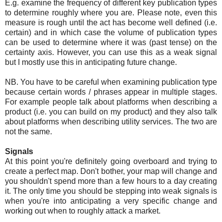
E.g. examine the frequency of different key publication types
to determine roughly where you are. Please note, even this
measure is rough until the act has become well defined (i.e.
certain) and in which case the volume of publication types
can be used to determine where it was (past tense) on the
certainty axis. However, you can use this as a weak signal
but I mostly use this in anticipating future change.
NB. You have to be careful when examining publication type
because certain words / phrases appear in multiple stages.
For example people talk about platforms when describing a
product (i.e. you can build on my product) and they also talk
about platforms when describing utility services. The two are
not the same.
Signals
At this point you're definitely going overboard and trying to
create a perfect map. Don't bother, your map will change and
you shouldn't spend more than a few hours to a day creating
it. The only time you should be stepping into weak signals is
when you're into anticipating a very specific change and
working out when to roughly attack a market.