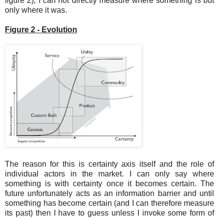
figure 2), I can not directly measure where something is but
only where it was.
Figure 2 - Evolution
The reason for this is certainty axis itself and the role of
individual actors in the market. I can only say where
something is with certainty once it becomes certain. The
future unfortunately acts as an information barrier and until
something has become certain (and I can therefore measure
its past) then I have to guess unless I invoke some form of