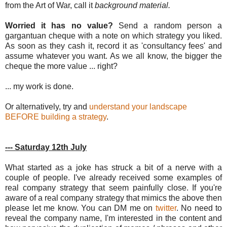
from the Art of War, call it
background material.
Worried it has no value?
Send a random person a
gargantuan cheque with a note on which strategy you liked.
As soon as they cash it, record it as 'consultancy fees' and
assume whatever you want. As we all know, the bigger the
cheque the more value ... right?
... my work is done.
Or alternatively, try and
understand your landscape
BEFORE building a strategy
.
--- Saturday 12th July
What started as a joke has struck a bit of a nerve with a
couple of people. I've already received some examples of
real company strategy that seem painfully close. If you're
aware of a real company strategy that mimics the above then
please let me know. You can DM me on
twitter
. No need to
reveal the company name, I'm interested in the content and