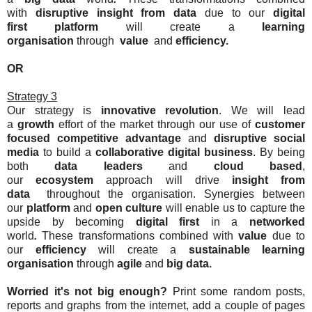
with
disruptive
insight from data
due to our
digital
first
platform
will create a
learning
organisation
through
value
and
efficiency
.
OR
Strategy 3
Our strategy is
innovative
revolution
. We will lead
a
growth
effort of the market through our use of
c
ustomer
focused
competitive advantage
and
disruptive
social
media
to build a
collaborative
digital business
. By being
both
data leaders
and
cloud
based
,
our
ecosystem
approach will drive
insight from
data
throughout the organisation. Synergies between
our
platform
and
open
culture
will enable us to capture the
upside by becoming
digital first
in a
networked
world
.
These transformations combined with
value
due to
our
efficiency
will create a
sustainable
learning
organisation
through
agile
and
big data
.
Worried it's not big enough?
Print some random posts,
reports and graphs from the internet, add a couple of pages