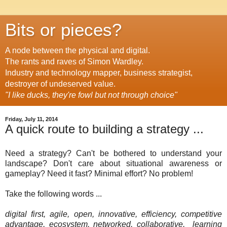
Bits or pieces?
A node between the physical and digital.
The rants and raves of Simon Wardley.
Industry and technology mapper, business strategist,
destroyer of undeserved value.
"I like ducks, they're fowl but not through choice"
Friday, July 11, 2014
A quick route to building a strategy ...
Need a strategy? Can't be bothered to understand your
landscape? Don't care about situational awareness or
gameplay? Need it fast? Minimal effort? No problem!
Take the following words ...
digital first, agile, open, innovative, efficiency, competitive
advantage, ecosystem, networked, collaborative,
learning