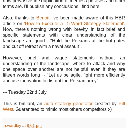
how pervasive the duplication of memes / phrases and other
terms are. I'll publish any conclusions I find here.
Also, thanks to
Benoit
I've been made aware of this HBR
article on
'How to Execute a 15-Word Strategy Statement'
.
Now, there's nothing wrong with brevity, in fact brief and
specific statements with clear understanding of the
landscape are good - "Hold the Persians at the hot gates
and cut off retreat with a naval assault".
However, brief and vague statements without an
understanding of the landscape, where to attack and why
one space over another are not helpful even if they are
fifteen words long - "Let us be agile, fight more efficiently
and use innovation to disrupt the Persian army"
--- Tuesday 22nd July
This is brilliant, an
auto strategy generator
created by
Bill
West
. Guaranteed to mimic most others competitors :-)
swardley
at
9:01 pm