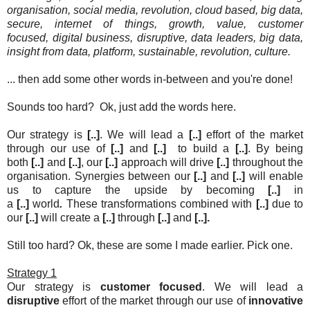
organisation,
social media,
revolution,
cloud based, big data,
secure, internet of things, growth, value, customer
focused,
digital business,
disruptive,
data leaders,
big data,
insight from data, platform, sustainable,
revolution, culture.
... then add some other words in-between and you're done!
Sounds too hard? Ok, just add the words here.
Our strategy is
[..]
. We will lead a
[..]
effort of the market
through our use of
[..]
and
[..]
to build a
[..]
. By being
both
[..]
and
[..]
, our
[..]
approach will drive
[..]
throughout the
organisation. Synergies between our
[..]
and
[..]
will enable
us to capture the upside by becoming
[..]
in
a
[..]
world
.
These transformations combined with
[..]
due to
our
[..]
will create a
[..]
through
[..]
and
[..]
.
Still too hard? Ok, these are some I made earlier. Pick one.
Strategy 1
Our strategy is
customer focused
. We will lead a
disruptive
effort of the market through our use of
innovative