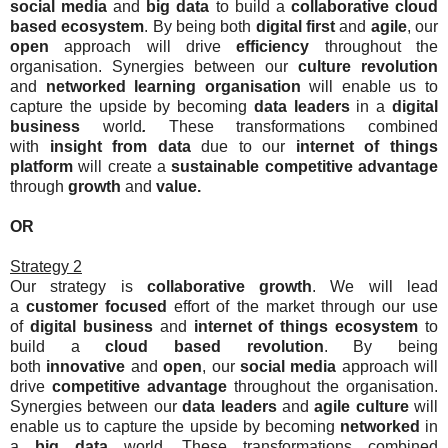
social media
and
big data
to build a
collaborative
cloud
based ecosystem
. By being both
digital first
and
agile
, our
open
approach will drive
efficiency
throughout the
organisation. Synergies between our
culture revolution
and
networked learning organisation
will enable us to
capture the upside by becoming
data leaders
in a
digital
business
world
.
These transformations combined
with
insight from data
due to our
internet of things
platform
will create a
sustainable competitive advantage
through
growth
and
value.
OR
Strategy 2
Our strategy is
collaborative
growth
. We will lead
a
c
ustomer focused
effort of the market through our use
of
digital business
and
internet of things
ecosystem
to
build a
cloud based
revolution
. By being
both
innovative
and
open
, our
social media
approach will
drive
competitive advantage
throughout the organisation.
Synergies between our
data leaders
and
agile
culture
will
enable us to capture the upside by becoming
networked
in
a
big data
world
.
These transformations combined