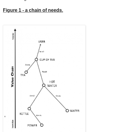
Figure 1 - a chain of needs.