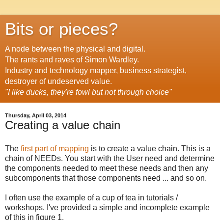
Bits or pieces?
A node between the physical and digital.
The rants and raves of Simon Wardley.
Industry and technology mapper, business strategist,
destroyer of undeserved value.
"I like ducks, they're fowl but not through choice"
Thursday, April 03, 2014
Creating a value chain
The
first part of mapping
is to create a value chain. This is a
chain of NEEDs. You start with the User need and determine
the components needed to meet these needs and then any
subcomponents that those components need ... and so on.
I often use the example of a cup of tea in tutorials /
workshops. I've provided a simple and incomplete example
of this in figure 1.