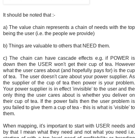
It should be noted that :-
a) The value chain represents a chain of needs with the top
being the user (i.e. the people we provide)
b) Things are valuable to others that NEED them.
c) The chain can have cascade effects e.g. if POWER is
down then the USER won't get their cup of tea. However
what the user cares about (and hopefully pays for) is the cup
of tea. The user doesn't care about your power supplier. As
the supplier of the cup of tea then power is your problem.
Your power supplier is in effect 'invisible' to the user and the
only thing the user cares about is whether you deliver on
their cup of tea. If the power fails then the user problem is
you failed to give them a cup of tea - this is what is 'visible' to
them.
When mapping, it's important to start with USER needs and
by that I mean what they need and not what you need i.e.